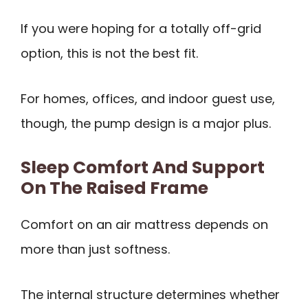
If you were hoping for a totally off-grid
option, this is not the best fit.
For homes, offices, and indoor guest use,
though, the pump design is a major plus.
Sleep Comfort And Support
On The Raised Frame
Comfort on an air mattress depends on
more than just softness.
The internal structure determines whether