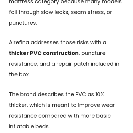
mattress category because many models
fail through slow leaks, seam stress, or
punctures.
Airefina addresses those risks with a
thicker PVC construction
, puncture
resistance, and a repair patch included in
the box.
The brand describes the PVC as 10%
thicker, which is meant to improve wear
resistance compared with more basic
inflatable beds.