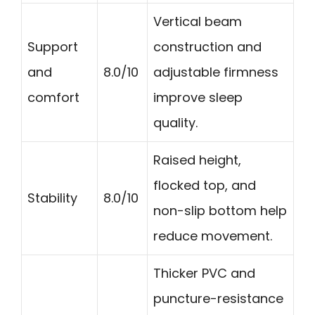
Vertical beam
Support
construction and
and
8.0/10
adjustable firmness
comfort
improve sleep
quality.
Raised height,
flocked top, and
Stability
8.0/10
non-slip bottom help
reduce movement.
Thicker PVC and
puncture-resistance