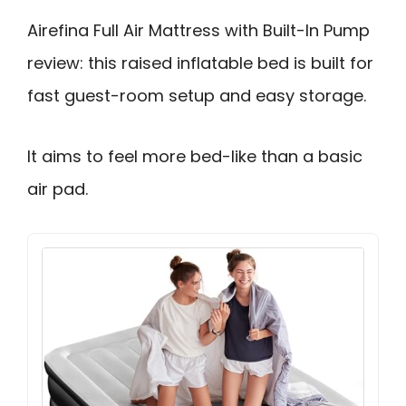
Airefina Full Air Mattress with Built-In Pump
review: this raised inflatable bed is built for
fast guest-room setup and easy storage.
It aims to feel more bed-like than a basic
air pad.