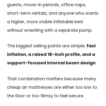
guests, move-in periods, office naps,
short-term rentals, and anyone who wants
a higher, more stable inflatable bed
without wrestling with a separate pump.
The biggest selling points are simple:
fast
inflation, a raised 18-inch profile, and a
support-focused internal beam design
.
That combination matters because many
cheap air mattresses are either too low to
the floor or too flimsy to feel secure.