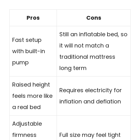
Pros
Cons
Still an inflatable bed, so
Fast setup
it will not match a
with built-in
traditional mattress
pump
long term
Raised height
Requires electricity for
feels more like
inflation and deflation
a real bed
Adjustable
firmness
Full size may feel tight