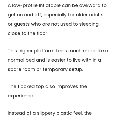
A low-profile inflatable can be awkward to
get on and off, especially for older adults
or guests who are not used to sleeping
close to the floor.
This higher platform feels much more like a
normal bed and is easier to live with in a
spare room or temporary setup.
The flocked top also improves the
experience.
Instead of a slippery plastic feel, the