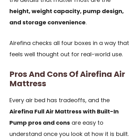
height, weight capacity, pump design,
and storage convenience
.
Airefina checks all four boxes in a way that
feels well thought out for real-world use.
Pros And Cons Of Airefina Air
Mattress
Every air bed has tradeoffs, and the
Airefina Full Air Mattress with Built-In
Pump pros and cons
are easy to
understand once you look at how it is built.