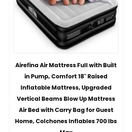
Airefina Air Mattress Full with Built
in Pump, Comfort 18" Raised
Inflatable Mattress, Upgraded
Vertical Beams Blow Up Mattress
Air Bed with Carry Bag for Guest
Home, Colchones Inflables 700 lbs