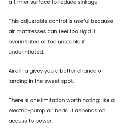
a firmer surface to reduce sinkage.
This adjustable control is useful because
air mattresses can feel too rigid if
overinflated or too unstable if
underinflated.
Airefina gives you a better chance of
landing in the sweet spot.
There is one limitation worth noting: like all
electric-pump air beds, it depends on
access to power.