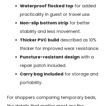
Waterproof flocked top
for added
practicality in guest or travel use.
Non-slip bottom strip
for better
stability and less movement.
Thicker PVC build
described as 10%
thicker for improved wear resistance.
Puncture-resistant design
with a
repair patch included.
Carry bag included
for storage and
portability.
For shoppers comparing temporary beds,
the details that matter most are the