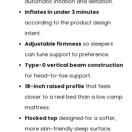
automatic inflation and deflation.
Inflates in under 3 minutes
according to the product design
intent.
Adjustable firmness
so sleepers
can tune support to preference.
Type-0 vertical beam construction
for head-to-toe support.
18-inch raised profile
that feels
closer to a real bed than a low camp
mattress.
Flocked top
designed for a softer,
more skin-friendly sleep surface.