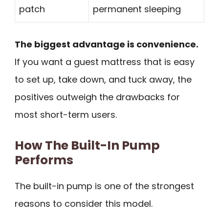
patch
permanent sleeping
The biggest advantage is convenience.
If you want a guest mattress that is easy
to set up, take down, and tuck away, the
positives outweigh the drawbacks for
most short-term users.
How The Built-In Pump
Performs
The built-in pump is one of the strongest
reasons to consider this model.