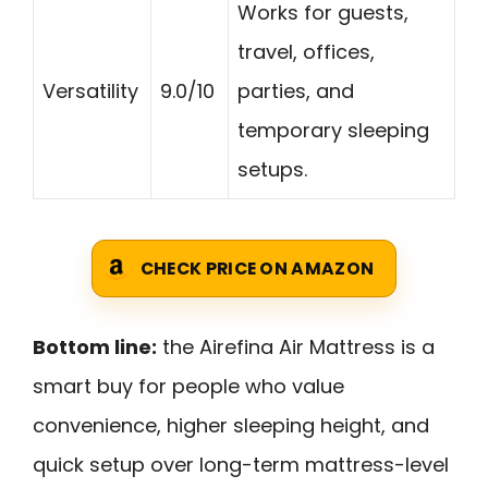
Works for guests,
travel, offices,
Versatility
9.0/10
parties, and
temporary sleeping
setups.
CHECK PRICE ON AMAZON
Bottom line:
the Airefina Air Mattress is a
smart buy for people who value
convenience, higher sleeping height, and
quick setup over long-term mattress-level