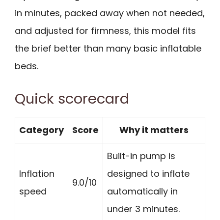
in minutes, packed away when not needed,
and adjusted for firmness, this model fits
the brief better than many basic inflatable
beds.
Quick scorecard
Category
Score
Why it matters
Built-in pump is
Inflation
designed to inflate
9.0/10
speed
automatically in
under 3 minutes.