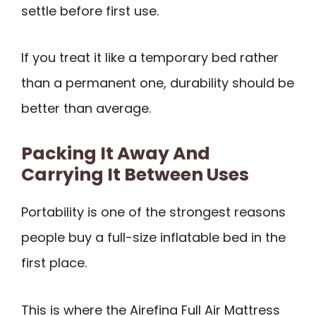
settle before first use.
If you treat it like a temporary bed rather
than a permanent one, durability should be
better than average.
Packing It Away And
Carrying It Between Uses
Portability is one of the strongest reasons
people buy a full-size inflatable bed in the
first place.
This is where the Airefina Full Air Mattress