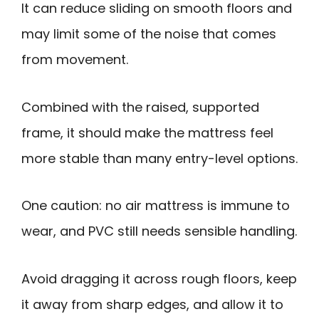
It can reduce sliding on smooth floors and
may limit some of the noise that comes
from movement.
Combined with the raised, supported
frame, it should make the mattress feel
more stable than many entry-level options.
One caution: no air mattress is immune to
wear, and PVC still needs sensible handling.
Avoid dragging it across rough floors, keep
it away from sharp edges, and allow it to