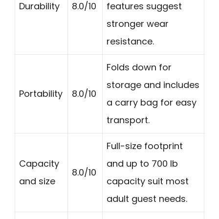
Durability
8.0/10
features suggest
stronger wear
resistance.
Folds down for
storage and includes
Portability
8.0/10
a carry bag for easy
transport.
Full-size footprint
Capacity
and up to 700 lb
8.0/10
and size
capacity suit most
adult guest needs.