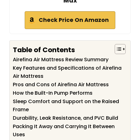
Max
Check Price On Amazon
Table of Contents
Airefina Air Mattress Review Summary
Key Features and Specifications of Airefina
Air Mattress
Pros and Cons of Airefina Air Mattress
How the Built-In Pump Performs
Sleep Comfort and Support on the Raised
Frame
Durability, Leak Resistance, and PVC Build
Packing It Away and Carrying It Between
Uses