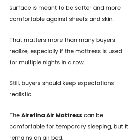
surface is meant to be softer and more
comfortable against sheets and skin.
That matters more than many buyers
realize, especially if the mattress is used
for multiple nights in a row.
Still, buyers should keep expectations
realistic.
The
Airefina Air Mattress
can be
comfortable for temporary sleeping, but it
remains an air bed.