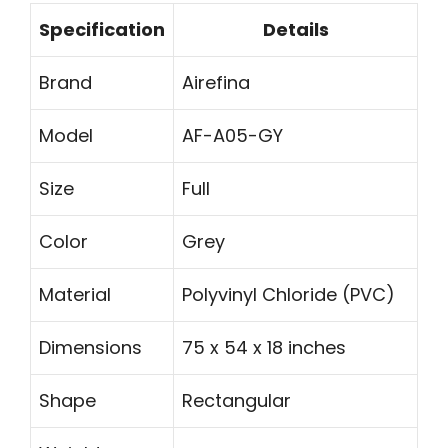
Specification
Details
Brand
Airefina
Model
AF-A05-GY
Size
Full
Color
Grey
Material
Polyvinyl Chloride (PVC)
Dimensions
75 x 54 x 18 inches
Shape
Rectangular