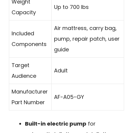
Weight
Up to 700 lbs
Capacity
Air mattress, carry bag,
Included
pump, repair patch, user
Components
guide
Target
Adult
Audience
Manufacturer
AF-A05-GY
Part Number
Built-in electric pump
for