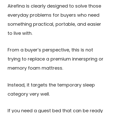
Airefina is clearly designed to solve those
everyday problems for buyers who need
something practical, portable, and easier
to live with.
From a buyer’s perspective, this is not
trying to replace a premium innerspring or
memory foam mattress.
Instead, it targets the temporary sleep
category very well.
If you need a guest bed that can be ready