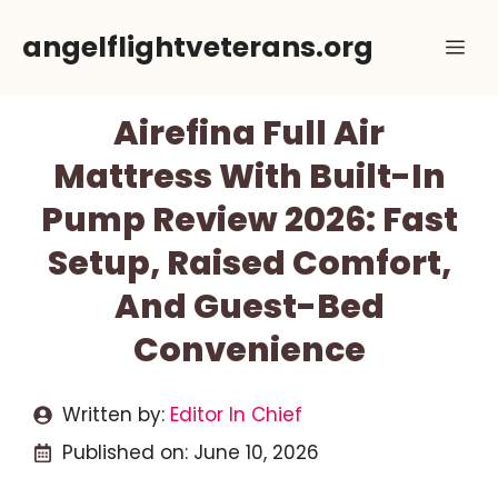
Skip
angelflightveterans.org
Me
to
content
Airefina Full Air
Mattress With Built-In
Pump Review 2026: Fast
Setup, Raised Comfort,
And Guest-Bed
Convenience
Written by:
Editor In Chief
Published on:
June 10, 2026