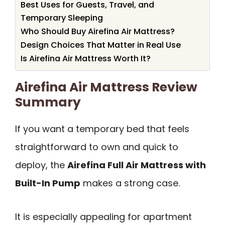
Best Uses for Guests, Travel, and
Temporary Sleeping
Who Should Buy Airefina Air Mattress?
Design Choices That Matter in Real Use
Is Airefina Air Mattress Worth It?
Airefina Air Mattress Review
Summary
If you want a temporary bed that feels
straightforward to own and quick to
deploy, the
Airefina Full Air Mattress with
Built-In Pump
makes a strong case.
It is especially appealing for apartment