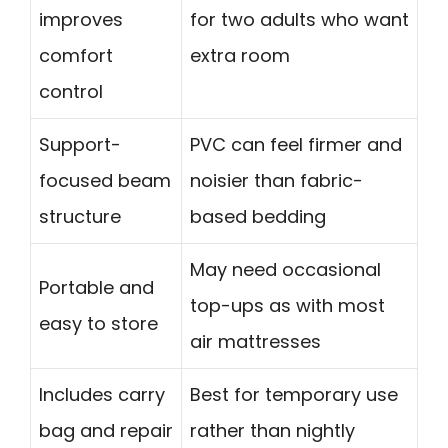
improves
for two adults who want
comfort
extra room
control
Support-
PVC can feel firmer and
focused beam
noisier than fabric-
structure
based bedding
May need occasional
Portable and
top-ups as with most
easy to store
air mattresses
Includes carry
Best for temporary use
bag and repair
rather than nightly