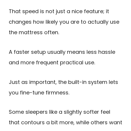
That speed is not just a nice feature; it
changes how likely you are to actually use
the mattress often.
A faster setup usually means less hassle
and more frequent practical use.
Just as important, the built-in system lets
you fine-tune firmness.
Some sleepers like a slightly softer feel
that contours a bit more, while others want