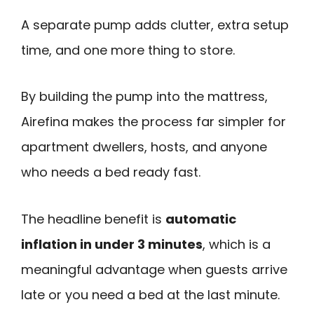
A separate pump adds clutter, extra setup
time, and one more thing to store.
By building the pump into the mattress,
Airefina makes the process far simpler for
apartment dwellers, hosts, and anyone
who needs a bed ready fast.
The headline benefit is
automatic
inflation in under 3 minutes
, which is a
meaningful advantage when guests arrive
late or you need a bed at the last minute.