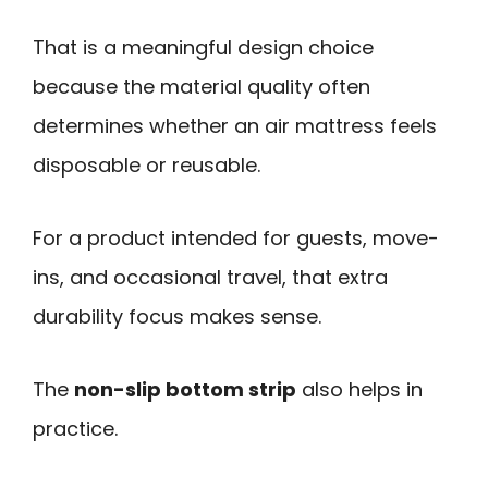
That is a meaningful design choice
because the material quality often
determines whether an air mattress feels
disposable or reusable.
For a product intended for guests, move-
ins, and occasional travel, that extra
durability focus makes sense.
The
non-slip bottom strip
also helps in
practice.