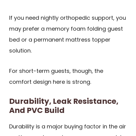
If you need nightly orthopedic support, you
may prefer a memory foam folding guest
bed or a permanent mattress topper
solution.
For short-term guests, though, the
comfort design here is strong.
Durability, Leak Resistance,
And PVC Build
Durability is a major buying factor in the air