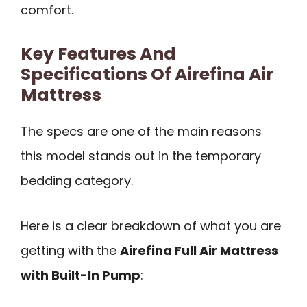
comfort.
Key Features And
Specifications Of Airefina Air
Mattress
The specs are one of the main reasons
this model stands out in the temporary
bedding category.
Here is a clear breakdown of what you are
getting with the
Airefina Full Air Mattress
with Built-In Pump
: