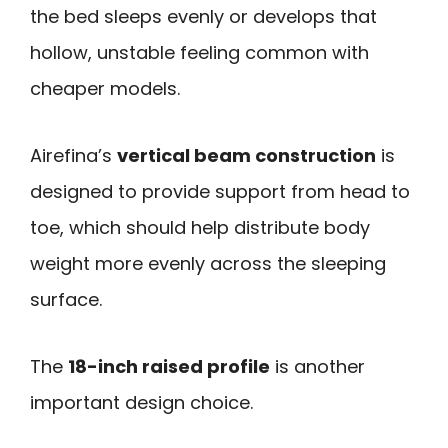
the bed sleeps evenly or develops that
hollow, unstable feeling common with
cheaper models.
Airefina’s
vertical beam construction
is
designed to provide support from head to
toe, which should help distribute body
weight more evenly across the sleeping
surface.
The
18-inch raised profile
is another
important design choice.