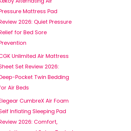
Kekoy Alternating Air
Pressure Mattress Pad
Review 2026: Quiet Pressure
Relief for Bed Sore
Prevention
CGK Unlimited Air Mattress
Sheet Set Review 2026:
Deep-Pocket Twin Bedding
for Air Beds
Elegear CumbreX Air Foam
Self Inflating Sleeping Pad
Review 2026: Comfort,