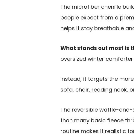
The microfiber chenille build
people expect from a premiu
helps it stay breathable an
What stands out most is t
oversized winter comforter
Instead, it targets the mor
sofa, chair, reading nook, o
The reversible waffle-and-s
than many basic fleece th
routine makes it realistic f