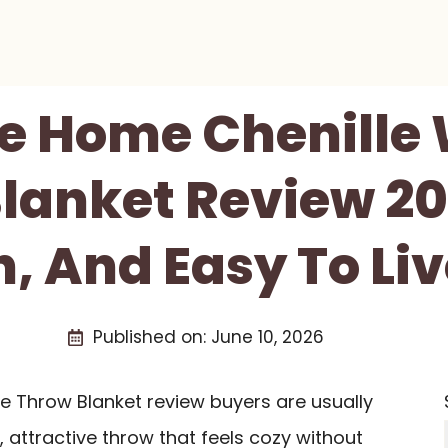
e Home Chenille 
lanket Review 202
h, And Easy To Li
Published on:
June 10, 2026
e Throw Blanket review buyers are usually
t, attractive throw that feels cozy without