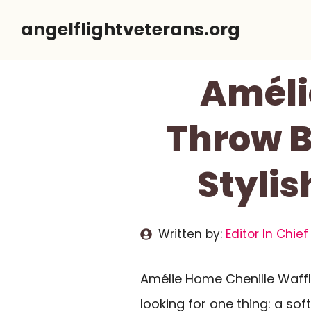
Skip
angelflightveterans.org
to
content
Améli
Throw B
Stylis
Written by:
Editor In Chief
Amélie Home Chenille Waffl
looking for one thing: a sof