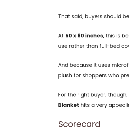
That said, buyers should be 
At
50 x 60 inches
, this is 
use rather than full-bed co
And because it uses microfib
plush for shoppers who prefe
For the right buyer, though,
Blanket
hits a very appeali
Scorecard