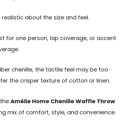
realistic about the size and feel.
best for one person, lap coverage, or accent
verage.
er chenille, the tactile feel may be too
r the crisper texture of cotton or linen.
 the
Amélie Home Chenille Waffle Throw
ng mix of comfort, style, and convenience.