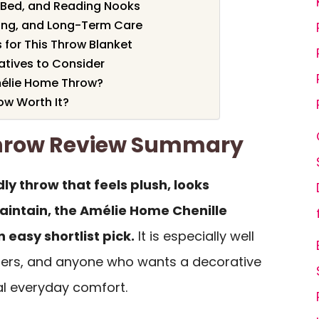
 Bed, and Reading Nooks
ing, and Long-Term Care
 for This Throw Blanket
tives to Consider
élie Home Throw?
ow Worth It?
hrow Review Summary
ly throw that feels plush, looks
maintain, the Amélie Home Chenille
 easy shortlist pick.
It is especially well
hers, and anyone who wants a decorative
real everyday comfort.