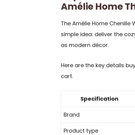
Amélie Home T
The Amélie Home Chenille W
simple idea: deliver the cozy
as modern décor.
Here are the key details bu
cart.
Specification
Brand
Product type