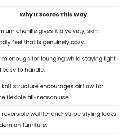
Why It Scores This Way
mium chenille gives it a velvety, skin-
endly feel that is genuinely cozy.
m enough for lounging while staying light
 easy to handle.
 knit structure encourages airflow for
e flexible all-season use.
 reversible waffle-and-stripe styling looks
ern on furniture.