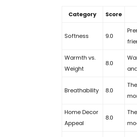
Category
Score
Pre
Softness
9.0
fri
Warmth vs.
War
8.0
Weight
and
The
Breathability
8.0
mor
Home Decor
The
8.0
Appeal
mod