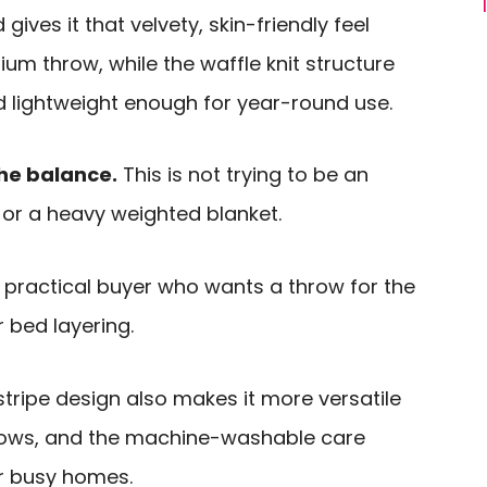
 gives it that velvety, skin-friendly feel
m throw, while the waffle knit structure
d lightweight enough for year-round use.
he balance.
This is not trying to be an
 or a heavy weighted blanket.
e practical buyer who wants a throw for the
r bed layering.
tripe design also makes it more versatile
rows, and the machine-washable care
or busy homes.