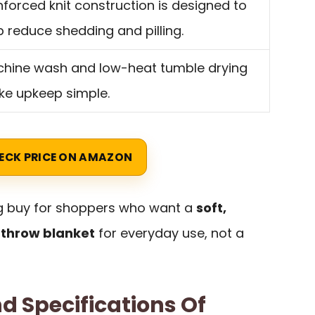
nforced knit construction is designed to
p reduce shedding and pilling.
hine wash and low-heat tumble drying
e upkeep simple.
ECK PRICE ON AMAZON
ng buy for shoppers who want a
soft,
 throw blanket
for everyday use, not a
d Specifications Of