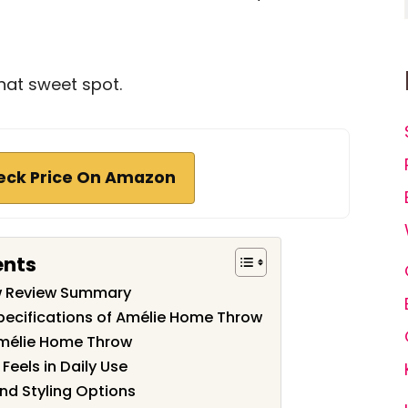
hat sweet spot.
eck Price On Amazon
ents
w Review Summary
pecifications of Amélie Home Throw
Amélie Home Throw
Feels in Daily Use
nd Styling Options