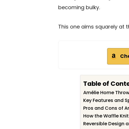
becoming bulky.
This one aims squarely at t
Ch
Table of Cont
Amélie Home Thro
Key Features and S
Pros and Cons of 
How the Waffle Knit 
Reversible Design a