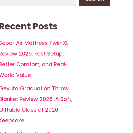
Recent Posts
Sebor Air Mattress Twin XL
Review 2026: Fast Setup,
Better Comfort, and Real-
World Value
Gevuto Graduation Throw
Blanket Review 2026: A Soft,
Giftable Class of 2026
Keepsake