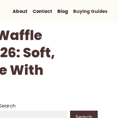
About
Contact
Blog
Buying Guides
Waffle
6: Soft,
ve With
Search
Search