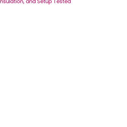
Insulation, and Setup Tested