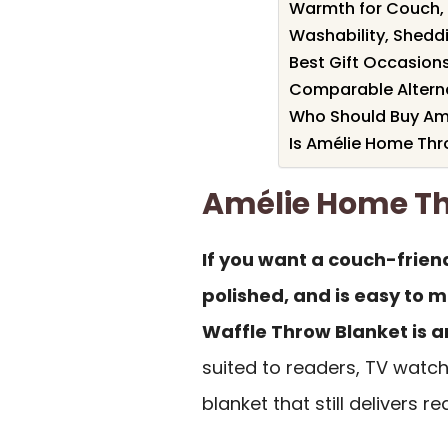
Warmth for Couch,
Washability, Shedd
Best Gift Occasions
Comparable Alterna
Who Should Buy Am
Is Amélie Home Thr
Amélie Home T
If you want a couch-friend
polished, and is easy to 
Waffle Throw Blanket is an
suited to readers, TV watc
blanket that still delivers 