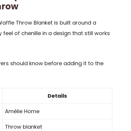
hrow
affle Throw Blanket is built around a
 feel of chenille in a design that still works
yers should know before adding it to the
Details
Amélie Home
Throw blanket