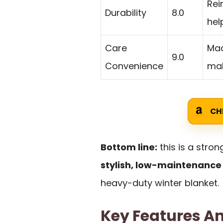
Rei
Durability
8.0
hel
Care
Mac
9.0
Convenience
mak
CH
Bottom line:
this is a stro
stylish, low-maintenance
heavy-duty winter blanket.
Key Features An