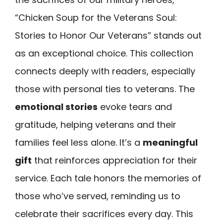
“Chicken Soup for the Veterans Soul:
Stories to Honor Our Veterans” stands out
as an exceptional choice. This collection
connects deeply with readers, especially
those with personal ties to veterans. The
emotional stories
evoke tears and
gratitude, helping veterans and their
families feel less alone. It’s a
meaningful
gift
that reinforces appreciation for their
service. Each tale honors the memories of
those who’ve served, reminding us to
celebrate their sacrifices every day. This