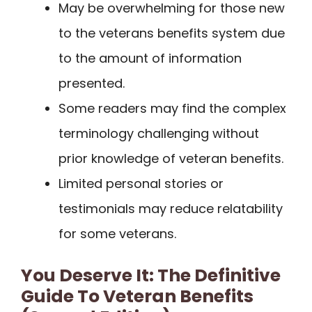
May be overwhelming for those new
to the veterans benefits system due
to the amount of information
presented.
Some readers may find the complex
terminology challenging without
prior knowledge of veteran benefits.
Limited personal stories or
testimonials may reduce relatability
for some veterans.
You Deserve It: The Definitive
Guide To Veteran Benefits