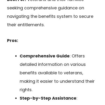
seeking comprehensive guidance on
navigating the benefits system to secure
their entitlements.
Pros:
Comprehensive Guide
: Offers
detailed information on various
benefits available to veterans,
making it easier to understand their
rights.
Step-by-Step Assistance
: