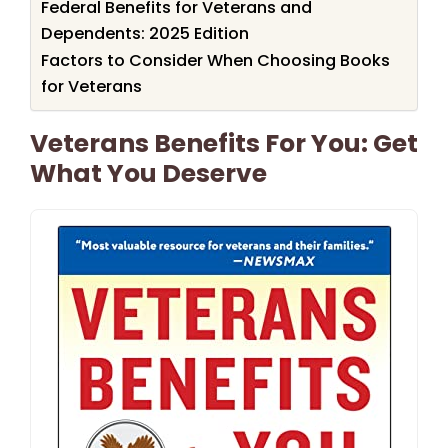
Federal Benefits for Veterans and
Dependents: 2025 Edition
Factors to Consider When Choosing Books
for Veterans
Veterans Benefits For You: Get
What You Deserve