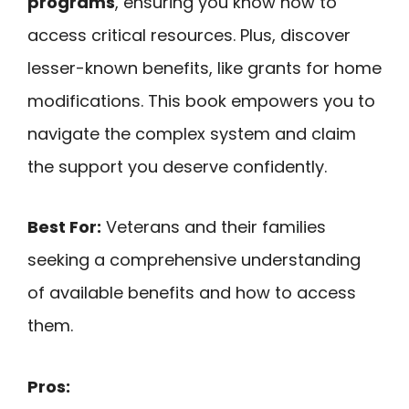
programs
, ensuring you know how to
access critical resources. Plus, discover
lesser-known benefits, like grants for home
modifications. This book empowers you to
navigate the complex system and claim
the support you deserve confidently.
Best For:
Veterans and their families
seeking a comprehensive understanding
of available benefits and how to access
them.
Pros: