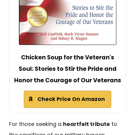
Chicken Soup for the Veteran's
Soul: Stories to Stir the Pride and
Honor the Courage of Our Veterans
Check Price On Amazon
For those seeking a
heartfelt tribute
to
the sacrifices of our military heroes,