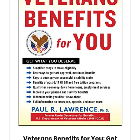
Veterans Benefits for You: Get