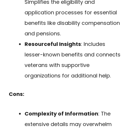
Simplifies the eligibility and
application processes for essential
benefits like disability compensation
and pensions.
Resourceful Insights
: Includes
lesser-known benefits and connects
veterans with supportive
organizations for additional help.
Cons:
Complexity of Information
: The
extensive details may overwhelm