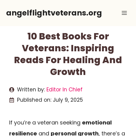
Skip
angelflightveterans.org
Me
to
content
10 Best Books For
Veterans: Inspiring
Reads For Healing And
Growth
Written by:
Editor In Chief
Published on:
July 9, 2025
If you’re a veteran seeking
emotional
resilience
and
personal growth
, there’s a