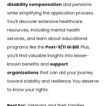
disability compensation
and pensions
while simplifying the application process.
You’ll discover extensive healthcare
resources, including mental health
services, and learn about educational
programs like the
Post-9/11 GI Bill
. Plus,
you’ll find valuable insights into lesser-
known benefits and
support
organizations
that can aid your journey
toward stability and resilience. You deserve
to know your rights.
Best For:
Veterans and their families