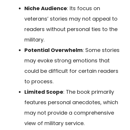
Niche Audience
: Its focus on
veterans’ stories may not appeal to
readers without personal ties to the
military.
Potential Overwhelm
: Some stories
may evoke strong emotions that
could be difficult for certain readers
to process.
Limited Scope
: The book primarily
features personal anecdotes, which
may not provide a comprehensive
view of military service.