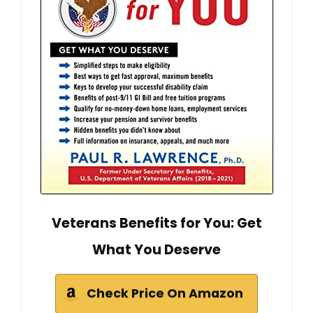
Veterans Benefits for You: Get
What You Deserve
Check Price On Amazon