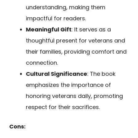
understanding, making them
impactful for readers.
Meaningful Gift
: It serves as a
thoughtful present for veterans and
their families, providing comfort and
connection.
Cultural Significance
: The book
emphasizes the importance of
honoring veterans daily, promoting
respect for their sacrifices.
Cons: