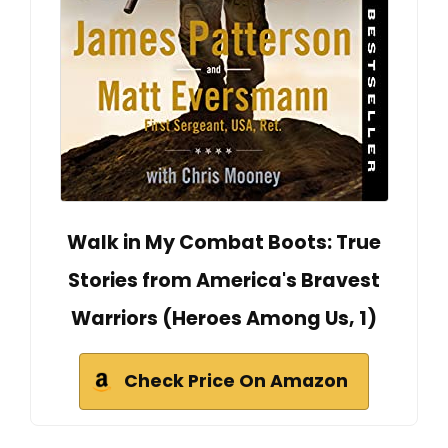
Walk in My Combat Boots: True
Stories from America's Bravest
Warriors (Heroes Among Us, 1)
Check Price On Amazon