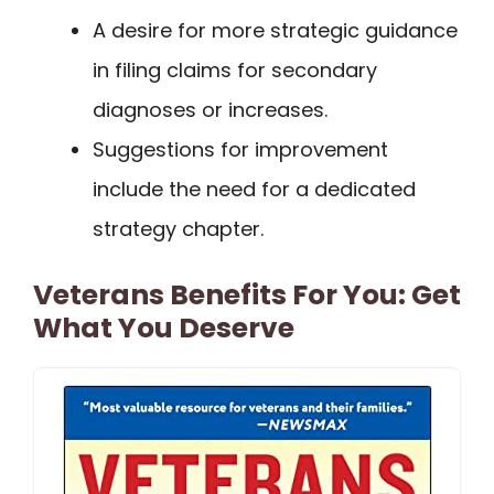
A desire for more strategic guidance
in filing claims for secondary
diagnoses or increases.
Suggestions for improvement
include the need for a dedicated
strategy chapter.
Veterans Benefits For You: Get
What You Deserve