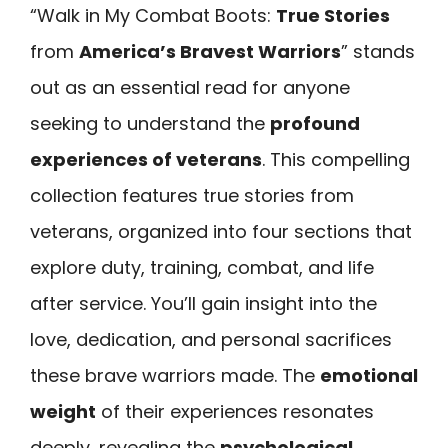
“Walk in My Combat Boots:
True Stories
from
America’s Bravest Warriors
” stands
out as an essential read for anyone
seeking to understand the
profound
experiences of veterans
. This compelling
collection features true stories from
veterans, organized into four sections that
explore duty, training, combat, and life
after service. You’ll gain insight into the
love, dedication, and personal sacrifices
these brave warriors made. The
emotional
weight
of their experiences resonates
deeply, revealing the
psychological