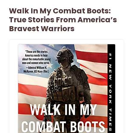
Walk In My Combat Boots:
True Stories From America’s
Bravest Warriors