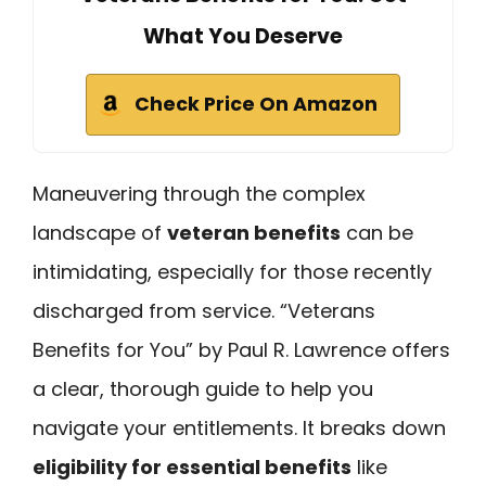
What You Deserve
Check Price On Amazon
Maneuvering through the complex
landscape of
veteran benefits
can be
intimidating, especially for those recently
discharged from service. “Veterans
Benefits for You” by Paul R. Lawrence offers
a clear, thorough guide to help you
navigate your entitlements. It breaks down
eligibility for essential benefits
like