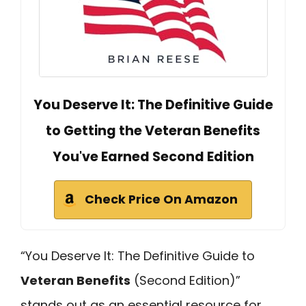
You Deserve It: The Definitive Guide
to Getting the Veteran Benefits
You've Earned Second Edition
Check Price On Amazon
“You Deserve It: The Definitive Guide to
Veteran Benefits
(Second Edition)”
stands out as an essential resource for