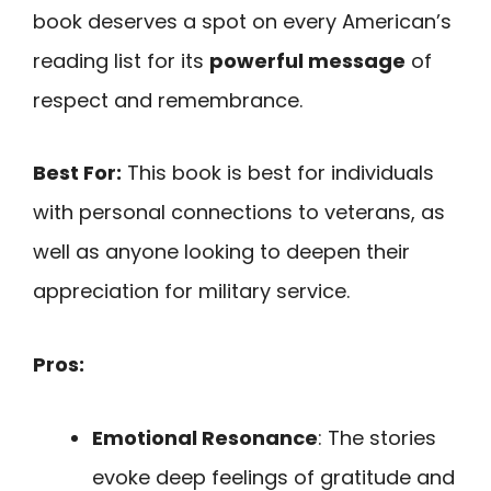
book deserves a spot on every American’s
reading list for its
powerful message
of
respect and remembrance.
Best For:
This book is best for individuals
with personal connections to veterans, as
well as anyone looking to deepen their
appreciation for military service.
Pros:
Emotional Resonance
: The stories
evoke deep feelings of gratitude and