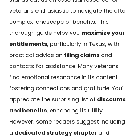
veterans enthusiastic to navigate the often
complex landscape of benefits. This
thorough guide helps you
maximize your
entitlements
, particularly in Texas, with
practical advice on
filing claims
and
contacts for assistance. Many veterans
find emotional resonance in its content,
fostering connections and gratitude. You’ll
appreciate the surprising list of
discounts
and benefits
, enhancing its utility.
However, some readers suggest including
a
dedicated strategy chapter
and