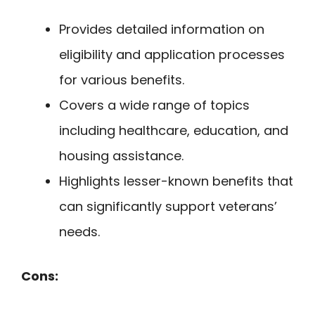
Provides detailed information on
eligibility and application processes
for various benefits.
Covers a wide range of topics
including healthcare, education, and
housing assistance.
Highlights lesser-known benefits that
can significantly support veterans’
needs.
Cons: