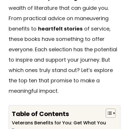
wealth of literature that can guide you.
From practical advice on maneuvering
benefits to
heartfelt stories
of service,
these books have something to offer
everyone. Each selection has the potential
to inspire and support your journey. But
which ones truly stand out? Let’s explore
the top ten that promise to make a
meaningful impact.
Table of Contents
Veterans Benefits for You: Get What You