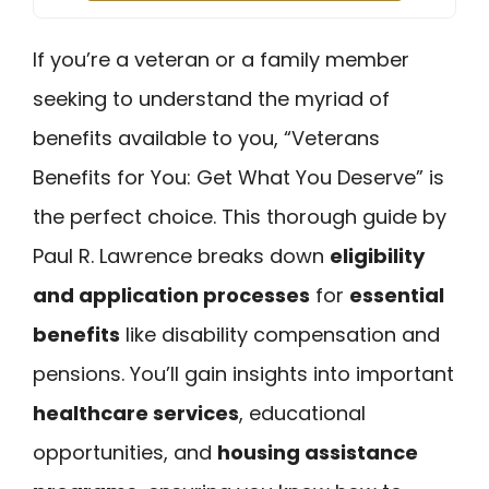
If you’re a veteran or a family member
seeking to understand the myriad of
benefits available to you, “Veterans
Benefits for You: Get What You Deserve” is
the perfect choice. This thorough guide by
Paul R. Lawrence breaks down
eligibility
and application processes
for
essential
benefits
like disability compensation and
pensions. You’ll gain insights into important
healthcare services
, educational
opportunities, and
housing assistance