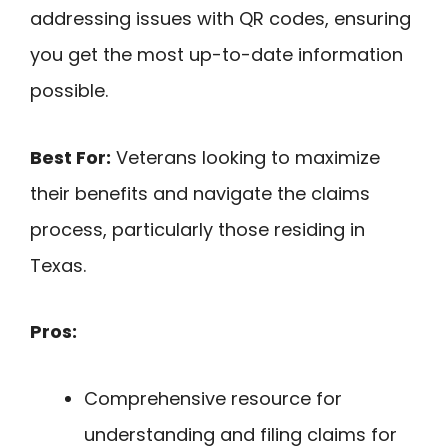
addressing issues with QR codes, ensuring
you get the most up-to-date information
possible.
Best For:
Veterans looking to maximize
their benefits and navigate the claims
process, particularly those residing in
Texas.
Pros:
Comprehensive resource for
understanding and filing claims for