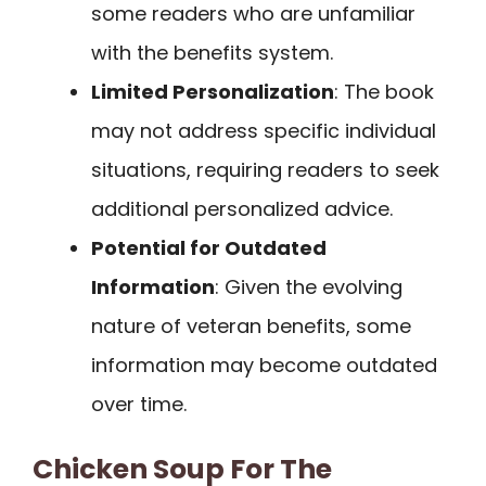
some readers who are unfamiliar
with the benefits system.
Limited Personalization
: The book
may not address specific individual
situations, requiring readers to seek
additional personalized advice.
Potential for Outdated
Information
: Given the evolving
nature of veteran benefits, some
information may become outdated
over time.
Chicken Soup For The