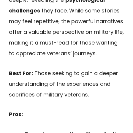
challenges
they face. While some stories
may feel repetitive, the powerful narratives
offer a valuable perspective on military life,
making it a must-read for those wanting
to appreciate veterans’ journeys.
Best For:
Those seeking to gain a deeper
understanding of the experiences and
sacrifices of military veterans.
Pros: