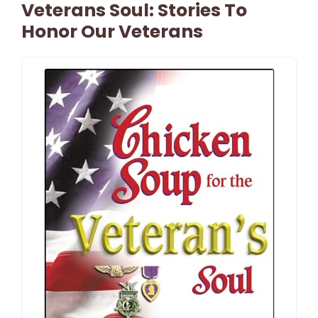
Veterans Soul: Stories To
Honor Our Veterans