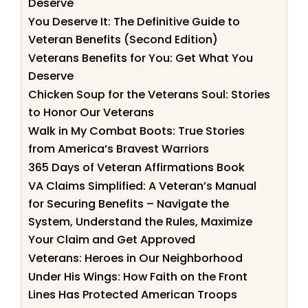
Deserve
You Deserve It: The Definitive Guide to
Veteran Benefits (Second Edition)
Veterans Benefits for You: Get What You
Deserve
Chicken Soup for the Veterans Soul: Stories
to Honor Our Veterans
Walk in My Combat Boots: True Stories
from America’s Bravest Warriors
365 Days of Veteran Affirmations Book
VA Claims Simplified: A Veteran’s Manual
for Securing Benefits – Navigate the
System, Understand the Rules, Maximize
Your Claim and Get Approved
Veterans: Heroes in Our Neighborhood
Under His Wings: How Faith on the Front
Lines Has Protected American Troops