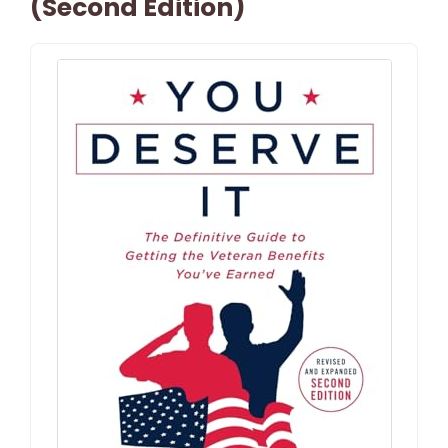
(Second Edition)