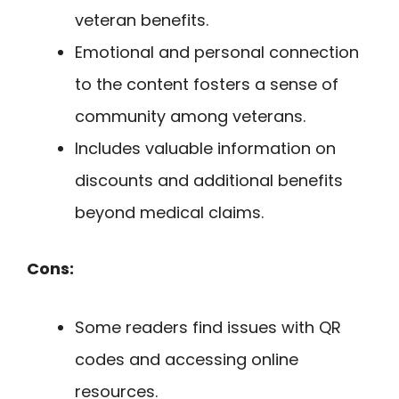
veteran benefits.
Emotional and personal connection
to the content fosters a sense of
community among veterans.
Includes valuable information on
discounts and additional benefits
beyond medical claims.
Cons:
Some readers find issues with QR
codes and accessing online
resources.