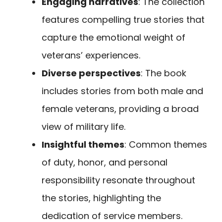
Engaging narratives
: The collection
features compelling true stories that
capture the emotional weight of
veterans’ experiences.
Diverse perspectives
: The book
includes stories from both male and
female veterans, providing a broad
view of military life.
Insightful themes
: Common themes
of duty, honor, and personal
responsibility resonate throughout
the stories, highlighting the
dedication of service members.