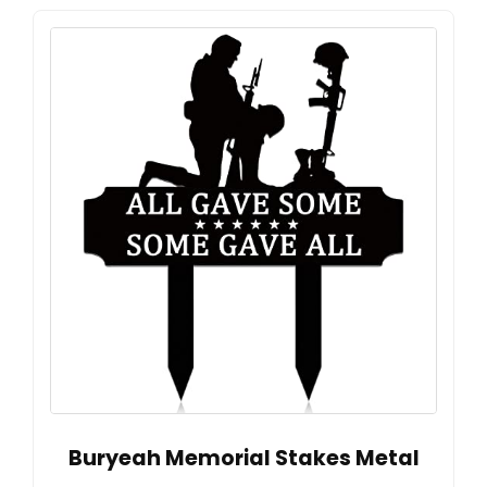
Buryeah Memorial Stakes Metal