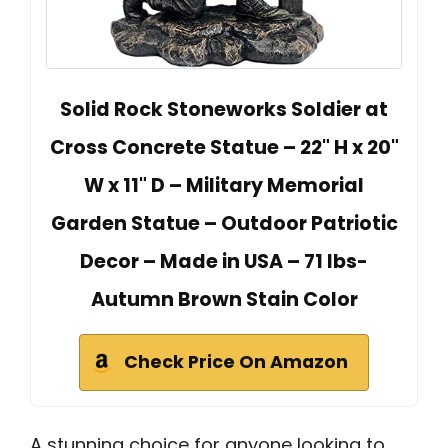
Solid Rock Stoneworks Soldier at
Cross Concrete Statue – 22" H x 20"
W x 11" D – Military Memorial
Garden Statue – Outdoor Patriotic
Decor – Made in USA – 71 lbs-
Autumn Brown Stain Color
Check Price On Amazon
A stunning choice for anyone looking to