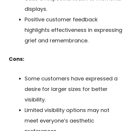
displays.
Positive customer feedback
highlights effectiveness in expressing
grief and remembrance.
Cons:
Some customers have expressed a
desire for larger sizes for better
visibility.
Limited visibility options may not
meet everyone’s aesthetic