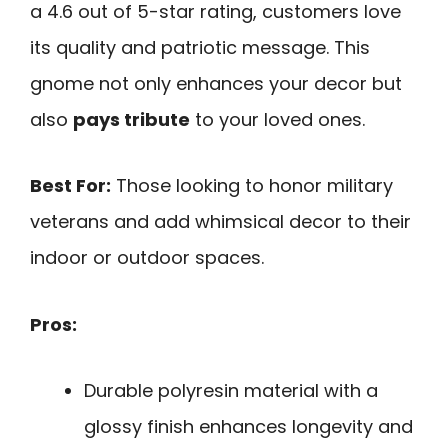
a 4.6 out of 5-star rating, customers love
its quality and patriotic message. This
gnome not only enhances your decor but
also
pays tribute
to your loved ones.
Best For:
Those looking to honor military
veterans and add whimsical decor to their
indoor or outdoor spaces.
Pros:
Durable polyresin material with a
glossy finish enhances longevity and