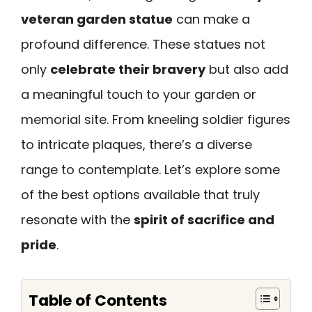
veteran garden statue
can make a
profound difference. These statues not
only
celebrate their bravery
but also add
a meaningful touch to your garden or
memorial site. From kneeling soldier figures
to intricate plaques, there’s a diverse
range to contemplate. Let’s explore some
of the best options available that truly
resonate with the
spirit of sacrifice and
pride
.
Table of Contents