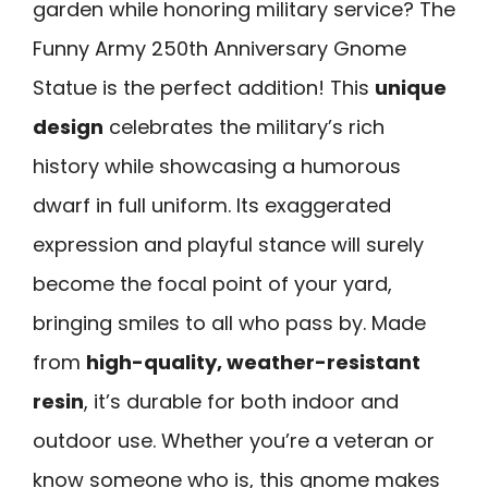
garden while honoring military service? The
Funny Army 250th Anniversary Gnome
Statue is the perfect addition! This
unique
design
celebrates the military’s rich
history while showcasing a humorous
dwarf in full uniform. Its exaggerated
expression and playful stance will surely
become the focal point of your yard,
bringing smiles to all who pass by. Made
from
high-quality, weather-resistant
resin
, it’s durable for both indoor and
outdoor use. Whether you’re a veteran or
know someone who is, this gnome makes