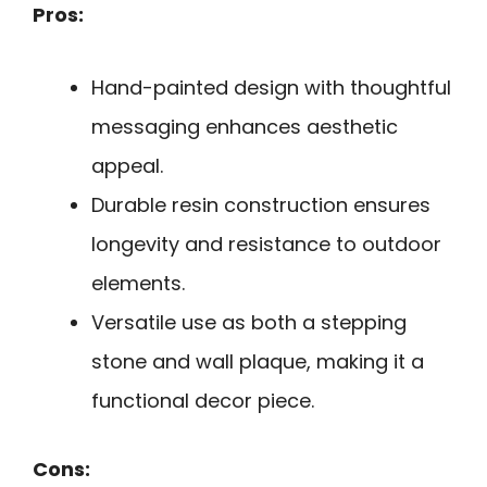
Pros:
Hand-painted design with thoughtful
messaging enhances aesthetic
appeal.
Durable resin construction ensures
longevity and resistance to outdoor
elements.
Versatile use as both a stepping
stone and wall plaque, making it a
functional decor piece.
Cons: