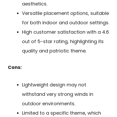
aesthetics.
Versatile placement options, suitable
for both indoor and outdoor settings.
High customer satisfaction with a 4.6
out of 5-star rating, highlighting its
quality and patriotic theme.
Cons:
Lightweight design may not
withstand very strong winds in
outdoor environments.
Limited to a specific theme, which