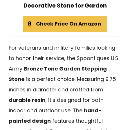
Decorative Stone for Garden
Check Price On Amazon
For veterans and military families looking
to honor their service, the Spoontiques U.S.
Army
Bronze Tone Garden Stepping
Stone
is a perfect choice. Measuring 9.75
inches in diameter and crafted from
durable resin
, it’s designed for both
indoor and outdoor use. The
hand-
painted design
features thoughtful