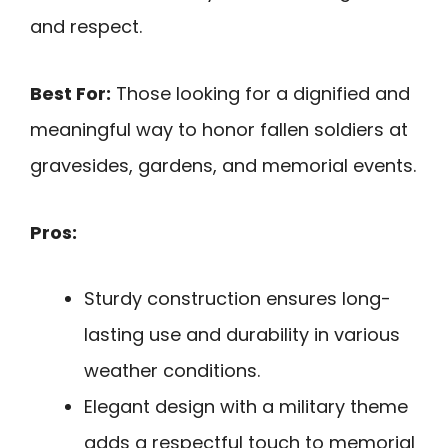
and respect.
Best For:
Those looking for a dignified and
meaningful way to honor fallen soldiers at
gravesides, gardens, and memorial events.
Pros:
Sturdy construction ensures long-
lasting use and durability in various
weather conditions.
Elegant design with a military theme
adds a respectful touch to memorial