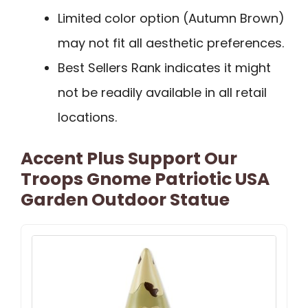
Limited color option (Autumn Brown)
may not fit all aesthetic preferences.
Best Sellers Rank indicates it might
not be readily available in all retail
locations.
Accent Plus Support Our
Troops Gnome Patriotic USA
Garden Outdoor Statue