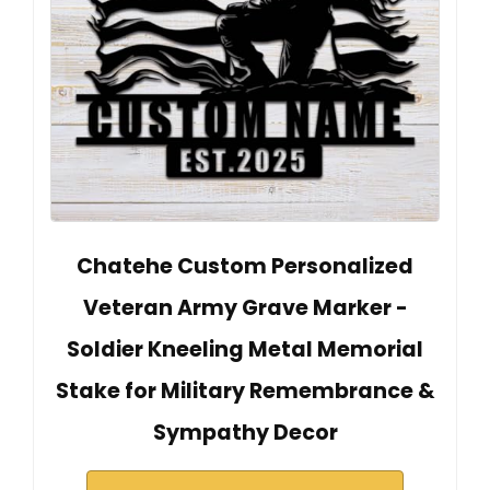
Chatehe Custom Personalized
Veteran Army Grave Marker -
Soldier Kneeling Metal Memorial
Stake for Military Remembrance &
Sympathy Decor