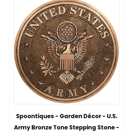
Spoontiques - Garden Décor - U.S.
Army Bronze Tone Stepping Stone -