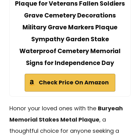
Plaque for Veterans Fallen Soldiers
Grave Cemetery Decorations
Military Grave Markers Plaque
Sympathy Garden Stake
Waterproof Cemetery Memorial
Signs for Independence Day
Check Price On Amazon
Honor your loved ones with the
Buryeah
Memorial Stakes Metal Plaque
, a
thoughtful choice for anyone seeking a