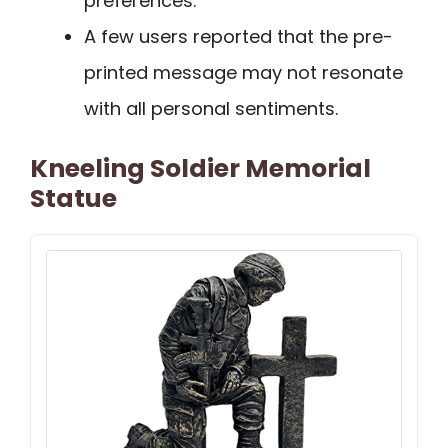
preferences.
A few users reported that the pre-
printed message may not resonate
with all personal sentiments.
Kneeling Soldier Memorial
Statue