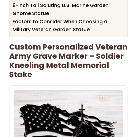
8-Inch Tall Saluting U.S. Marine Garden
Gnome Statue
Factors to Consider When Choosing a
Military Veteran Garden Statue
Custom Personalized Veteran
Army Grave Marker – Soldier
Kneeling Metal Memorial
Stake