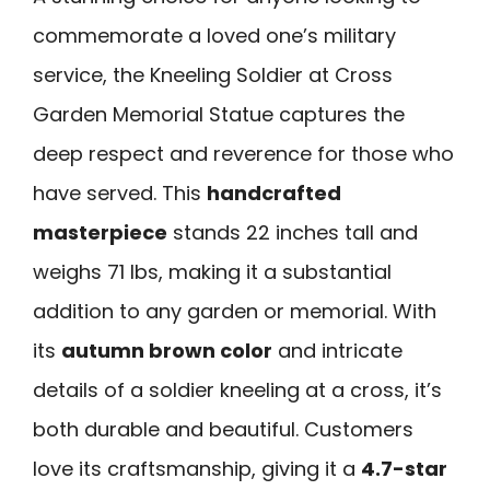
commemorate a loved one’s military
service, the Kneeling Soldier at Cross
Garden Memorial Statue captures the
deep respect and reverence for those who
have served. This
handcrafted
masterpiece
stands 22 inches tall and
weighs 71 lbs, making it a substantial
addition to any garden or memorial. With
its
autumn brown color
and intricate
details of a soldier kneeling at a cross, it’s
both durable and beautiful. Customers
love its craftsmanship, giving it a
4.7-star