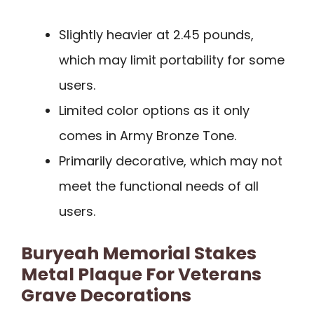
Slightly heavier at 2.45 pounds,
which may limit portability for some
users.
Limited color options as it only
comes in Army Bronze Tone.
Primarily decorative, which may not
meet the functional needs of all
users.
Buryeah Memorial Stakes
Metal Plaque For Veterans
Grave Decorations