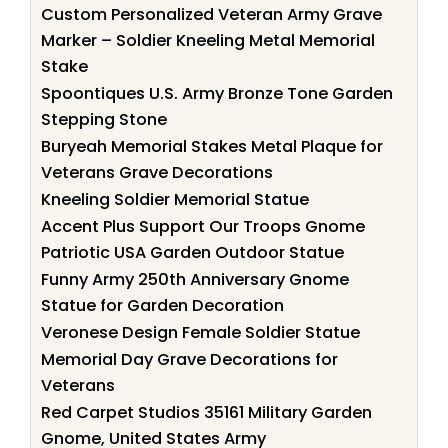
Custom Personalized Veteran Army Grave
Marker – Soldier Kneeling Metal Memorial
Stake
Spoontiques U.S. Army Bronze Tone Garden
Stepping Stone
Buryeah Memorial Stakes Metal Plaque for
Veterans Grave Decorations
Kneeling Soldier Memorial Statue
Accent Plus Support Our Troops Gnome
Patriotic USA Garden Outdoor Statue
Funny Army 250th Anniversary Gnome
Statue for Garden Decoration
Veronese Design Female Soldier Statue
Memorial Day Grave Decorations for
Veterans
Red Carpet Studios 35161 Military Garden
Gnome, United States Army