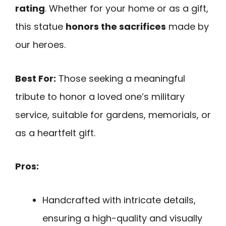
rating
. Whether for your home or as a gift,
this statue
honors the sacrifices
made by
our heroes.
Best For:
Those seeking a meaningful
tribute to honor a loved one’s military
service, suitable for gardens, memorials, or
as a heartfelt gift.
Pros:
Handcrafted with intricate details,
ensuring a high-quality and visually