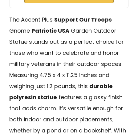
The Accent Plus
Support Our Troops
Gnome
Patriotic USA
Garden Outdoor
Statue stands out as a perfect choice for
those who want to celebrate and honor
military veterans in their outdoor spaces.
Measuring 4.75 x 4 x 11.25 inches and
weighing just 1.2 pounds, this
durable
polyresin statue
features a glossy finish
that adds charm. It’s versatile enough for
both indoor and outdoor placements,
whether by a pond or on a bookshelf. With