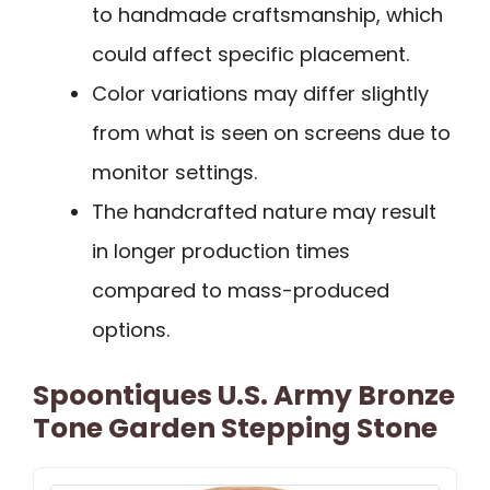
to handmade craftsmanship, which
could affect specific placement.
Color variations may differ slightly
from what is seen on screens due to
monitor settings.
The handcrafted nature may result
in longer production times
compared to mass-produced
options.
Spoontiques U.S. Army Bronze
Tone Garden Stepping Stone