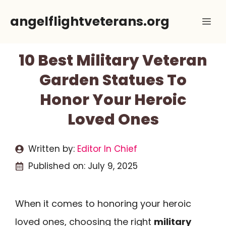
Skip
angelflightveterans.org
Me
to
content
10 Best Military Veteran
Garden Statues To
Honor Your Heroic
Loved Ones
Written by:
Editor In Chief
Published on:
July 9, 2025
When it comes to honoring your heroic
loved ones, choosing the right
military