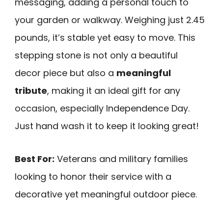
messaging, adding a personal touch to
your garden or walkway. Weighing just 2.45
pounds, it’s stable yet easy to move. This
stepping stone is not only a beautiful
decor piece but also a
meaningful
tribute
, making it an ideal gift for any
occasion, especially Independence Day.
Just hand wash it to keep it looking great!
Best For:
Veterans and military families
looking to honor their service with a
decorative yet meaningful outdoor piece.