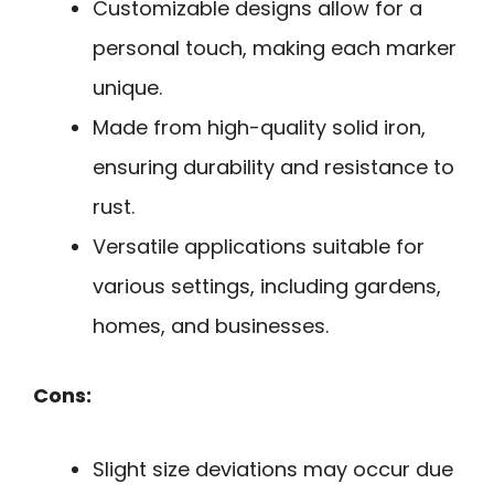
Customizable designs allow for a
personal touch, making each marker
unique.
Made from high-quality solid iron,
ensuring durability and resistance to
rust.
Versatile applications suitable for
various settings, including gardens,
homes, and businesses.
Cons:
Slight size deviations may occur due