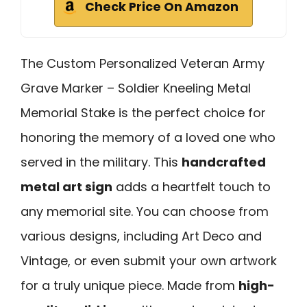
Check Price On Amazon
The Custom Personalized Veteran Army
Grave Marker – Soldier Kneeling Metal
Memorial Stake is the perfect choice for
honoring the memory of a loved one who
served in the military. This
handcrafted
metal art sign
adds a heartfelt touch to
any memorial site. You can choose from
various designs, including Art Deco and
Vintage, or even submit your own artwork
for a truly unique piece. Made from
high-