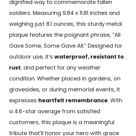
dignified way to commemorate fallen
soldiers. Measuring 9.84 x 11.81 inches and
weighing just 8.1 ounces, this sturdy metal
plaque features the poignant phrase, “All
Gave Some, Some Gave All.” Designed for
outdoor use, it’s
waterproof, resistant to
rust
, and perfect for any weather
condition. Whether placed in gardens, on
gravesides, or during memorial events, it
expresses
heartfelt remembrance
. With
a 4.6-star average from satisfied
customers, this plaque is a meaningful
tribute that’ll honor your hero with grace