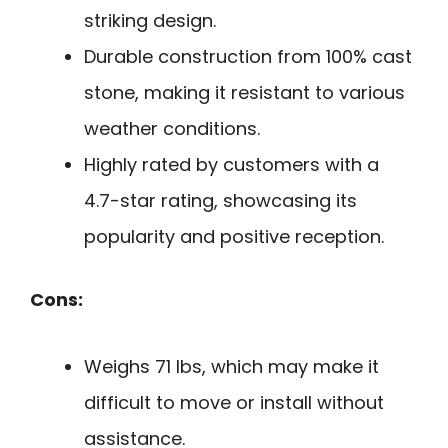
striking design.
Durable construction from 100% cast
stone, making it resistant to various
weather conditions.
Highly rated by customers with a
4.7-star rating, showcasing its
popularity and positive reception.
Cons:
Weighs 71 lbs, which may make it
difficult to move or install without
assistance.