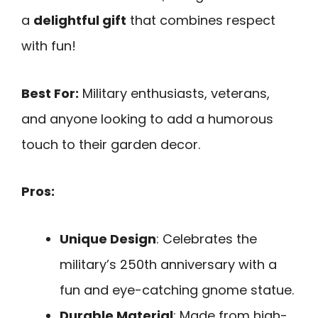
a
delightful gift
that combines respect
with fun!
Best For:
Military enthusiasts, veterans,
and anyone looking to add a humorous
touch to their garden decor.
Pros:
Unique Design
: Celebrates the
military’s 250th anniversary with a
fun and eye-catching gnome statue.
Durable Material
: Made from high-