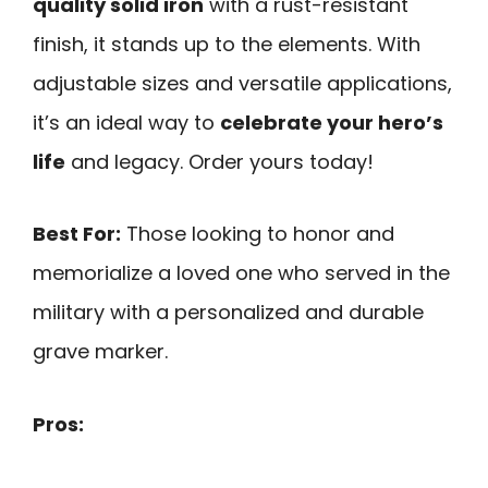
quality solid iron
with a rust-resistant
finish, it stands up to the elements. With
adjustable sizes and versatile applications,
it’s an ideal way to
celebrate your hero’s
life
and legacy. Order yours today!
Best For:
Those looking to honor and
memorialize a loved one who served in the
military with a personalized and durable
grave marker.
Pros: