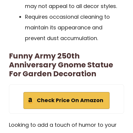
may not appeal to all decor styles.
Requires occasional cleaning to
maintain its appearance and
prevent dust accumulation.
Funny Army 250th
Anniversary Gnome Statue
For Garden Decoration
Check Price On Amazon
Looking to add a touch of humor to your