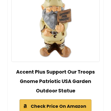
Accent Plus Support Our Troops
Gnome Patriotic USA Garden
Outdoor Statue
Check Price On Amazon