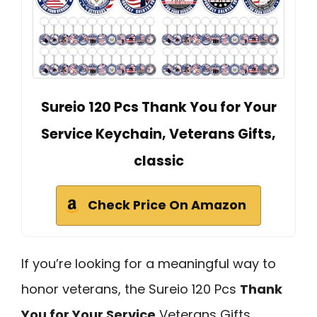
Sureio 120 Pcs Thank You for Your
Service Keychain, Veterans Gifts,
classic
Check Price On Amazon
If you’re looking for a meaningful way to
honor veterans, the Sureio 120 Pcs
Thank
You for Your Service
Veterans Gifts