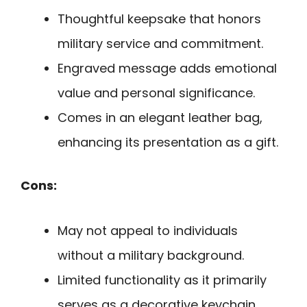
Thoughtful keepsake that honors
military service and commitment.
Engraved message adds emotional
value and personal significance.
Comes in an elegant leather bag,
enhancing its presentation as a gift.
Cons:
May not appeal to individuals
without a military background.
Limited functionality as it primarily
serves as a decorative keychain.