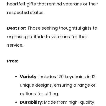
heartfelt gifts that remind veterans of their
respected status.
Best For:
Those seeking thoughtful gifts to
express gratitude to veterans for their
service.
Pros:
Variety
: Includes 120 keychains in 12
unique designs, ensuring a range of
options for gifting.
Durability
: Made from high-quality