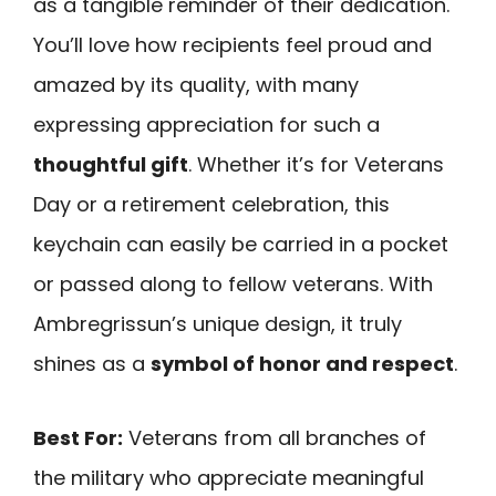
as a tangible reminder of their dedication.
You’ll love how recipients feel proud and
amazed by its quality, with many
expressing appreciation for such a
thoughtful gift
. Whether it’s for Veterans
Day or a retirement celebration, this
keychain can easily be carried in a pocket
or passed along to fellow veterans. With
Ambregrissun’s unique design, it truly
shines as a
symbol of honor and respect
.
Best For:
Veterans from all branches of
the military who appreciate meaningful