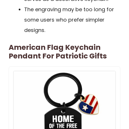
The engraving may be too long for
some users who prefer simpler
designs.
American Flag Keychain
Pendant For Patriotic Gifts