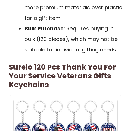
more premium materials over plastic
for a gift item.
Bulk Purchase
: Requires buying in
bulk (120 pieces), which may not be
suitable for individual gifting needs.
Sureio 120 Pcs Thank You For
Your Service Veterans Gifts
Keychains