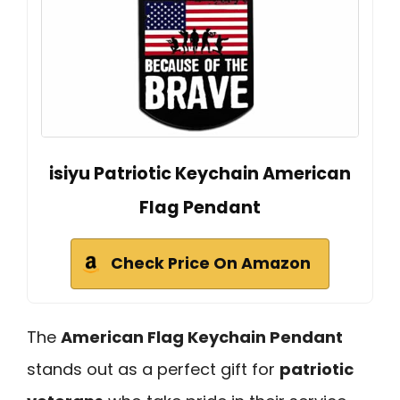
isiyu Patriotic Keychain American
Flag Pendant
Check Price On Amazon
The
American Flag Keychain Pendant
stands out as a perfect gift for
patriotic