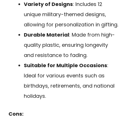
Variety of Designs
: Includes 12
unique military-themed designs,
allowing for personalization in gifting.
Durable Material
: Made from high-
quality plastic, ensuring longevity
and resistance to fading.
Suitable for Multiple Occasions
:
Ideal for various events such as
birthdays, retirements, and national
holidays.
Cons: