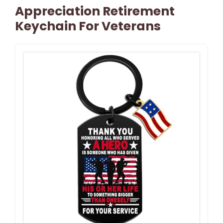
Appreciation Retirement
Keychain For Veterans