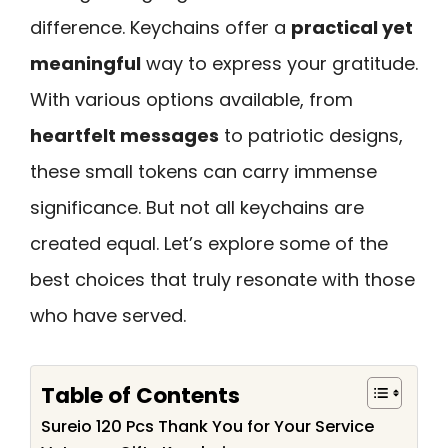
difference. Keychains offer a
practical yet
meaningful
way to express your gratitude.
With various options available, from
heartfelt messages
to patriotic designs,
these small tokens can carry immense
significance. But not all keychains are
created equal. Let’s explore some of the
best choices that truly resonate with those
who have served.
Table of Contents
Sureio 120 Pcs Thank You for Your Service