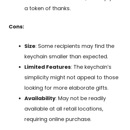
a token of thanks.
Cons:
Size
: Some recipients may find the
keychain smaller than expected.
Limited Features
: The keychain’s
simplicity might not appeal to those
looking for more elaborate gifts.
Availability
: May not be readily
available at all retail locations,
requiring online purchase.