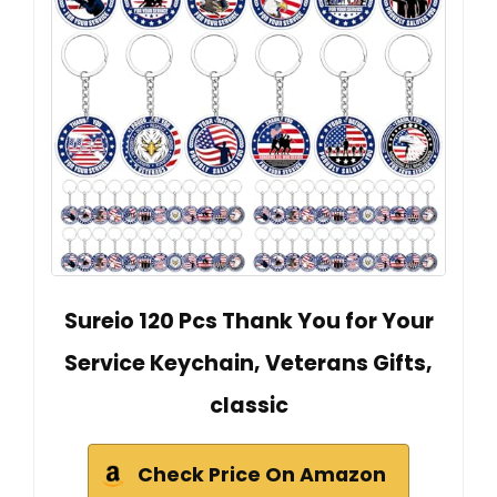
Sureio 120 Pcs Thank You for Your
Service Keychain, Veterans Gifts,
classic
Check Price On Amazon