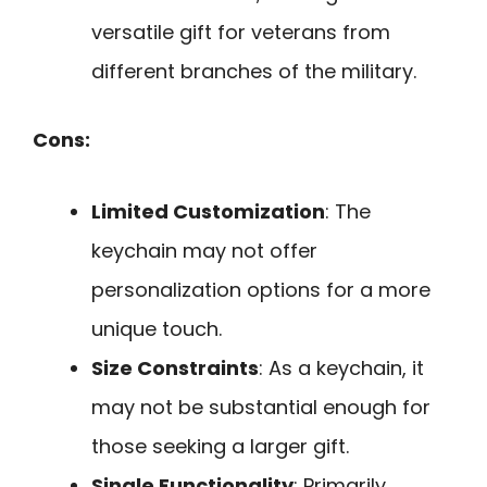
versatile gift for veterans from
different branches of the military.
Cons:
Limited Customization
: The
keychain may not offer
personalization options for a more
unique touch.
Size Constraints
: As a keychain, it
may not be substantial enough for
those seeking a larger gift.
Single Functionality
: Primarily