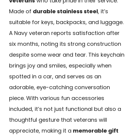
veterans
who take pride in their service.
Made of
durable stainless steel
, it’s
suitable for keys, backpacks, and luggage.
A Navy veteran reports satisfaction after
six months, noting its strong construction
despite some wear and tear. This keychain
brings joy and smiles, especially when
spotted in a car, and serves as an
adorable, eye-catching conversation
piece. With various fun accessories
included, it’s not just functional but also a
thoughtful gesture that veterans will
appreciate, making it a
memorable gift