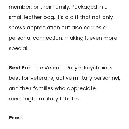
member, or their family. Packaged in a
small leather bag, it’s a gift that not only
shows appreciation but also carries a
personal connection, making it even more
special.
Best For:
The Veteran Prayer Keychain is
best for veterans, active military personnel,
and their families who appreciate
meaningful military tributes.
Pros: