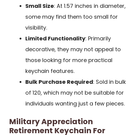
Small Size
: At 1.57 inches in diameter,
some may find them too small for
visibility.
Limited Functionality
: Primarily
decorative, they may not appeal to
those looking for more practical
keychain features.
Bulk Purchase Required
: Sold in bulk
of 120, which may not be suitable for
individuals wanting just a few pieces.
Military Appreciation
Retirement Keychain For