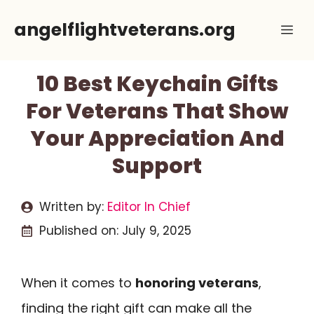
Skip
angelflightveterans.org
Me
to
content
10 Best Keychain Gifts
For Veterans That Show
Your Appreciation And
Support
Written by:
Editor In Chief
Published on:
July 9, 2025
When it comes to
honoring veterans
,
finding the right gift can make all the