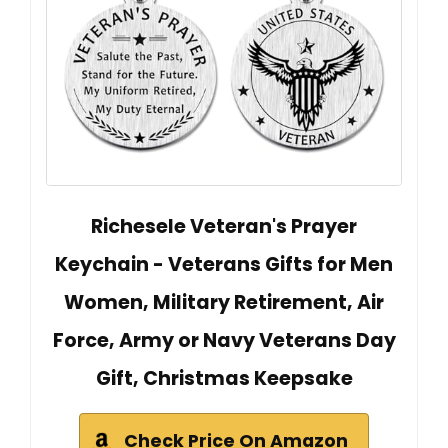
Richesele Veteran's Prayer
Keychain - Veterans Gifts for Men
Women, Military Retirement, Air
Force, Army or Navy Veterans Day
Gift, Christmas Keepsake
Check Price On Amazon