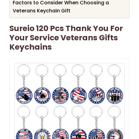
Factors to Consider When Choosing a
Veterans Keychain Gift
Sureio 120 Pcs Thank You For
Your Service Veterans Gifts
Keychains