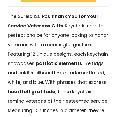
The Sureio 120 Pcs
Thank You for Your
Service
Veterans Gifts
Keychains are the
perfect choice for anyone looking to honor
veterans with a meaningful gesture.
Featuring 12 unique designs, each keychain
showcases
patriotic elements
like flags
and soldier silhouettes, all adorned in red,
white, and blue. With phrases that express
heartfelt gratitude
, these keychains
remind veterans of their esteemed service.
Measuring 1.57 inches in diameter, they’re