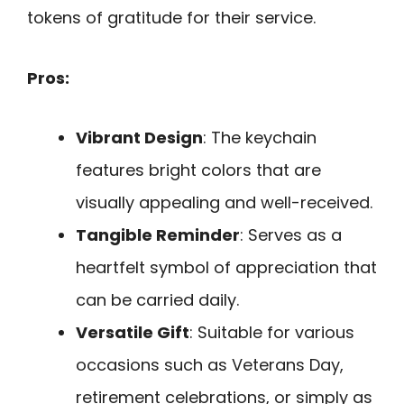
tokens of gratitude for their service.
Pros:
Vibrant Design
: The keychain
features bright colors that are
visually appealing and well-received.
Tangible Reminder
: Serves as a
heartfelt symbol of appreciation that
can be carried daily.
Versatile Gift
: Suitable for various
occasions such as Veterans Day,
retirement celebrations, or simply as