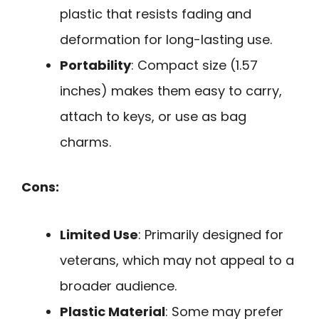
plastic that resists fading and
deformation for long-lasting use.
Portability
: Compact size (1.57
inches) makes them easy to carry,
attach to keys, or use as bag
charms.
Cons:
Limited Use
: Primarily designed for
veterans, which may not appeal to a
broader audience.
Plastic Material
: Some may prefer