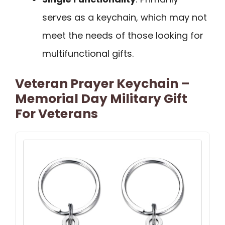
serves as a keychain, which may not
meet the needs of those looking for
multifunctional gifts.
Veteran Prayer Keychain –
Memorial Day Military Gift
For Veterans