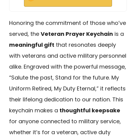
Honoring the commitment of those who’ve
served, the
Veteran Prayer Keychain
is a
meaningful gift
that resonates deeply
with veterans and active military personnel
alike. Engraved with the powerful message,
“Salute the past, Stand for the future. My
Uniform Retired, My Duty Eternal,” it reflects
their lifelong dedication to our nation. This
keychain makes a
thoughtful keepsake
for anyone connected to military service,
whether it’s for a veteran, active duty