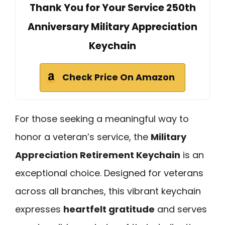
Thank You for Your Service 250th
Anniversary Military Appreciation
Keychain
Check Price On Amazon
For those seeking a meaningful way to
honor a veteran’s service, the
Military
Appreciation Retirement Keychain
is an
exceptional choice. Designed for veterans
across all branches, this vibrant keychain
expresses
heartfelt gratitude
and serves