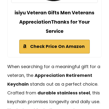
isiyu Veteran Gifts Men Veterans
AppreciationThanks for Your
Service
Check Price On Amazon
When searching for a meaningful gift for a
veteran, the
Appreciation Retirement
Keychain
stands out as a perfect choice.
Crafted from
durable stainless steel
, this
keychain promises longevity and daily use.