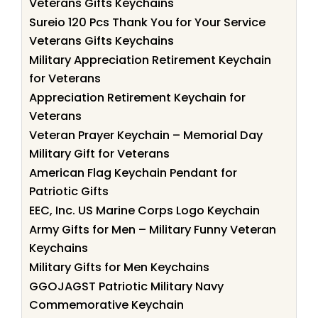
Veterans Gifts Keychains
Sureio 120 Pcs Thank You for Your Service
Veterans Gifts Keychains
Military Appreciation Retirement Keychain
for Veterans
Appreciation Retirement Keychain for
Veterans
Veteran Prayer Keychain – Memorial Day
Military Gift for Veterans
American Flag Keychain Pendant for
Patriotic Gifts
EEC, Inc. US Marine Corps Logo Keychain
Army Gifts for Men – Military Funny Veteran
Keychains
Military Gifts for Men Keychains
GGOJAGST Patriotic Military Navy
Commemorative Keychain