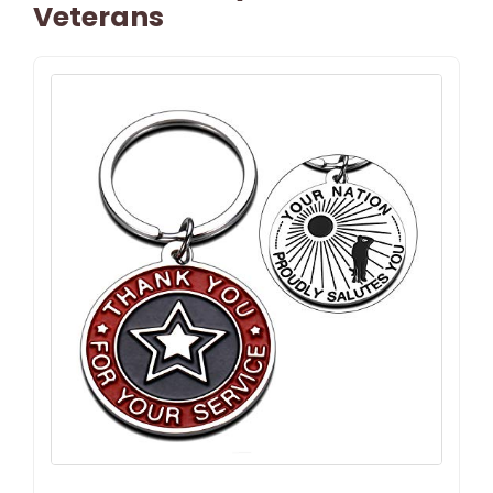
Veterans