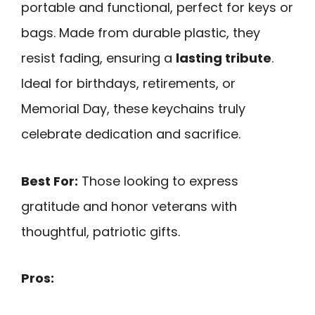
portable and functional, perfect for keys or
bags. Made from durable plastic, they
resist fading, ensuring a
lasting tribute
.
Ideal for birthdays, retirements, or
Memorial Day, these keychains truly
celebrate dedication and sacrifice.
Best For:
Those looking to express
gratitude and honor veterans with
thoughtful, patriotic gifts.
Pros: