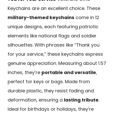
Keychains are an excellent choice. These
military-themed keychains
come in 12
unique designs, each featuring patriotic
elements like national flags and soldier
silhouettes. With phrases like “Thank you
for your service,” these keychains express
genuine appreciation. Measuring about 1.57
inches, they’re
portable and versatile
,
perfect for keys or bags. Made from
durable plastic, they resist fading and
deformation, ensuring a
lasting tribute
.
Ideal for birthdays or holidays, they’re