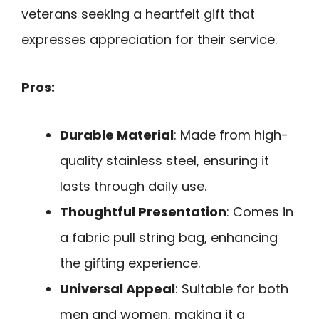
veterans seeking a heartfelt gift that
expresses appreciation for their service.
Pros:
Durable Material
: Made from high-
quality stainless steel, ensuring it
lasts through daily use.
Thoughtful Presentation
: Comes in
a fabric pull string bag, enhancing
the gifting experience.
Universal Appeal
: Suitable for both
men and women, making it a