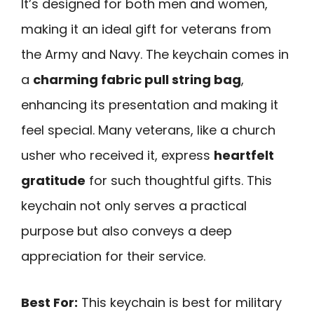
It’s designed for both men and women,
making it an ideal gift for veterans from
the Army and Navy. The keychain comes in
a
charming fabric pull string bag
,
enhancing its presentation and making it
feel special. Many veterans, like a church
usher who received it, express
heartfelt
gratitude
for such thoughtful gifts. This
keychain not only serves a practical
purpose but also conveys a deep
appreciation for their service.
Best For:
This keychain is best for military