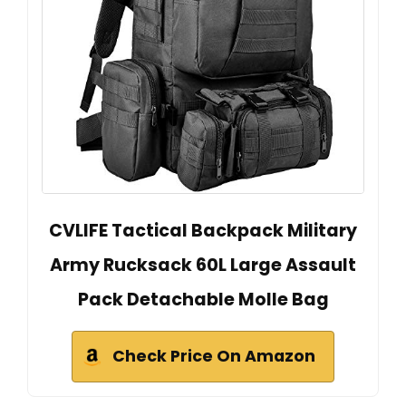
CVLIFE Tactical Backpack Military
Army Rucksack 60L Large Assault
Pack Detachable Molle Bag
Check Price On Amazon