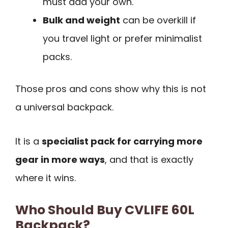
must add your own.
Bulk and weight
can be overkill if
you travel light or prefer minimalist
packs.
Those pros and cons show why this is not
a universal backpack.
It is a
specialist pack for carrying more
gear in more ways
, and that is exactly
where it wins.
Who Should Buy CVLIFE 60L
Backpack?