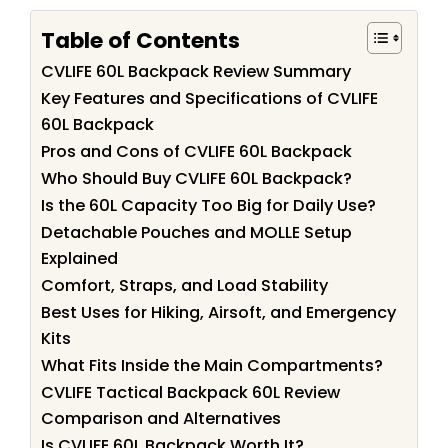
Table of Contents
CVLIFE 60L Backpack Review Summary
Key Features and Specifications of CVLIFE
60L Backpack
Pros and Cons of CVLIFE 60L Backpack
Who Should Buy CVLIFE 60L Backpack?
Is the 60L Capacity Too Big for Daily Use?
Detachable Pouches and MOLLE Setup
Explained
Comfort, Straps, and Load Stability
Best Uses for Hiking, Airsoft, and Emergency
Kits
What Fits Inside the Main Compartments?
CVLIFE Tactical Backpack 60L Review
Comparison and Alternatives
Is CVLIFE 60L Backpack Worth It?