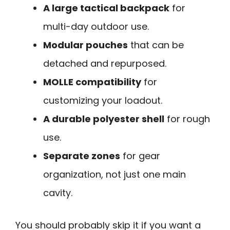
A large tactical backpack
for
multi-day outdoor use.
Modular pouches
that can be
detached and repurposed.
MOLLE compatibility
for
customizing your loadout.
A durable polyester shell
for rough
use.
Separate zones
for gear
organization, not just one main
cavity.
You should probably skip it if you want a