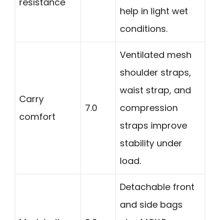
resistance
help in light wet
conditions.
Ventilated mesh
shoulder straps,
waist strap, and
Carry
7.0
compression
comfort
straps improve
stability under
load.
Detachable front
and side bags