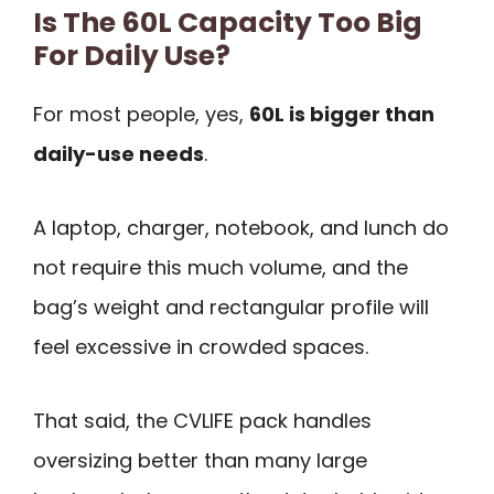
Is The 60L Capacity Too Big
For Daily Use?
For most people, yes,
60L is bigger than
daily-use needs
.
A laptop, charger, notebook, and lunch do
not require this much volume, and the
bag’s weight and rectangular profile will
feel excessive in crowded spaces.
That said, the CVLIFE pack handles
oversizing better than many large