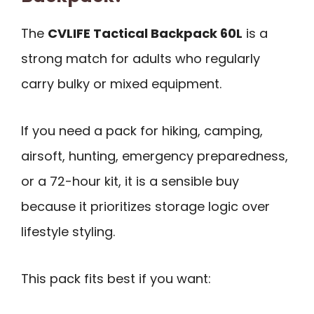
The
CVLIFE Tactical Backpack 60L
is a
strong match for adults who regularly
carry bulky or mixed equipment.
If you need a pack for hiking, camping,
airsoft, hunting, emergency preparedness,
or a 72-hour kit, it is a sensible buy
because it prioritizes storage logic over
lifestyle styling.
This pack fits best if you want: