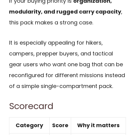
If your buying priority is
organization,
modularity, and rugged carry capacity
,
this pack makes a strong case.
It is especially appealing for hikers,
campers, prepper buyers, and tactical
gear users who want one bag that can be
reconfigured for different missions instead
of a simple single-compartment pack.
Scorecard
Category
Score
Why it matters