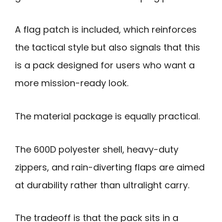
A flag patch is included, which reinforces
the tactical style but also signals that this
is a pack designed for users who want a
more mission-ready look.
The material package is equally practical.
The 600D polyester shell, heavy-duty
zippers, and rain-diverting flaps are aimed
at durability rather than ultralight carry.
The tradeoff is that the pack sits in a