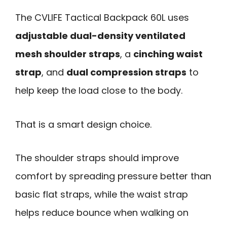
The CVLIFE Tactical Backpack 60L uses
adjustable dual-density ventilated
mesh shoulder straps
, a
cinching waist
strap
, and
dual compression straps
to
help keep the load close to the body.
That is a smart design choice.
The shoulder straps should improve
comfort by spreading pressure better than
basic flat straps, while the waist strap
helps reduce bounce when walking on