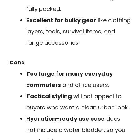
fully packed.
Excellent for bulky gear
like clothing
layers, tools, survival items, and
range accessories.
Cons
Too large for many everyday
commuters
and office users.
Tactical styling
will not appeal to
buyers who want a clean urban look.
Hydration-ready use case
does
not include a water bladder, so you