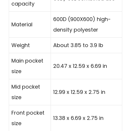
capacity
600D (900X600) high-
Material
density polyester
Weight
About 3.85 to 3.9 lb
Main pocket
20.47 x 12.59 x 6.69 in
size
Mid pocket
12.99 x 12.59 x 2.75 in
size
Front pocket
13.38 x 6.69 x 2.75 in
size