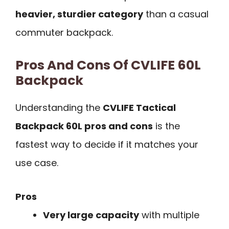
heavier, sturdier category
than a casual
commuter backpack.
Pros And Cons Of CVLIFE 60L
Backpack
Understanding the
CVLIFE Tactical
Backpack 60L pros and cons
is the
fastest way to decide if it matches your
use case.
Pros
Very large capacity
with multiple