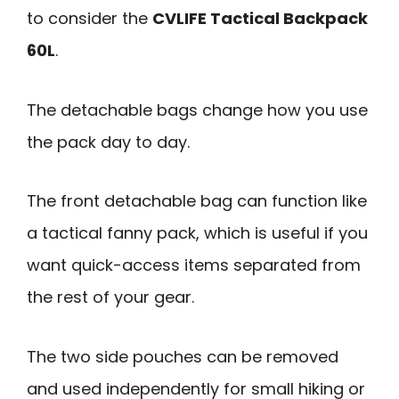
to consider the
CVLIFE Tactical Backpack
60L
.
The detachable bags change how you use
the pack day to day.
The front detachable bag can function like
a tactical fanny pack, which is useful if you
want quick-access items separated from
the rest of your gear.
The two side pouches can be removed
and used independently for small hiking or