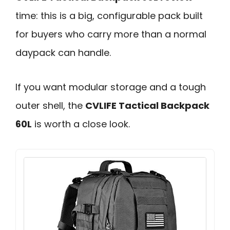
time: this is a big, configurable pack built
for buyers who carry more than a normal
daypack can handle.
If you want modular storage and a tough
outer shell, the
CVLIFE Tactical Backpack
60L
is worth a close look.