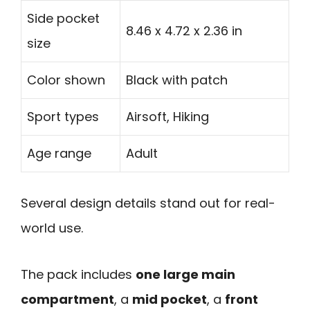
Side pocket
8.46 x 4.72 x 2.36 in
size
Color shown
Black with patch
Sport types
Airsoft, Hiking
Age range
Adult
Several design details stand out for real-
world use.
The pack includes
one large main
compartment
, a
mid pocket
, a
front