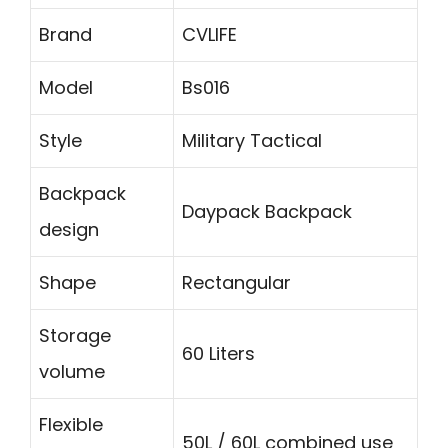
Brand
CVLIFE
Model
Bs016
Style
Military Tactical
Backpack
Daypack Backpack
design
Shape
Rectangular
Storage
60 Liters
volume
Flexible
50L / 60L combined use