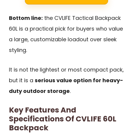
Bottom line:
the CVLIFE Tactical Backpack
60L is a practical pick for buyers who value
a large, customizable loadout over sleek
styling.
It is not the lightest or most compact pack,
but it is a
serious value option for heavy-
duty outdoor storage
.
Key Features And
Specifications Of CVLIFE 60L
Backpack