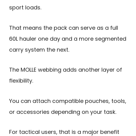
sport loads.
That means the pack can serve as a full
60L hauler one day and a more segmented
carry system the next.
The MOLLE webbing adds another layer of
flexibility.
You can attach compatible pouches, tools,
or accessories depending on your task.
For tactical users, that is a major benefit