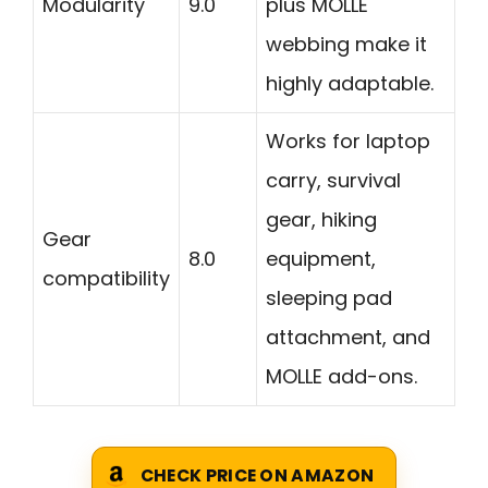
Modularity
9.0
plus MOLLE
webbing make it
highly adaptable.
Works for laptop
carry, survival
gear, hiking
Gear
8.0
equipment,
compatibility
sleeping pad
attachment, and
MOLLE add-ons.
CHECK PRICE ON AMAZON