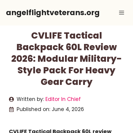
Skip
angelflightveterans.org
Me
to
content
CVLIFE Tactical
Backpack 60L Review
2026: Modular Military-
Style Pack For Heavy
Gear Carry
Written by:
Editor In Chief
Published on:
June 4, 2026
CVLIFE Tactical Backpack 60L review