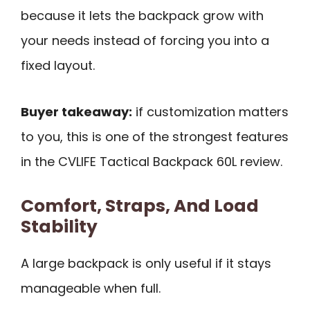
because it lets the backpack grow with
your needs instead of forcing you into a
fixed layout.
Buyer takeaway:
if customization matters
to you, this is one of the strongest features
in the CVLIFE Tactical Backpack 60L review.
Comfort, Straps, And Load
Stability
A large backpack is only useful if it stays
manageable when full.