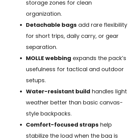
storage zones for clean
organization.
Detachable bags
add rare flexibility
for short trips, daily carry, or gear
separation.
MOLLE webbing
expands the pack’s
usefulness for tactical and outdoor
setups.
Water-resistant build
handles light
weather better than basic canvas-
style backpacks.
Comfort-focused straps
help
stabilize the load when the bag is