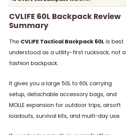
CVLIFE 60L Backpack Review
Summary
The
CVLIFE Tactical Backpack 60L
is best
understood as a utility-first rucksack, not a
fashion backpack.
It gives you a large 50L to 60L carrying
setup, detachable accessory bags, and
MOLLE expansion for outdoor trips, airsoft
loadouts, survival kits, and multi-day use.