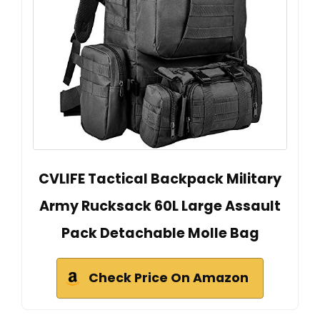
CVLIFE Tactical Backpack Military
Army Rucksack 60L Large Assault
Pack Detachable Molle Bag
Check Price On Amazon