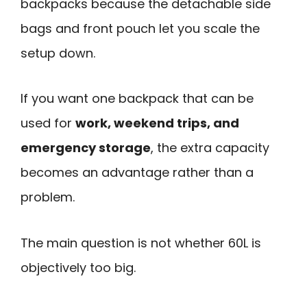
backpacks because the detachable side
bags and front pouch let you scale the
setup down.
If you want one backpack that can be
used for
work, weekend trips, and
emergency storage
, the extra capacity
becomes an advantage rather than a
problem.
The main question is not whether 60L is
objectively too big.