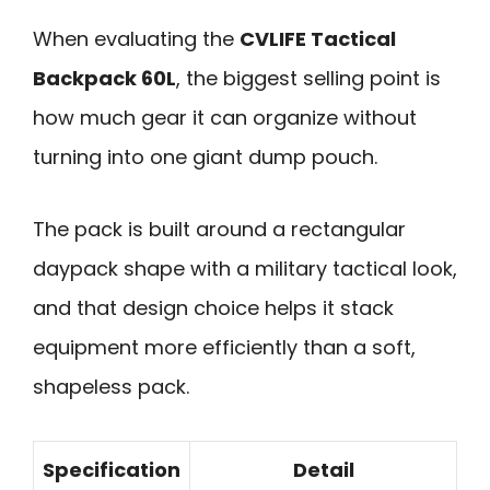
When evaluating the
CVLIFE Tactical
Backpack 60L
, the biggest selling point is
how much gear it can organize without
turning into one giant dump pouch.
The pack is built around a rectangular
daypack shape with a military tactical look,
and that design choice helps it stack
equipment more efficiently than a soft,
shapeless pack.
Specification
Detail