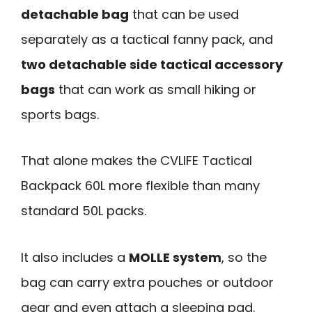
detachable bag
that can be used
separately as a tactical fanny pack, and
two detachable side tactical accessory
bags
that can work as small hiking or
sports bags.
That alone makes the CVLIFE Tactical
Backpack 60L more flexible than many
standard 50L packs.
It also includes a
MOLLE system
, so the
bag can carry extra pouches or outdoor
gear and even attach a sleeping pad.