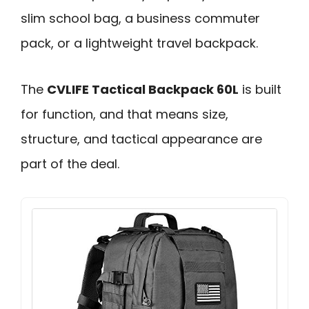
slim school bag, a business commuter
pack, or a lightweight travel backpack.
The
CVLIFE Tactical Backpack 60L
is built
for function, and that means size,
structure, and tactical appearance are
part of the deal.