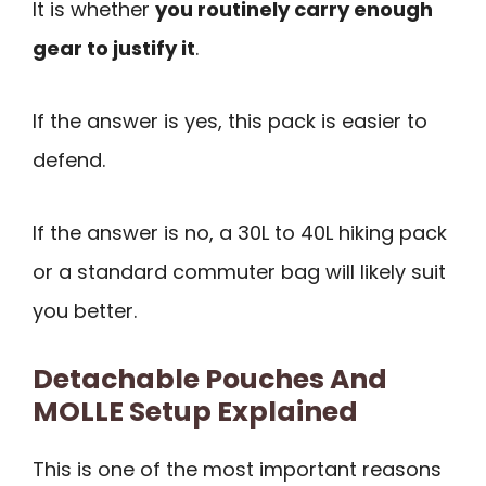
It is whether
you routinely carry enough
gear to justify it
.
If the answer is yes, this pack is easier to
defend.
If the answer is no, a 30L to 40L hiking pack
or a standard commuter bag will likely suit
you better.
Detachable Pouches And
MOLLE Setup Explained
This is one of the most important reasons