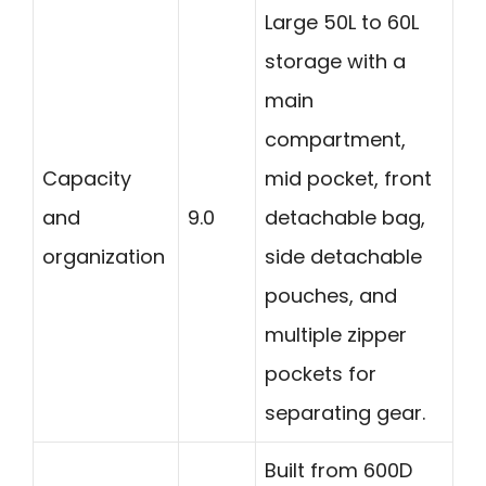
Large 50L to 60L
storage with a
main
compartment,
Capacity
mid pocket, front
and
9.0
detachable bag,
organization
side detachable
pouches, and
multiple zipper
pockets for
separating gear.
Built from 600D