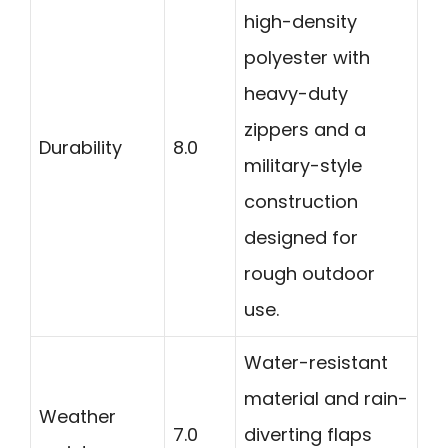
high-density
polyester with
heavy-duty
zippers and a
Durability
8.0
military-style
construction
designed for
rough outdoor
use.
Water-resistant
material and rain-
Weather
7.0
diverting flaps