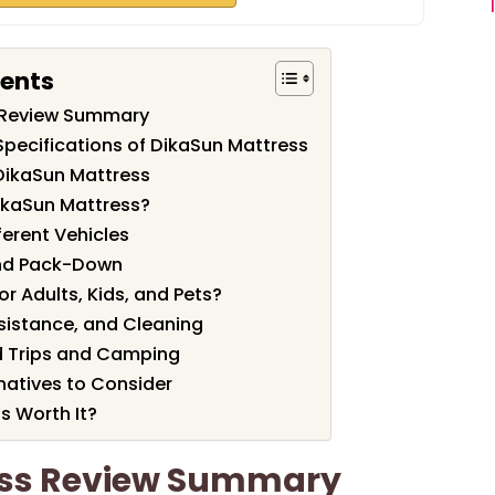
tents
 Review Summary
Specifications of DikaSun Mattress
DikaSun Mattress
ikaSun Mattress?
fferent Vehicles
 and Pack-Down
or Adults, Kids, and Pets?
esistance, and Cleaning
d Trips and Camping
atives to Consider
s Worth It?
ess Review Summary