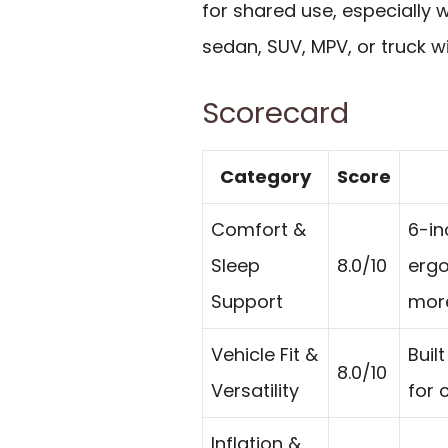
for shared use, especially 
sedan, SUV, MPV, or truck wi
Scorecard
Category
Score
Comfort &
6-in
Sleep
8.0/10
ergo
Support
more
Vehicle Fit &
Buil
8.0/10
Versatility
for 
Inflation &