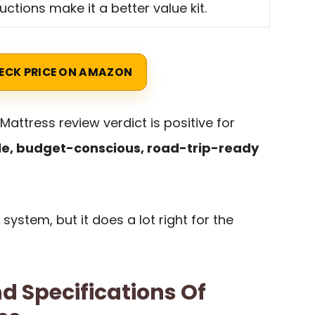
ructions make it a better value kit.
ECK PRICE ON AMAZON
 Mattress review verdict is positive for
le, budget-conscious, road-trip-ready
 system, but it does a lot right for the
d Specifications Of