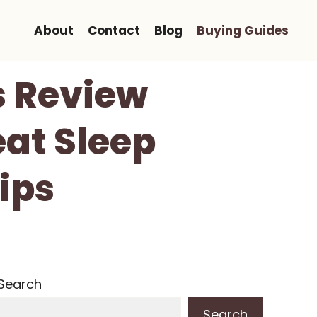
About
Contact
Blog
Buying Guides
s Review
eat Sleep
ips
Search
Search