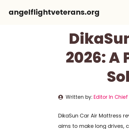
Skip
angelflightveterans.org
to
content
DikaSun
2026: A 
So
Written by:
Editor In Chief
DikaSun Car Air Mattress re
aims to make long drives, 