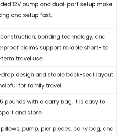
uded 12V pump and dual-port setup make
ing and setup fast.
construction, bonding technology, and
rproof claims support reliable short- to
term travel use.
-drop design and stable back-seat layout
helpful for family travel.
.5 pounds with a carry bag, it is easy to
sport and store.
pillows, pump, pier pieces, carry bag, and