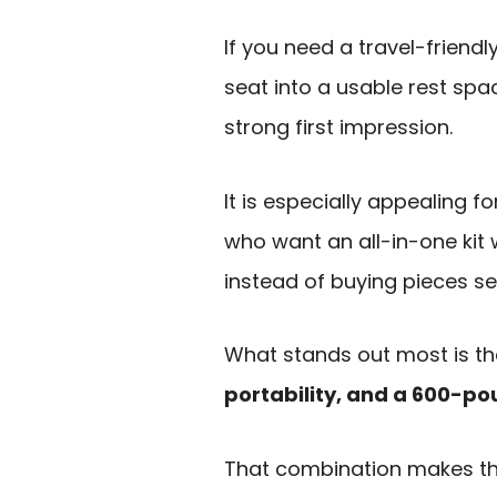
If you need a travel-friendl
seat into a usable rest spa
strong first impression.
It is especially appealing f
who want an all-in-one kit 
instead of buying pieces se
What stands out most is th
portability, and a 600-p
That combination makes the