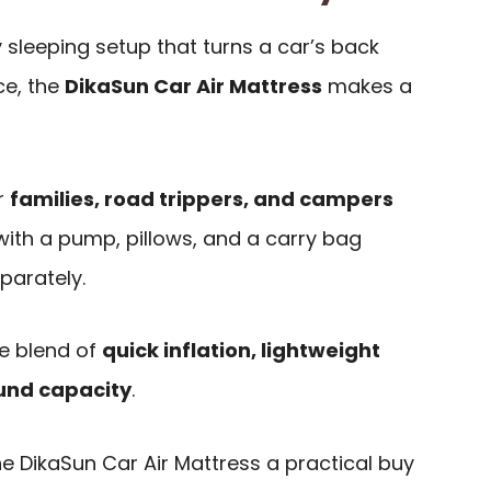
y sleeping setup that turns a car’s back
ce, the
DikaSun Car Air Mattress
makes a
or
families, road trippers, and campers
with a pump, pillows, and a carry bag
parately.
e blend of
quick inflation, lightweight
ound capacity
.
 DikaSun Car Air Mattress a practical buy