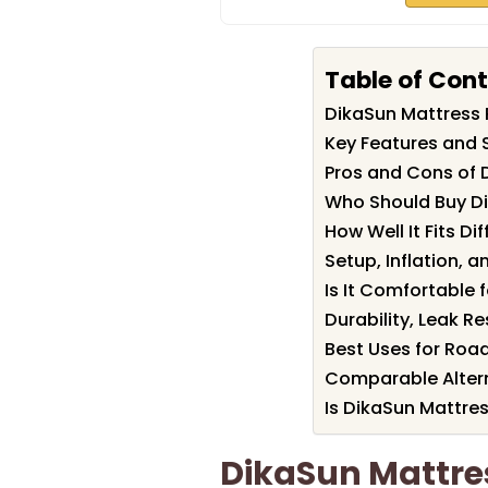
Table of Con
DikaSun Mattress
Key Features and 
Pros and Cons of 
Who Should Buy D
How Well It Fits Di
Setup, Inflation,
Is It Comfortable f
Durability, Leak R
Best Uses for Roa
Comparable Altern
Is DikaSun Mattres
DikaSun Mattr