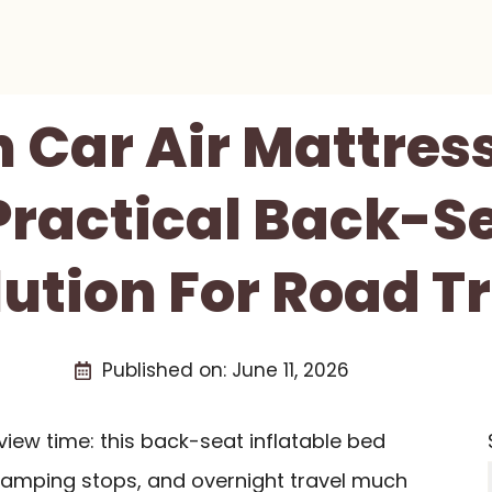
 Car Air Mattres
Practical Back-S
lution For Road Tr
Published on:
June 11, 2026
view time: this back-seat inflatable bed
camping stops, and overnight travel much