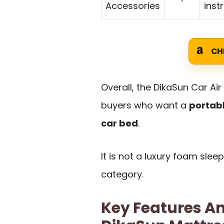
Accessories
inst
CH
Overall, the DikaSun Car Air
buyers who want a
portab
car bed
.
It is not a luxury foam sleep
category.
Key Features An