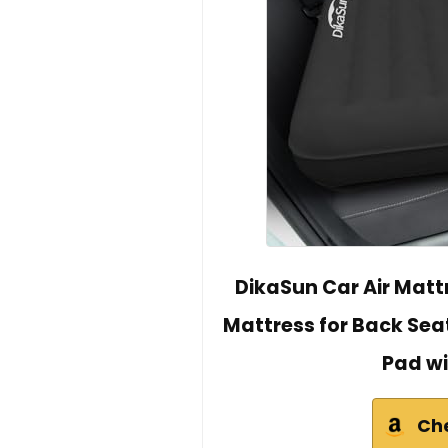
DikaSun Car Air Matt
Mattress for Back Sea
Pad wi
Ch