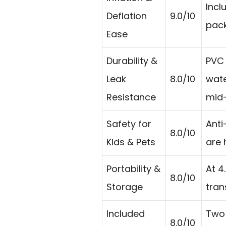
Incl
Deflation
9.0/10
pack
Ease
Durability &
PVC 
Leak
8.0/10
wate
Resistance
mid-
Safety for
Anti
8.0/10
Kids & Pets
are 
Portability &
At 4
8.0/10
Storage
tran
Included
Two 
8.0/10