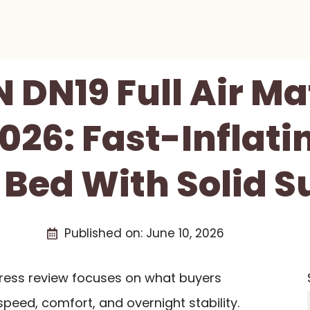
 DN19 Full Air Ma
026: Fast-Inflati
 Bed With Solid S
Published on:
June 10, 2026
ttress review focuses on what buyers
speed, comfort, and overnight stability.