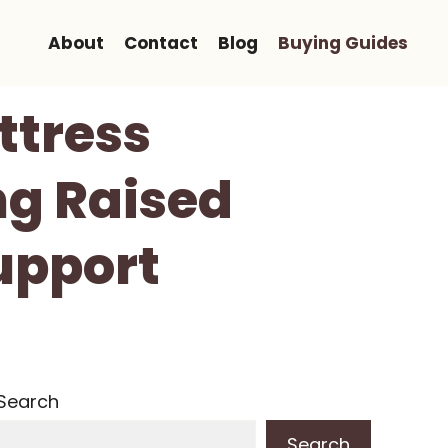
About
Contact
Blog
Buying Guides
ttress
ng Raised
upport
Search
Search