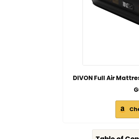
DIVON Full Air Mattre
G
Ch
Table of Co