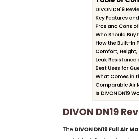
DIVON DN19 Rev
Key Features and
Pros and Cons o
Who Should Buy 
How the Built-In
Comfort, Height, 
Leak Resistance 
Best Uses for Gu
What Comes in t
Comparable Air M
Is DIVON DN19 Wor
DIVON DN19 Re
The
DIVON DN19 Full Air Ma