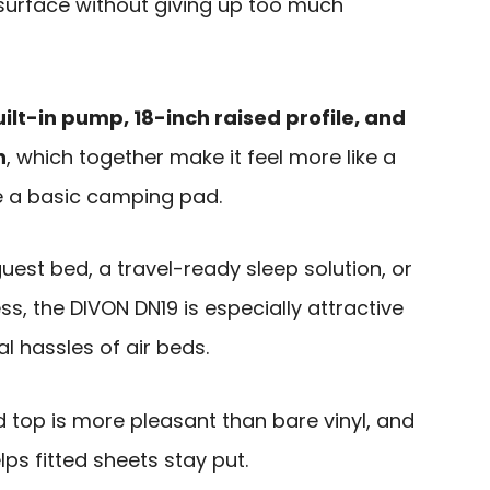
g surface without giving up too much
ilt-in pump, 18-inch raised profile, and
n
, which together make it feel more like a
e a basic camping pad.
uest bed, a travel-ready sleep solution, or
s, the DIVON DN19 is especially attractive
l hassles of air beds.
ked top is more pleasant than bare vinyl, and
ps fitted sheets stay put.