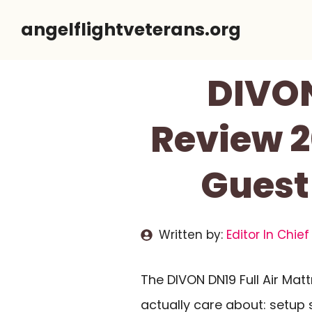
Skip
angelflightveterans.org
to
content
DIVON
Review 2
Guest
Written by:
Editor In Chief
The DIVON DN19 Full Air Ma
actually care about: setup 