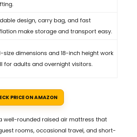
fting.
ldable design, carry bag, and fast
flation make storage and transport easy.
ll-size dimensions and 18-inch height work
l for adults and overnight visitors.
ECK PRICE ON AMAZON
a well-rounded raised air mattress that
uest rooms, occasional travel, and short-