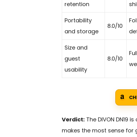
retention
shi
Portability
Fo
8.0/10
and storage
de
Size and
Fu
guest
8.0/10
wel
usability
CH
Verdict:
The DIVON DN19 is 
makes the most sense for g