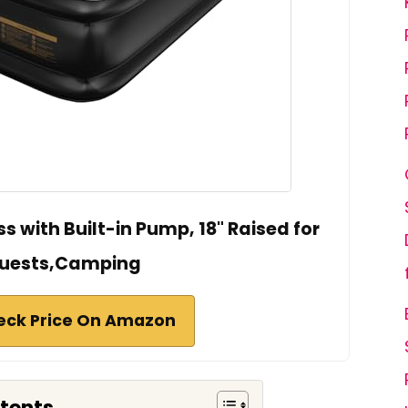
ss with Built-in Pump, 18" Raised for
uests,Camping
eck Price On Amazon
ntents