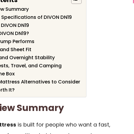
iew Summary
 Specifications of DIVON DN19
f DIVON DN19
DIVON DN19?
 Pump Performs
and Sheet Fit
and Overnight Stability
ests, Travel, and Camping
he Box
attress Alternatives to Consider
th It?
view Summary
ttress
is built for people who want a fast,