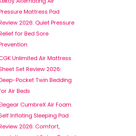
Kekoy Alternating Air
Pressure Mattress Pad
Review 2026: Quiet Pressure
Relief for Bed Sore
Prevention
CGK Unlimited Air Mattress
Sheet Set Review 2026:
Deep-Pocket Twin Bedding
for Air Beds
Elegear CumbreX Air Foam
Self Inflating Sleeping Pad
Review 2026: Comfort,