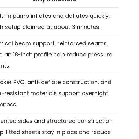
lt-in pump inflates and deflates quickly,
th setup claimed at about 3 minutes.
rtical beam support, reinforced seams,
d an 18-inch profile help reduce pressure
nts.
icker PVC, anti-deflate construction, and
ip-resistant materials support overnight
rmness.
dented sides and structured construction
lp fitted sheets stay in place and reduce