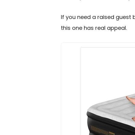
If you need a raised guest b
this one has real appeal.