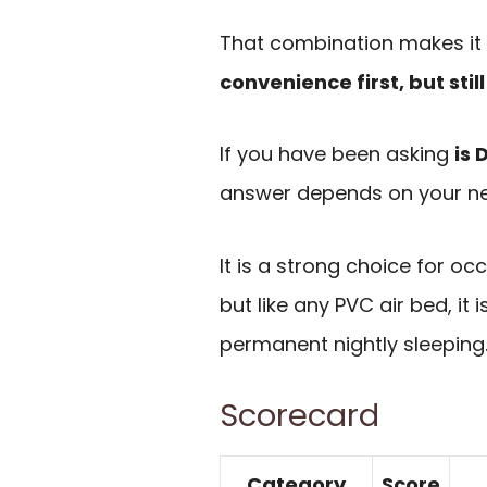
That combination makes it 
convenience first, but sti
If you have been asking
is 
answer depends on your n
It is a strong choice for 
but like any PVC air bed, it
permanent nightly sleeping
Scorecard
Category
Score