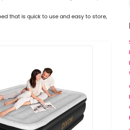
ed that is quick to use and easy to store,