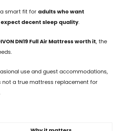
a smart fit for
adults who want
ll expect decent sleep quality
.
DIVON DN19 Full Air Mattress worth it
, the
eeds.
occasional use and guest accommodations,
 is not a true mattress replacement for
.
Why it matters