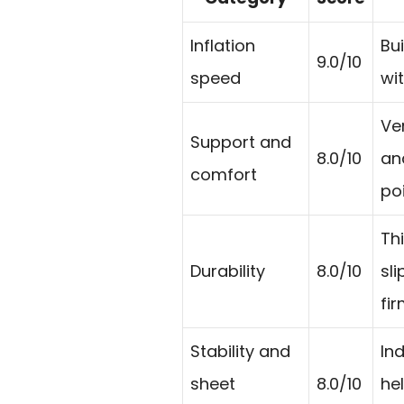
Inflation
Bui
9.0/10
speed
wi
Ve
Support and
8.0/10
an
comfort
poi
Th
Durability
8.0/10
sl
fi
Stability and
In
sheet
8.0/10
he