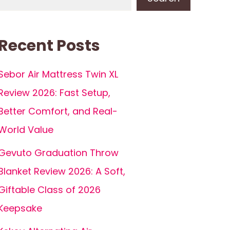
Recent Posts
Sebor Air Mattress Twin XL
Review 2026: Fast Setup,
Better Comfort, and Real-
World Value
Gevuto Graduation Throw
Blanket Review 2026: A Soft,
Giftable Class of 2026
Keepsake