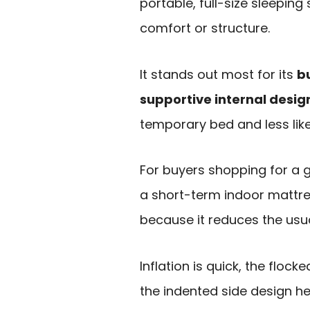
portable, full-size sleepin
comfort or structure.
It stands out most for its
bu
supportive internal desig
temporary bed and less lik
For buyers shopping for a g
a short-term indoor mattres
because it reduces the usua
Inflation is quick, the floc
the indented side design hel