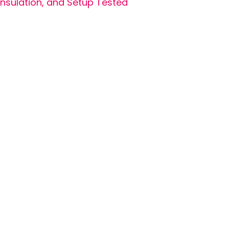
Insulation, and Setup Tested