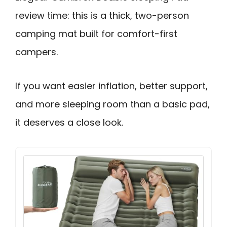
review time: this is a thick, two-person
camping mat built for comfort-first
campers.
If you want easier inflation, better support,
and more sleeping room than a basic pad,
it deserves a close look.