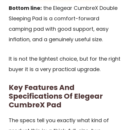
Bottom line:
the Elegear CumbreX Double
Sleeping Pad is a comfort-forward
camping pad with good support, easy
inflation, and a genuinely useful size.
It is not the lightest choice, but for the right
buyer it is a very practical upgrade.
Key Features And
Specifications Of Elegear
CumbreX Pad
The specs tell you exactly what kind of