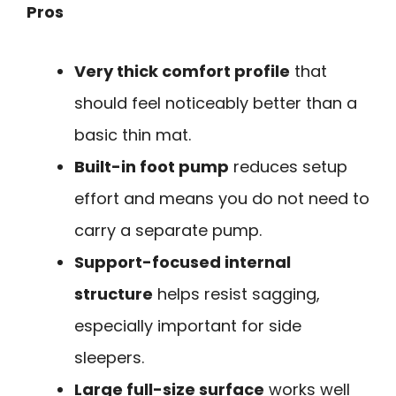
Pros
Very thick comfort profile
that
should feel noticeably better than a
basic thin mat.
Built-in foot pump
reduces setup
effort and means you do not need to
carry a separate pump.
Support-focused internal
structure
helps resist sagging,
especially important for side
sleepers.
Large full-size surface
works well