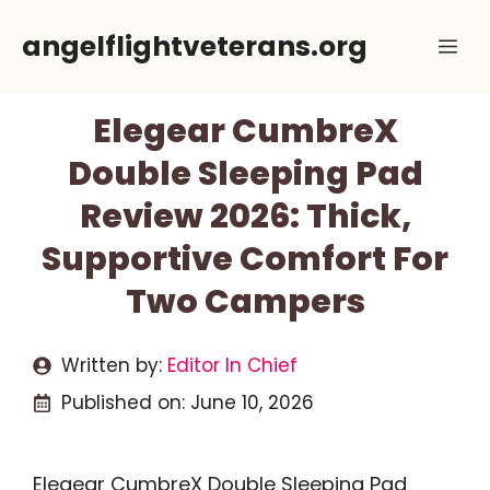
Skip
angelflightveterans.org
Me
to
content
Elegear CumbreX
Double Sleeping Pad
Review 2026: Thick,
Supportive Comfort For
Two Campers
Written by:
Editor In Chief
Published on:
June 10, 2026
Elegear CumbreX Double Sleeping Pad