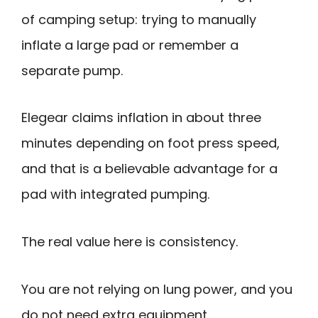
of camping setup: trying to manually
inflate a large pad or remember a
separate pump.
Elegear claims inflation in about three
minutes depending on foot press speed,
and that is a believable advantage for a
pad with integrated pumping.
The real value here is consistency.
You are not relying on lung power, and you
do not need extra equipment.