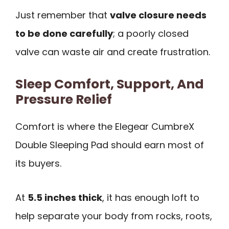
Just remember that
valve closure needs
to be done carefully
; a poorly closed
valve can waste air and create frustration.
Sleep Comfort, Support, And
Pressure Relief
Comfort is where the Elegear CumbreX
Double Sleeping Pad should earn most of
its buyers.
At
5.5 inches thick
, it has enough loft to
help separate your body from rocks, roots,