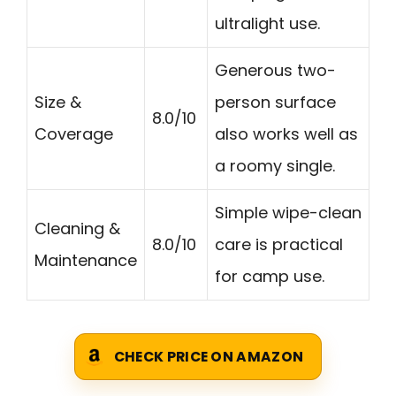
ultralight use.
Generous two-
Size &
person surface
8.0/10
Coverage
also works well as
a roomy single.
Simple wipe-clean
Cleaning &
8.0/10
care is practical
Maintenance
for camp use.
CHECK PRICE ON AMAZON