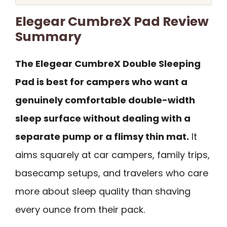
Elegear CumbreX Pad Review
Summary
The Elegear CumbreX Double Sleeping
Pad is best for campers who want a
genuinely comfortable double-width
sleep surface without dealing with a
separate pump or a flimsy thin mat.
It
aims squarely at car campers, family trips,
basecamp setups, and travelers who care
more about sleep quality than shaving
every ounce from their pack.