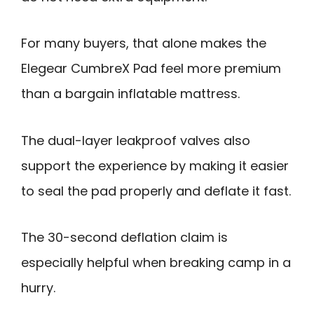
For many buyers, that alone makes the
Elegear CumbreX Pad feel more premium
than a bargain inflatable mattress.
The dual-layer leakproof valves also
support the experience by making it easier
to seal the pad properly and deflate it fast.
The 30-second deflation claim is
especially helpful when breaking camp in a
hurry.