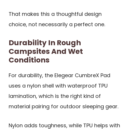
That makes this a thoughtful design
choice, not necessarily a perfect one.
Durability In Rough
Campsites And Wet
Conditions
For durability, the Elegear CumbreX Pad
uses a nylon shell with waterproof TPU
lamination, which is the right kind of
material pairing for outdoor sleeping gear.
Nylon adds toughness, while TPU helps with