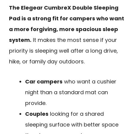
The Elegear CumbreX Double Sleeping
Pad is a strong fit for campers who want
a more forgiving, more spacious sleep
system.
It makes the most sense if your
priority is sleeping well after a long drive,
hike, or family day outdoors.
Car campers
who want a cushier
night than a standard mat can
provide.
Couples
looking for a shared
sleeping surface with better space