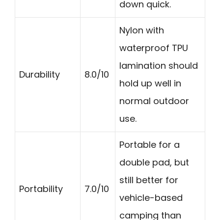
down quick.
Nylon with
waterproof TPU
lamination should
Durability
8.0/10
hold up well in
normal outdoor
use.
Portable for a
double pad, but
still better for
Portability
7.0/10
vehicle-based
camping than