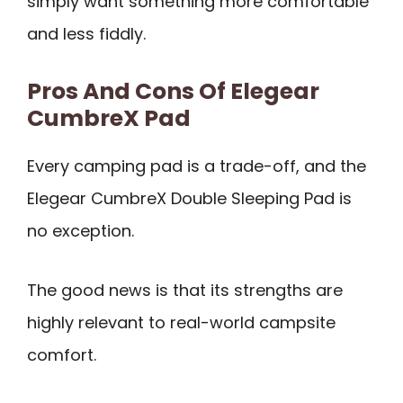
simply want something more comfortable
and less fiddly.
Pros And Cons Of Elegear
CumbreX Pad
Every camping pad is a trade-off, and the
Elegear CumbreX Double Sleeping Pad is
no exception.
The good news is that its strengths are
highly relevant to real-world campsite
comfort.