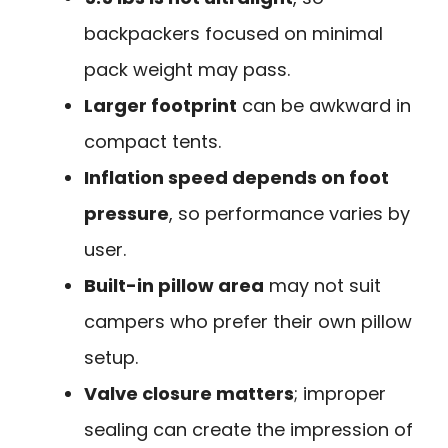
backpackers focused on minimal
pack weight may pass.
Larger footprint
can be awkward in
compact tents.
Inflation speed depends on foot
pressure
, so performance varies by
user.
Built-in pillow area
may not suit
campers who prefer their own pillow
setup.
Valve closure matters
; improper
sealing can create the impression of