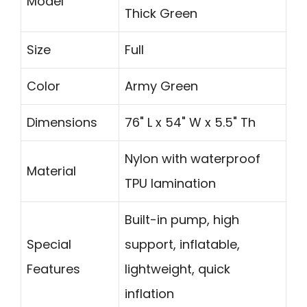
Model
Thick Green
Size
Full
Color
Army Green
Dimensions
76" L x 54" W x 5.5" Th
Nylon with waterproof
Material
TPU lamination
Built-in pump, high
Special
support, inflatable,
Features
lightweight, quick
inflation