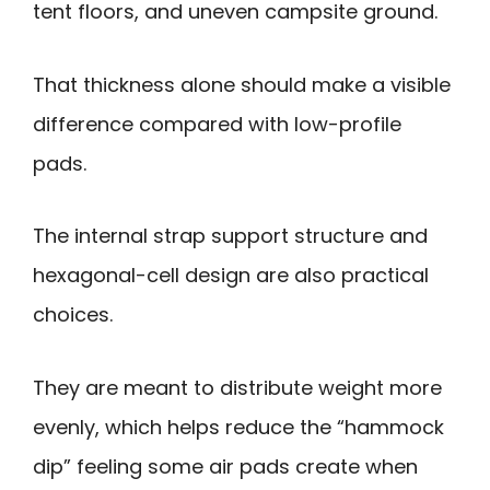
tent floors, and uneven campsite ground.
That thickness alone should make a visible
difference compared with low-profile
pads.
The internal strap support structure and
hexagonal-cell design are also practical
choices.
They are meant to distribute weight more
evenly, which helps reduce the “hammock
dip” feeling some air pads create when