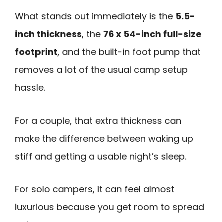
What stands out immediately is the
5.5-
inch thickness
, the
76 x 54-inch full-size
footprint
, and the built-in foot pump that
removes a lot of the usual camp setup
hassle.
For a couple, that extra thickness can
make the difference between waking up
stiff and getting a usable night’s sleep.
For solo campers, it can feel almost
luxurious because you get room to spread