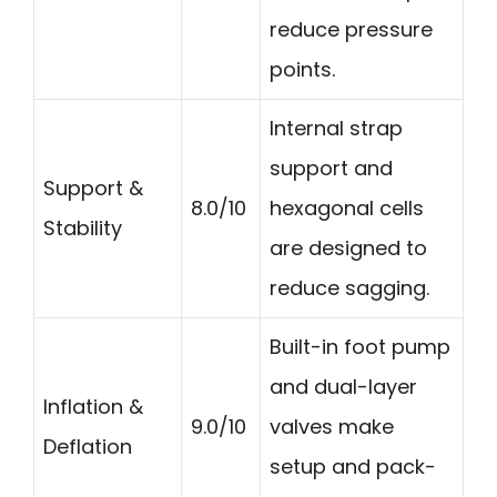
reduce pressure
points.
Internal strap
support and
Support &
8.0/10
hexagonal cells
Stability
are designed to
reduce sagging.
Built-in foot pump
and dual-layer
Inflation &
9.0/10
valves make
Deflation
setup and pack-