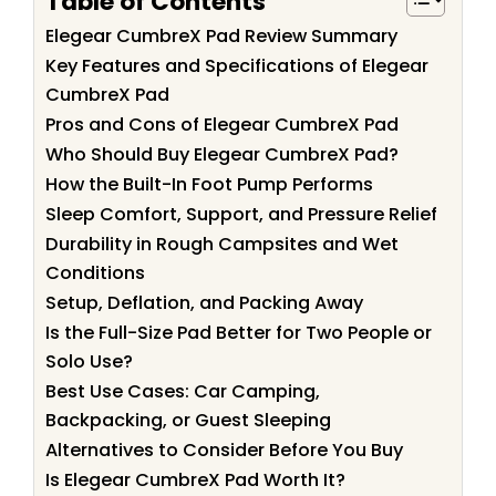
Table of Contents
Elegear CumbreX Pad Review Summary
Key Features and Specifications of Elegear
CumbreX Pad
Pros and Cons of Elegear CumbreX Pad
Who Should Buy Elegear CumbreX Pad?
How the Built-In Foot Pump Performs
Sleep Comfort, Support, and Pressure Relief
Durability in Rough Campsites and Wet
Conditions
Setup, Deflation, and Packing Away
Is the Full-Size Pad Better for Two People or
Solo Use?
Best Use Cases: Car Camping,
Backpacking, or Guest Sleeping
Alternatives to Consider Before You Buy
Is Elegear CumbreX Pad Worth It?