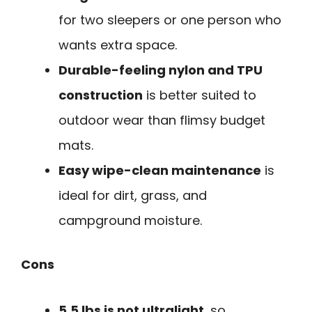
for two sleepers or one person who
wants extra space.
Durable-feeling nylon and TPU
construction
is better suited to
outdoor wear than flimsy budget
mats.
Easy wipe-clean maintenance
is
ideal for dirt, grass, and
campground moisture.
Cons
5.5 lbs is not ultralight
, so