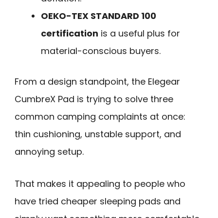
OEKO-TEX STANDARD 100
certification
is a useful plus for
material-conscious buyers.
From a design standpoint, the Elegear
CumbreX Pad is trying to solve three
common camping complaints at once:
thin cushioning, unstable support, and
annoying setup.
That makes it appealing to people who
have tried cheaper sleeping pads and