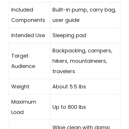
Included
Built-in pump, carry bag,
Components
user guide
Intended Use
Sleeping pad
Backpacking, campers,
Target
hikers, mountaineers,
Audience
travelers
Weight
About 5.5 lbs
Maximum
Up to 800 lbs
Load
Wipe clean with damp