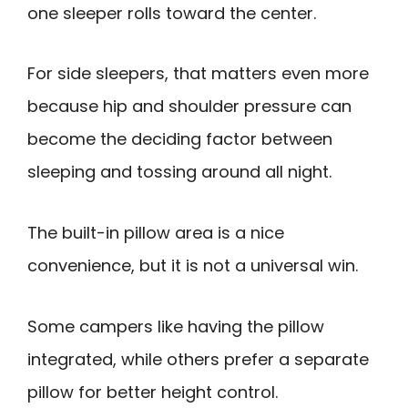
one sleeper rolls toward the center.
For side sleepers, that matters even more
because hip and shoulder pressure can
become the deciding factor between
sleeping and tossing around all night.
The built-in pillow area is a nice
convenience, but it is not a universal win.
Some campers like having the pillow
integrated, while others prefer a separate
pillow for better height control.