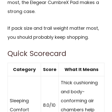
most, the Elegear CumbreX Pad makes a
strong case.
If pack size and trail weight matter most,
you should probably keep shopping.
Quick Scorecard
Category
Score
What It Means
Thick cushioning
and body-
Sleeping
conforming air
8.0/10
Comfort
chambers help