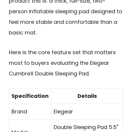
product this is: a thick, full-size, two-
person inflatable sleeping pad designed to
feel more stable and comfortable than a
basic mat.
Here is the core feature set that matters
most to buyers evaluating the Elegear
CumbreX Double Sleeping Pad.
Specification
Details
Brand
Elegear
Double Sleeping Pad 5.5"