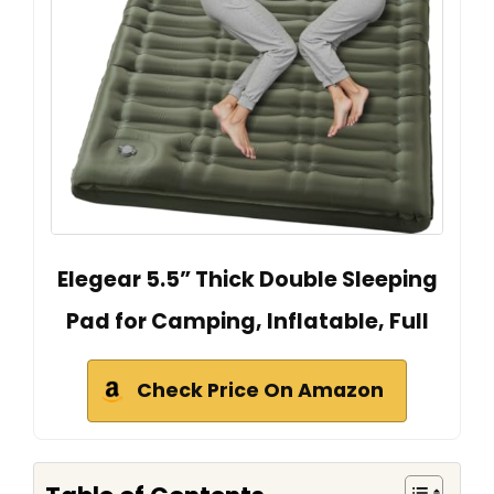
Elegear 5.5” Thick Double Sleeping
Pad for Camping, Inflatable, Full
Check Price On Amazon