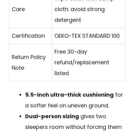
Care
cloth; avoid strong
detergent
Certification
OEKO-TEX STANDARD 100
Free 30-day
Return Policy
refund/replacement
Note
listed
5.5-inch ultra-thick cushioning
for
a softer feel on uneven ground.
Dual-person sizing
gives two
sleepers room without forcing them