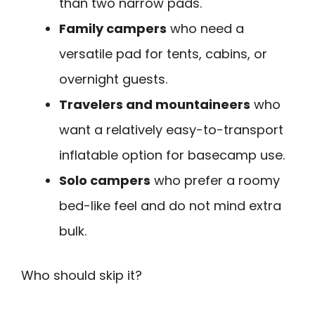
than two narrow pads.
Family campers
who need a
versatile pad for tents, cabins, or
overnight guests.
Travelers and mountaineers
who
want a relatively easy-to-transport
inflatable option for basecamp use.
Solo campers
who prefer a roomy
bed-like feel and do not mind extra
bulk.
Who should skip it?