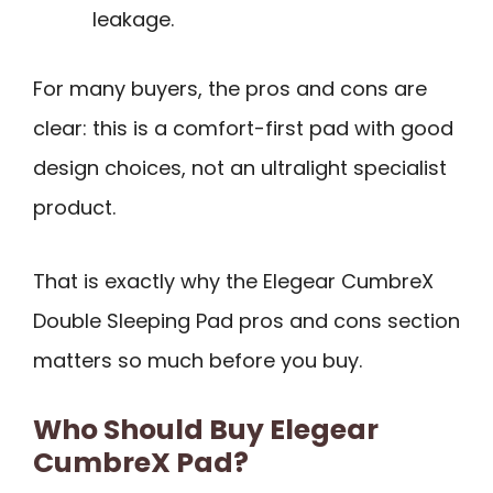
leakage.
For many buyers, the pros and cons are
clear: this is a comfort-first pad with good
design choices, not an ultralight specialist
product.
That is exactly why the Elegear CumbreX
Double Sleeping Pad pros and cons section
matters so much before you buy.
Who Should Buy Elegear
CumbreX Pad?