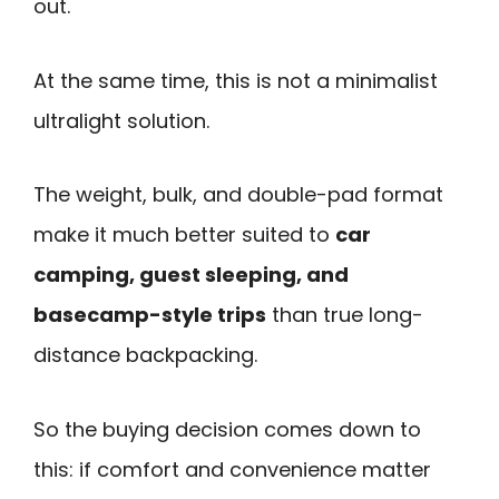
out.
At the same time, this is not a minimalist
ultralight solution.
The weight, bulk, and double-pad format
make it much better suited to
car
camping, guest sleeping, and
basecamp-style trips
than true long-
distance backpacking.
So the buying decision comes down to
this: if comfort and convenience matter