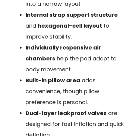
into a narrow layout.
Internal strap support structure
and
hexagonal-cell layout
to
improve stability.
Individually responsive air
chambers
help the pad adapt to
body movement.
Built-in pillow area
adds
convenience, though pillow
preference is personal.
Dual-layer leakproof valves
are
designed for fast inflation and quick
deflation.