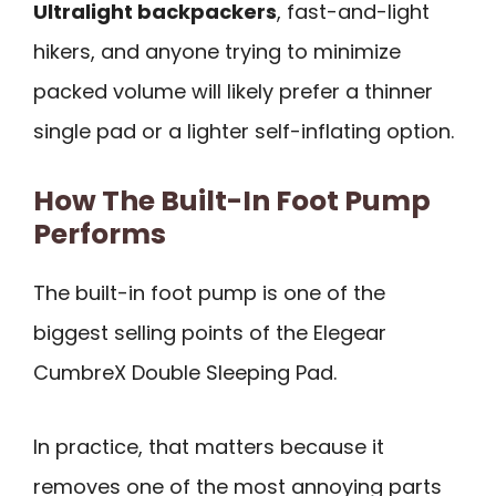
Ultralight backpackers
, fast-and-light
hikers, and anyone trying to minimize
packed volume will likely prefer a thinner
single pad or a lighter self-inflating option.
How The Built-In Foot Pump
Performs
The built-in foot pump is one of the
biggest selling points of the Elegear
CumbreX Double Sleeping Pad.
In practice, that matters because it
removes one of the most annoying parts