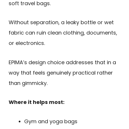
soft travel bags.
Without separation, a leaky bottle or wet
fabric can ruin clean clothing, documents,
or electronics.
EPIMA’s design choice addresses that in a
way that feels genuinely practical rather
than gimmicky.
Where it helps most:
Gym and yoga bags