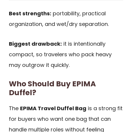
Best strengths:
portability, practical
organization, and wet/dry separation.
Biggest drawback:
it is intentionally
compact, so travelers who pack heavy
may outgrow it quickly.
Who Should Buy EPIMA
Duffel?
The
EPIMA Travel Duffel Bag
is a strong fit
for buyers who want one bag that can
handle multiple roles without feeling