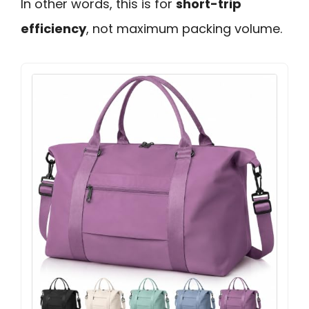
In other words, this is for
short-trip
efficiency
, not maximum packing volume.