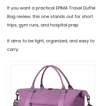
If you want a practical EPIMA Travel Duffel
Bag review, this one stands out for short
trips, gym runs, and hospital prep.
It aims to be light, organized, and easy to
carry.