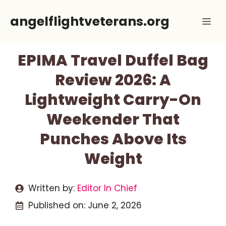
Skip
angelflightveterans.org
Me
to
content
EPIMA Travel Duffel Bag
Review 2026: A
Lightweight Carry-On
Weekender That
Punches Above Its
Weight
Written by:
Editor In Chief
Published on:
June 2, 2026