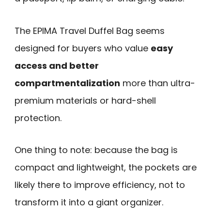
The EPIMA Travel Duffel Bag seems
designed for buyers who value
easy
access and better
compartmentalization
more than ultra-
premium materials or hard-shell
protection.
One thing to note: because the bag is
compact and lightweight, the pockets are
likely there to improve efficiency, not to
transform it into a giant organizer.