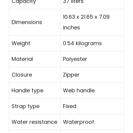
Capacity
37 liters
10.63 x 21.65 x 7.09
Dimensions
inches
Weight
0.54 kilograms
Material
Polyester
Closure
Zipper
Handle type
Web handle
Strap type
Fixed
Water resistance
Waterproof