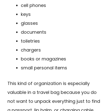
cell phones
keys
glasses
documents
toiletries
chargers
books or magazines
small personal items
This kind of organization is especially
valuable in a travel bag because you do
not want to unpack everything just to find
a passport, lip balm, or charging cable.