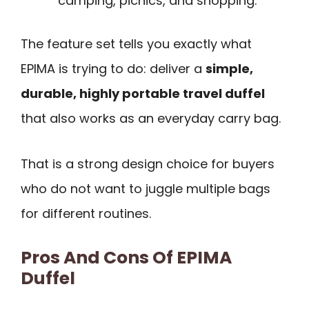
camping, picnics, and shopping.
The feature set tells you exactly what
EPIMA is trying to do: deliver a
simple,
durable, highly portable travel duffel
that also works as an everyday carry bag.
That is a strong design choice for buyers
who do not want to juggle multiple bags
for different routines.
Pros And Cons Of EPIMA
Duffel