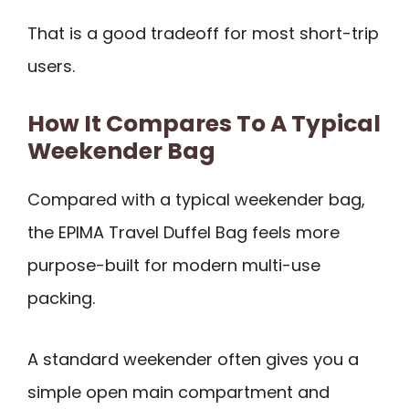
That is a good tradeoff for most short-trip
users.
How It Compares To A Typical
Weekender Bag
Compared with a typical weekender bag,
the EPIMA Travel Duffel Bag feels more
purpose-built for modern multi-use
packing.
A standard weekender often gives you a
simple open main compartment and