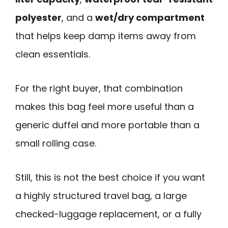
polyester
, and a
wet/dry compartment
that helps keep damp items away from
clean essentials.
For the right buyer, that combination
makes this bag feel more useful than a
generic duffel and more portable than a
small rolling case.
Still, this is not the best choice if you want
a highly structured travel bag, a large
checked-luggage replacement, or a fully