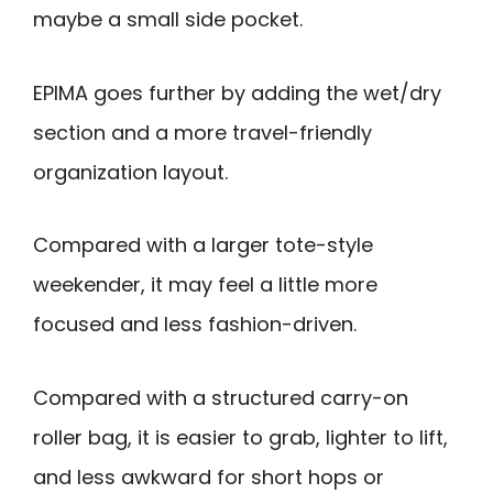
maybe a small side pocket.
EPIMA goes further by adding the wet/dry
section and a more travel-friendly
organization layout.
Compared with a larger tote-style
weekender, it may feel a little more
focused and less fashion-driven.
Compared with a structured carry-on
roller bag, it is easier to grab, lighter to lift,
and less awkward for short hops or