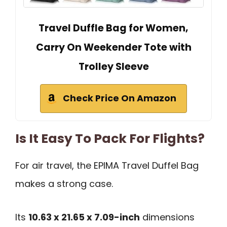
Travel Duffle Bag for Women,
Carry On Weekender Tote with
Trolley Sleeve
Check Price On Amazon
Is It Easy To Pack For Flights?
For air travel, the EPIMA Travel Duffel Bag
makes a strong case.
Its
10.63 x 21.65 x 7.09-inch
dimensions