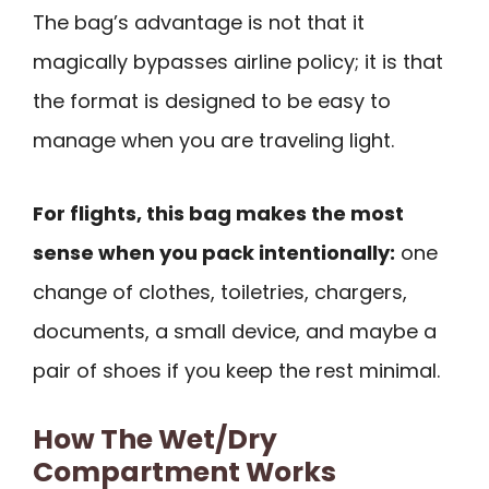
The bag’s advantage is not that it
magically bypasses airline policy; it is that
the format is designed to be easy to
manage when you are traveling light.
For flights, this bag makes the most
sense when you pack intentionally:
one
change of clothes, toiletries, chargers,
documents, a small device, and maybe a
pair of shoes if you keep the rest minimal.
How The Wet/Dry
Compartment Works