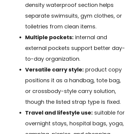
density waterproof section helps
separate swimsuits, gym clothes, or
toiletries from clean items.
Multiple pockets:
internal and
external pockets support better day-
to-day organization.
Versatile carry style:
product copy
positions it as a handbag, tote bag,
or crossbody-style carry solution,
though the listed strap type is fixed.
Travel and lifestyle use:
suitable for
overnight stays, hospital bags, yoga,