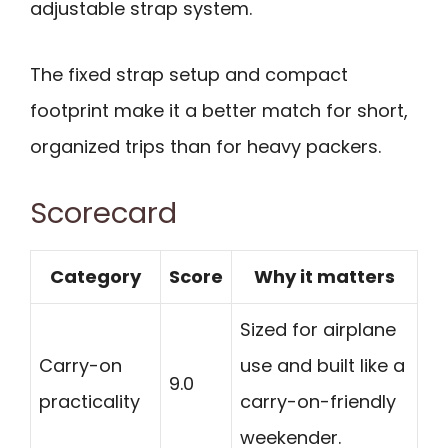
adjustable strap system.
The fixed strap setup and compact
footprint make it a better match for short,
organized trips than for heavy packers.
Scorecard
Category
Score
Why it matters
Sized for airplane
Carry-on
use and built like a
9.0
practicality
carry-on-friendly
weekender.