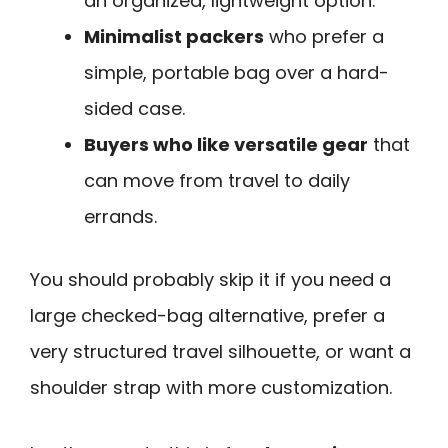
an organized, lightweight option.
Minimalist packers
who prefer a
simple, portable bag over a hard-
sided case.
Buyers who like versatile gear
that
can move from travel to daily
errands.
You should probably skip it if you need a
large checked-bag alternative, prefer a
very structured travel silhouette, or want a
shoulder strap with more customization.