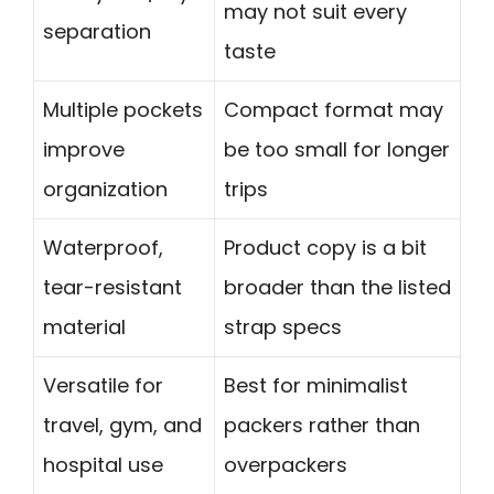
may not suit every
separation
taste
Multiple pockets
Compact format may
improve
be too small for longer
organization
trips
Waterproof,
Product copy is a bit
tear-resistant
broader than the listed
material
strap specs
Versatile for
Best for minimalist
travel, gym, and
packers rather than
hospital use
overpackers