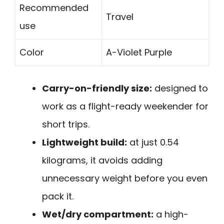
Recommended
Travel
use
Color
A-Violet Purple
Carry-on-friendly size:
designed to
work as a flight-ready weekender for
short trips.
Lightweight build:
at just 0.54
kilograms, it avoids adding
unnecessary weight before you even
pack it.
Wet/dry compartment:
a high-