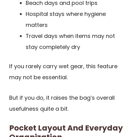
Beach days and pool trips
Hospital stays where hygiene
matters
Travel days when items may not
stay completely dry
If you rarely carry wet gear, this feature
may not be essential.
But if you do, it raises the bag’s overall
usefulness quite a bit.
Pocket Layout And Everyday