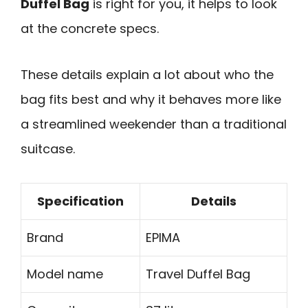
Duffel Bag
is right for you, it helps to look
at the concrete specs.
These details explain a lot about who the
bag fits best and why it behaves more like
a streamlined weekender than a traditional
suitcase.
Specification
Details
Brand
EPIMA
Model name
Travel Duffel Bag