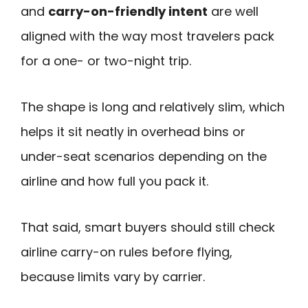
and
carry-on-friendly intent
are well
aligned with the way most travelers pack
for a one- or two-night trip.
The shape is long and relatively slim, which
helps it sit neatly in overhead bins or
under-seat scenarios depending on the
airline and how full you pack it.
That said, smart buyers should still check
airline carry-on rules before flying,
because limits vary by carrier.