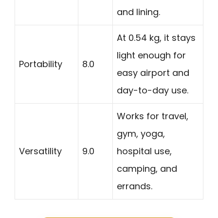
and lining.
At 0.54 kg, it stays
light enough for
Portability
8.0
easy airport and
day-to-day use.
Works for travel,
gym, yoga,
Versatility
9.0
hospital use,
camping, and
errands.