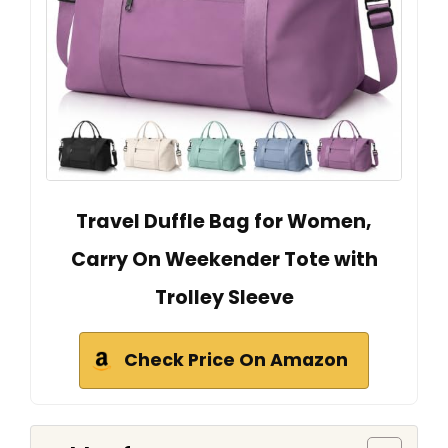
Travel Duffle Bag for Women,
Carry On Weekender Tote with
Trolley Sleeve
Check Price On Amazon