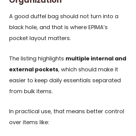
Organization
A good duffel bag should not turn into a
black hole, and that is where EPIMA’s
pocket layout matters.
The listing highlights
multiple internal and
external pockets
, which should make it
easier to keep daily essentials separated
from bulk items.
In practical use, that means better control
over items like: