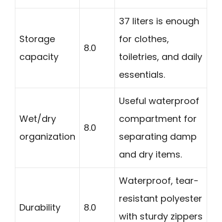
37 liters is enough
Storage
for clothes,
8.0
capacity
toiletries, and daily
essentials.
Useful waterproof
Wet/dry
compartment for
8.0
organization
separating damp
and dry items.
Waterproof, tear-
resistant polyester
Durability
8.0
with sturdy zippers