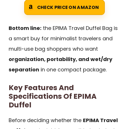
CHECK PRICE ON AMAZON
Bottom line:
the EPIMA Travel Duffel Bag is
a smart buy for minimalist travelers and
multi-use bag shoppers who want
organization, portability, and wet/dry
separation
in one compact package.
Key Features And
Specifications Of EPIMA
Duffel
Before deciding whether the
EPIMA Travel