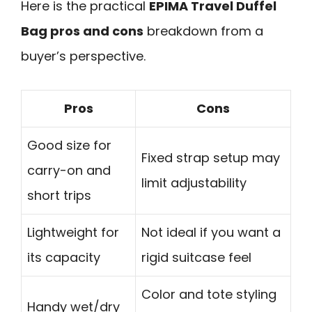
Here is the practical
EPIMA Travel Duffel
Bag pros and cons
breakdown from a
buyer’s perspective.
Pros
Cons
Good size for
Fixed strap setup may
carry-on and
limit adjustability
short trips
Lightweight for
Not ideal if you want a
its capacity
rigid suitcase feel
Color and tote styling
Handy wet/dry