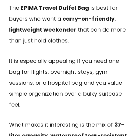
The
EPIMA Travel Duffel Bag
is best for
buyers who want a
carry-on-friendly,
lightweight weekender
that can do more
than just hold clothes.
It is especially appealing if you need one
bag for flights, overnight stays, gym
sessions, or a hospital bag and you value
simple organization over a bulky suitcase
feel.
What makes it interesting is the mix of
37-
liter capacity
,
waterproof tear-resistant