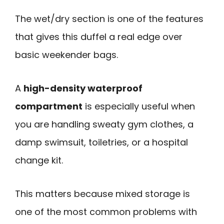
The wet/dry section is one of the features
that gives this duffel a real edge over
basic weekender bags.
A
high-density waterproof
compartment
is especially useful when
you are handling sweaty gym clothes, a
damp swimsuit, toiletries, or a hospital
change kit.
This matters because mixed storage is
one of the most common problems with