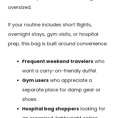
oversized.
If your routine includes short flights,
overnight stays, gym visits, or hospital
prep, this bag is built around convenience.
Frequent weekend travelers
who
want a carry-on-friendly duffel.
Gym users
who appreciate a
separate place for damp gear or
shoes.
Hospital bag shoppers
looking for