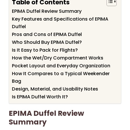
Table of Contents
EPIMA Duffel Review Summary
Key Features and Specifications of EPIMA
Duffel
Pros and Cons of EPIMA Duffel
Who Should Buy EPIMA Duffel?
Is It Easy to Pack for Flights?
How the Wet/Dry Compartment Works
Pocket Layout and Everyday Organization
How It Compares to a Typical Weekender
Bag
Design, Material, and Usability Notes
Is EPIMA Duffel Worth It?
EPIMA Duffel Review
Summary