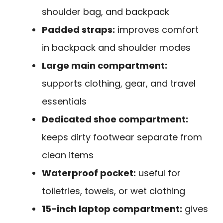
shoulder bag, and backpack
Padded straps:
improves comfort
in backpack and shoulder modes
Large main compartment:
supports clothing, gear, and travel
essentials
Dedicated shoe compartment:
keeps dirty footwear separate from
clean items
Waterproof pocket:
useful for
toiletries, towels, or wet clothing
15-inch laptop compartment:
gives