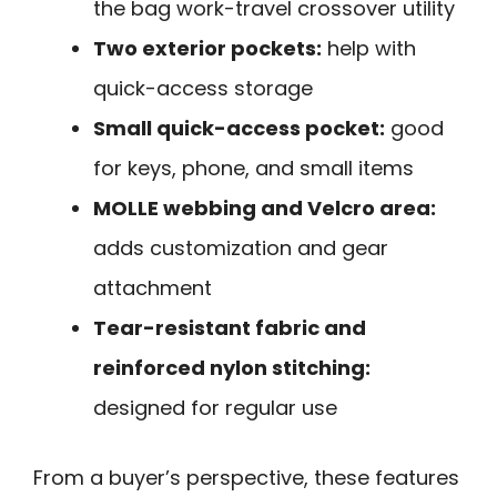
the bag work-travel crossover utility
Two exterior pockets:
help with
quick-access storage
Small quick-access pocket:
good
for keys, phone, and small items
MOLLE webbing and Velcro area:
adds customization and gear
attachment
Tear-resistant fabric and
reinforced nylon stitching:
designed for regular use
From a buyer’s perspective, these features