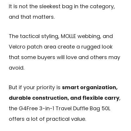
It is not the sleekest bag in the category,
and that matters.
The tactical styling, MOLLE webbing, and
Velcro patch area create a rugged look
that some buyers will love and others may
avoid.
But if your priority is
smart organization,
durable construction, and flexible carry
,
the G4Free 3-in-1 Travel Duffle Bag 50L
offers a lot of practical value.