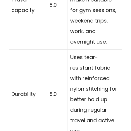
8.0
capacity
for gym sessions,
weekend trips,
work, and
overnight use.
Uses tear-
resistant fabric
with reinforced
nylon stitching for
Durability
8.0
better hold up
during regular
travel and active
use.