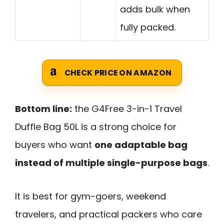
adds bulk when
fully packed.
CHECK PRICE ON AMAZON
Bottom line:
the G4Free 3-in-1 Travel
Duffle Bag 50L is a strong choice for
buyers who want
one adaptable bag
instead of multiple single-purpose bags
.
It is best for gym-goers, weekend
travelers, and practical packers who care