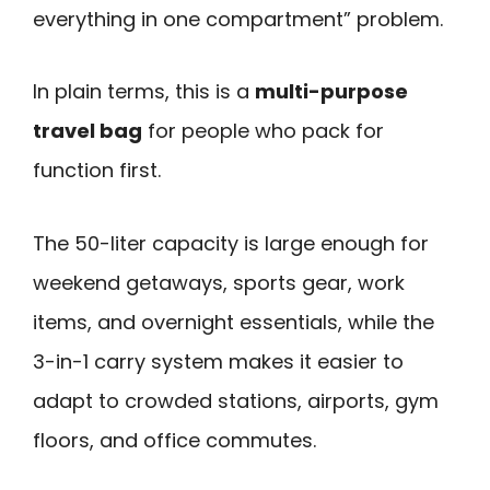
everything in one compartment” problem.
In plain terms, this is a
multi-purpose
travel bag
for people who pack for
function first.
The 50-liter capacity is large enough for
weekend getaways, sports gear, work
items, and overnight essentials, while the
3-in-1 carry system makes it easier to
adapt to crowded stations, airports, gym
floors, and office commutes.