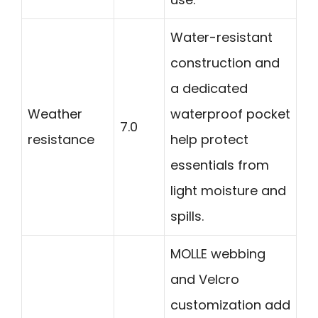
Water-resistant
construction and
a dedicated
Weather
waterproof pocket
7.0
resistance
help protect
essentials from
light moisture and
spills.
MOLLE webbing
and Velcro
customization add