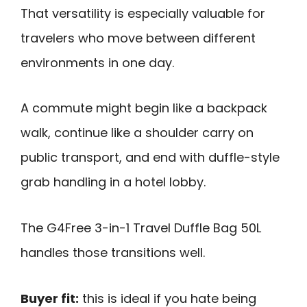
That versatility is especially valuable for
travelers who move between different
environments in one day.
A commute might begin like a backpack
walk, continue like a shoulder carry on
public transport, and end with duffle-style
grab handling in a hotel lobby.
The G4Free 3-in-1 Travel Duffle Bag 50L
handles those transitions well.
Buyer fit:
this is ideal if you hate being