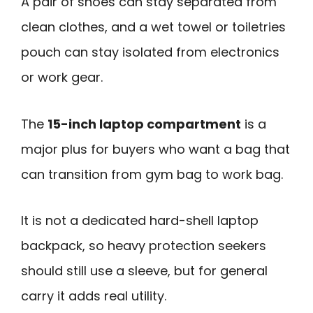
A pair of shoes can stay separated from
clean clothes, and a wet towel or toiletries
pouch can stay isolated from electronics
or work gear.
The
15-inch laptop compartment
is a
major plus for buyers who want a bag that
can transition from gym bag to work bag.
It is not a dedicated hard-shell laptop
backpack, so heavy protection seekers
should still use a sleeve, but for general
carry it adds real utility.