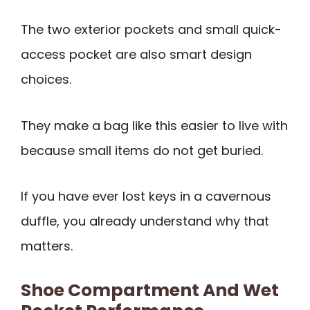
The two exterior pockets and small quick-
access pocket are also smart design
choices.
They make a bag like this easier to live with
because small items do not get buried.
If you have ever lost keys in a cavernous
duffle, you already understand why that
matters.
Shoe Compartment And Wet