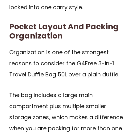
locked into one carry style.
Pocket Layout And Packing
Organization
Organization is one of the strongest
reasons to consider the G4Free 3-in-1
Travel Duffle Bag 50L over a plain duffle.
The bag includes a large main
compartment plus multiple smaller
storage zones, which makes a difference
when you are packing for more than one