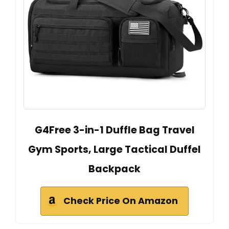
G4Free 3-in-1 Duffle Bag Travel
Gym Sports, Large Tactical Duffel
Backpack
Check Price On Amazon