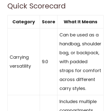
Quick Scorecard
Category
Score
What It Means
Can be used as a
handbag, shoulder
bag, or backpack,
Carrying
9.0
with padded
versatility
straps for comfort
across different
carry styles.
Includes multiple
compartments