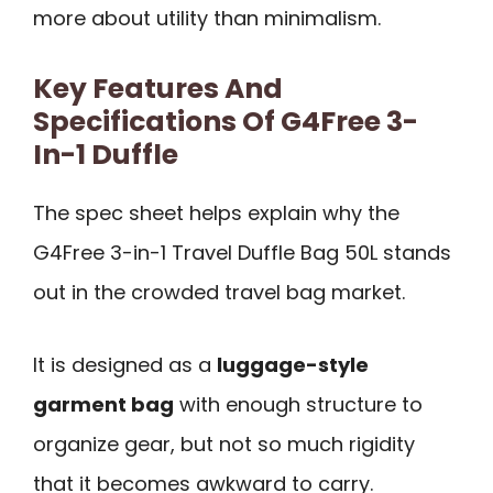
more about utility than minimalism.
Key Features And
Specifications Of G4Free 3-
In-1 Duffle
The spec sheet helps explain why the
G4Free 3-in-1 Travel Duffle Bag 50L stands
out in the crowded travel bag market.
It is designed as a
luggage-style
garment bag
with enough structure to
organize gear, but not so much rigidity
that it becomes awkward to carry.