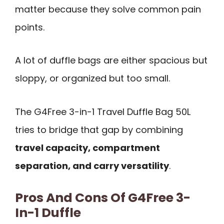
matter because they solve common pain
points.
A lot of duffle bags are either spacious but
sloppy, or organized but too small.
The G4Free 3-in-1 Travel Duffle Bag 50L
tries to bridge that gap by combining
travel capacity, compartment
separation, and carry versatility
.
Pros And Cons Of G4Free 3-
In-1 Duffle