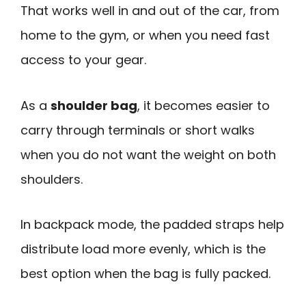
That works well in and out of the car, from
home to the gym, or when you need fast
access to your gear.
As a
shoulder bag
, it becomes easier to
carry through terminals or short walks
when you do not want the weight on both
shoulders.
In backpack mode, the padded straps help
distribute load more evenly, which is the
best option when the bag is fully packed.