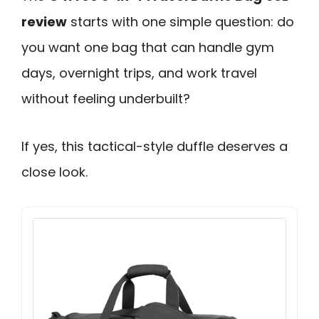
review
starts with one simple question: do
you want one bag that can handle gym
days, overnight trips, and work travel
without feeling underbuilt?
If yes, this tactical-style duffle deserves a
close look.