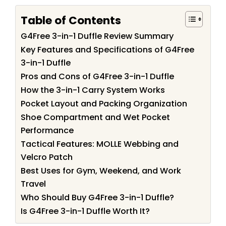
Table of Contents
G4Free 3-in-1 Duffle Review Summary
Key Features and Specifications of G4Free
3-in-1 Duffle
Pros and Cons of G4Free 3-in-1 Duffle
How the 3-in-1 Carry System Works
Pocket Layout and Packing Organization
Shoe Compartment and Wet Pocket
Performance
Tactical Features: MOLLE Webbing and
Velcro Patch
Best Uses for Gym, Weekend, and Work
Travel
Who Should Buy G4Free 3-in-1 Duffle?
Is G4Free 3-in-1 Duffle Worth It?