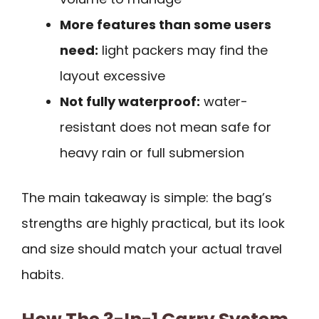
More features than some users
need:
light packers may find the
layout excessive
Not fully waterproof:
water-
resistant does not mean safe for
heavy rain or full submersion
The main takeaway is simple: the bag’s
strengths are highly practical, but its look
and size should match your actual travel
habits.