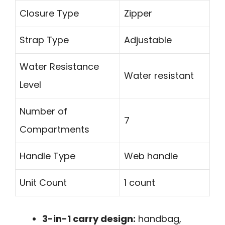
Closure Type
Zipper
Strap Type
Adjustable
Water Resistance
Water resistant
Level
Number of
7
Compartments
Handle Type
Web handle
Unit Count
1 count
3-in-1 carry design:
handbag,