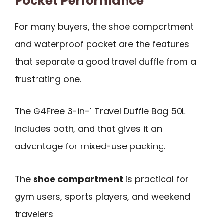
Pocket Performance
For many buyers, the shoe compartment
and waterproof pocket are the features
that separate a good travel duffle from a
frustrating one.
The G4Free 3-in-1 Travel Duffle Bag 50L
includes both, and that gives it an
advantage for mixed-use packing.
The
shoe compartment
is practical for
gym users, sports players, and weekend
travelers.