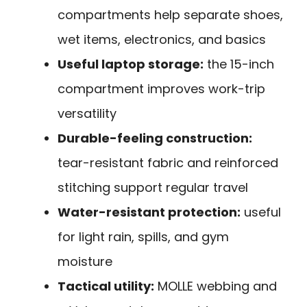
compartments help separate shoes,
wet items, electronics, and basics
Useful laptop storage:
the 15-inch
compartment improves work-trip
versatility
Durable-feeling construction:
tear-resistant fabric and reinforced
stitching support regular travel
Water-resistant protection:
useful
for light rain, spills, and gym
moisture
Tactical utility:
MOLLE webbing and