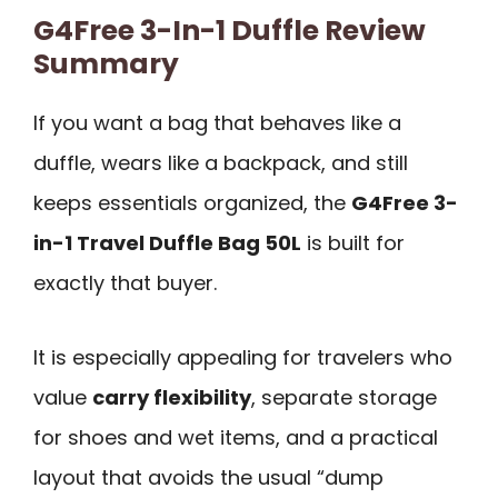
G4Free 3-In-1 Duffle Review
Summary
If you want a bag that behaves like a
duffle, wears like a backpack, and still
keeps essentials organized, the
G4Free 3-
in-1 Travel Duffle Bag 50L
is built for
exactly that buyer.
It is especially appealing for travelers who
value
carry flexibility
, separate storage
for shoes and wet items, and a practical
layout that avoids the usual “dump