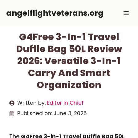
Skip
angelflightveterans.org
Me
to
content
G4Free 3-In-1 Travel
Duffle Bag 50L Review
2026: Versatile 3-In-1
Carry And Smart
Organization
Written by:
Editor In Chief
Published on:
June 3, 2026
The
G4Free 3-in-1 Travel Duffle Bag 50L