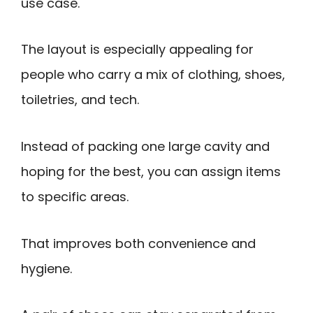
use case.
The layout is especially appealing for
people who carry a mix of clothing, shoes,
toiletries, and tech.
Instead of packing one large cavity and
hoping for the best, you can assign items
to specific areas.
That improves both convenience and
hygiene.