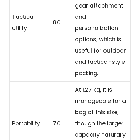
gear attachment
Tactical
and
8.0
utility
personalization
options, which is
useful for outdoor
and tactical-style
packing.
At 1.27 kg, it is
manageable for a
bag of this size,
Portability
7.0
though the larger
capacity naturally