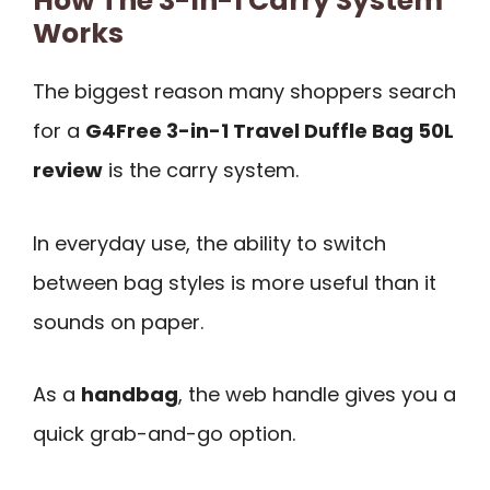
How The 3-In-1 Carry System
Works
The biggest reason many shoppers search
for a
G4Free 3-in-1 Travel Duffle Bag 50L
review
is the carry system.
In everyday use, the ability to switch
between bag styles is more useful than it
sounds on paper.
As a
handbag
, the web handle gives you a
quick grab-and-go option.