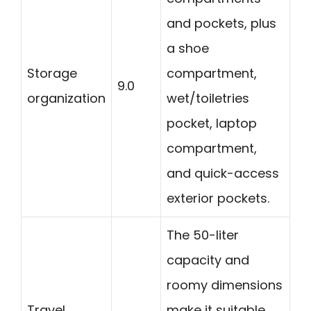
and pockets, plus
a shoe
Storage
compartment,
9.0
organization
wet/toiletries
pocket, laptop
compartment,
and quick-access
exterior pockets.
The 50-liter
capacity and
roomy dimensions
Travel
make it suitable