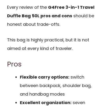
Every review of the
G4Free 3-in-1 Travel
Duffle Bag 50L pros and cons
should be
honest about trade-offs.
This bag is highly practical, but it is not
aimed at every kind of traveler.
Pros
Flexible carry options:
switch
between backpack, shoulder bag,
and handbag modes
Excellent organization:
seven