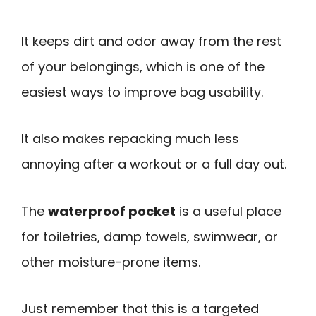
It keeps dirt and odor away from the rest
of your belongings, which is one of the
easiest ways to improve bag usability.
It also makes repacking much less
annoying after a workout or a full day out.
The
waterproof pocket
is a useful place
for toiletries, damp towels, swimwear, or
other moisture-prone items.
Just remember that this is a targeted