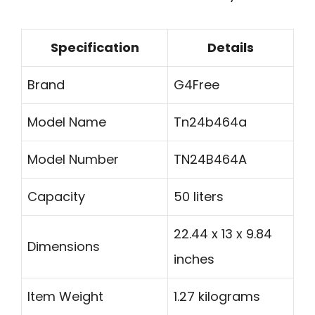
Specification
Details
Brand
G4Free
Model Name
Tn24b464a
Model Number
TN24B464A
Capacity
50 liters
22.44 x 13 x 9.84
Dimensions
inches
Item Weight
1.27 kilograms