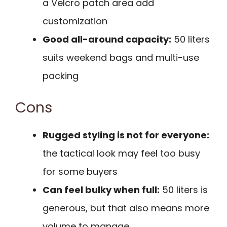
a Velcro patch area add
customization
Good all-around capacity:
50 liters
suits weekend bags and multi-use
packing
Cons
Rugged styling is not for everyone:
the tactical look may feel too busy
for some buyers
Can feel bulky when full:
50 liters is
generous, but that also means more
volume to manage