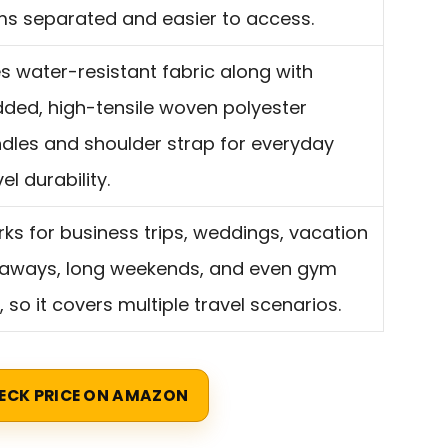
ms separated and easier to access.
s water-resistant fabric along with
ded, high-tensile woven polyester
dles and shoulder strap for everyday
el durability.
ks for business trips, weddings, vacation
aways, long weekends, and even gym
, so it covers multiple travel scenarios.
ECK PRICE ON AMAZON