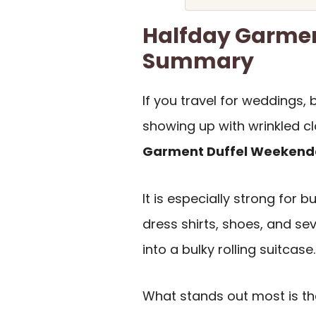
Halfday Garmen
Summary
If you travel for weddings,
showing up with wrinkled cl
Garment Duffel Weekend
It is especially strong for 
dress shirts, shoes, and se
into a bulky rolling suitcase.
What stands out most is t