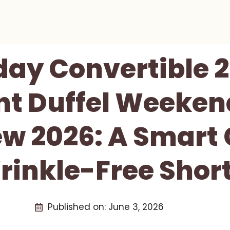
day Convertible 2
t Duffel Weeken
ew 2026: A Smart
rinkle-Free Short
Published on:
June 3, 2026