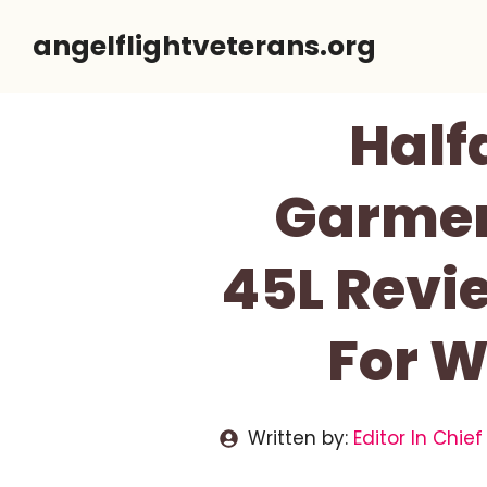
Skip
angelflightveterans.org
to
content
Half
Garmen
45L Revi
For W
Written by:
Editor In Chief