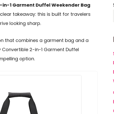
2-in-1 Garment Duffel Weekender Bag
clear takeaway: this is built for travelers
ive looking sharp.
-on that combines a garment bag and a
y Convertible 2-in-1 Garment Duffel
pelling option.