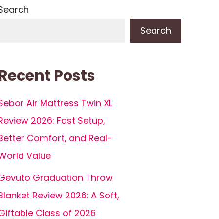
Search
Search
Recent Posts
Sebor Air Mattress Twin XL
Review 2026: Fast Setup,
Better Comfort, and Real-
World Value
Gevuto Graduation Throw
Blanket Review 2026: A Soft,
Giftable Class of 2026