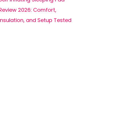
Review 2026: Comfort,
Insulation, and Setup Tested