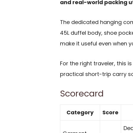
and real-world packing ut
The dedicated hanging comp
45L duffel body, shoe pocket
make it useful even when y
For the right traveler, this 
practical short-trip carry so
Scorecard
Category
Score
Ded