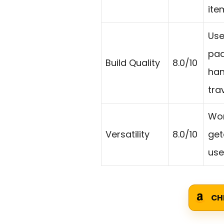
ite
Use
pad
Build Quality
8.0/10
han
trav
Wor
Versatility
8.0/10
get
use
CH