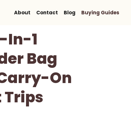
About
Contact
Blog
Buying Guides
-In-1
der Bag
 Carry-On
 Trips