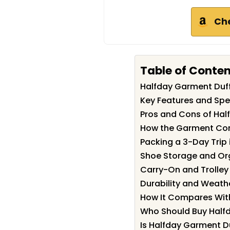
Ch
Table of Conte
Halfday Garment Duf
Key Features and Spe
Pros and Cons of Hal
How the Garment Co
Packing a 3-Day Trip i
Shoe Storage and Or
Carry-On and Trolley
Durability and Weathe
How It Compares With
Who Should Buy Half
Is Halfday Garment Du