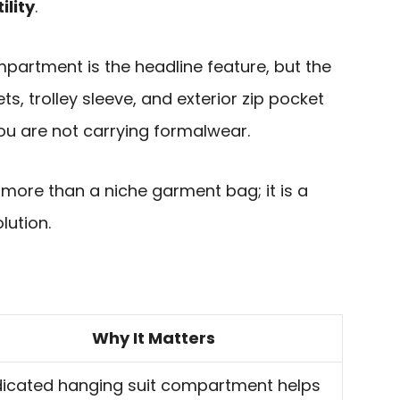
ility
.
artment is the headline feature, but the
s, trolley sleeve, and exterior zip pocket
ou are not carrying formalwear.
is more than a niche garment bag; it is a
lution.
Why It Matters
icated hanging suit compartment helps