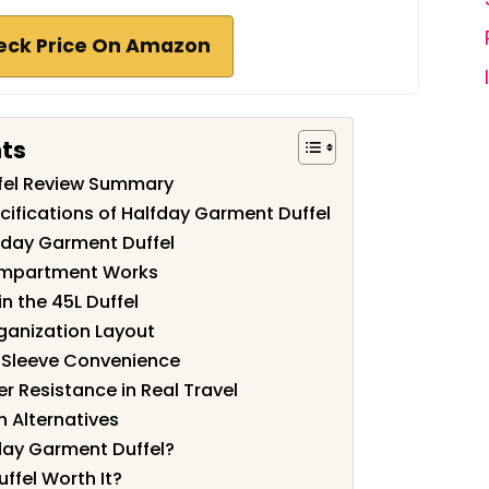
eck Price On Amazon
nts
fel Review Summary
cifications of Halfday Garment Duffel
fday Garment Duffel
mpartment Works
n the 45L Duffel
ganization Layout
 Sleeve Convenience
r Resistance in Real Travel
 Alternatives
day Garment Duffel?
ffel Worth It?