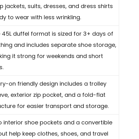
p jackets, suits, dresses, and dress shirts
dy to wear with less wrinkling.
 45L duffel format is sized for 3+ days of
thing and includes separate shoe storage,
ing it strong for weekends and short
s.
ry-on friendly design includes a trolley
eve, exterior zip pocket, and a fold-flat
ucture for easier transport and storage.
 interior shoe pockets and a convertible
out help keep clothes, shoes, and travel