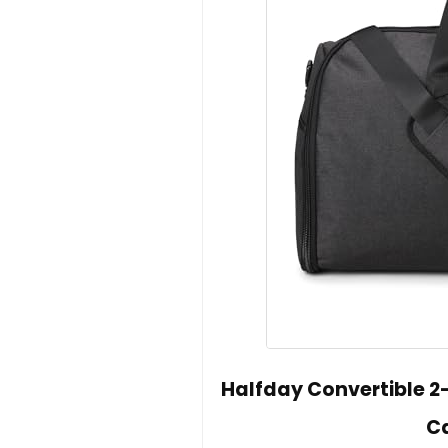
Halfday Convertible 2
C