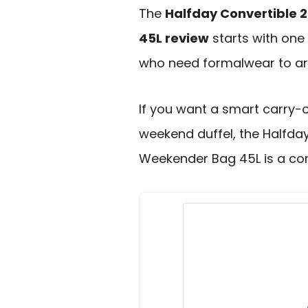
The
Halfday Convertible 
45L review
starts with one 
who need formalwear to arr
If you want a smart carry
weekend duffel, the Halfda
Weekender Bag 45L is a com