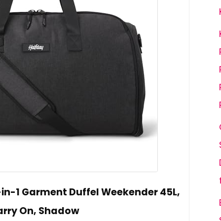
-in-1 Garment Duffel Weekender 45L,
arry On, Shadow