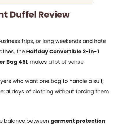
t Duffel Review
 business trips, or long weekends and hate
othes, the
Halfday Convertible 2-in-1
er Bag 45L
makes a lot of sense.
buyers who want one bag to handle a suit,
veral days of clothing without forcing them
he balance between
garment protection