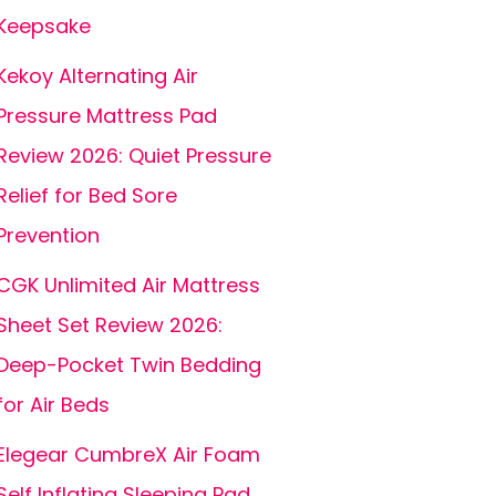
Keepsake
Kekoy Alternating Air
Pressure Mattress Pad
Review 2026: Quiet Pressure
Relief for Bed Sore
Prevention
CGK Unlimited Air Mattress
Sheet Set Review 2026:
Deep-Pocket Twin Bedding
for Air Beds
Elegear CumbreX Air Foam
Self Inflating Sleeping Pad