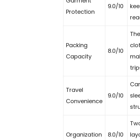
Garment
9.0/10
kee
Protection
rea
The
Packing
clo
8.0/10
Capacity
mak
trip
Car
Travel
9.0/10
sle
Convenience
str
Two
Organization
8.0/10
lay