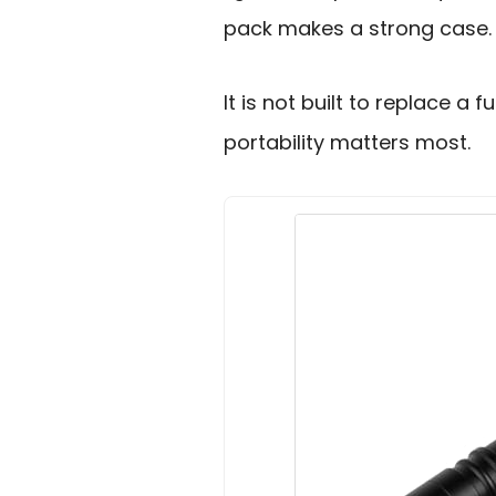
pack makes a strong case.
It is not built to replace a fu
portability matters most.