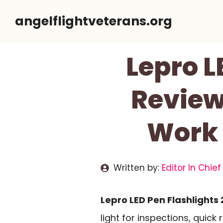
Skip
angelflightveterans.org
to
content
Lepro L
Review
Work 
Written by:
Editor In Chief
Lepro LED Pen Flashlights 
light for inspections, quick