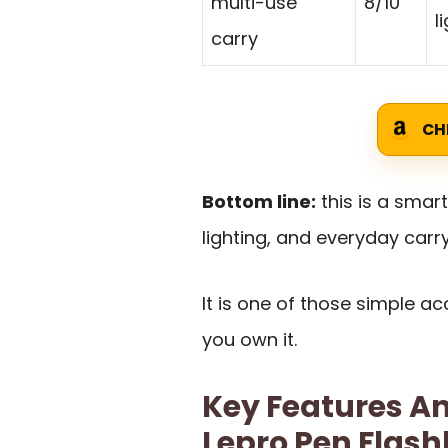
multi-use
8/10
l
carry
CH
Bottom line:
this is a smar
lighting, and everyday carry
It is one of those simple a
you own it.
Key Features An
Lepro Pen Flash