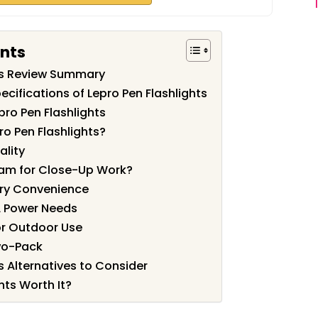
ents
hts Review Summary
cifications of Lepro Pen Flashlights
pro Pen Flashlights
o Pen Flashlights?
ality
eam for Close-Up Work?
rry Convenience
A Power Needs
or Outdoor Use
wo-Pack
s Alternatives to Consider
hts Worth It?