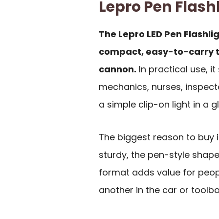
Lepro Pen Flas
The Lepro LED Pen Flashli
compact, easy-to-carry t
cannon.
In practical use, it
mechanics, nurses, inspec
a simple clip-on light in a g
The biggest reason to buy 
sturdy, the pen-style shape
format adds value for peo
another in the car or toolbo