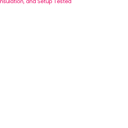
Insulation, and Setup Tested