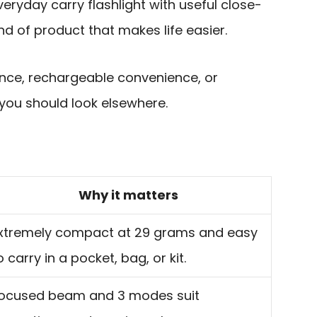
veryday carry flashlight with useful close-
kind of product that makes life easier.
nce, rechargeable convenience, or
 you should look elsewhere.
Why it matters
xtremely compact at 29 grams and easy
o carry in a pocket, bag, or kit.
ocused beam and 3 modes suit