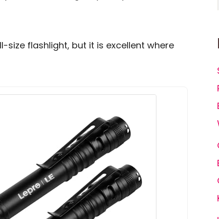
ll-size flashlight, but it is excellent where