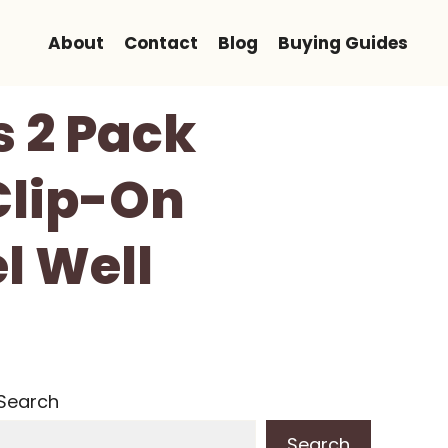
About
Contact
Blog
Buying Guides
s 2 Pack
Clip-On
l Well
Search
Search