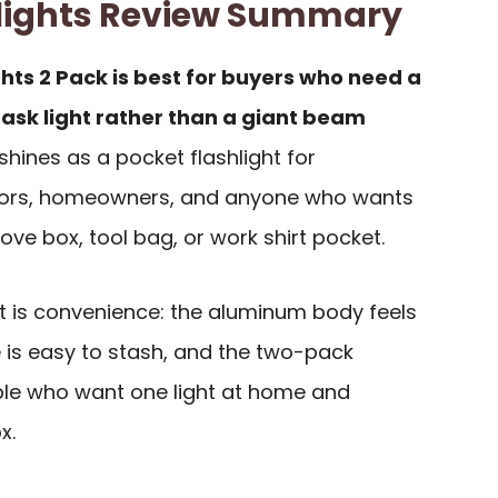
hlights Review Summary
ghts 2 Pack is best for buyers who need a
ask light rather than a giant beam
 shines as a pocket flashlight for
tors, homeowners, and anyone who wants
love box, tool bag, or work shirt pocket.
it is convenience: the aluminum body feels
 is easy to stash, and the two-pack
ple who want one light at home and
x.