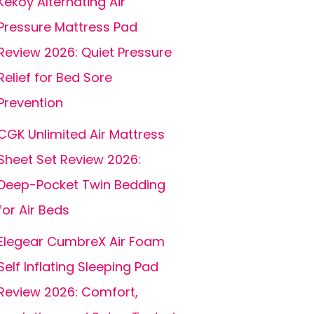
Kekoy Alternating Air
Pressure Mattress Pad
Review 2026: Quiet Pressure
Relief for Bed Sore
Prevention
CGK Unlimited Air Mattress
Sheet Set Review 2026:
Deep-Pocket Twin Bedding
for Air Beds
Elegear CumbreX Air Foam
Self Inflating Sleeping Pad
Review 2026: Comfort,