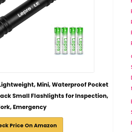
 Lightweight, Mini, Waterproof Pocket
 Pack Small Flashlights for Inspection,
ork, Emergency
eck Price On Amazon