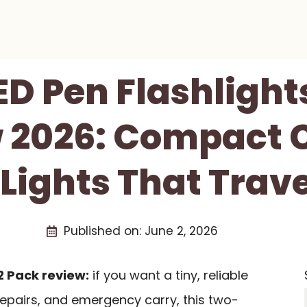
ED Pen Flashlight
 2026: Compact 
Lights That Trave
Published on:
June 2, 2026
2 Pack review:
if you want a tiny, reliable
 repairs, and emergency carry, this two-