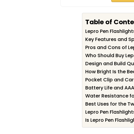
Table of Cont
Lepro Pen Flashlig
Key Features and Spe
Pros and Cons of Le
Who Should Buy Lepr
Design and Build Qu
How Bright Is the B
Pocket Clip and Ca
Battery Life and AA
Water Resistance f
Best Uses for the T
Lepro Pen Flashlight
Is Lepro Pen Flashlig