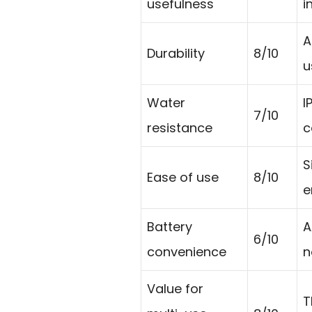
usefulness
i
A
Durability
8/10
u
Water
I
7/10
resistance
c
S
Ease of use
8/10
e
Battery
A
6/10
convenience
n
Value for
T