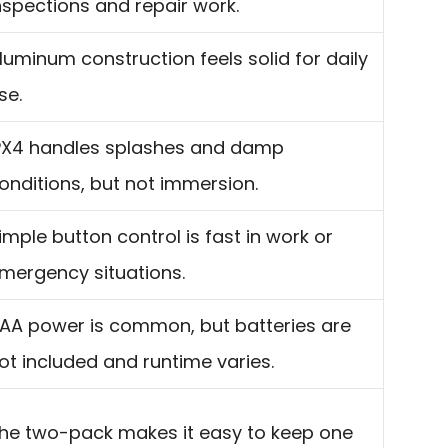
nspections and repair work.
luminum construction feels solid for daily
se.
PX4 handles splashes and damp
onditions, but not immersion.
imple button control is fast in work or
mergency situations.
AA power is common, but batteries are
ot included and runtime varies.
he two-pack makes it easy to keep one