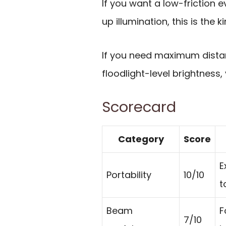
If you want a low-friction e
up illumination, this is the 
If you need maximum dista
floodlight-level brightness,
Scorecard
Category
Score
E
Portability
10/10
t
Beam
F
7/10