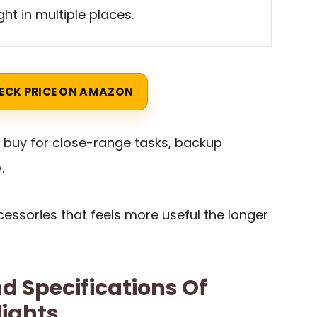
ight in multiple places.
ECK PRICE ON AMAZON
t buy for close-range tasks, backup
.
ccessories that feels more useful the longer
d Specifications Of
lights