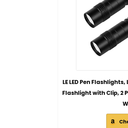
LE LED Pen Flashlights,
Flashlight with Clip, 2
W
Ch