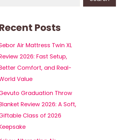
Recent Posts
Sebor Air Mattress Twin XL
Review 2026: Fast Setup,
Better Comfort, and Real-
World Value
Gevuto Graduation Throw
Blanket Review 2026: A Soft,
Giftable Class of 2026
Keepsake