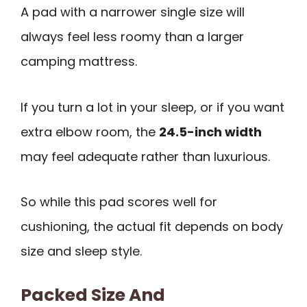
A pad with a narrower single size will
always feel less roomy than a larger
camping mattress.
If you turn a lot in your sleep, or if you want
extra elbow room, the
24.5-inch width
may feel adequate rather than luxurious.
So while this pad scores well for
cushioning, the actual fit depends on body
size and sleep style.
Packed Size And