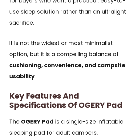
for buyers who want a practical, easy-to-
use sleep solution rather than an ultralight
sacrifice.
It is not the widest or most minimalist
option, but it is a compelling balance of
cushioning, convenience, and campsite
usability
.
Key Features And
Specifications Of OGERY Pad
The
OGERY Pad
is a single-size inflatable
sleeping pad for adult campers.