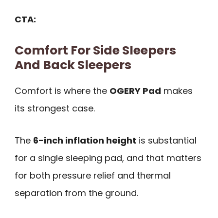
CTA:
Comfort For Side Sleepers
And Back Sleepers
Comfort is where the
OGERY Pad
makes
its strongest case.
The
6-inch inflation height
is substantial
for a single sleeping pad, and that matters
for both pressure relief and thermal
separation from the ground.