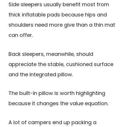
Side sleepers usually benefit most from
thick inflatable pads because hips and
shoulders need more give than a thin mat
can offer.
Back sleepers, meanwhile, should
appreciate the stable, cushioned surface
and the integrated pillow.
The built-in pillow is worth highlighting
because it changes the value equation.
A lot of campers end up packing a