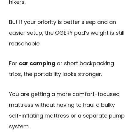
hikers.
But if your priority is better sleep and an
easier setup, the OGERY pad’s weight is still
reasonable.
For
car camping
or short backpacking
trips, the portability looks stronger.
You are getting a more comfort-focused
mattress without having to haul a bulky
self-inflating mattress or a separate pump
system.