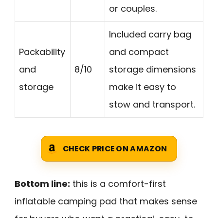
or couples.
Included carry bag
Packability
and compact
and
8/10
storage dimensions
storage
make it easy to
stow and transport.
CHECK PRICE ON AMAZON
Bottom line:
this is a comfort-first
inflatable camping pad that makes sense