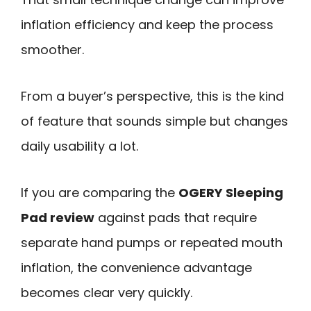
inflation efficiency and keep the process
smoother.
From a buyer’s perspective, this is the kind
of feature that sounds simple but changes
daily usability a lot.
If you are comparing the
OGERY Sleeping
Pad review
against pads that require
separate hand pumps or repeated mouth
inflation, the convenience advantage
becomes clear very quickly.