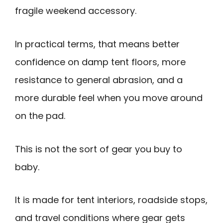
fragile weekend accessory.
In practical terms, that means better
confidence on damp tent floors, more
resistance to general abrasion, and a
more durable feel when you move around
on the pad.
This is not the sort of gear you buy to
baby.
It is made for tent interiors, roadside stops,
and travel conditions where gear gets