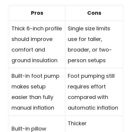
Pros
Cons
Thick 6-inch profile
Single size limits
should improve
use for taller,
comfort and
broader, or two-
ground insulation
person setups
Built-in foot pump
Foot pumping still
makes setup
requires effort
easier than fully
compared with
manual inflation
automatic inflation
Thicker
Built-in pillow