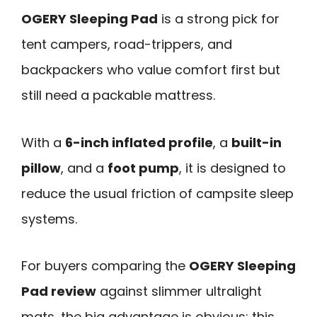
OGERY Sleeping Pad
is a strong pick for
tent campers, road-trippers, and
backpackers who value comfort first but
still need a packable mattress.
With a
6-inch inflated profile
, a
built-in
pillow
, and a
foot pump
, it is designed to
reduce the usual friction of campsite sleep
systems.
For buyers comparing the
OGERY Sleeping
Pad review
against slimmer ultralight
mats, the big advantage is obvious: this