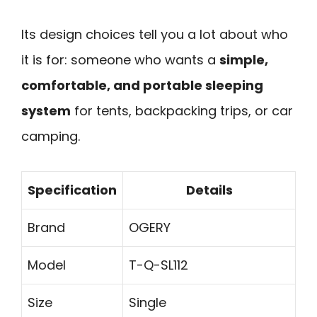
Its design choices tell you a lot about who
it is for: someone who wants a
simple,
comfortable, and portable sleeping
system
for tents, backpacking trips, or car
camping.
Specification
Details
Brand
OGERY
Model
T-Q-SL112
Size
Single