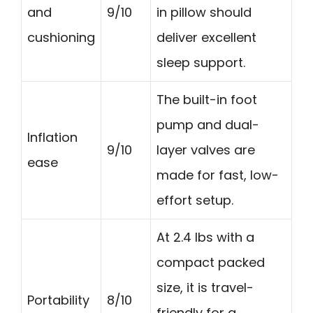
and
9/10
in pillow should
cushioning
deliver excellent
sleep support.
The built-in foot
pump and dual-
Inflation
9/10
layer valves are
ease
made for fast, low-
effort setup.
At 2.4 lbs with a
compact packed
size, it is travel-
Portability
8/10
friendly for a