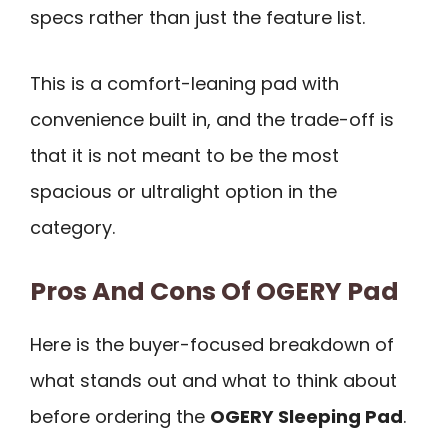
specs rather than just the feature list.
This is a comfort-leaning pad with
convenience built in, and the trade-off is
that it is not meant to be the most
spacious or ultralight option in the
category.
Pros And Cons Of OGERY Pad
Here is the buyer-focused breakdown of
what stands out and what to think about
before ordering the
OGERY Sleeping Pad
.