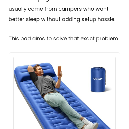
usually come from campers who want
better sleep without adding setup hassle.
This pad aims to solve that exact problem.