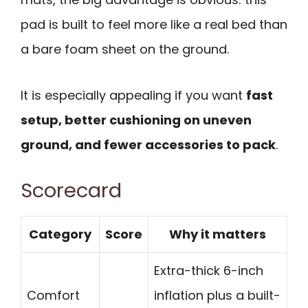
pad is built to feel more like a real bed than
a bare foam sheet on the ground.
It is especially appealing if you want
fast
setup, better cushioning on uneven
ground, and fewer accessories to pack
.
Scorecard
Category
Score
Why it matters
Extra-thick 6-inch
Comfort
inflation plus a built-