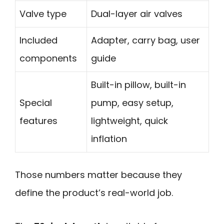
Valve type
Dual-layer air valves
Included
Adapter, carry bag, user
components
guide
Built-in pillow, built-in
Special
pump, easy setup,
features
lightweight, quick
inflation
Those numbers matter because they
define the product’s real-world job.