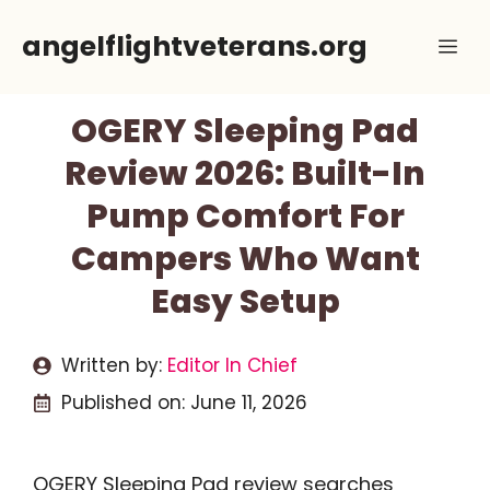
Skip
angelflightveterans.org
Me
to
content
OGERY Sleeping Pad
Review 2026: Built-In
Pump Comfort For
Campers Who Want
Easy Setup
Written by:
Editor In Chief
Published on:
June 11, 2026
OGERY Sleeping Pad review searches