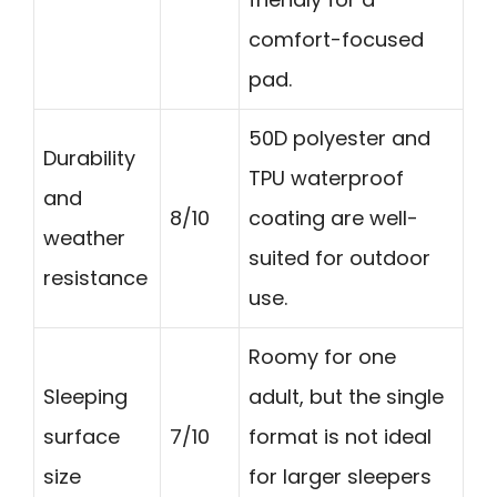
comfort-focused
pad.
50D polyester and
Durability
TPU waterproof
and
8/10
coating are well-
weather
suited for outdoor
resistance
use.
Roomy for one
Sleeping
adult, but the single
surface
7/10
format is not ideal
size
for larger sleepers