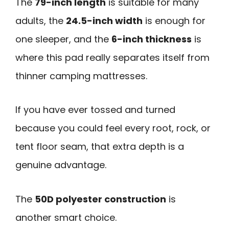
The
79-inch length
is suitable for many
adults, the
24.5-inch width
is enough for
one sleeper, and the
6-inch thickness
is
where this pad really separates itself from
thinner camping mattresses.
If you have ever tossed and turned
because you could feel every root, rock, or
tent floor seam, that extra depth is a
genuine advantage.
The
50D polyester construction
is
another smart choice.