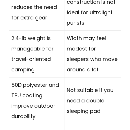
construction is not
reduces the need
ideal for ultralight
for extra gear
purists
2.4-lb weight is
Width may feel
manageable for
modest for
travel-oriented
sleepers who move
camping
around a lot
50D polyester and
Not suitable if you
TPU coating
need a double
improve outdoor
sleeping pad
durability