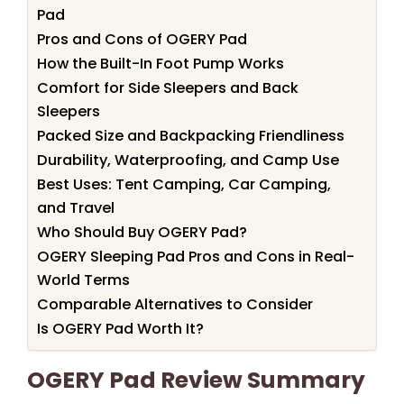
Pad
Pros and Cons of OGERY Pad
How the Built-In Foot Pump Works
Comfort for Side Sleepers and Back
Sleepers
Packed Size and Backpacking Friendliness
Durability, Waterproofing, and Camp Use
Best Uses: Tent Camping, Car Camping,
and Travel
Who Should Buy OGERY Pad?
OGERY Sleeping Pad Pros and Cons in Real-
World Terms
Comparable Alternatives to Consider
Is OGERY Pad Worth It?
OGERY Pad Review Summary