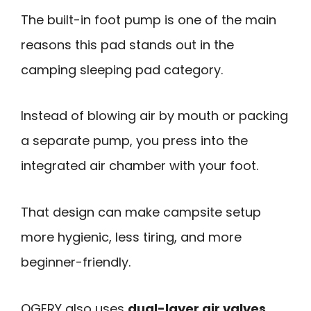
The built-in foot pump is one of the main
reasons this pad stands out in the
camping sleeping pad category.
Instead of blowing air by mouth or packing
a separate pump, you press into the
integrated air chamber with your foot.
That design can make campsite setup
more hygienic, less tiring, and more
beginner-friendly.
OGERY also uses
dual-layer air valves
,