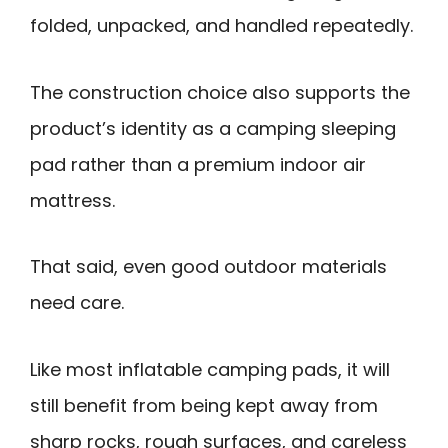
folded, unpacked, and handled repeatedly.
The construction choice also supports the
product’s identity as a camping sleeping
pad rather than a premium indoor air
mattress.
That said, even good outdoor materials
need care.
Like most inflatable camping pads, it will
still benefit from being kept away from
sharp rocks, rough surfaces, and careless