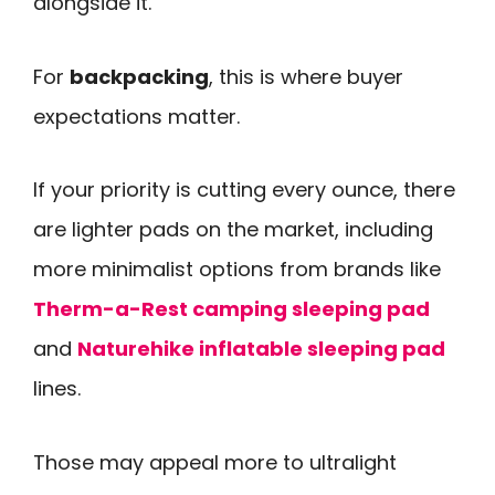
alongside it.
For
backpacking
, this is where buyer
expectations matter.
If your priority is cutting every ounce, there
are lighter pads on the market, including
more minimalist options from brands like
Therm-a-Rest camping sleeping pad
and
Naturehike inflatable sleeping pad
lines.
Those may appeal more to ultralight