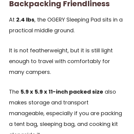
Backpacking Friendliness
At
2.4 lbs
, the OGERY Sleeping Pad sits in a
practical middle ground.
It is not featherweight, but it is still light
enough to travel with comfortably for
many campers.
The
5.9 x 5.9 x 11-inch packed size
also
makes storage and transport
manageable, especially if you are packing
a tent bag, sleeping bag, and cooking kit