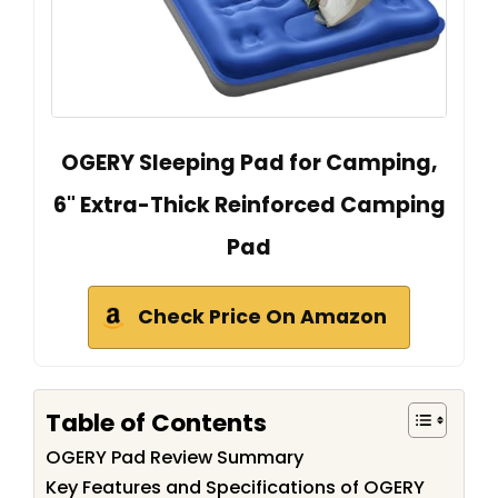
OGERY Sleeping Pad for Camping,
6" Extra-Thick Reinforced Camping
Pad
Check Price On Amazon
Table of Contents
OGERY Pad Review Summary
Key Features and Specifications of OGERY