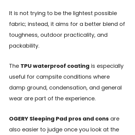
It is not trying to be the lightest possible
fabric; instead, it aims for a better blend of
toughness, outdoor practicality, and
packability.
The
TPU waterproof coating
is especially
useful for campsite conditions where
damp ground, condensation, and general
wear are part of the experience.
OGERY Sleeping Pad pros and cons
are
also easier to judge once you look at the