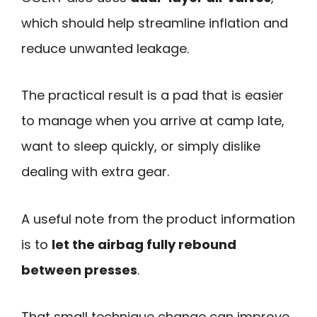
which should help streamline inflation and
reduce unwanted leakage.
The practical result is a pad that is easier
to manage when you arrive at camp late,
want to sleep quickly, or simply dislike
dealing with extra gear.
A useful note from the product information
is to
let the airbag fully rebound
between presses
.
That small technique change can improve