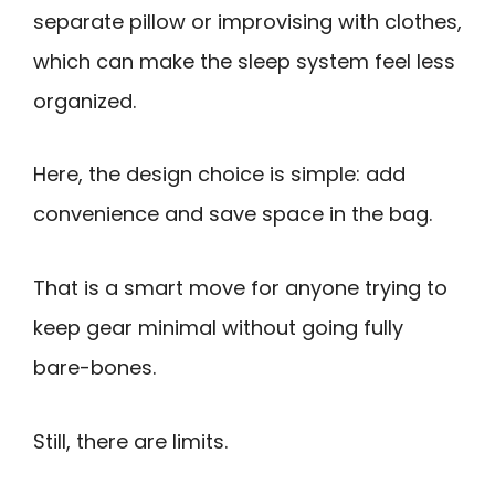
separate pillow or improvising with clothes,
which can make the sleep system feel less
organized.
Here, the design choice is simple: add
convenience and save space in the bag.
That is a smart move for anyone trying to
keep gear minimal without going fully
bare-bones.
Still, there are limits.