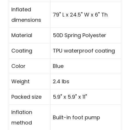
Inflated
79" L x 24.5" W x 6" Th
dimensions
Material
50D Spring Polyester
Coating
TPU waterproof coating
Color
Blue
Weight
2.4 lbs
Packed size
5.9" x 5.9" x 11"
Inflation
Built-in foot pump
method