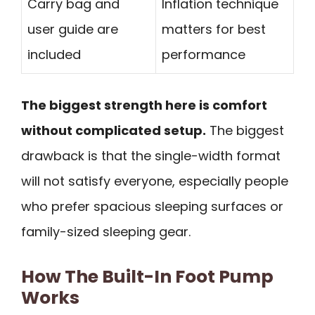
Carry bag and
Inflation technique
user guide are
matters for best
included
performance
The biggest strength here is comfort
without complicated setup.
The biggest
drawback is that the single-width format
will not satisfy everyone, especially people
who prefer spacious sleeping surfaces or
family-sized sleeping gear.
How The Built-In Foot Pump
Works