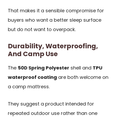
That makes it a sensible compromise for
buyers who want a better sleep surface
but do not want to overpack.
Durability, Waterproofing,
And Camp Use
The
50D Spring Polyester
shell and
TPU
waterproof coating
are both welcome on
a camp mattress.
They suggest a product intended for
repeated outdoor use rather than one