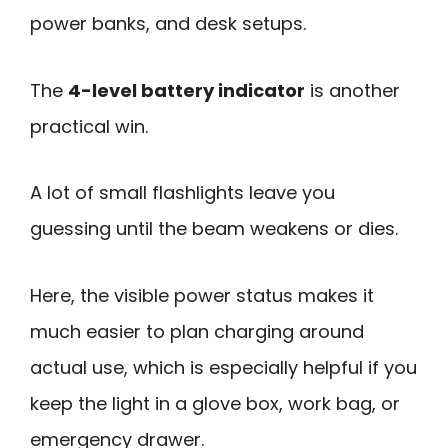
power banks, and desk setups.
The
4-level battery indicator
is another
practical win.
A lot of small flashlights leave you
guessing until the beam weakens or dies.
Here, the visible power status makes it
much easier to plan charging around
actual use, which is especially helpful if you
keep the light in a glove box, work bag, or
emergency drawer.