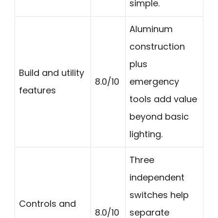
simple.
Aluminum
construction
plus
Build and utility
8.0/10
emergency
features
tools add value
beyond basic
lighting.
Three
independent
switches help
Controls and
8.0/10
separate