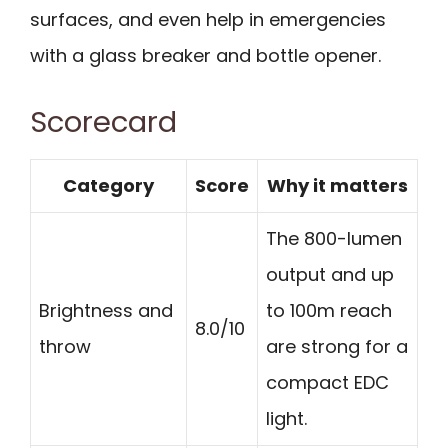
surfaces, and even help in emergencies
with a glass breaker and bottle opener.
Scorecard
Category
Score
Why it matters
The 800-lumen
output and up
Brightness and
to 100m reach
8.0/10
throw
are strong for a
compact EDC
light.