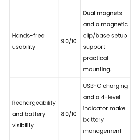
Dual magnets
and a magnetic
Hands-free
clip/base setup
9.0/10
usability
support
practical
mounting.
USB-C charging
and a 4-level
Rechargeability
indicator make
and battery
8.0/10
battery
visibility
management