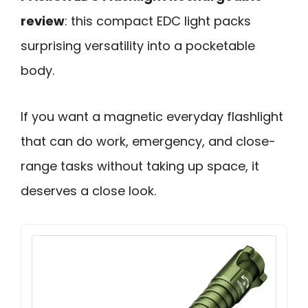
review
: this compact EDC light packs
surprising versatility into a pocketable
body.
If you want a magnetic everyday flashlight
that can do work, emergency, and close-
range tasks without taking up space, it
deserves a close look.