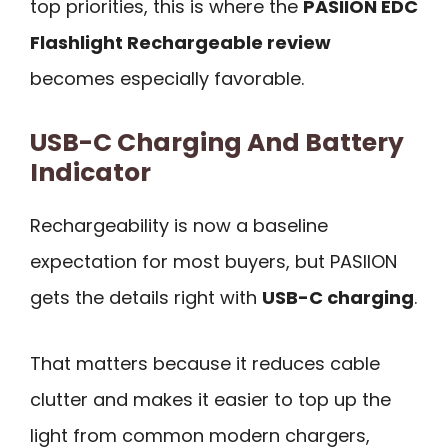
top priorities, this is where the
PASIION EDC
Flashlight Rechargeable review
becomes especially favorable.
USB-C Charging And Battery
Indicator
Rechargeability is now a baseline
expectation for most buyers, but PASIION
gets the details right with
USB-C charging
.
That matters because it reduces cable
clutter and makes it easier to top up the
light from common modern chargers,