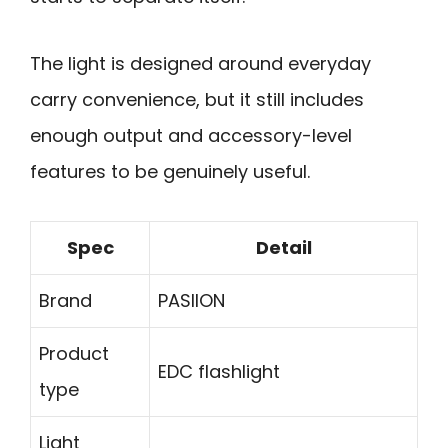
The light is designed around everyday
carry convenience, but it still includes
enough output and accessory-level
features to be genuinely useful.
Spec
Detail
Brand
PASIION
Product
EDC flashlight
type
Light