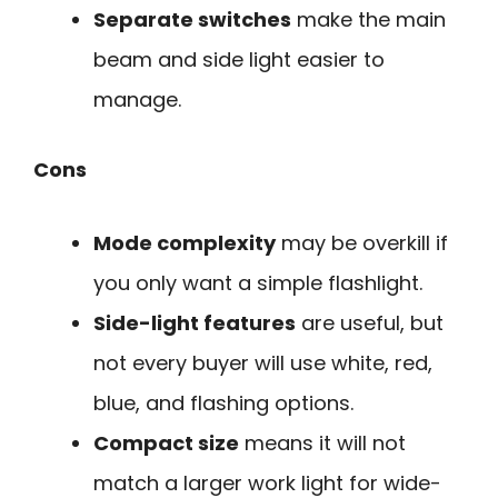
Separate switches
make the main
beam and side light easier to
manage.
Cons
Mode complexity
may be overkill if
you only want a simple flashlight.
Side-light features
are useful, but
not every buyer will use white, red,
blue, and flashing options.
Compact size
means it will not
match a larger work light for wide-