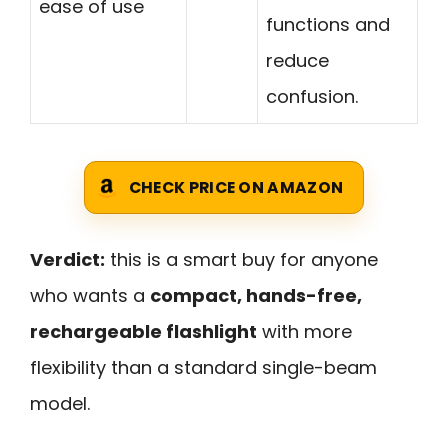
ease of use
functions and
reduce
confusion.
CHECK PRICE ON AMAZON
Verdict:
this is a smart buy for anyone
who wants a
compact, hands-free,
rechargeable flashlight
with more
flexibility than a standard single-beam
model.