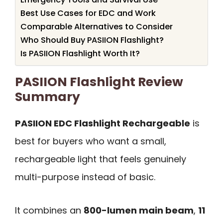
Best Use Cases for EDC and Work
Comparable Alternatives to Consider
Who Should Buy PASIION Flashlight?
Is PASIION Flashlight Worth It?
PASIION Flashlight Review
Summary
PASIION EDC Flashlight Rechargeable
is
best for buyers who want a small,
rechargeable light that feels genuinely
multi-purpose instead of basic.
It combines an
800-lumen main beam
,
11