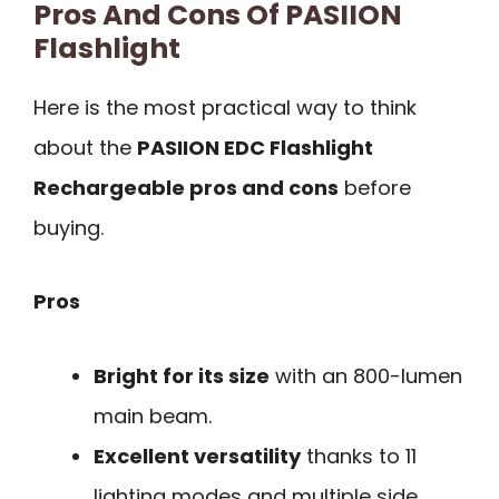
Pros And Cons Of PASIION
Flashlight
Here is the most practical way to think
about the
PASIION EDC Flashlight
Rechargeable pros and cons
before
buying.
Pros
Bright for its size
with an 800-lumen
main beam.
Excellent versatility
thanks to 11
lighting modes and multiple side