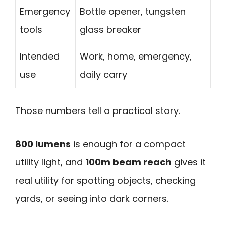
Emergency
Bottle opener, tungsten
tools
glass breaker
Intended
Work, home, emergency,
use
daily carry
Those numbers tell a practical story.
800 lumens
is enough for a compact
utility light, and
100m beam reach
gives it
real utility for spotting objects, checking
yards, or seeing into dark corners.