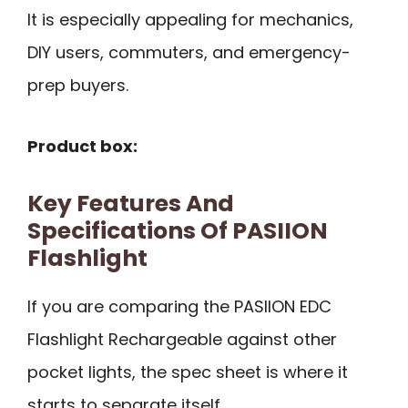
It is especially appealing for mechanics,
DIY users, commuters, and emergency-
prep buyers.
Product box:
Key Features And
Specifications Of PASIION
Flashlight
If you are comparing the PASIION EDC
Flashlight Rechargeable against other
pocket lights, the spec sheet is where it
starts to separate itself.