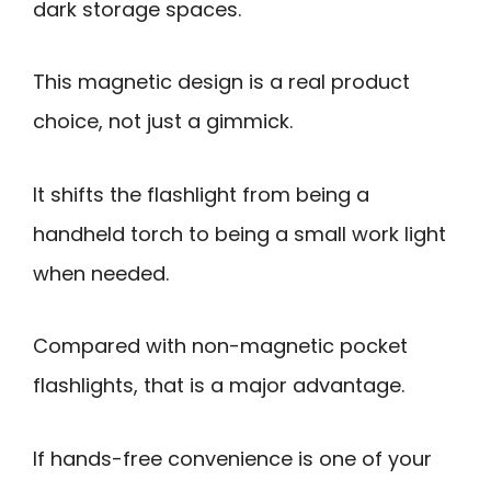
dark storage spaces.
This magnetic design is a real product
choice, not just a gimmick.
It shifts the flashlight from being a
handheld torch to being a small work light
when needed.
Compared with non-magnetic pocket
flashlights, that is a major advantage.
If hands-free convenience is one of your