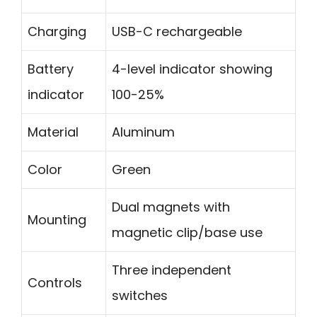
Charging
USB-C rechargeable
Battery
4-level indicator showing
indicator
100-25%
Material
Aluminum
Color
Green
Dual magnets with
Mounting
magnetic clip/base use
Three independent
Controls
switches