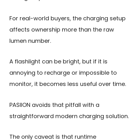
For real-world buyers, the charging setup
affects ownership more than the raw
lumen number.
A flashlight can be bright, but if it is
annoying to recharge or impossible to
monitor, it becomes less useful over time.
PASIION avoids that pitfall with a
straightforward modern charging solution.
The only caveat is that runtime