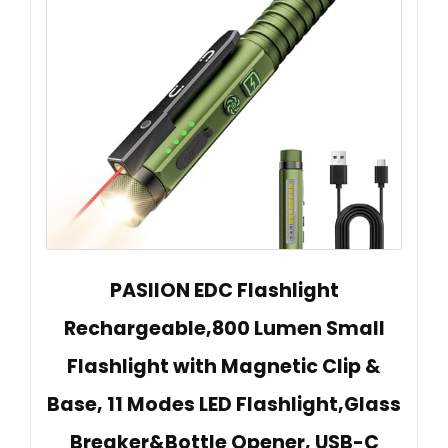
PASIION EDC Flashlight
Rechargeable,800 Lumen Small
Flashlight with Magnetic Clip &
Base, 11 Modes LED Flashlight,Glass
Breaker&Bottle Opener, USB-C