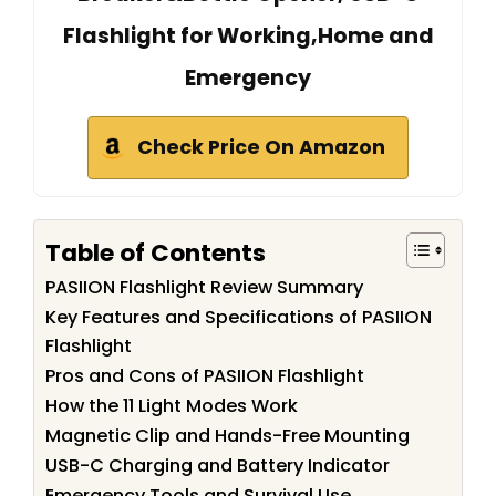
Flashlight for Working,Home and
Emergency
Check Price On Amazon
Table of Contents
PASIION Flashlight Review Summary
Key Features and Specifications of PASIION
Flashlight
Pros and Cons of PASIION Flashlight
How the 11 Light Modes Work
Magnetic Clip and Hands-Free Mounting
USB-C Charging and Battery Indicator
Emergency Tools and Survival Use