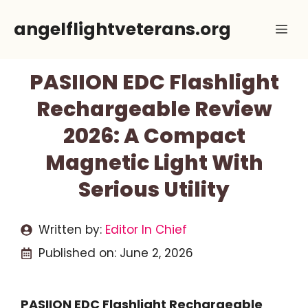
Skip
angelflightveterans.org
Me
to
content
PASIION EDC Flashlight
Rechargeable Review
2026: A Compact
Magnetic Light With
Serious Utility
Written by:
Editor In Chief
Published on:
June 2, 2026
PASIION EDC Flashlight Rechargeable