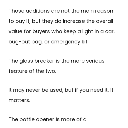
Those additions are not the main reason
to buy it, but they do increase the overall
value for buyers who keep a light in a car,
bug-out bag, or emergency kit.
The glass breaker is the more serious
feature of the two.
It may never be used, but if you need it, it
matters.
The bottle opener is more of a