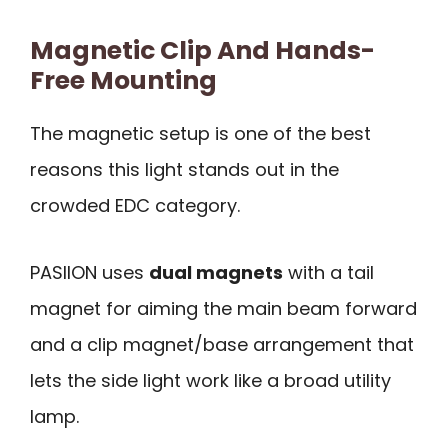
Magnetic Clip And Hands-
Free Mounting
The magnetic setup is one of the best
reasons this light stands out in the
crowded EDC category.
PASIION uses
dual magnets
with a tail
magnet for aiming the main beam forward
and a clip magnet/base arrangement that
lets the side light work like a broad utility
lamp.