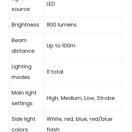
LED
source
Brightness
800 lumens
Beam
Up to 100m
distance
Lighting
11 total
modes
Main light
High, Medium, Low, Strobe
settings
Side light
White, red, blue, red/blue
colors
flash