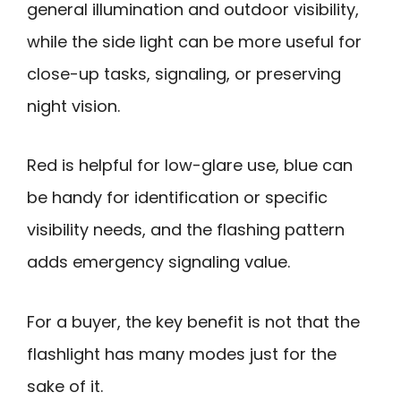
general illumination and outdoor visibility,
while the side light can be more useful for
close-up tasks, signaling, or preserving
night vision.
Red is helpful for low-glare use, blue can
be handy for identification or specific
visibility needs, and the flashing pattern
adds emergency signaling value.
For a buyer, the key benefit is not that the
flashlight has many modes just for the
sake of it.