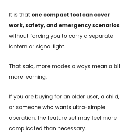
It is that
one compact tool can cover
work, safety, and emergency scenarios
without forcing you to carry a separate
lantern or signal light.
That said, more modes always mean a bit
more learning.
If you are buying for an older user, a child,
or someone who wants ultra-simple
operation, the feature set may feel more
complicated than necessary.