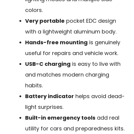
colors.
Very portable
pocket EDC design
with a lightweight aluminum body.
Hands-free mounting
is genuinely
useful for repairs and vehicle work.
USB-C charging
is easy to live with
and matches modern charging
habits.
Battery indicator
helps avoid dead-
light surprises.
Built-in emergency tools
add real
utility for cars and preparedness kits.