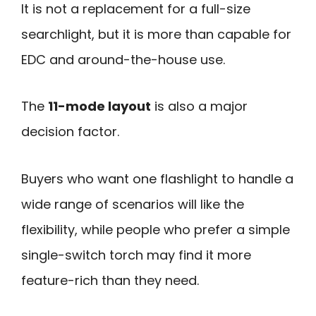
It is not a replacement for a full-size
searchlight, but it is more than capable for
EDC and around-the-house use.
The
11-mode layout
is also a major
decision factor.
Buyers who want one flashlight to handle a
wide range of scenarios will like the
flexibility, while people who prefer a simple
single-switch torch may find it more
feature-rich than they need.