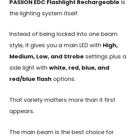
PASIION EDC Flashlight Rechargeable
is
the lighting system itself.
Instead of being locked into one beam
style, it gives you a main LED with
High,
Medium, Low, and Strobe
settings plus a
side light with
white, red, blue, and
red/blue flash
options.
That variety matters more than it first
appears.
The main beam is the best choice for