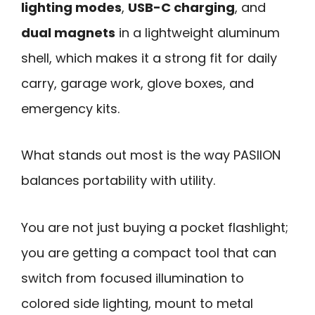
lighting modes
,
USB-C charging
, and
dual magnets
in a lightweight aluminum
shell, which makes it a strong fit for daily
carry, garage work, glove boxes, and
emergency kits.
What stands out most is the way PASIION
balances portability with utility.
You are not just buying a pocket flashlight;
you are getting a compact tool that can
switch from focused illumination to
colored side lighting, mount to metal