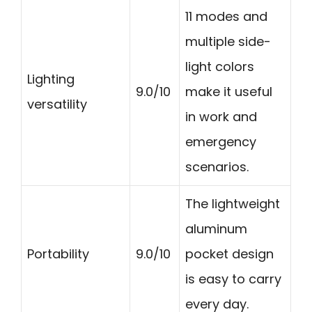
11 modes and
multiple side-
light colors
Lighting
9.0/10
make it useful
versatility
in work and
emergency
scenarios.
The lightweight
aluminum
Portability
9.0/10
pocket design
is easy to carry
every day.