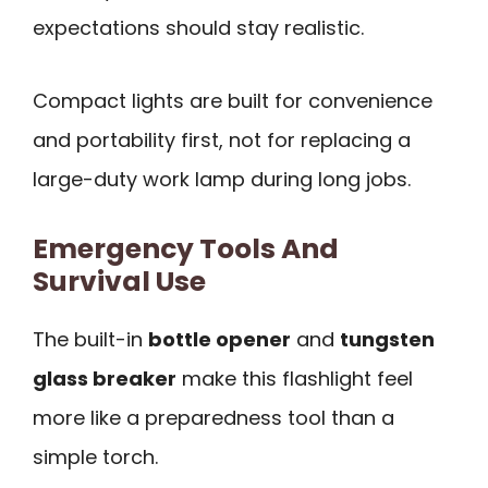
expectations should stay realistic.
Compact lights are built for convenience
and portability first, not for replacing a
large-duty work lamp during long jobs.
Emergency Tools And
Survival Use
The built-in
bottle opener
and
tungsten
glass breaker
make this flashlight feel
more like a preparedness tool than a
simple torch.