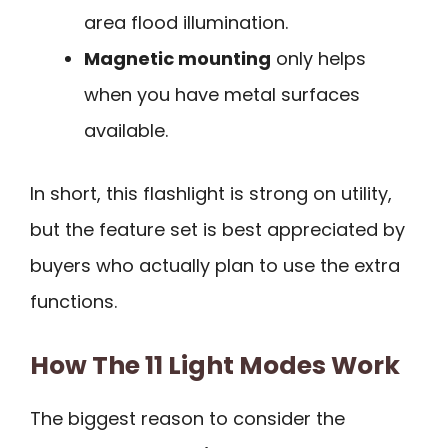
area flood illumination.
Magnetic mounting
only helps
when you have metal surfaces
available.
In short, this flashlight is strong on utility,
but the feature set is best appreciated by
buyers who actually plan to use the extra
functions.
How The 11 Light Modes Work
The biggest reason to consider the