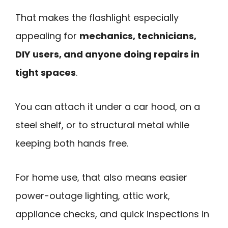
That makes the flashlight especially
appealing for
mechanics, technicians,
DIY users, and anyone doing repairs in
tight spaces
.
You can attach it under a car hood, on a
steel shelf, or to structural metal while
keeping both hands free.
For home use, that also means easier
power-outage lighting, attic work,
appliance checks, and quick inspections in