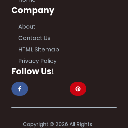
Company
About
Contact Us
HTML Sitemap
Privacy Policy
Follow Us
!
Copyright © 2026 All Rights