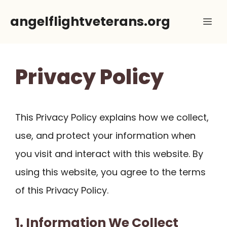
Skip
angelflightveterans.org
Me
to
content
Privacy Policy
This Privacy Policy explains how we collect,
use, and protect your information when
you visit and interact with this website. By
using this website, you agree to the terms
of this Privacy Policy.
1. Information We Collect