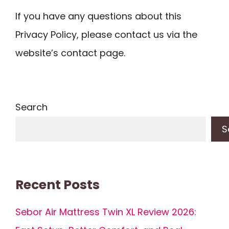
If you have any questions about this
Privacy Policy, please contact us via the
website’s contact page.
Search
S
Recent Posts
Sebor Air Mattress Twin XL Review 2026: