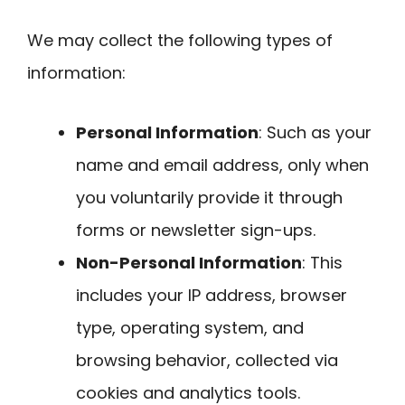
We may collect the following types of
information:
Personal Information
: Such as your
name and email address, only when
you voluntarily provide it through
forms or newsletter sign-ups.
Non-Personal Information
: This
includes your IP address, browser
type, operating system, and
browsing behavior, collected via
cookies and analytics tools.