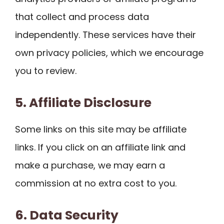
that collect and process data
independently. These services have their
own privacy policies, which we encourage
you to review.
5. Affiliate Disclosure
Some links on this site may be affiliate
links. If you click on an affiliate link and
make a purchase, we may earn a
commission at no extra cost to you.
6. Data Security