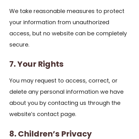
We take reasonable measures to protect
your information from unauthorized
access, but no website can be completely
secure.
7. Your Rights
You may request to access, correct, or
delete any personal information we have
about you by contacting us through the
website’s contact page.
8. Children’s Privacy