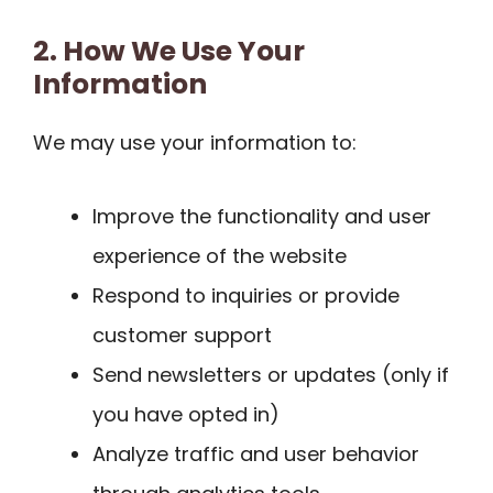
2. How We Use Your
Information
We may use your information to:
Improve the functionality and user
experience of the website
Respond to inquiries or provide
customer support
Send newsletters or updates (only if
you have opted in)
Analyze traffic and user behavior