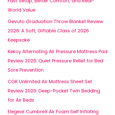
Fast Setup, Better Comfort, and Real-
World Value
Gevuto Graduation Throw Blanket Review
2026: A Soft, Giftable Class of 2026
Keepsake
Kekoy Alternating Air Pressure Mattress Pad
Review 2026: Quiet Pressure Relief for Bed
Sore Prevention
CGK Unlimited Air Mattress Sheet Set
Review 2026: Deep-Pocket Twin Bedding
for Air Beds
Elegear CumbreX Air Foam Self Inflating