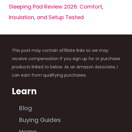
Sleeping Pad Review 2026: Comfort,
Insulation, and Setup Tested
This post may contain affiliate links so we may
receive compensation if you sign up for or purchase
products linked to below. As an Amazon Associate, I
can earn from qualifying purchases.
Learn
Blog
Buying Guides
Home