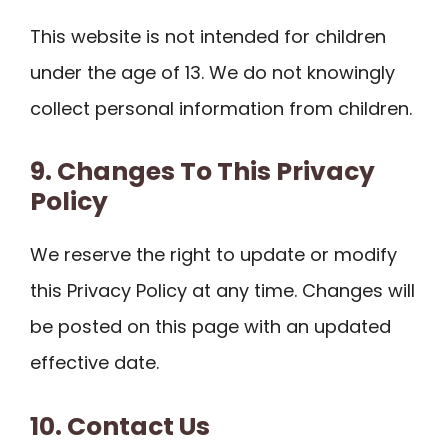
This website is not intended for children
under the age of 13. We do not knowingly
collect personal information from children.
9. Changes To This Privacy
Policy
We reserve the right to update or modify
this Privacy Policy at any time. Changes will
be posted on this page with an updated
effective date.
10. Contact Us