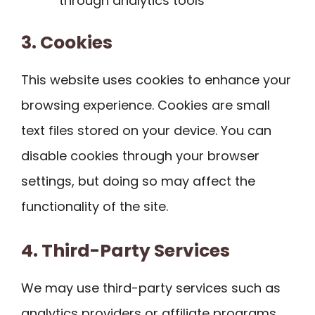
through analytics tools
3. Cookies
This website uses cookies to enhance your
browsing experience. Cookies are small
text files stored on your device. You can
disable cookies through your browser
settings, but doing so may affect the
functionality of the site.
4. Third-Party Services
We may use third-party services such as
analytics providers or affiliate programs