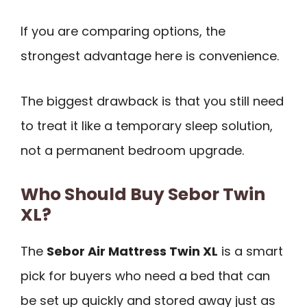
If you are comparing options, the
strongest advantage here is convenience.
The biggest drawback is that you still need
to treat it like a temporary sleep solution,
not a permanent bedroom upgrade.
Who Should Buy Sebor Twin
XL?
The
Sebor Air Mattress Twin XL
is a smart
pick for buyers who need a bed that can
be set up quickly and stored away just as