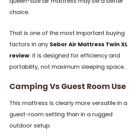
queen-size air mattress may be a better
choice.
That is one of the most important buying
factors in any
Sebor Air Mattress Twin XL
review
: it is designed for efficiency and
portability, not maximum sleeping space.
Camping Vs Guest Room Use
This mattress is clearly more versatile in a
guest-room setting than in a rugged
outdoor setup.