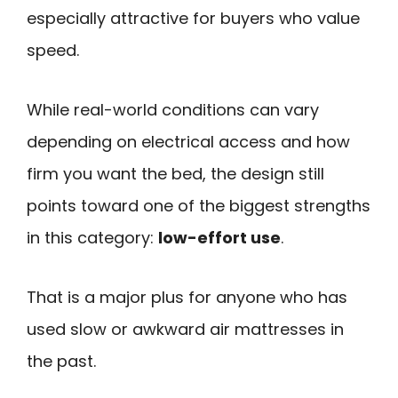
especially attractive for buyers who value
speed.
While real-world conditions can vary
depending on electrical access and how
firm you want the bed, the design still
points toward one of the biggest strengths
in this category:
low-effort use
.
That is a major plus for anyone who has
used slow or awkward air mattresses in
the past.