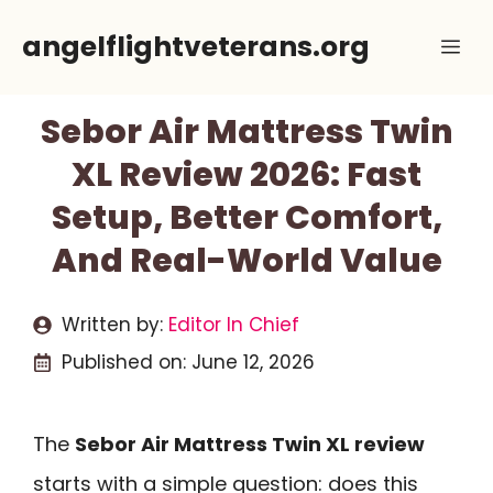
Skip
angelflightveterans.org
Me
to
content
Sebor Air Mattress Twin
XL Review 2026: Fast
Setup, Better Comfort,
And Real-World Value
Written by:
Editor In Chief
Published on:
June 12, 2026
The
Sebor Air Mattress Twin XL review
starts with a simple question: does this