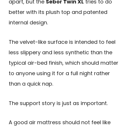
apart, but the
Sebor Twin XL
tries to do
better with its plush top and patented
internal design.
The velvet-like surface is intended to feel
less slippery and less synthetic than the
typical air-bed finish, which should matter
to anyone using it for a full night rather
than a quick nap.
The support story is just as important.
A good air mattress should not feel like