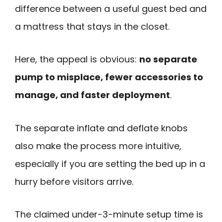
difference between a useful guest bed and
a mattress that stays in the closet.
Here, the appeal is obvious:
no separate
pump to misplace, fewer accessories to
manage, and faster deployment
.
The separate inflate and deflate knobs
also make the process more intuitive,
especially if you are setting the bed up in a
hurry before visitors arrive.
The claimed under-3-minute setup time is