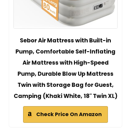
Sebor Air Mattress with Built-in
Pump, Comfortable Self-Inflating
Air Mattress with High-Speed
Pump, Durable Blow Up Mattress
Twin with Storage Bag for Guest,
Camping (Khaki White, 18" Twin XL)
Check Price On Amazon