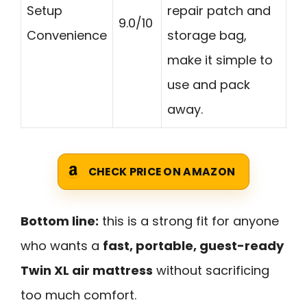
Setup
repair patch and
9.0/10
Convenience
storage bag,
make it simple to
use and pack
away.
CHECK PRICE ON AMAZON
Bottom line:
this is a strong fit for anyone
who wants a
fast, portable, guest-ready
Twin XL air mattress
without sacrificing
too much comfort.