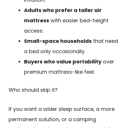
Adults who prefer a taller air
mattress
with easier bed-height
access.
Small-space households
that need
a bed only occasionally.
Buyers who value portability
over
premium mattress-like feel.
Who should skip it?
If you want a wider sleep surface, a more
permanent solution, or a camping