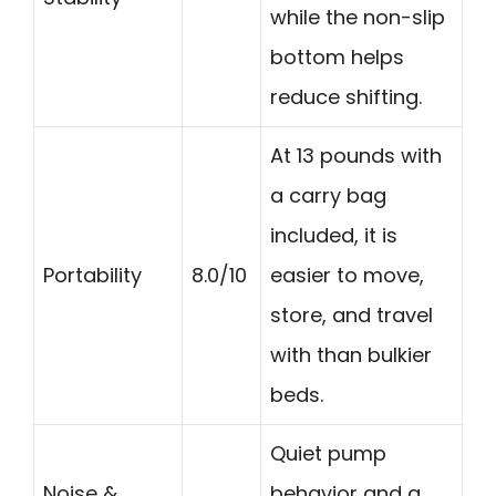
while the non-slip
bottom helps
reduce shifting.
At 13 pounds with
a carry bag
included, it is
Portability
8.0/10
easier to move,
store, and travel
with than bulkier
beds.
Quiet pump
Noise &
behavior and a