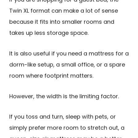
Twin XL format can make a lot of sense
because it fits into smaller rooms and
takes up less storage space.
It is also useful if you need a mattress for a
dorm-like setup, a small office, or a spare
room where footprint matters.
However, the width is the limiting factor.
If you toss and turn, sleep with pets, or
simply prefer more room to stretch out, a