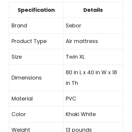
Specification
Details
Brand
Sebor
Product Type
Air mattress
Size
Twin XL
80 in L x 40 in W x 18
Dimensions
in Th
Material
PVC
Color
Khaki White
Weight
13 pounds