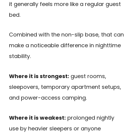
it generally feels more like a regular guest
bed.
Combined with the non-slip base, that can
make a noticeable difference in nighttime
stability.
Where it is strongest:
guest rooms,
sleepovers, temporary apartment setups,
and power-access camping.
Where it is weakest:
prolonged nightly
use by heavier sleepers or anyone