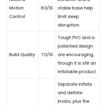
Motion
8.0/10
stable base help
Control
limit sleep
disruption.
Tough PVC and a
patented design
Build Quality
7.0/10
are encouraging,
though it is still an
inflatable product.
Separate inflate
and deflate
knobs, plus the