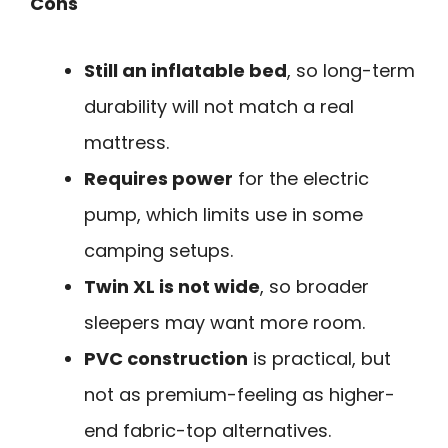
Cons
Still an inflatable bed
, so long-term
durability will not match a real
mattress.
Requires power
for the electric
pump, which limits use in some
camping setups.
Twin XL is not wide
, so broader
sleepers may want more room.
PVC construction
is practical, but
not as premium-feeling as higher-
end fabric-top alternatives.