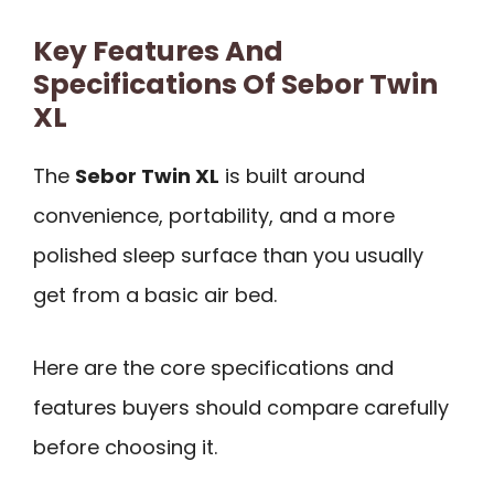
Key Features And
Specifications Of Sebor Twin
XL
The
Sebor Twin XL
is built around
convenience, portability, and a more
polished sleep surface than you usually
get from a basic air bed.
Here are the core specifications and
features buyers should compare carefully
before choosing it.