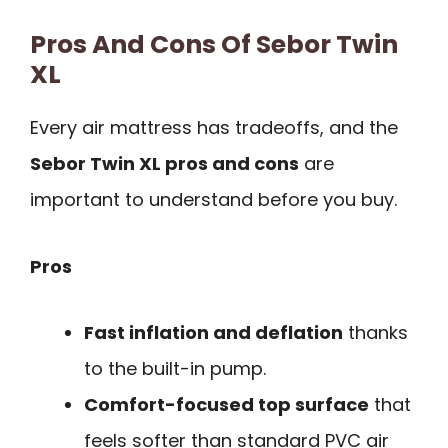
Pros And Cons Of Sebor Twin
XL
Every air mattress has tradeoffs, and the
Sebor Twin XL pros and cons
are
important to understand before you buy.
Pros
Fast inflation and deflation
thanks
to the built-in pump.
Comfort-focused top surface
that
feels softer than standard PVC air