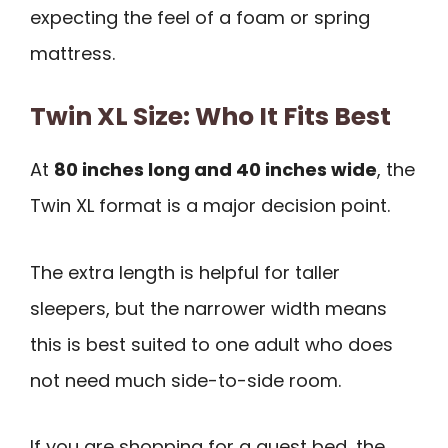
expecting the feel of a foam or spring
mattress.
Twin XL Size: Who It Fits Best
At
80 inches long and 40 inches wide
, the
Twin XL format is a major decision point.
The extra length is helpful for taller
sleepers, but the narrower width means
this is best suited to one adult who does
not need much side-to-side room.
If you are shopping for a guest bed, the