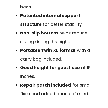
beds.
Patented internal support
structure
for better stability.
Non-slip bottom
helps reduce
sliding during the night.
Portable Twin XL format
with a
carry bag included.
Good height for guest use
at 18
inches.
Repair patch included
for small
fixes and added peace of mind.