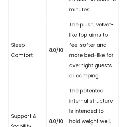
minutes.
The plush, velvet-
like top aims to
Sleep
feel softer and
8.0/10
Comfort
more bed-like for
overnight guests
or camping.
The patented
internal structure
is intended to
Support &
8.0/10
hold weight well,
Stability