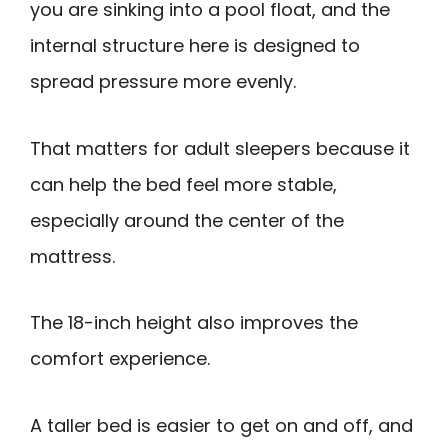
you are sinking into a pool float, and the
internal structure here is designed to
spread pressure more evenly.
That matters for adult sleepers because it
can help the bed feel more stable,
especially around the center of the
mattress.
The 18-inch height also improves the
comfort experience.
A taller bed is easier to get on and off, and