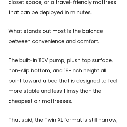
closet space, or a travel-friendly mattress
that can be deployed in minutes.
What stands out most is the balance
between convenience and comfort.
The built-in 110V pump, plush top surface,
non-slip bottom, and 18-inch height all
point toward a bed that is designed to feel
more stable and less flimsy than the
cheapest air mattresses.
That said, the Twin XL format is still narrow,