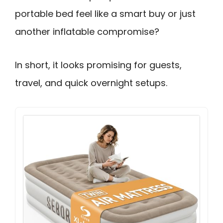
portable bed feel like a smart buy or just
another inflatable compromise?
In short, it looks promising for guests,
travel, and quick overnight setups.