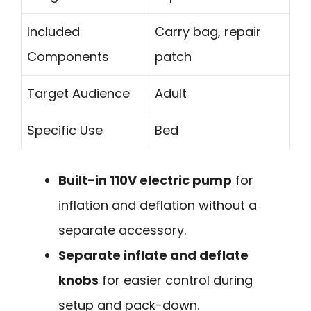
Included
Carry bag, repair
Components
patch
Target Audience
Adult
Specific Use
Bed
Built-in 110V electric pump
for
inflation and deflation without a
separate accessory.
Separate inflate and deflate
knobs
for easier control during
setup and pack-down.