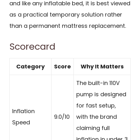
and like any inflatable bed, it is best viewed
as a practical temporary solution rather
than a permanent mattress replacement.
Scorecard
Category
Score
Why It Matters
The built-in 110V
pump is designed
for fast setup,
Inflation
9.0/10
with the brand
Speed
claiming full
inflation in under 3