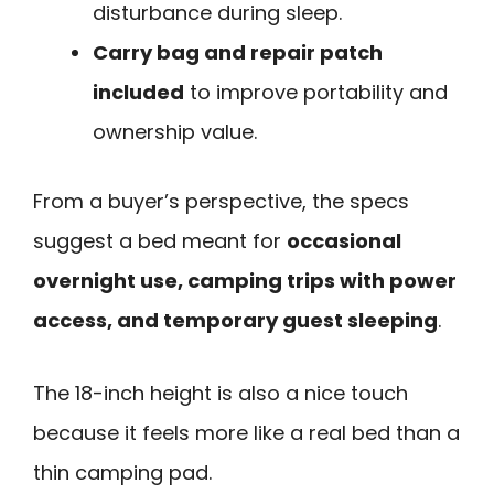
disturbance during sleep.
Carry bag and repair patch
included
to improve portability and
ownership value.
From a buyer’s perspective, the specs
suggest a bed meant for
occasional
overnight use, camping trips with power
access, and temporary guest sleeping
.
The 18-inch height is also a nice touch
because it feels more like a real bed than a
thin camping pad.