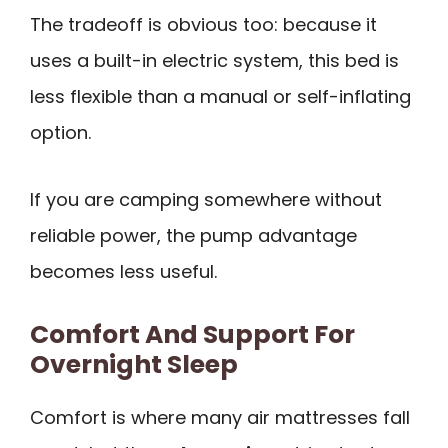
The tradeoff is obvious too: because it
uses a built-in electric system, this bed is
less flexible than a manual or self-inflating
option.
If you are camping somewhere without
reliable power, the pump advantage
becomes less useful.
Comfort And Support For
Overnight Sleep
Comfort is where many air mattresses fall