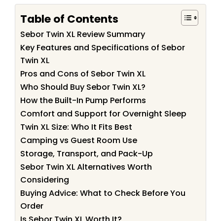
Table of Contents
Sebor Twin XL Review Summary
Key Features and Specifications of Sebor
Twin XL
Pros and Cons of Sebor Twin XL
Who Should Buy Sebor Twin XL?
How the Built-In Pump Performs
Comfort and Support for Overnight Sleep
Twin XL Size: Who It Fits Best
Camping vs Guest Room Use
Storage, Transport, and Pack-Up
Sebor Twin XL Alternatives Worth
Considering
Buying Advice: What to Check Before You
Order
Is Sebor Twin XL Worth It?