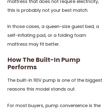
mattress that does not require electricity,
this is probably not your best match.
In those cases, a queen-size guest bed, a
self-inflating pad, or a folding foam
mattress may fit better.
How The Built-In Pump
Performs
The built-in 110V pump is one of the biggest
reasons this model stands out.
For most buyers, pump convenience is the