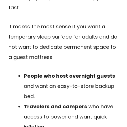
fast.
It makes the most sense if you want a
temporary sleep surface for adults and do
not want to dedicate permanent space to
a guest mattress.
People who host overnight guests
and want an easy-to-store backup
bed.
Travelers and campers
who have
access to power and want quick
inflation.