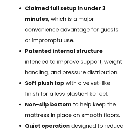
Claimed full setup in under 3
minutes
, which is a major
convenience advantage for guests
or impromptu use.
Patented internal structure
intended to improve support, weight
handling, and pressure distribution.
Soft plush top
with a velvet-like
finish for a less plastic-like feel.
Non-slip bottom
to help keep the
mattress in place on smooth floors.
Quiet operation
designed to reduce