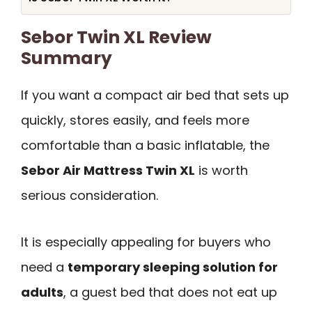
Sebor Twin XL Review
Summary
If you want a compact air bed that sets up
quickly, stores easily, and feels more
comfortable than a basic inflatable, the
Sebor Air Mattress Twin XL
is worth
serious consideration.
It is especially appealing for buyers who
need a
temporary sleeping solution for
adults
, a guest bed that does not eat up