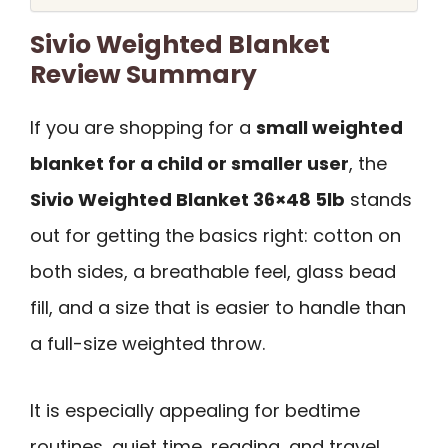
Sivio Weighted Blanket
Review Summary
If you are shopping for a
small weighted
blanket for a child or smaller user
, the
Sivio Weighted Blanket 36×48 5lb
stands
out for getting the basics right: cotton on
both sides, a breathable feel, glass bead
fill, and a size that is easier to handle than
a full-size weighted throw.
It is especially appealing for bedtime
routines, quiet time, reading, and travel,