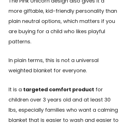
The Pink Unicorn design also gives it a
more giftable, kid-friendly personality than
plain neutral options, which matters if you
are buying for a child who likes playful
patterns.
In plain terms, this is not a universal
weighted blanket for everyone.
It is a
targeted comfort product
for
children over 3 years old and at least 30
lbs, especially families who want a calming
blanket that is easier to wash and easier to