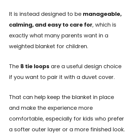
It is instead designed to be
manageable,
calming, and easy to care for
, which is
exactly what many parents want in a
weighted blanket for children.
The
8 tie loops
are a useful design choice
if you want to pair it with a duvet cover.
That can help keep the blanket in place
and make the experience more
comfortable, especially for kids who prefer
a softer outer layer or a more finished look.