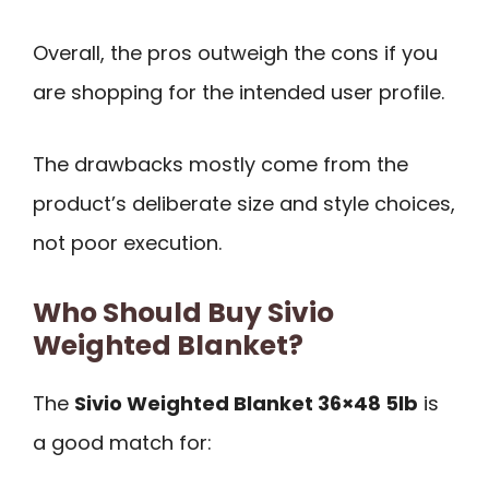
Overall, the pros outweigh the cons if you
are shopping for the intended user profile.
The drawbacks mostly come from the
product’s deliberate size and style choices,
not poor execution.
Who Should Buy Sivio
Weighted Blanket?
The
Sivio Weighted Blanket 36×48 5lb
is
a good match for: