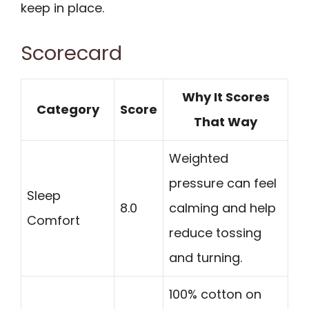
keep in place.
Scorecard
Why It Scores
Category
Score
That Way
Weighted
pressure can feel
Sleep
8.0
calming and help
Comfort
reduce tossing
and turning.
100% cotton on