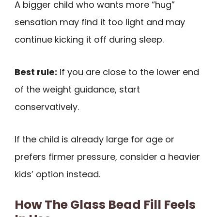
A bigger child who wants more “hug”
sensation may find it too light and may
continue kicking it off during sleep.
Best rule:
if you are close to the lower end
of the weight guidance, start
conservatively.
If the child is already large for age or
prefers firmer pressure, consider a heavier
kids’ option instead.
How The Glass Bead Fill Feels