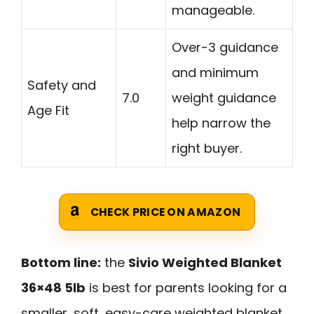
manageable.
Over-3 guidance
and minimum
Safety and
7.0
weight guidance
Age Fit
help narrow the
right buyer.
CHECK PRICE ON AMAZON
Bottom line:
the
Sivio Weighted Blanket
36×48 5lb
is best for parents looking for a
smaller, soft, easy-care weighted blanket