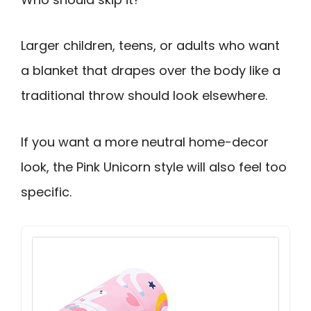
Larger children, teens, or adults who want
a blanket that drapes over the body like a
traditional throw should look elsewhere.
If you want a more neutral home-decor
look, the Pink Unicorn style will also feel too
specific.