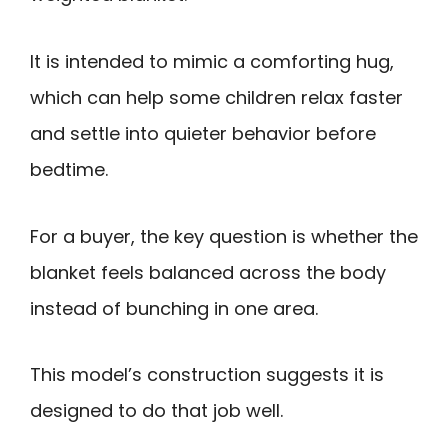
It is intended to mimic a comforting hug,
which can help some children relax faster
and settle into quieter behavior before
bedtime.
For a buyer, the key question is whether the
blanket feels balanced across the body
instead of bunching in one area.
This model’s construction suggests it is
designed to do that job well.