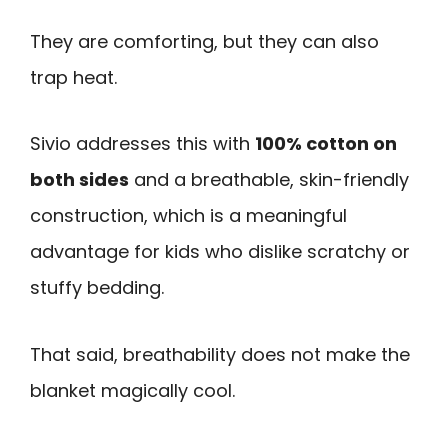
They are comforting, but they can also
trap heat.
Sivio addresses this with
100% cotton on
both sides
and a breathable, skin-friendly
construction, which is a meaningful
advantage for kids who dislike scratchy or
stuffy bedding.
That said, breathability does not make the
blanket magically cool.