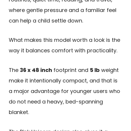
where gentle pressure and a familiar feel
can help a child settle down.
What makes this model worth a look is the
way it balances comfort with practicality.
The
36 x 48 inch
footprint and
5 lb
weight
make it intentionally compact, and that is
a major advantage for younger users who
do not need a heavy, bed-spanning
blanket.