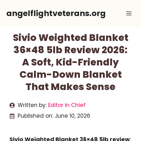
Skip
angelflightveterans.org
Me
to
content
Sivio Weighted Blanket
36×48 5lb Review 2026:
A Soft, Kid-Friendly
Calm-Down Blanket
That Makes Sense
Written by:
Editor In Chief
Published on:
June 10, 2026
Sivio Weighted Blanket 36×48 5lb review
: