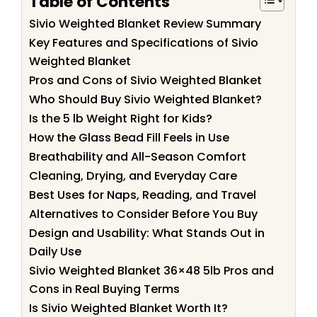
Table of Contents
Sivio Weighted Blanket Review Summary
Key Features and Specifications of Sivio
Weighted Blanket
Pros and Cons of Sivio Weighted Blanket
Who Should Buy Sivio Weighted Blanket?
Is the 5 lb Weight Right for Kids?
How the Glass Bead Fill Feels in Use
Breathability and All-Season Comfort
Cleaning, Drying, and Everyday Care
Best Uses for Naps, Reading, and Travel
Alternatives to Consider Before You Buy
Design and Usability: What Stands Out in
Daily Use
Sivio Weighted Blanket 36×48 5lb Pros and
Cons in Real Buying Terms
Is Sivio Weighted Blanket Worth It?