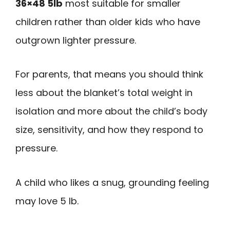
36×48 5lb
most suitable for smaller
children rather than older kids who have
outgrown lighter pressure.
For parents, that means you should think
less about the blanket’s total weight in
isolation and more about the child’s body
size, sensitivity, and how they respond to
pressure.
A child who likes a snug, grounding feeling
may love 5 lb.