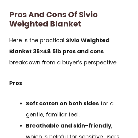
Pros And Cons Of Sivio
Weighted Blanket
Here is the practical
Sivio Weighted
Blanket 36×48 5lb pros and cons
breakdown from a buyer’s perspective.
Pros
Soft cotton on both sides
for a
gentle, familiar feel.
Breathable and skin-friendly
,
which is helpful for sensitive users.