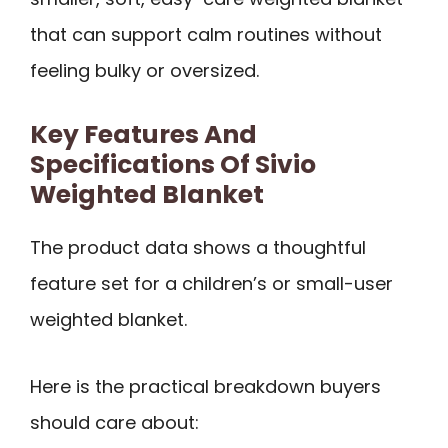
that can support calm routines without
feeling bulky or oversized.
Key Features And
Specifications Of Sivio
Weighted Blanket
The product data shows a thoughtful
feature set for a children’s or small-user
weighted blanket.
Here is the practical breakdown buyers
should care about: