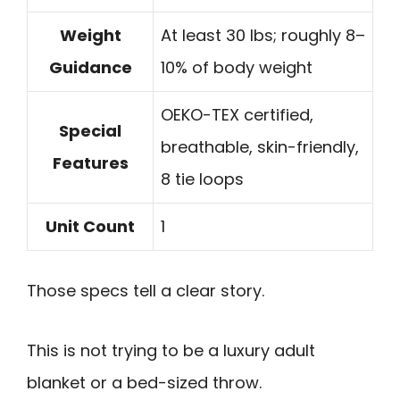
Weight
At least 30 lbs; roughly 8–
Guidance
10% of body weight
OEKO-TEX certified,
Special
breathable, skin-friendly,
Features
8 tie loops
Unit Count
1
Those specs tell a clear story.
This is not trying to be a luxury adult
blanket or a bed-sized throw.