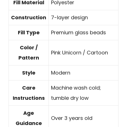
Fill Material
Polyester
Construction
7-layer design
Fill Type
Premium glass beads
Color /
Pink Unicorn / Cartoon
Pattern
Style
Modern
Care
Machine wash cold;
Instructions
tumble dry low
Age
Over 3 years old
Guidance