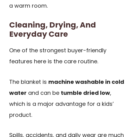
a warm room.
Cleaning, Drying, And
Everyday Care
One of the strongest buyer-friendly
features here is the care routine.
The blanket is
machine washable in cold
water
and can be
tumble dried low
,
which is a major advantage for a kids’
product.
Spills, accidents, and daily wear are much