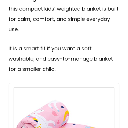
this compact kids’ weighted blanket is built
for calm, comfort, and simple everyday
use.
It is a smart fit if you want a soft,
washable, and easy-to-manage blanket
for a smaller child.