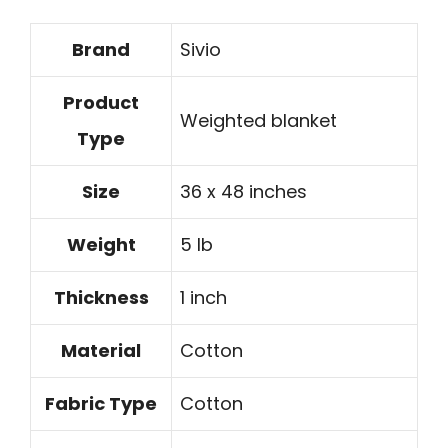
Brand
Sivio
Product
Weighted blanket
Type
Size
36 x 48 inches
Weight
5 lb
Thickness
1 inch
Material
Cotton
Fabric Type
Cotton