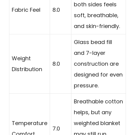
both sides feels
Fabric Feel
8.0
soft, breathable,
and skin-friendly.
Glass bead fill
and 7-layer
Weight
8.0
construction are
Distribution
designed for even
pressure.
Breathable cotton
helps, but any
Temperature
weighted blanket
7.0
Comfort
may still run