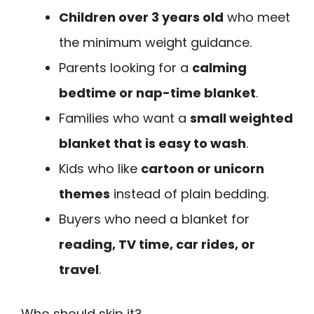
Children over 3 years old
who meet
the minimum weight guidance.
Parents looking for a
calming
bedtime or nap-time blanket
.
Families who want a
small weighted
blanket that is easy to wash
.
Kids who like
cartoon or unicorn
themes
instead of plain bedding.
Buyers who need a blanket for
reading, TV time, car rides, or
travel
.
Who should skip it?