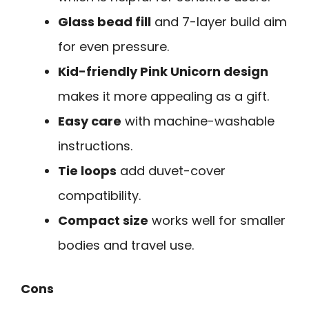
Glass bead fill
and 7-layer build aim
for even pressure.
Kid-friendly Pink Unicorn design
makes it more appealing as a gift.
Easy care
with machine-washable
instructions.
Tie loops
add duvet-cover
compatibility.
Compact size
works well for smaller
bodies and travel use.
Cons