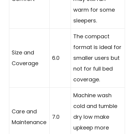
warm for some
sleepers.
The compact
format is ideal for
Size and
6.0
smaller users but
Coverage
not for full bed
coverage.
Machine wash
cold and tumble
Care and
7.0
dry low make
Maintenance
upkeep more