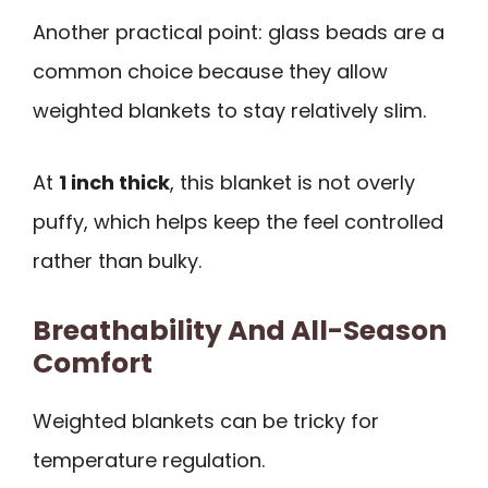
Another practical point: glass beads are a
common choice because they allow
weighted blankets to stay relatively slim.
At
1 inch thick
, this blanket is not overly
puffy, which helps keep the feel controlled
rather than bulky.
Breathability And All-Season
Comfort
Weighted blankets can be tricky for
temperature regulation.