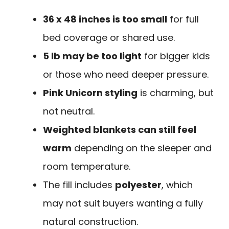
36 x 48 inches is too small
for full
bed coverage or shared use.
5 lb may be too light
for bigger kids
or those who need deeper pressure.
Pink Unicorn styling
is charming, but
not neutral.
Weighted blankets can still feel
warm
depending on the sleeper and
room temperature.
The fill includes
polyester
, which
may not suit buyers wanting a fully
natural construction.