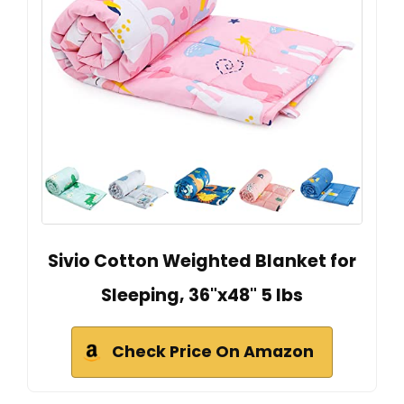
Sivio Cotton Weighted Blanket for
Sleeping, 36"x48" 5 lbs
Check Price On Amazon