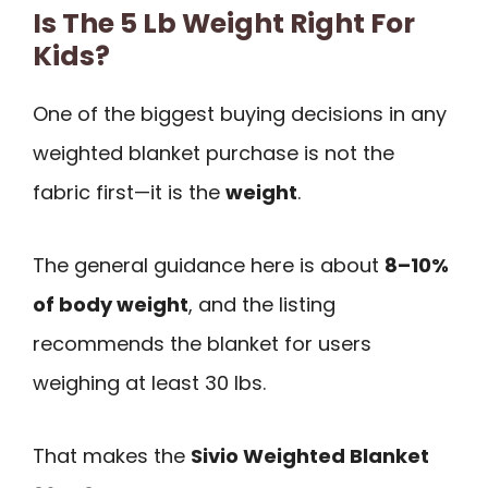
Is The 5 Lb Weight Right For
Kids?
One of the biggest buying decisions in any
weighted blanket purchase is not the
fabric first—it is the
weight
.
The general guidance here is about
8–10%
of body weight
, and the listing
recommends the blanket for users
weighing at least 30 lbs.
That makes the
Sivio Weighted Blanket