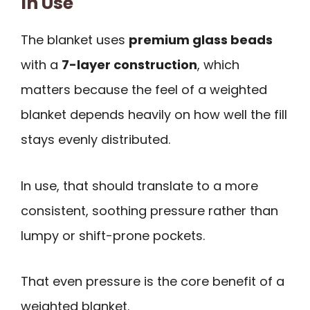
In Use
The blanket uses
premium glass beads
with a
7-layer construction
, which
matters because the feel of a weighted
blanket depends heavily on how well the fill
stays evenly distributed.
In use, that should translate to a more
consistent, soothing pressure rather than
lumpy or shift-prone pockets.
That even pressure is the core benefit of a
weighted blanket.