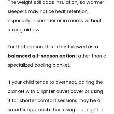
The weight still adds insulation, so warmer
sleepers may notice heat retention,
especially in summer or in rooms without
strong airflow.
For that reason, this is best viewed as a
balanced all-season option
rather than a
specialized cooling blanket.
If your child tends to overheat, pairing the
blanket with a lighter duvet cover or using
it for shorter comfort sessions may be a
smarter approach than using it all night in