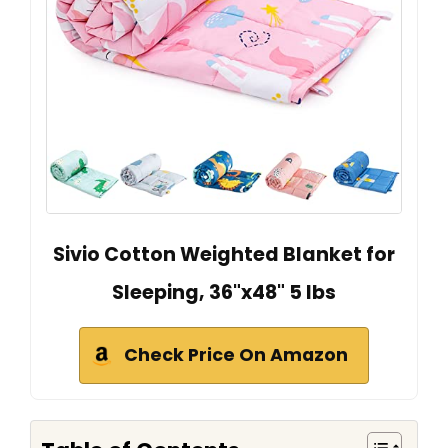
Sivio Cotton Weighted Blanket for
Sleeping, 36"x48" 5 lbs
Check Price On Amazon