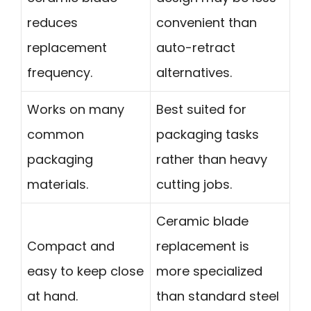
reduces
convenient than
replacement
auto-retract
frequency.
alternatives.
Works on many
Best suited for
common
packaging tasks
packaging
rather than heavy
materials.
cutting jobs.
Ceramic blade
Compact and
replacement is
easy to keep close
more specialized
at hand.
than standard steel