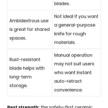
blades.
Not ideal if you want
Ambidextrous use
a general-purpose
is great for shared
knife for rough
spaces.
materials.
Manual operation
Rust-resistant
may not suit users
blade helps with
who want instant
long-term
auto-retract
storage.
convenience.
Best strength:
the safety-first ceramic