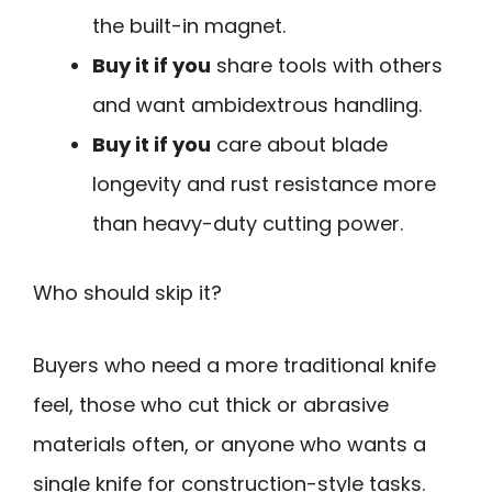
the built-in magnet.
Buy it if you
share tools with others
and want ambidextrous handling.
Buy it if you
care about blade
longevity and rust resistance more
than heavy-duty cutting power.
Who should skip it?
Buyers who need a more traditional knife
feel, those who cut thick or abrasive
materials often, or anyone who wants a
single knife for construction-style tasks.