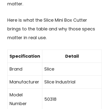
matter.
Here is what the Slice Mini Box Cutter
brings to the table and why those specs
matter in real use.
Specification
Detail
Brand
Slice
Manufacturer
Slice Industrial
Model
50318
Number