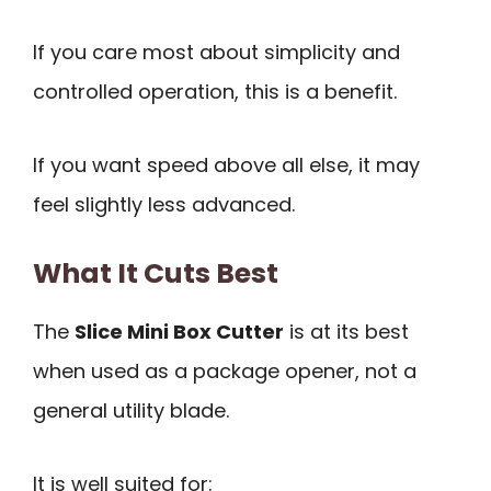
If you care most about simplicity and
controlled operation, this is a benefit.
If you want speed above all else, it may
feel slightly less advanced.
What It Cuts Best
The
Slice Mini Box Cutter
is at its best
when used as a package opener, not a
general utility blade.
It is well suited for: