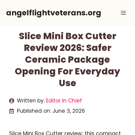
Skip
angelflightveterans.org
Me
to
content
Slice Mini Box Cutter
Review 2026: Safer
Ceramic Package
Opening For Everyday
Use
Written by:
Editor In Chief
Published on:
June 3, 2026
Slice Mini Box Cutter review: this compact