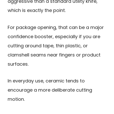
aggressive than a standard utility knife,
which is exactly the point.
For package opening, that can be a major
confidence booster, especially if you are
cutting around tape, thin plastic, or
clamshell seams near fingers or product
surfaces.
In everyday use, ceramic tends to
encourage a more deliberate cutting
motion.