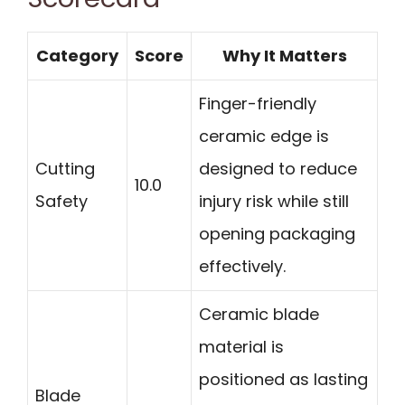
Category
Score
Why It Matters
Finger-friendly
ceramic edge is
Cutting
designed to reduce
10.0
Safety
injury risk while still
opening packaging
effectively.
Ceramic blade
material is
positioned as lasting
Blade