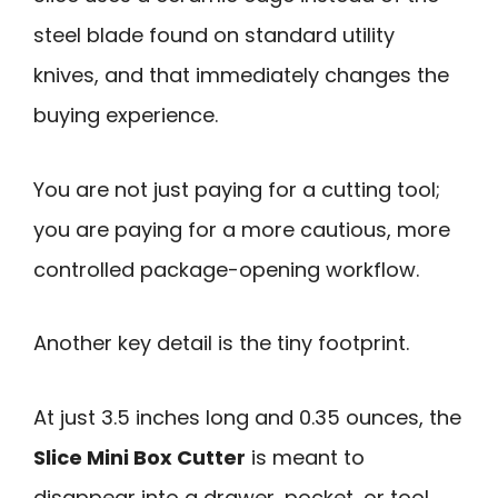
steel blade found on standard utility
knives, and that immediately changes the
buying experience.
You are not just paying for a cutting tool;
you are paying for a more cautious, more
controlled package-opening workflow.
Another key detail is the tiny footprint.
At just 3.5 inches long and 0.35 ounces, the
Slice Mini Box Cutter
is meant to
disappear into a drawer, pocket, or tool