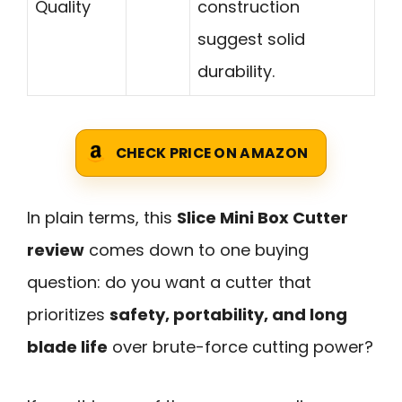
Quality
construction
suggest solid
durability.
CHECK PRICE ON AMAZON
In plain terms, this
Slice Mini Box Cutter
review
comes down to one buying
question: do you want a cutter that
prioritizes
safety, portability, and long
blade life
over brute-force cutting power?