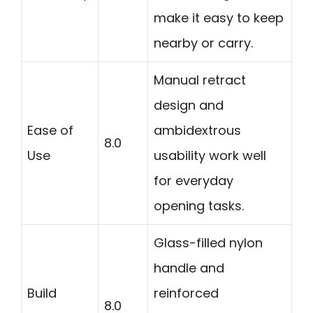
make it easy to keep
nearby or carry.
Manual retract
design and
Ease of
ambidextrous
8.0
Use
usability work well
for everyday
opening tasks.
Glass-filled nylon
handle and
Build
reinforced
8.0