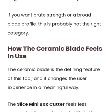
If you want brute strength or a broad
blade profile, this is probably not the right
category.
How The Ceramic Blade Feels
In Use
The ceramic blade is the defining feature
of this tool, and it changes the user
experience in a meaningful way.
The
Slice Mini Box Cutter
feels less