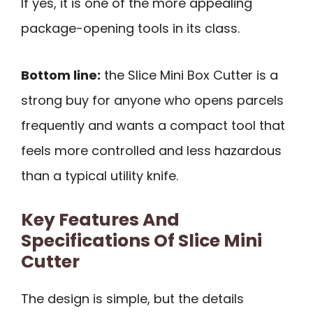
If yes, it is one of the more appealing
package-opening tools in its class.
Bottom line:
the Slice Mini Box Cutter is a
strong buy for anyone who opens parcels
frequently and wants a compact tool that
feels more controlled and less hazardous
than a typical utility knife.
Key Features And
Specifications Of Slice Mini
Cutter
The design is simple, but the details