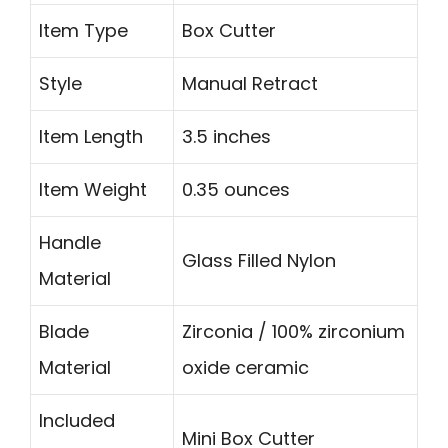
Item Type
Box Cutter
Style
Manual Retract
Item Length
3.5 inches
Item Weight
0.35 ounces
Handle
Glass Filled Nylon
Material
Blade
Zirconia / 100% zirconium
Material
oxide ceramic
Included
Mini Box Cutter