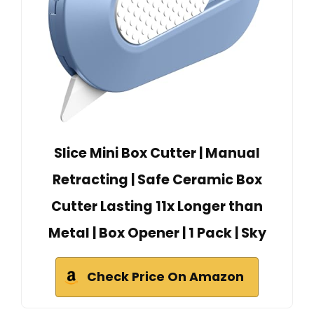
Slice Mini Box Cutter | Manual
Retracting | Safe Ceramic Box
Cutter Lasting 11x Longer than
Metal | Box Opener | 1 Pack | Sky
Check Price On Amazon