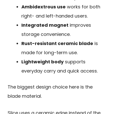
Ambidextrous use
works for both
right- and left-handed users.
Integrated magnet
improves
storage convenience.
Rust-resistant ceramic blade
is
made for long-term use.
Lightweight body
supports
everyday carry and quick access.
The biggest design choice here is the
blade material.
Slice uses a ceramic edge instead of the