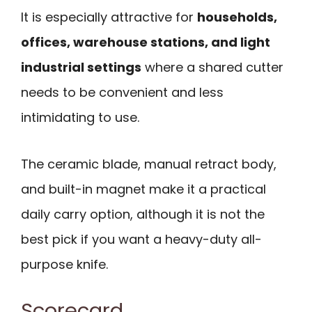
It is especially attractive for
households,
offices, warehouse stations, and light
industrial settings
where a shared cutter
needs to be convenient and less
intimidating to use.
The ceramic blade, manual retract body,
and built-in magnet make it a practical
daily carry option, although it is not the
best pick if you want a heavy-duty all-
purpose knife.
Scorecard