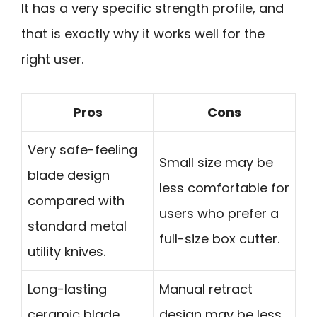
It has a very specific strength profile, and
that is exactly why it works well for the
right user.
Pros
Cons
Very safe-feeling
Small size may be
blade design
less comfortable for
compared with
users who prefer a
standard metal
full-size box cutter.
utility knives.
Long-lasting
Manual retract
ceramic blade
design may be less