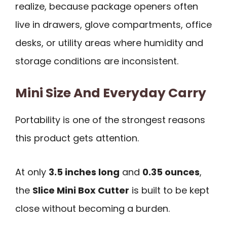
realize, because package openers often
live in drawers, glove compartments, office
desks, or utility areas where humidity and
storage conditions are inconsistent.
Mini Size And Everyday Carry
Portability is one of the strongest reasons
this product gets attention.
At only
3.5 inches long
and
0.35 ounces
,
the
Slice Mini Box Cutter
is built to be kept
close without becoming a burden.