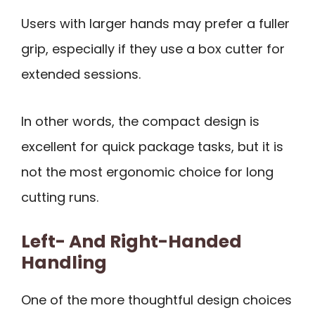
Users with larger hands may prefer a fuller
grip, especially if they use a box cutter for
extended sessions.
In other words, the compact design is
excellent for quick package tasks, but it is
not the most ergonomic choice for long
cutting runs.
Left- And Right-Handed
Handling
One of the more thoughtful design choices