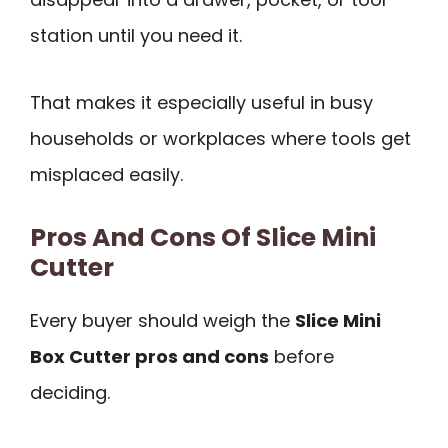
station until you need it.
That makes it especially useful in busy
households or workplaces where tools get
misplaced easily.
Pros And Cons Of Slice Mini
Cutter
Every buyer should weigh the
Slice Mini
Box Cutter pros and cons
before
deciding.