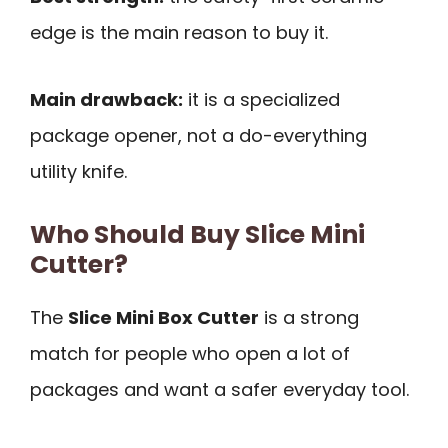
edge is the main reason to buy it.
Main drawback:
it is a specialized
package opener, not a do-everything
utility knife.
Who Should Buy Slice Mini
Cutter?
The
Slice Mini Box Cutter
is a strong
match for people who open a lot of
packages and want a safer everyday tool.