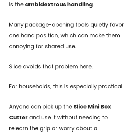
is the
ambidextrous handling
.
Many package-opening tools quietly favor
one hand position, which can make them
annoying for shared use.
Slice avoids that problem here.
For households, this is especially practical.
Anyone can pick up the
Slice Mini Box
Cutter
and use it without needing to
relearn the grip or worry about a