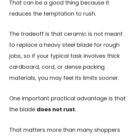
That can be a good thing because it
reduces the temptation to rush.
The tradeoff is that ceramic is not meant
to replace a heavy steel blade for rough
jobs, so if your typical task involves thick
cardboard, cord, or dense packing
materials, you may feel its limits sooner.
One important practical advantage is that
the blade
does not rust
.
That matters more than many shoppers