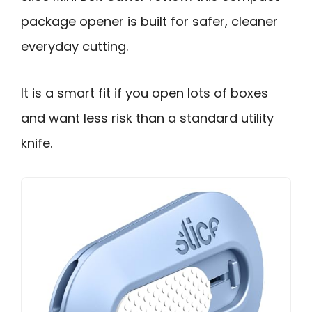
package opener is built for safer, cleaner
everyday cutting.
It is a smart fit if you open lots of boxes
and want less risk than a standard utility
knife.