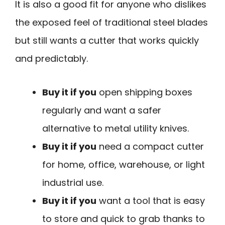
It is also a good fit for anyone who dislikes
the exposed feel of traditional steel blades
but still wants a cutter that works quickly
and predictably.
Buy it if you
open shipping boxes
regularly and want a safer
alternative to metal utility knives.
Buy it if you
need a compact cutter
for home, office, warehouse, or light
industrial use.
Buy it if you
want a tool that is easy
to store and quick to grab thanks to