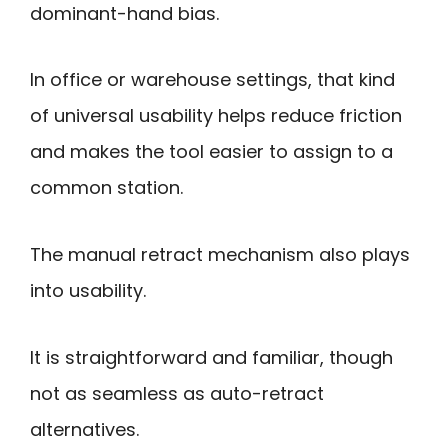
dominant-hand bias.
In office or warehouse settings, that kind
of universal usability helps reduce friction
and makes the tool easier to assign to a
common station.
The manual retract mechanism also plays
into usability.
It is straightforward and familiar, though
not as seamless as auto-retract
alternatives.