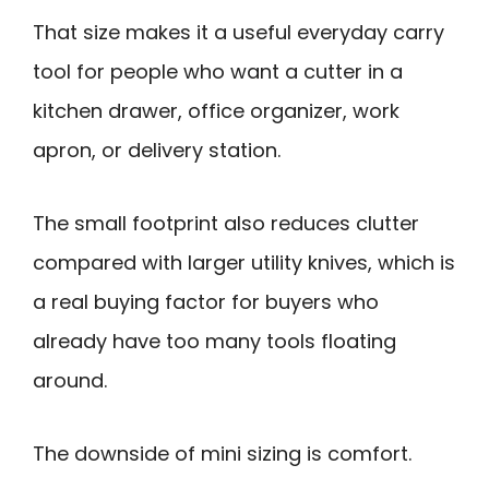
That size makes it a useful everyday carry
tool for people who want a cutter in a
kitchen drawer, office organizer, work
apron, or delivery station.
The small footprint also reduces clutter
compared with larger utility knives, which is
a real buying factor for buyers who
already have too many tools floating
around.
The downside of mini sizing is comfort.