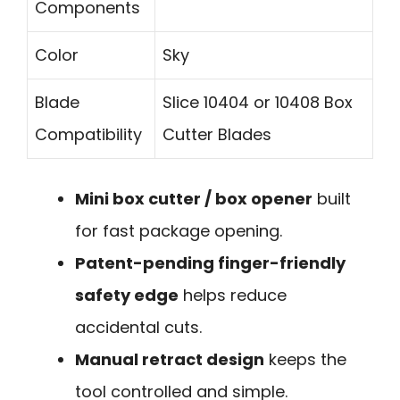
Components
Color
Sky
Blade
Slice 10404 or 10408 Box
Compatibility
Cutter Blades
Mini box cutter / box opener
built
for fast package opening.
Patent-pending finger-friendly
safety edge
helps reduce
accidental cuts.
Manual retract design
keeps the
tool controlled and simple.