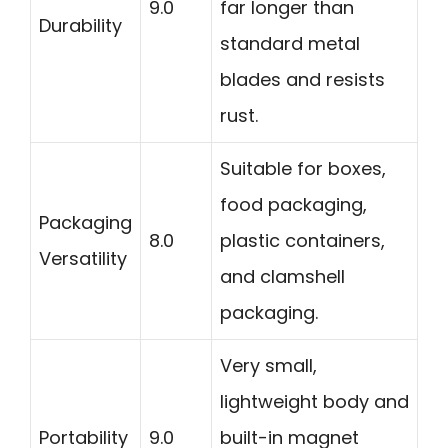
9.0
far longer than
Durability
standard metal
blades and resists
rust.
Suitable for boxes,
food packaging,
Packaging
8.0
plastic containers,
Versatility
and clamshell
packaging.
Very small,
lightweight body and
Portability
9.0
built-in magnet