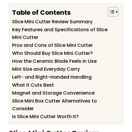
Table of Contents
Slice Mini Cutter Review Summary
Key Features and Specifications of Slice
Mini Cutter
Pros and Cons of Slice Mini Cutter
Who Should Buy Slice Mini Cutter?
How the Ceramic Blade Feels in Use
Mini Size and Everyday Carry
Left- and Right-Handed Handling
What It Cuts Best
Magnet and Storage Convenience
Slice Mini Box Cutter Alternatives to
Consider
Is Slice Mini Cutter Worth It?