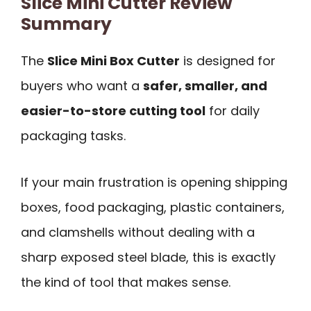
Slice Mini Cutter Review
Summary
The
Slice Mini Box Cutter
is designed for
buyers who want a
safer, smaller, and
easier-to-store cutting tool
for daily
packaging tasks.
If your main frustration is opening shipping
boxes, food packaging, plastic containers,
and clamshells without dealing with a
sharp exposed steel blade, this is exactly
the kind of tool that makes sense.