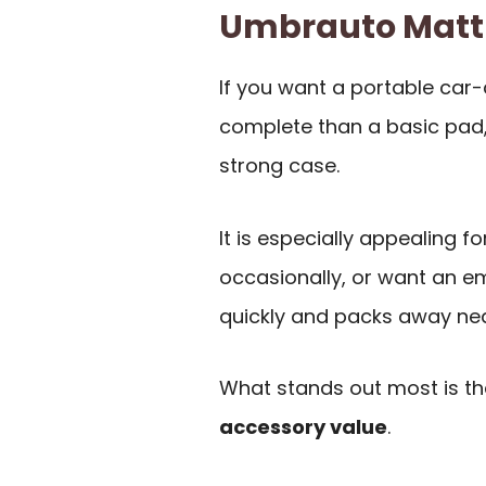
Umbrauto Matt
If you want a portable car
complete than a basic pad
strong case.
It is especially appealing 
occasionally, or want an e
quickly and packs away nea
What stands out most is t
accessory value
.