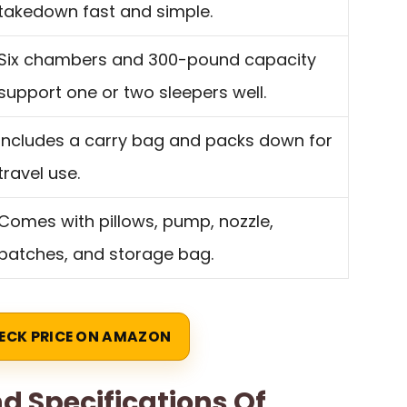
takedown fast and simple.
Six chambers and 300-pound capacity
support one or two sleepers well.
Includes a carry bag and packs down for
travel use.
Comes with pillows, pump, nozzle,
patches, and storage bag.
ECK PRICE ON AMAZON
d Specifications Of