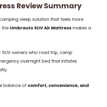
ress Review Summary
-camping sleep solution that feels more
, the
Umbrauto SUV Air Mattress
makes a
for SUV owners who road trip, camp
mergency overnight bed that inflates
tly.
he balance of
comfort, convenience, and