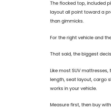
The flocked top, included p
layout all point toward a p
than gimmicks.
For the right vehicle and the
That said, the biggest decisi
Like most SUV mattresses, t
length, seat layout, cargo
works in your vehicle.
Measure first, then buy wit