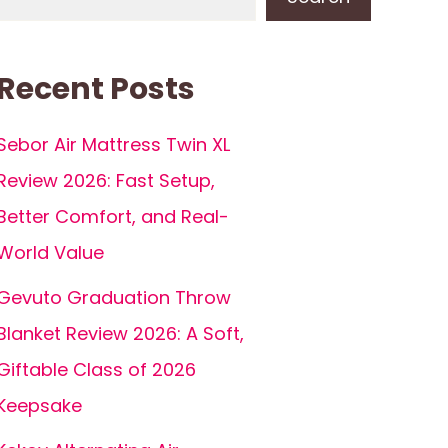
Recent Posts
Sebor Air Mattress Twin XL
Review 2026: Fast Setup,
Better Comfort, and Real-
World Value
Gevuto Graduation Throw
Blanket Review 2026: A Soft,
Giftable Class of 2026
Keepsake