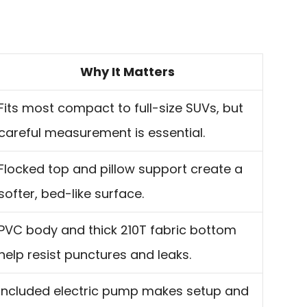
Why It Matters
Fits most compact to full-size SUVs, but
careful measurement is essential.
Flocked top and pillow support create a
softer, bed-like surface.
PVC body and thick 210T fabric bottom
help resist punctures and leaks.
Included electric pump makes setup and