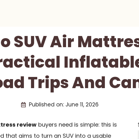
 SUV Air Mattre
ractical Inflatab
oad Trips And C
Published on:
June 11, 2026
tress review
buyers need is simple: this is
ed that aims to turn an SUV into a usable