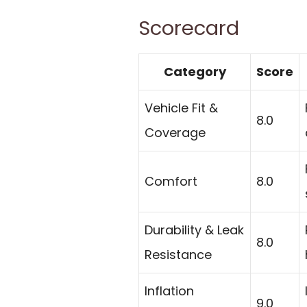
Scorecard
Category
Score
Vehicle Fit &
8.0
Coverage
Comfort
8.0
Durability & Leak
8.0
Resistance
Inflation
9.0