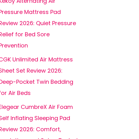
Kekoy Alternating Air
Pressure Mattress Pad
Review 2026: Quiet Pressure
Relief for Bed Sore
Prevention
CGK Unlimited Air Mattress
Sheet Set Review 2026:
Deep-Pocket Twin Bedding
for Air Beds
Elegear CumbreX Air Foam
Self Inflating Sleeping Pad
Review 2026: Comfort,