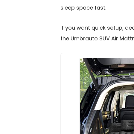
sleep space fast.
If you want quick setup, de
the Umbrauto SUV Air Mattr