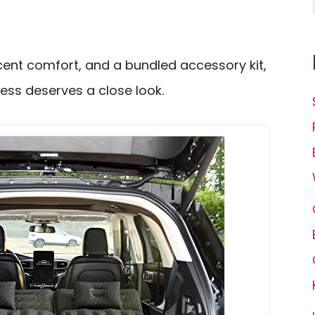
cent comfort, and a bundled accessory kit,
ess deserves a close look.