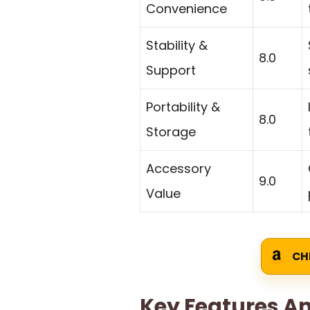
Convenience
Stability &
8.0
Support
Portability &
8.0
Storage
Accessory
9.0
Value
CH
Key Features An