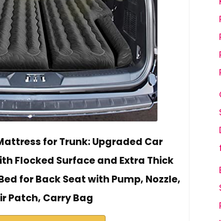
attress for Trunk: Upgraded Car
h Flocked Surface and Extra Thick
Bed for Back Seat with Pump, Nozzle,
ir Patch, Carry Bag