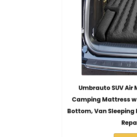
Umbrauto SUV Air M
Camping Mattress wit
Bottom, Van Sleeping 
Repa