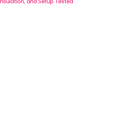
Insulation, and Setup Tested