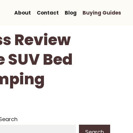
About
Contact
Blog
Buying Guides
ss Review
le SUV Bed
amping
Search
Search