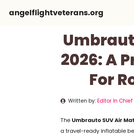
Skip
angelflightveterans.org
to
content
Umbrauto
2026: A P
For R
Written by:
Editor In Chief
The
Umbrauto SUV Air Mat
a travel-ready inflatable b