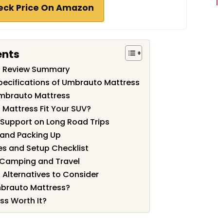
eck Price On Amazon
ents
s Review Summary
pecifications of Umbrauto Mattress
Umbrauto Mattress
Mattress Fit Your SUV?
Support on Long Road Trips
, and Packing Up
es and Setup Checklist
r Camping and Travel
Alternatives to Consider
brauto Mattress?
ss Worth It?