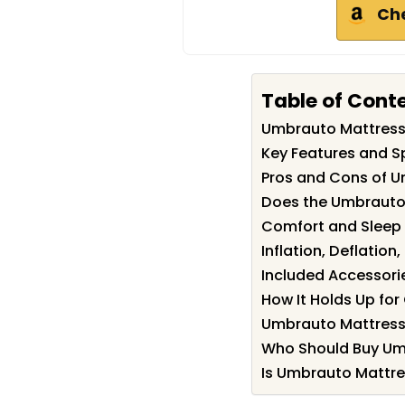
Ch
Table of Cont
Umbrauto Mattres
Key Features and S
Pros and Cons of 
Does the Umbrauto 
Comfort and Sleep 
Inflation, Deflation
Included Accessori
How It Holds Up fo
Umbrauto Mattress 
Who Should Buy Um
Is Umbrauto Mattre