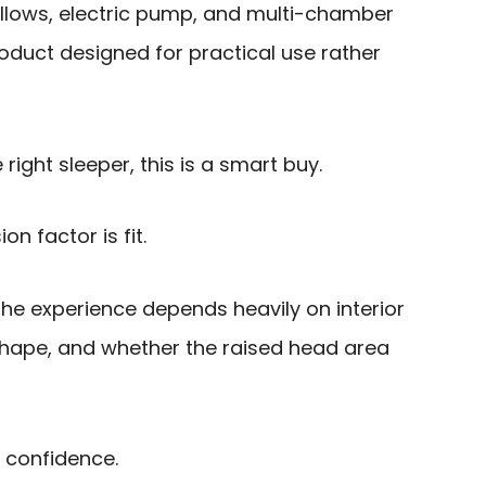
illows, electric pump, and multi-chamber
roduct designed for practical use rather
 right sleeper, this is a smart buy.
on factor is fit.
he experience depends heavily on interior
 shape, and whether the raised head area
h confidence.