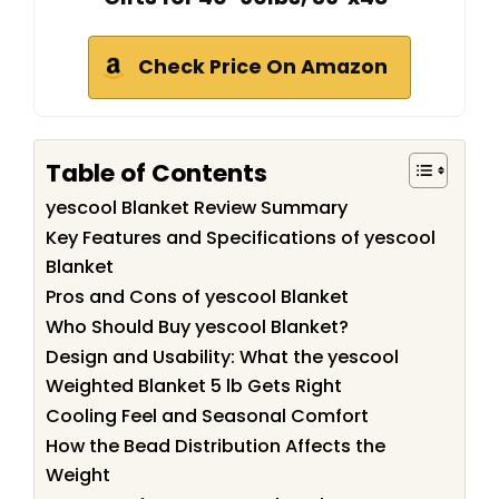
Check Price On Amazon
Table of Contents
yescool Blanket Review Summary
Key Features and Specifications of yescool
Blanket
Pros and Cons of yescool Blanket
Who Should Buy yescool Blanket?
Design and Usability: What the yescool
Weighted Blanket 5 lb Gets Right
Cooling Feel and Seasonal Comfort
How the Bead Distribution Affects the
Weight