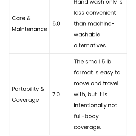
Hand wash only is
less convenient
Care &
5.0
than machine-
Maintenance
washable
alternatives.
The small 5 lb
format is easy to
move and travel
Portability &
7.0
with, but it is
Coverage
intentionally not
full-body
coverage.