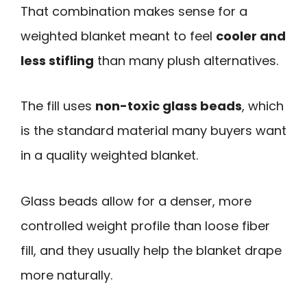
That combination makes sense for a
weighted blanket meant to feel
cooler and
less stifling
than many plush alternatives.
The fill uses
non-toxic glass beads
, which
is the standard material many buyers want
in a quality weighted blanket.
Glass beads allow for a denser, more
controlled weight profile than loose fiber
fill, and they usually help the blanket drape
more naturally.