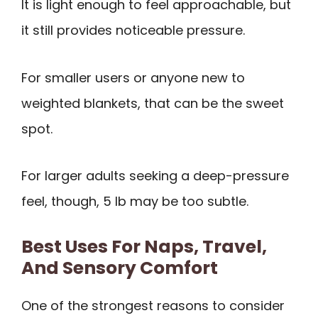
It is light enough to feel approachable, but
it still provides noticeable pressure.
For smaller users or anyone new to
weighted blankets, that can be the sweet
spot.
For larger adults seeking a deep-pressure
feel, though, 5 lb may be too subtle.
Best Uses For Naps, Travel,
And Sensory Comfort
One of the strongest reasons to consider