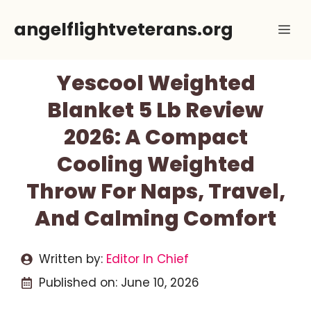
Skip
angelflightveterans.org
Me
to
content
Yescool Weighted
Blanket 5 Lb Review
2026: A Compact
Cooling Weighted
Throw For Naps, Travel,
And Calming Comfort
Written by:
Editor In Chief
Published on:
June 10, 2026