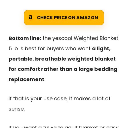
CHECK PRICE ON AMAZON
Bottom line:
the yescool Weighted Blanket
5 lb is best for buyers who want
a light,
portable, breathable weighted blanket
for comfort rather than a large bedding
replacement
.
If that is your use case, it makes a lot of
sense.
If you want a full-size adult blanket or easy