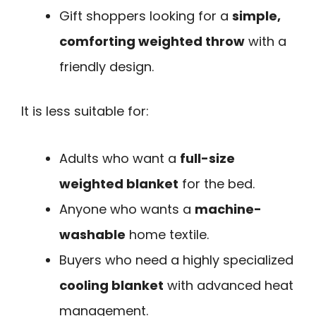
Gift shoppers looking for a
simple,
comforting weighted throw
with a
friendly design.
It is less suitable for:
Adults who want a
full-size
weighted blanket
for the bed.
Anyone who wants a
machine-
washable
home textile.
Buyers who need a highly specialized
cooling blanket
with advanced heat
management.