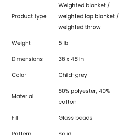
Weighted blanket /
Product type
weighted lap blanket /
weighted throw
Weight
5 lb
Dimensions
36 x 48 in
Color
Child-grey
60% polyester, 40%
Material
cotton
Fill
Glass beads
Pattern
Solid