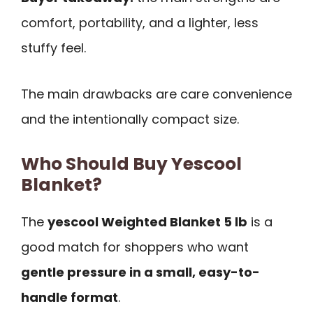
comfort, portability, and a lighter, less
stuffy feel.
The main drawbacks are care convenience
and the intentionally compact size.
Who Should Buy Yescool
Blanket?
The
yescool Weighted Blanket 5 lb
is a
good match for shoppers who want
gentle pressure in a small, easy-to-
handle format
.