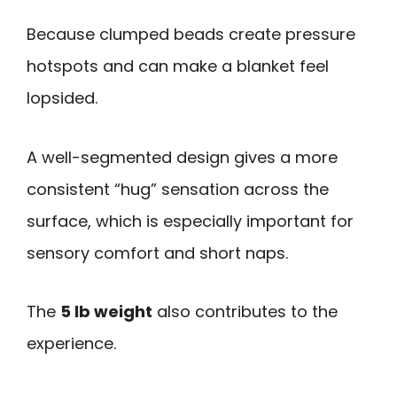
Because clumped beads create pressure
hotspots and can make a blanket feel
lopsided.
A well-segmented design gives a more
consistent “hug” sensation across the
surface, which is especially important for
sensory comfort and short naps.
The
5 lb weight
also contributes to the
experience.