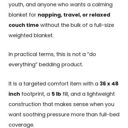
youth, and anyone who wants a calming
blanket for
napping, travel, or relaxed
couch time
without the bulk of a full-size
weighted blanket.
In practical terms, this is not a “do
everything” bedding product.
It is a targeted comfort item with a
36 x 48
inch
footprint, a
5 lb
fill, and a lightweight
construction that makes sense when you
want soothing pressure more than full-bed
coverage.