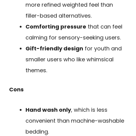
more refined weighted feel than
filler-based alternatives.
Comforting pressure
that can feel
calming for sensory-seeking users.
Gift-friendly design
for youth and
smaller users who like whimsical
themes.
Cons
Hand wash only
, which is less
convenient than machine-washable
bedding.