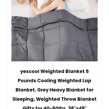
yescool Weighted Blanket 5
Pounds Cooling Weighted Lap
Blanket, Grey Heavy Blanket for
Sleeping, Weighted Throw Blanket
Gifts for 40-60lbs, 36"x48"