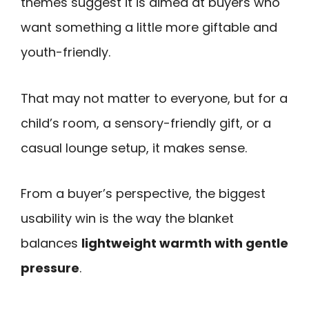
themes suggest it is aimed at buyers who
want something a little more giftable and
youth-friendly.
That may not matter to everyone, but for a
child’s room, a sensory-friendly gift, or a
casual lounge setup, it makes sense.
From a buyer’s perspective, the biggest
usability win is the way the blanket
balances
lightweight warmth with gentle
pressure
.