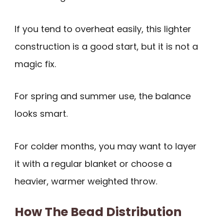
If you tend to overheat easily, this lighter
construction is a good start, but it is not a
magic fix.
For spring and summer use, the balance
looks smart.
For colder months, you may want to layer
it with a regular blanket or choose a
heavier, warmer weighted throw.
How The Bead Distribution