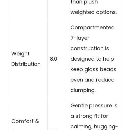
than plush
weighted options.
Compartmented
7-layer
construction is
Weight
8.0
designed to help
Distribution
keep glass beads
even and reduce
clumping.
Gentle pressure is
a strong fit for
Comfort &
calming, hugging-