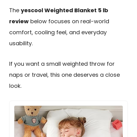
The
yescool Weighted Blanket 5 lb
review
below focuses on real-world
comfort, cooling feel, and everyday
usability.
If you want a small weighted throw for
naps or travel, this one deserves a close
look.