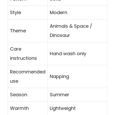
Style
Modern
Animals & Space /
Theme
Dinosaur
Care
Hand wash only
instructions
Recommended
Napping
use
Season
Summer
Warmth
Lightweight