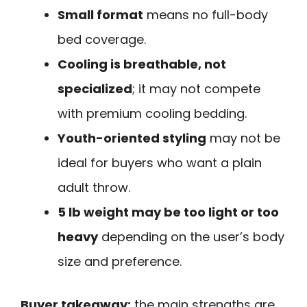
Small format
means no full-body
bed coverage.
Cooling is breathable, not
specialized
; it may not compete
with premium cooling bedding.
Youth-oriented styling
may not be
ideal for buyers who want a plain
adult throw.
5 lb weight may be too light or too
heavy
depending on the user’s body
size and preference.
Buyer takeaway:
the main strengths are