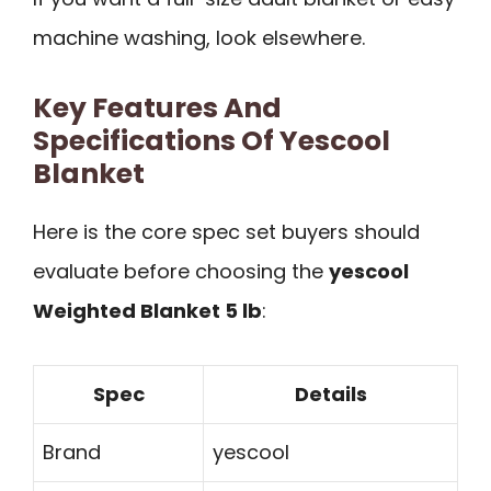
machine washing, look elsewhere.
Key Features And
Specifications Of Yescool
Blanket
Here is the core spec set buyers should
evaluate before choosing the
yescool
Weighted Blanket 5 lb
:
Spec
Details
Brand
yescool