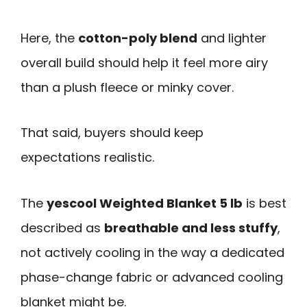
Here, the
cotton-poly blend
and lighter
overall build should help it feel more airy
than a plush fleece or minky cover.
That said, buyers should keep
expectations realistic.
The
yescool Weighted Blanket 5 lb
is best
described as
breathable and less stuffy
,
not actively cooling in the way a dedicated
phase-change fabric or advanced cooling
blanket might be.