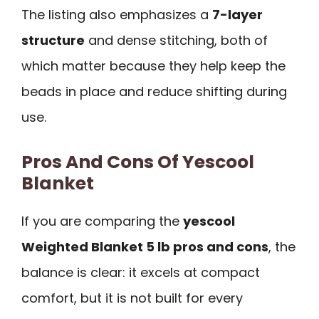
The listing also emphasizes a
7-layer
structure
and dense stitching, both of
which matter because they help keep the
beads in place and reduce shifting during
use.
Pros And Cons Of Yescool
Blanket
If you are comparing the
yescool
Weighted Blanket 5 lb pros and cons
, the
balance is clear: it excels at compact
comfort, but it is not built for every