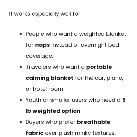
It works especially well for:
People who want a weighted blanket
for
naps
instead of overnight bed
coverage.
Travelers who want a
portable
calming blanket
for the car, plane,
or hotel room.
Youth or smaller users who need a
5
lb weighted option
.
Buyers who prefer
breathable
fabric
over plush minky textures.