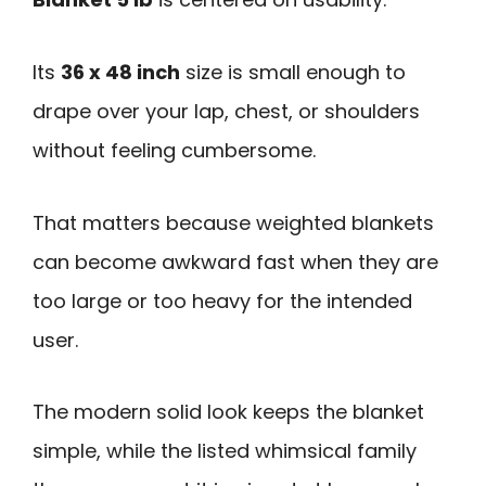
Its
36 x 48 inch
size is small enough to
drape over your lap, chest, or shoulders
without feeling cumbersome.
That matters because weighted blankets
can become awkward fast when they are
too large or too heavy for the intended
user.
The modern solid look keeps the blanket
simple, while the listed whimsical family