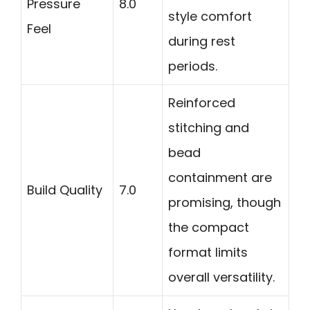
Pressure
8.0
style comfort
Feel
during rest
periods.
Reinforced
stitching and
bead
containment are
Build Quality
7.0
promising, though
the compact
format limits
overall versatility.