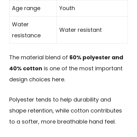
Age range
Youth
Water
Water resistant
resistance
The material blend of
60% polyester and
40% cotton
is one of the most important
design choices here.
Polyester tends to help durability and
shape retention, while cotton contributes
to a softer, more breathable hand feel.