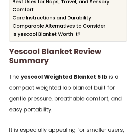
Best Uses for Naps, Travel, and Sensory
Comfort
Care Instructions and Durability
Comparable Alternatives to Consider
Is yescool Blanket Worth It?
Yescool Blanket Review
Summary
The
yescool Weighted Blanket 5 lb
is a
compact weighted lap blanket built for
gentle pressure, breathable comfort, and
easy portability.
It is especially appealing for smaller users,