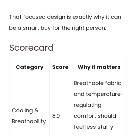
That focused design is exactly why it can
be a smart buy for the right person.
Scorecard
Category
Score
Why it matters
Breathable fabric
and temperature-
regulating
Cooling &
8.0
comfort should
Breathability
feel less stuffy