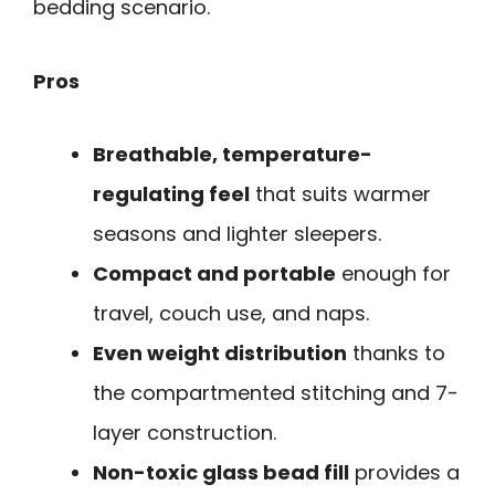
bedding scenario.
Pros
Breathable, temperature-
regulating feel
that suits warmer
seasons and lighter sleepers.
Compact and portable
enough for
travel, couch use, and naps.
Even weight distribution
thanks to
the compartmented stitching and 7-
layer construction.
Non-toxic glass bead fill
provides a