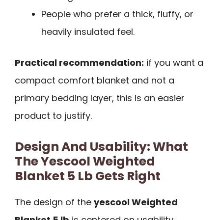
People who prefer a thick, fluffy, or
heavily insulated feel.
Practical recommendation:
if you want a
compact comfort blanket and not a
primary bedding layer, this is an easier
product to justify.
Design And Usability: What
The Yescool Weighted
Blanket 5 Lb Gets Right
The design of the
yescool Weighted
Blanket 5 lb
is centered on usability.