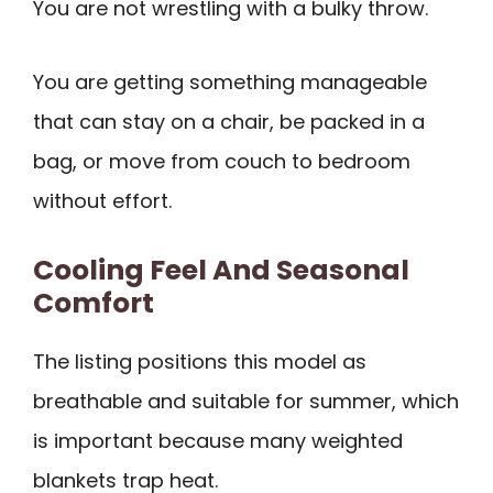
You are not wrestling with a bulky throw.
You are getting something manageable
that can stay on a chair, be packed in a
bag, or move from couch to bedroom
without effort.
Cooling Feel And Seasonal
Comfort
The listing positions this model as
breathable and suitable for summer, which
is important because many weighted
blankets trap heat.