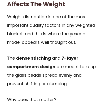
Affects The Weight
Weight distribution is one of the most
important quality factors in any weighted
blanket, and this is where the yescool
model appears well thought out.
The
dense stitching
and
7-layer
compartment design
are meant to keep
the glass beads spread evenly and
prevent shifting or clumping.
Why does that matter?