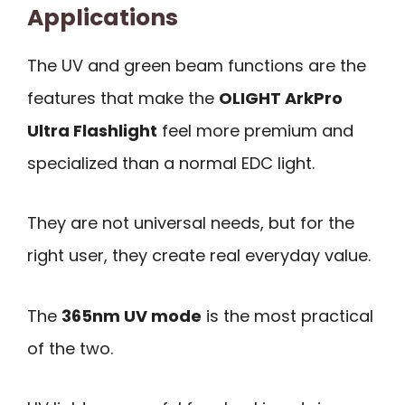
Applications
The UV and green beam functions are the
features that make the
OLIGHT ArkPro
Ultra Flashlight
feel more premium and
specialized than a normal EDC light.
They are not universal needs, but for the
right user, they create real everyday value.
The
365nm UV mode
is the most practical
of the two.