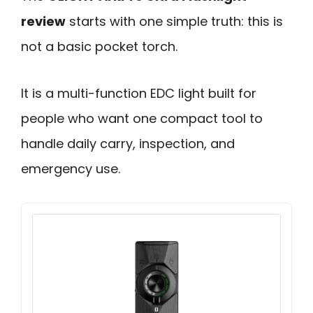
review
starts with one simple truth: this is
not a basic pocket torch.
It is a multi-function EDC light built for
people who want one compact tool to
handle daily carry, inspection, and
emergency use.