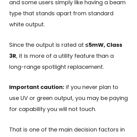
and some users simply like having a beam
type that stands apart from standard
white output.
Since the output is rated at
≤5mW, Class
3R
, it is more of a utility feature than a
long-range spotlight replacement.
Important caution:
if you never plan to
use UV or green output, you may be paying
for capability you will not touch.
That is one of the main decision factors in