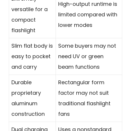
High-output runtime is
versatile for a
limited compared with
compact
lower modes
flashlight
Slim flat body is
Some buyers may not
easy to pocket
need UV or green
and carry
beam functions
Durable
Rectangular form
proprietary
factor may not suit
aluminum
traditional flashlight
construction
fans
Dual charging
Uses a nonstandard