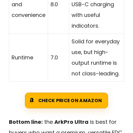
and
8.0
USB-C charging
convenience
with useful
indicators.
Solid for everyday
use, but high-
Runtime
7.0
output runtime is
not class-leading.
CHECK PRICE ON AMAZON
Bottom line:
the
ArkPro Ultra
is best for
buyers who want a premium, versatile EDC