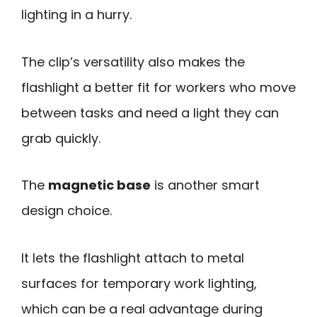
lighting in a hurry.
The clip’s versatility also makes the
flashlight a better fit for workers who move
between tasks and need a light they can
grab quickly.
The
magnetic base
is another smart
design choice.
It lets the flashlight attach to metal
surfaces for temporary work lighting,
which can be a real advantage during