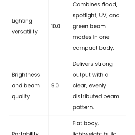
Combines flood,
spotlight, UV, and
Lighting
10.0
green beam
versatility
modes in one
compact body.
Delivers strong
Brightness
output with a
and beam
9.0
clear, evenly
quality
distributed beam
pattern.
Flat body,
Portability
lightweight build,