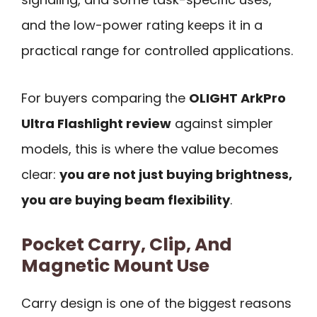
and the low-power rating keeps it in a
practical range for controlled applications.
For buyers comparing the
OLIGHT ArkPro
Ultra Flashlight review
against simpler
models, this is where the value becomes
clear:
you are not just buying brightness,
you are buying beam flexibility
.
Pocket Carry, Clip, And
Magnetic Mount Use
Carry design is one of the biggest reasons