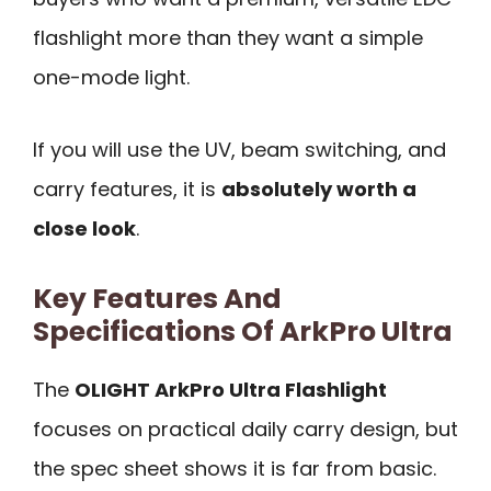
flashlight more than they want a simple
one-mode light.
If you will use the UV, beam switching, and
carry features, it is
absolutely worth a
close look
.
Key Features And
Specifications Of ArkPro Ultra
The
OLIGHT ArkPro Ultra Flashlight
focuses on practical daily carry design, but
the spec sheet shows it is far from basic.