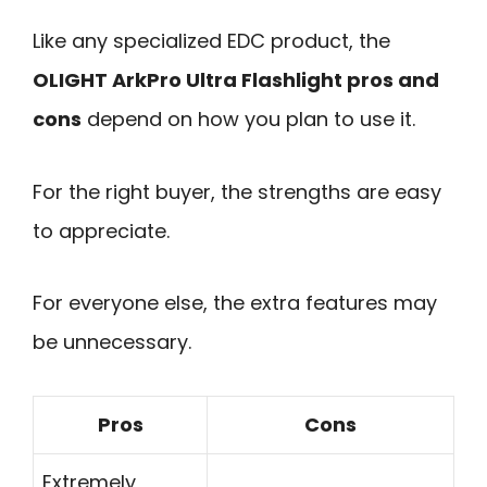
Like any specialized EDC product, the
OLIGHT ArkPro Ultra Flashlight pros and
cons
depend on how you plan to use it.
For the right buyer, the strengths are easy
to appreciate.
For everyone else, the extra features may
be unnecessary.
Pros
Cons
Extremely