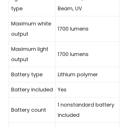
type
Beam, UV
Maximum white
1700 lumens
output
Maximum light
1700 lumens
output
Battery type
Lithium polymer
Battery included
Yes
1 nonstandard battery
Battery count
included