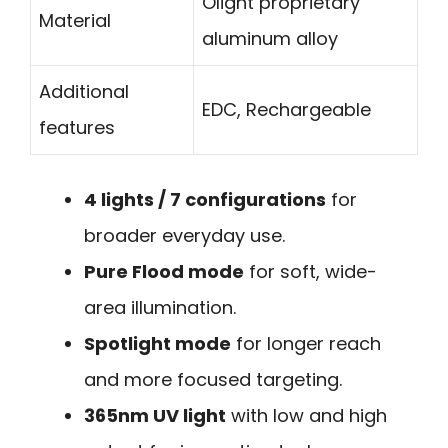
Olight proprietary
Material
aluminum alloy
Additional
EDC, Rechargeable
features
4 lights / 7 configurations
for
broader everyday use.
Pure Flood mode
for soft, wide-
area illumination.
Spotlight mode
for longer reach
and more focused targeting.
365nm UV light
with low and high