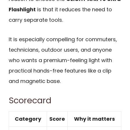
Flashlight
is that it reduces the need to
carry separate tools.
It is especially compelling for commuters,
technicians, outdoor users, and anyone
who wants a premium-feeling light with
practical hands-free features like a clip
and magnetic base.
Scorecard
Category
Score
Why it matters