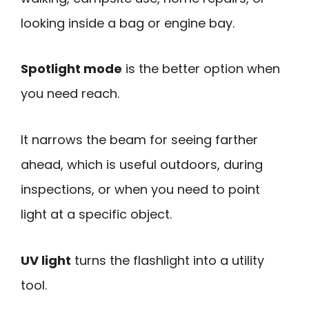
looking inside a bag or engine bay.
Spotlight mode
is the better option when
you need reach.
It narrows the beam for seeing farther
ahead, which is useful outdoors, during
inspections, or when you need to point
light at a specific object.
UV light
turns the flashlight into a utility
tool.