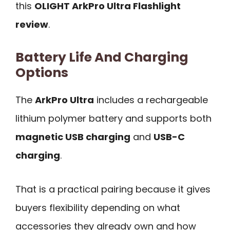
this
OLIGHT ArkPro Ultra Flashlight
review
.
Battery Life And Charging
Options
The
ArkPro Ultra
includes a rechargeable
lithium polymer battery and supports both
magnetic USB charging
and
USB-C
charging
.
That is a practical pairing because it gives
buyers flexibility depending on what
accessories they already own and how