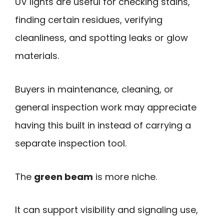
UV lights are useful for checking stains,
finding certain residues, verifying
cleanliness, and spotting leaks or glow
materials.
Buyers in maintenance, cleaning, or
general inspection work may appreciate
having this built in instead of carrying a
separate inspection tool.
The
green beam
is more niche.
It can support visibility and signaling use,