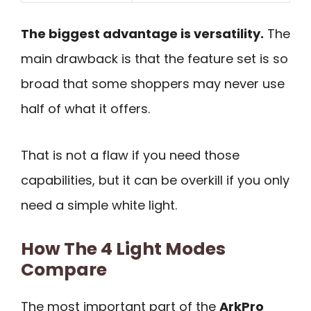
The biggest advantage is versatility.
The
main drawback is that the feature set is so
broad that some shoppers may never use
half of what it offers.
That is not a flaw if you need those
capabilities, but it can be overkill if you only
need a simple white light.
How The 4 Light Modes
Compare
The most important part of the
ArkPro