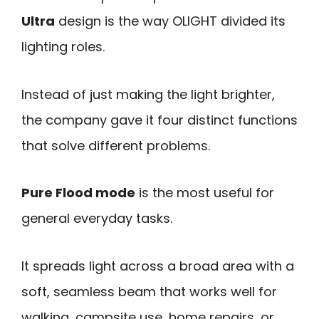
Ultra
design is the way OLIGHT divided its
lighting roles.
Instead of just making the light brighter,
the company gave it four distinct functions
that solve different problems.
Pure Flood mode
is the most useful for
general everyday tasks.
It spreads light across a broad area with a
soft, seamless beam that works well for
walking, campsite use, home repairs, or