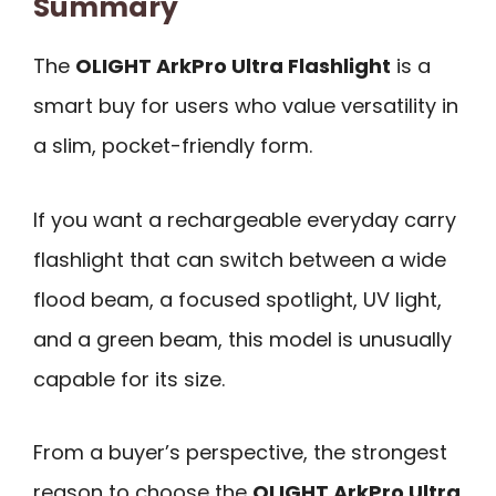
Summary
The
OLIGHT ArkPro Ultra Flashlight
is a
smart buy for users who value versatility in
a slim, pocket-friendly form.
If you want a rechargeable everyday carry
flashlight that can switch between a wide
flood beam, a focused spotlight, UV light,
and a green beam, this model is unusually
capable for its size.
From a buyer’s perspective, the strongest
reason to choose the
OLIGHT ArkPro Ultra