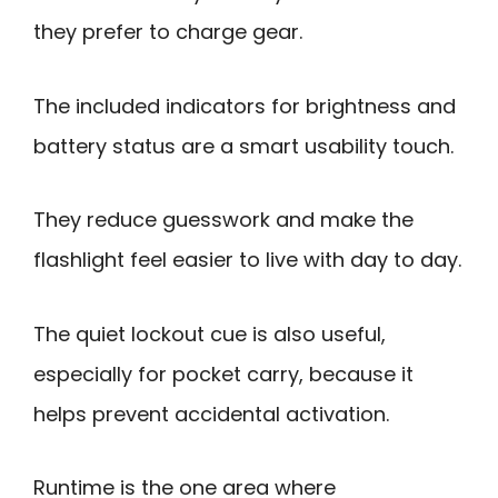
they prefer to charge gear.
The included indicators for brightness and
battery status are a smart usability touch.
They reduce guesswork and make the
flashlight feel easier to live with day to day.
The quiet lockout cue is also useful,
especially for pocket carry, because it
helps prevent accidental activation.
Runtime is the one area where