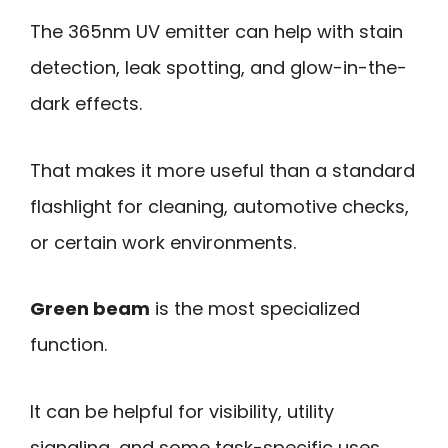
The 365nm UV emitter can help with stain
detection, leak spotting, and glow-in-the-
dark effects.
That makes it more useful than a standard
flashlight for cleaning, automotive checks,
or certain work environments.
Green beam
is the most specialized
function.
It can be helpful for visibility, utility
signaling, and some task-specific uses,