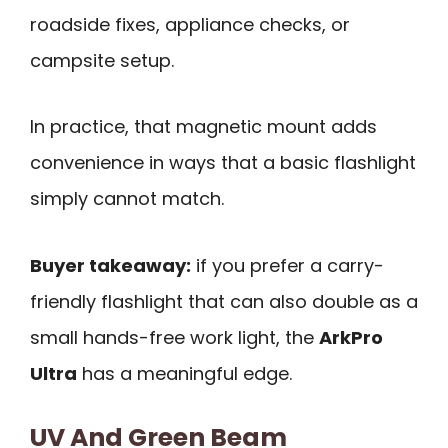
roadside fixes, appliance checks, or
campsite setup.
In practice, that magnetic mount adds
convenience in ways that a basic flashlight
simply cannot match.
Buyer takeaway:
if you prefer a carry-
friendly flashlight that can also double as a
small hands-free work light, the
ArkPro
Ultra
has a meaningful edge.
UV And Green Beam