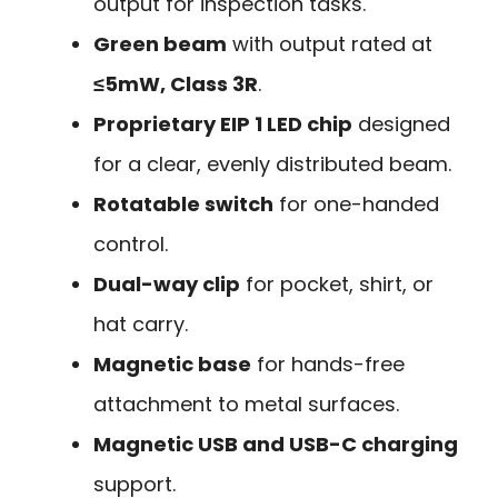
output for inspection tasks.
Green beam
with output rated at
≤5mW, Class 3R
.
Proprietary EIP 1 LED chip
designed
for a clear, evenly distributed beam.
Rotatable switch
for one-handed
control.
Dual-way clip
for pocket, shirt, or
hat carry.
Magnetic base
for hands-free
attachment to metal surfaces.
Magnetic USB and USB-C charging
support.