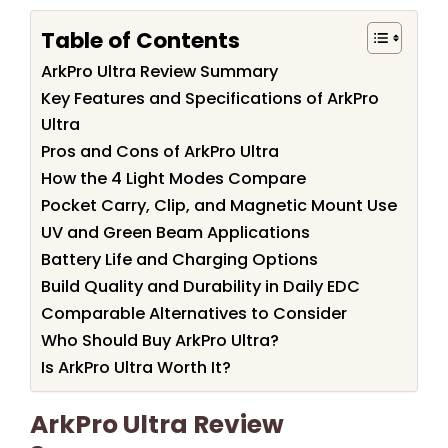
Table of Contents
ArkPro Ultra Review Summary
Key Features and Specifications of ArkPro
Ultra
Pros and Cons of ArkPro Ultra
How the 4 Light Modes Compare
Pocket Carry, Clip, and Magnetic Mount Use
UV and Green Beam Applications
Battery Life and Charging Options
Build Quality and Durability in Daily EDC
Comparable Alternatives to Consider
Who Should Buy ArkPro Ultra?
Is ArkPro Ultra Worth It?
ArkPro Ultra Review