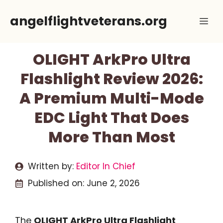
Skip
angelflightveterans.org
Me
to
content
OLIGHT ArkPro Ultra
Flashlight Review 2026:
A Premium Multi-Mode
EDC Light That Does
More Than Most
Written by:
Editor In Chief
Published on:
June 2, 2026
The
OLIGHT ArkPro Ultra Flashlight