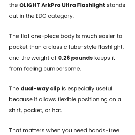
the
OLIGHT ArkPro Ultra Flashlight
stands
out in the EDC category.
The flat one-piece body is much easier to
pocket than a classic tube-style flashlight,
and the weight of
0.26 pounds
keeps it
from feeling cumbersome.
The
dual-way clip
is especially useful
because it allows flexible positioning on a
shirt, pocket, or hat.
That matters when you need hands-free