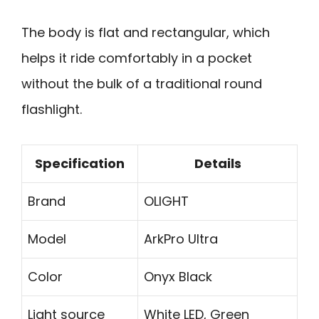
The body is flat and rectangular, which
helps it ride comfortably in a pocket
without the bulk of a traditional round
flashlight.
Specification
Details
Brand
OLIGHT
Model
ArkPro Ultra
Color
Onyx Black
Light source
White LED, Green