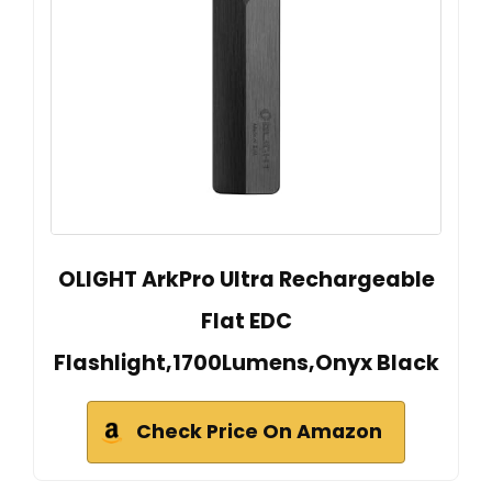
OLIGHT ArkPro Ultra Rechargeable
Flat EDC
Flashlight,1700Lumens,Onyx Black
Check Price On Amazon