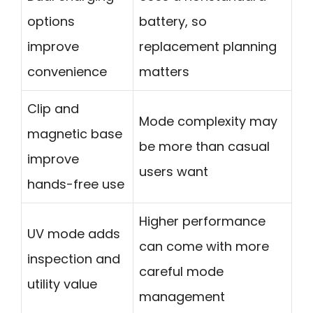
options
battery, so
improve
replacement planning
convenience
matters
Clip and
Mode complexity may
magnetic base
be more than casual
improve
users want
hands-free use
Higher performance
UV mode adds
can come with more
inspection and
careful mode
utility value
management