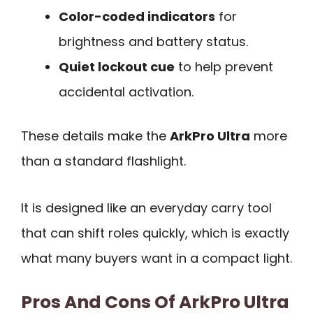
Color-coded indicators
for
brightness and battery status.
Quiet lockout cue
to help prevent
accidental activation.
These details make the
ArkPro Ultra
more
than a standard flashlight.
It is designed like an everyday carry tool
that can shift roles quickly, which is exactly
what many buyers want in a compact light.
Pros And Cons Of ArkPro Ultra