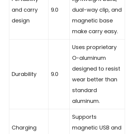
and carry
9.0
dual-way clip, and
design
magnetic base
make carry easy.
Uses proprietary
O-aluminum
designed to resist
Durability
9.0
wear better than
standard
aluminum.
Supports
Charging
magnetic USB and