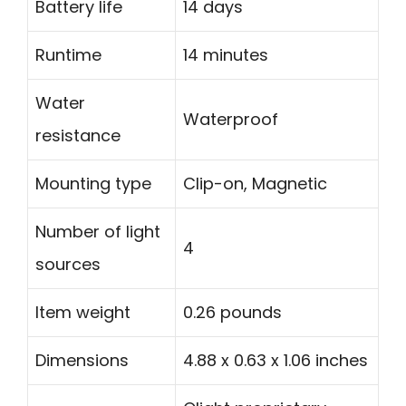
Battery life
14 days
Runtime
14 minutes
Water
Waterproof
resistance
Mounting type
Clip-on, Magnetic
Number of light
4
sources
Item weight
0.26 pounds
Dimensions
4.88 x 0.63 x 1.06 inches