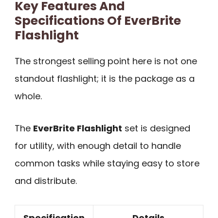
Key Features And
Specifications Of EverBrite
Flashlight
The strongest selling point here is not one
standout flashlight; it is the package as a
whole.
The
EverBrite Flashlight
set is designed
for utility, with enough detail to handle
common tasks while staying easy to store
and distribute.
Specification
Details