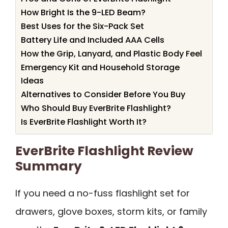
How Bright Is the 9-LED Beam?
Best Uses for the Six-Pack Set
Battery Life and Included AAA Cells
How the Grip, Lanyard, and Plastic Body Feel
Emergency Kit and Household Storage
Ideas
Alternatives to Consider Before You Buy
Who Should Buy EverBrite Flashlight?
Is EverBrite Flashlight Worth It?
EverBrite Flashlight Review
Summary
If you need a no-fuss flashlight set for
drawers, glove boxes, storm kits, or family