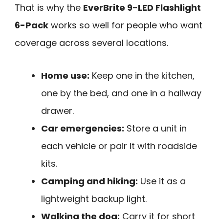
That is why the
EverBrite 9-LED Flashlight
6-Pack
works so well for people who want
coverage across several locations.
Home use:
Keep one in the kitchen,
one by the bed, and one in a hallway
drawer.
Car emergencies:
Store a unit in
each vehicle or pair it with roadside
kits.
Camping and hiking:
Use it as a
lightweight backup light.
Walking the dog:
Carry it for short