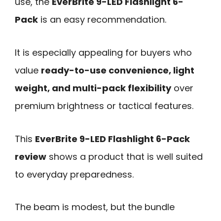
use, the
EverBrite 9-LED Flashlight 6-
Pack
is an easy recommendation.
It is especially appealing for buyers who
value
ready-to-use convenience, light
weight, and multi-pack flexibility
over
premium brightness or tactical features.
This
EverBrite 9-LED Flashlight 6-Pack
review
shows a product that is well suited
to everyday preparedness.
The beam is modest, but the bundle