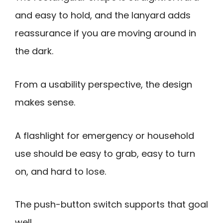
and easy to hold, and the lanyard adds
reassurance if you are moving around in
the dark.
From a usability perspective, the design
makes sense.
A flashlight for emergency or household
use should be easy to grab, easy to turn
on, and hard to lose.
The push-button switch supports that goal
well.