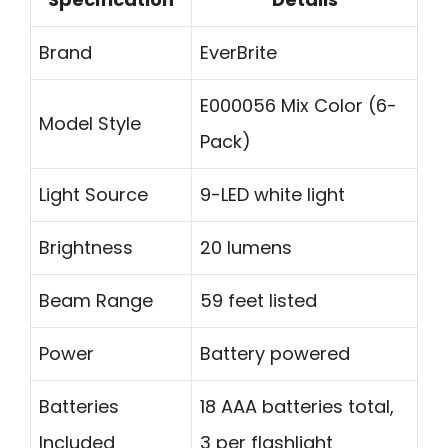
Brand
EverBrite
E000056 Mix Color (6-
Model Style
Pack)
Light Source
9-LED white light
Brightness
20 lumens
Beam Range
59 feet listed
Power
Battery powered
Batteries
18 AAA batteries total,
Included
3 per flashlight