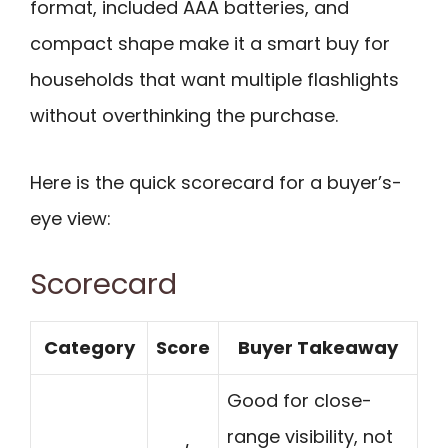
format, included AAA batteries, and
compact shape make it a smart buy for
households that want multiple flashlights
without overthinking the purchase.
Here is the quick scorecard for a buyer’s-
eye view:
Scorecard
Category
Score
Buyer Takeaway
Good for close-
range visibility, not