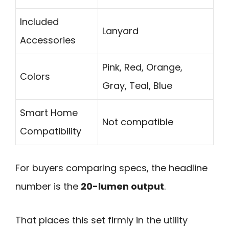
Included
Lanyard
Accessories
Pink, Red, Orange,
Colors
Gray, Teal, Blue
Smart Home
Not compatible
Compatibility
For buyers comparing specs, the headline
number is the
20-lumen output
.
That places this set firmly in the utility