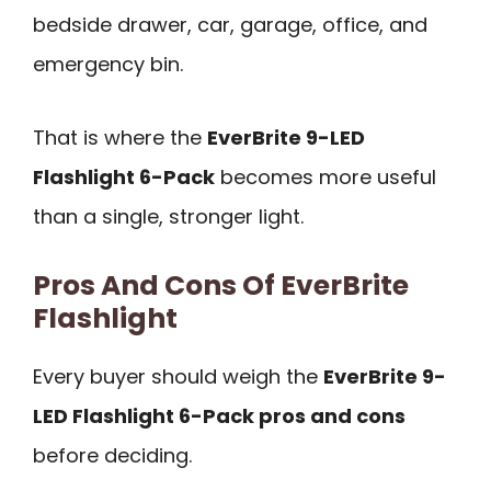
bedside drawer, car, garage, office, and
emergency bin.
That is where the
EverBrite 9-LED
Flashlight 6-Pack
becomes more useful
than a single, stronger light.
Pros And Cons Of EverBrite
Flashlight
Every buyer should weigh the
EverBrite 9-
LED Flashlight 6-Pack pros and cons
before deciding.