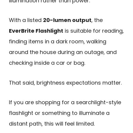
illumination rather than power.
With a listed
20-lumen output
, the
EverBrite Flashlight
is suitable for reading,
finding items in a dark room, walking
around the house during an outage, and
checking inside a car or bag.
That said, brightness expectations matter.
If you are shopping for a searchlight-style
flashlight or something to illuminate a
distant path, this will feel limited.