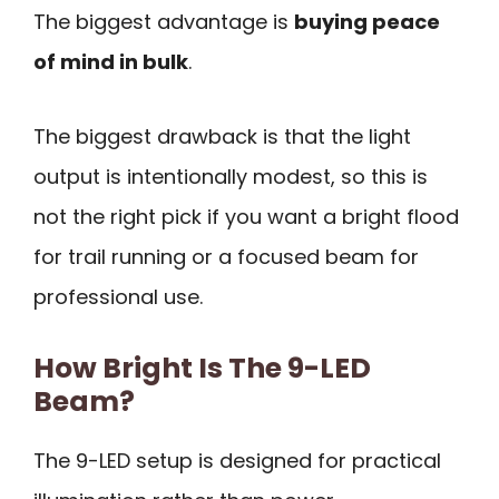
The biggest advantage is
buying peace
of mind in bulk
.
The biggest drawback is that the light
output is intentionally modest, so this is
not the right pick if you want a bright flood
for trail running or a focused beam for
professional use.
How Bright Is The 9-LED
Beam?
The 9-LED setup is designed for practical