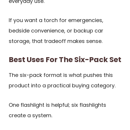
everyday use.
If you want a torch for emergencies,
bedside convenience, or backup car
storage, that tradeoff makes sense.
Best Uses For The Six-Pack Set
The six-pack format is what pushes this
product into a practical buying category.
One flashlight is helpful; six flashlights
create a system.