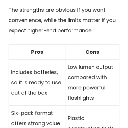
The strengths are obvious if you want
convenience, while the limits matter if you
expect higher-end performance.
Pros
Cons
Low lumen output
Includes batteries,
compared with
so it is ready to use
more powerful
out of the box
flashlights
Six-pack format
Plastic
offers strong value