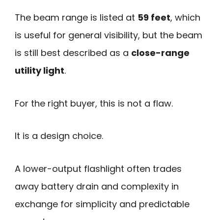
The beam range is listed at
59 feet
, which
is useful for general visibility, but the beam
is still best described as a
close-range
utility light
.
For the right buyer, this is not a flaw.
It is a design choice.
A lower-output flashlight often trades
away battery drain and complexity in
exchange for simplicity and predictable