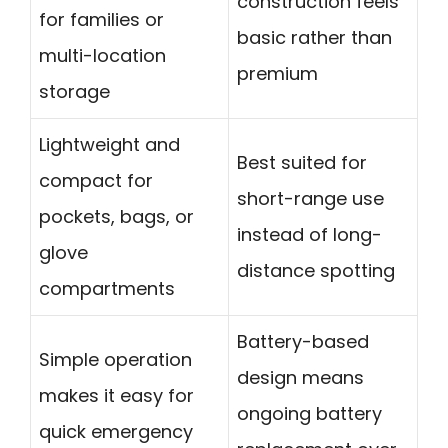
construction feels
for families or
basic rather than
multi-location
premium
storage
Lightweight and
Best suited for
compact for
short-range use
pockets, bags, or
instead of long-
glove
distance spotting
compartments
Battery-based
Simple operation
design means
makes it easy for
ongoing battery
quick emergency