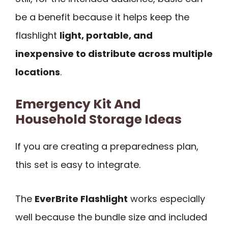
be a benefit because it helps keep the
flashlight
light, portable, and
inexpensive to distribute across multiple
locations
.
Emergency Kit And
Household Storage Ideas
If you are creating a preparedness plan,
this set is easy to integrate.
The
EverBrite Flashlight
works especially
well because the bundle size and included