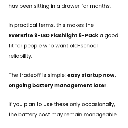
has been sitting in a drawer for months.
In practical terms, this makes the
EverBrite 9-LED Flashlight 6-Pack
a good
fit for people who want old-school
reliability.
The tradeoff is simple:
easy startup now,
ongoing battery management later
.
If you plan to use these only occasionally,
the battery cost may remain manageable.