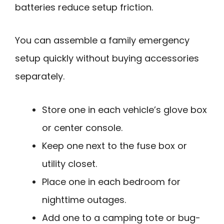
batteries reduce setup friction.
You can assemble a family emergency
setup quickly without buying accessories
separately.
Store one in each vehicle’s glove box
or center console.
Keep one next to the fuse box or
utility closet.
Place one in each bedroom for
nighttime outages.
Add one to a camping tote or bug-