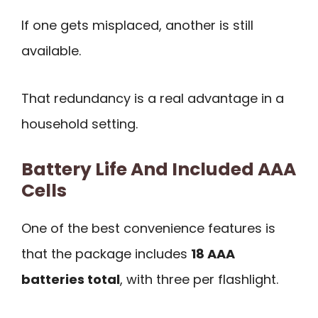
If one gets misplaced, another is still
available.
That redundancy is a real advantage in a
household setting.
Battery Life And Included AAA
Cells
One of the best convenience features is
that the package includes
18 AAA
batteries total
, with three per flashlight.