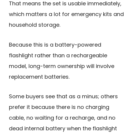
That means the set is usable immediately,
which matters a lot for emergency kits and
household storage.
Because this is a battery-powered
flashlight rather than a rechargeable
model, long-term ownership will involve
replacement batteries.
Some buyers see that as a minus; others
prefer it because there is no charging
cable, no waiting for a recharge, and no
dead internal battery when the flashlight