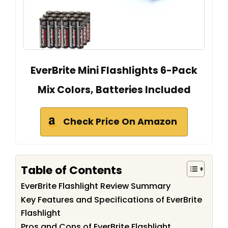
EverBrite Mini Flashlights 6-Pack
Mix Colors, Batteries Included
Check Price On Amazon
Table of Contents
EverBrite Flashlight Review Summary
Key Features and Specifications of EverBrite
Flashlight
Pros and Cons of EverBrite Flashlight