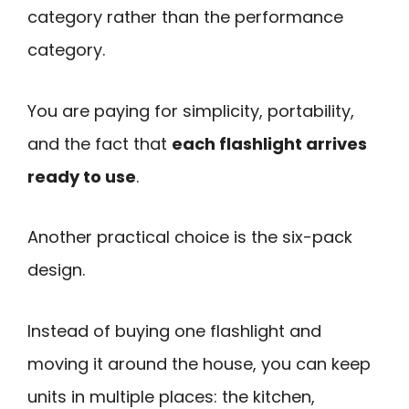
category rather than the performance
category.
You are paying for simplicity, portability,
and the fact that
each flashlight arrives
ready to use
.
Another practical choice is the six-pack
design.
Instead of buying one flashlight and
moving it around the house, you can keep
units in multiple places: the kitchen,