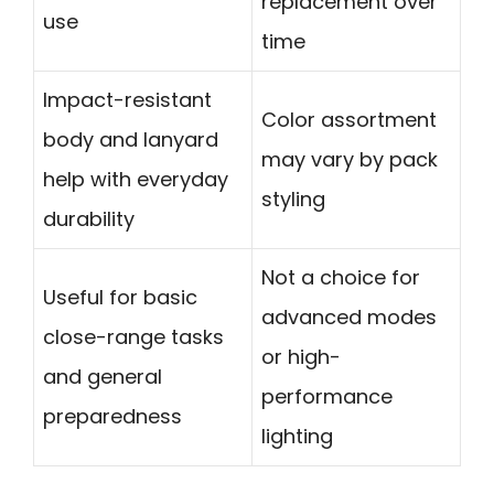
replacement over
use
time
Impact-resistant
Color assortment
body and lanyard
may vary by pack
help with everyday
styling
durability
Not a choice for
Useful for basic
advanced modes
close-range tasks
or high-
and general
performance
preparedness
lighting