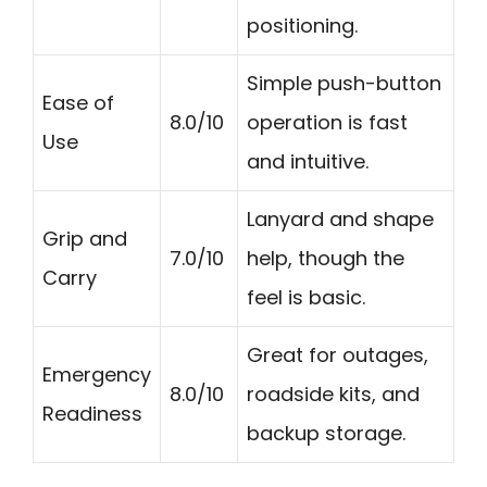
positioning.
Simple push-button
Ease of
8.0/10
operation is fast
Use
and intuitive.
Lanyard and shape
Grip and
7.0/10
help, though the
Carry
feel is basic.
Great for outages,
Emergency
8.0/10
roadside kits, and
Readiness
backup storage.