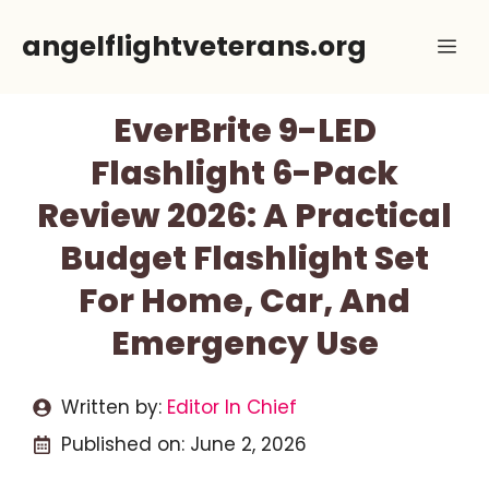
Skip
angelflightveterans.org
Me
to
content
EverBrite 9-LED
Flashlight 6-Pack
Review 2026: A Practical
Budget Flashlight Set
For Home, Car, And
Emergency Use
Written by:
Editor In Chief
Published on:
June 2, 2026