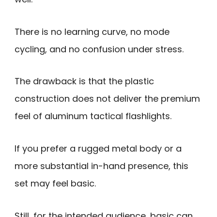
There is no learning curve, no mode
cycling, and no confusion under stress.
The drawback is that the plastic
construction does not deliver the premium
feel of aluminum tactical flashlights.
If you prefer a rugged metal body or a
more substantial in-hand presence, this
set may feel basic.
Still, for the intended audience, basic can