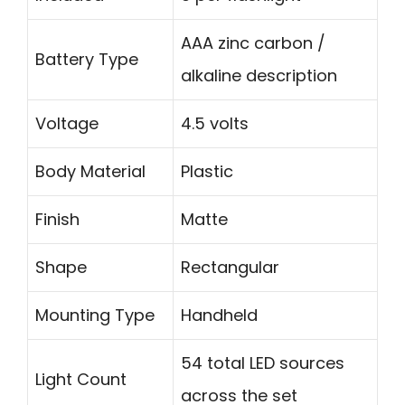
AAA zinc carbon /
Battery Type
alkaline description
Voltage
4.5 volts
Body Material
Plastic
Finish
Matte
Shape
Rectangular
Mounting Type
Handheld
54 total LED sources
Light Count
across the set