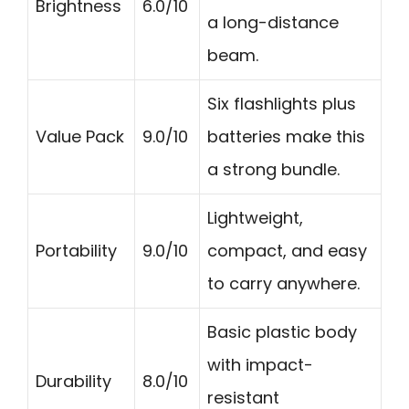
Brightness
6.0/10
a long-distance
beam.
Six flashlights plus
Value Pack
9.0/10
batteries make this
a strong bundle.
Lightweight,
Portability
9.0/10
compact, and easy
to carry anywhere.
Basic plastic body
with impact-
Durability
8.0/10
resistant