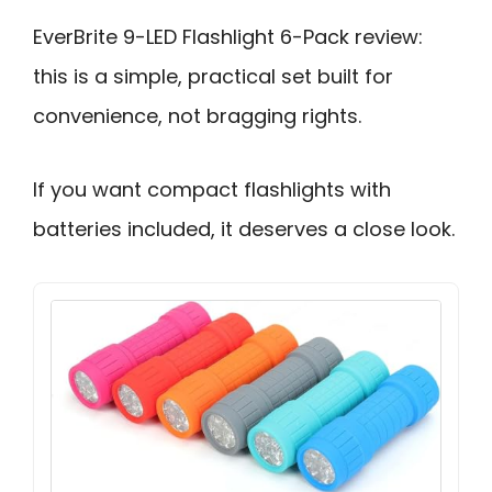
EverBrite 9-LED Flashlight 6-Pack review:
this is a simple, practical set built for
convenience, not bragging rights.
If you want compact flashlights with
batteries included, it deserves a close look.