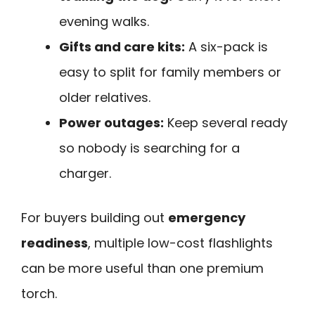
evening walks.
Gifts and care kits:
A six-pack is
easy to split for family members or
older relatives.
Power outages:
Keep several ready
so nobody is searching for a
charger.
For buyers building out
emergency
readiness
, multiple low-cost flashlights
can be more useful than one premium
torch.