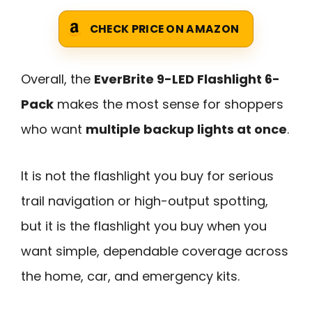
CHECK PRICE ON AMAZON
Overall, the
EverBrite 9-LED Flashlight 6-
Pack
makes the most sense for shoppers
who want
multiple backup lights at once
.
It is not the flashlight you buy for serious
trail navigation or high-output spotting,
but it is the flashlight you buy when you
want simple, dependable coverage across
the home, car, and emergency kits.