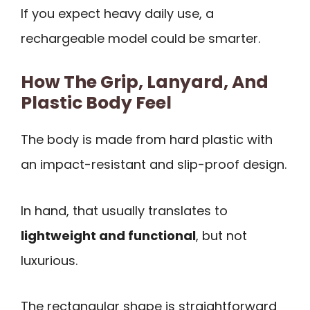
If you expect heavy daily use, a
rechargeable model could be smarter.
How The Grip, Lanyard, And
Plastic Body Feel
The body is made from hard plastic with
an impact-resistant and slip-proof design.
In hand, that usually translates to
lightweight and functional
, but not
luxurious.
The rectangular shape is straightforward