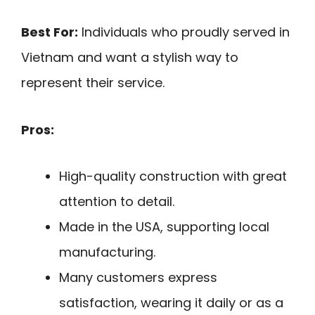
Best For:
Individuals who proudly served in
Vietnam and want a stylish way to
represent their service.
Pros:
High-quality construction with great
attention to detail.
Made in the USA, supporting local
manufacturing.
Many customers express
satisfaction, wearing it daily or as a