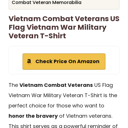
Combat Veteran Memorabilia
Vietnam Combat Veterans US
Flag Vietnam War Military
Veteran T-Shirt
Check Price On Amazon
The
Vietnam Combat Veterans
US Flag
Vietnam War Military Veteran T-Shirt is the
perfect choice for those who want to
honor the bravery
of Vietnam veterans.
This shirt serves as a powerful reminder of