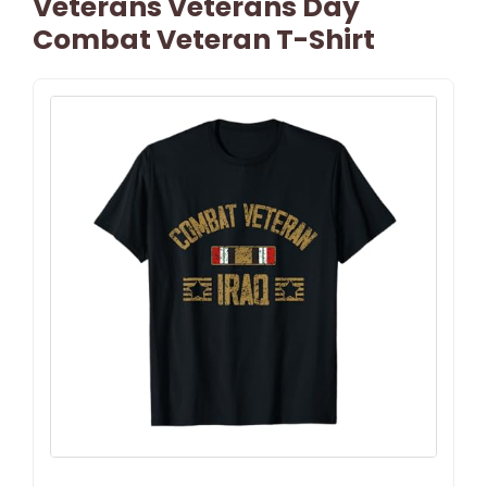
Veterans Veterans Day
Combat Veteran T-Shirt