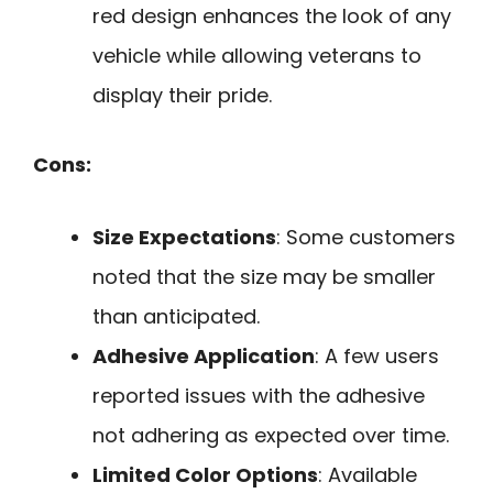
red design enhances the look of any
vehicle while allowing veterans to
display their pride.
Cons:
Size Expectations
: Some customers
noted that the size may be smaller
than anticipated.
Adhesive Application
: A few users
reported issues with the adhesive
not adhering as expected over time.
Limited Color Options
: Available