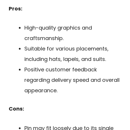
Pros:
High-quality graphics and
craftsmanship.
Suitable for various placements,
including hats, lapels, and suits.
Positive customer feedback
regarding delivery speed and overall
appearance.
Cons:
Pin may fit loosely due to its single