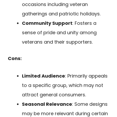
occasions including veteran
gatherings and patriotic holidays.
Community Support
: Fosters a
sense of pride and unity among
veterans and their supporters.
Cons:
Limited Audience
: Primarily appeals
to a specific group, which may not
attract general consumers.
Seasonal Relevance
: Some designs
may be more relevant during certain