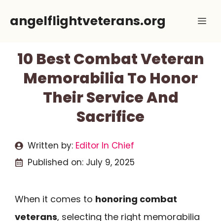
Skip
angelflightveterans.org
Me
to
content
10 Best Combat Veteran
Memorabilia To Honor
Their Service And
Sacrifice
Written by:
Editor In Chief
Published on:
July 9, 2025
When it comes to
honoring combat
veterans
, selecting the right memorabilia