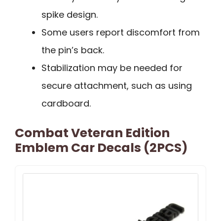
spike design.
Some users report discomfort from
the pin’s back.
Stabilization may be needed for
secure attachment, such as using
cardboard.
Combat Veteran Edition
Emblem Car Decals (2PCS)