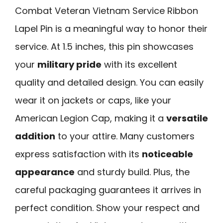
Combat Veteran Vietnam Service Ribbon
Lapel Pin is a meaningful way to honor their
service. At 1.5 inches, this pin showcases
your
military pride
with its excellent
quality and detailed design. You can easily
wear it on jackets or caps, like your
American Legion Cap, making it a
versatile
addition
to your attire. Many customers
express satisfaction with its
noticeable
appearance
and sturdy build. Plus, the
careful packaging guarantees it arrives in
perfect condition. Show your respect and