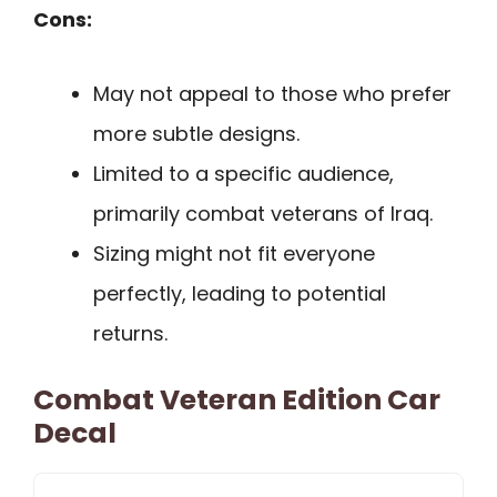
Cons:
May not appeal to those who prefer
more subtle designs.
Limited to a specific audience,
primarily combat veterans of Iraq.
Sizing might not fit everyone
perfectly, leading to potential
returns.
Combat Veteran Edition Car
Decal