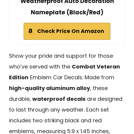
Weatherproof Auto Decoration
Nameplate (Black/Red)
Check Price On Amazon
Show your pride and support for those
who’ve served with the
Combat Veteran
Edition
Emblem Car Decals. Made from
high-quality aluminum alloy
, these
durable,
waterproof decals
are designed
to last through any weather. Each set
includes two striking black and red
emblems, measuring 5.9 x 1.45 inches,