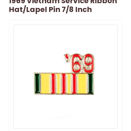
1969 Vietnam Service Ribbon
Hat/Lapel Pin 7/8 Inch