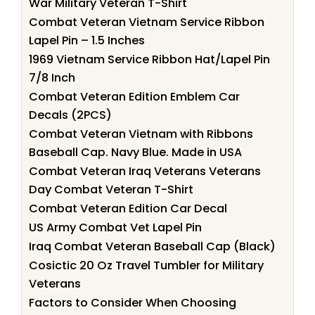
War Military Veteran T-Shirt
Combat Veteran Vietnam Service Ribbon
Lapel Pin – 1.5 Inches
1969 Vietnam Service Ribbon Hat/Lapel Pin
7/8 Inch
Combat Veteran Edition Emblem Car
Decals (2PCS)
Combat Veteran Vietnam with Ribbons
Baseball Cap. Navy Blue. Made in USA
Combat Veteran Iraq Veterans Veterans
Day Combat Veteran T-Shirt
Combat Veteran Edition Car Decal
US Army Combat Vet Lapel Pin
Iraq Combat Veteran Baseball Cap (Black)
Cosictic 20 Oz Travel Tumbler for Military
Veterans
Factors to Consider When Choosing