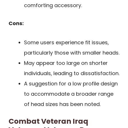
comforting accessory.
Cons:
Some users experience fit issues,
particularly those with smaller heads.
May appear too large on shorter
individuals, leading to dissatisfaction.
A suggestion for a low profile design
to accommodate a broader range
of head sizes has been noted.
Combat Veteran Iraq