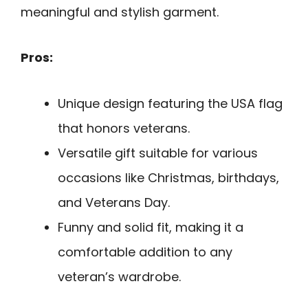
meaningful and stylish garment.
Pros:
Unique design featuring the USA flag
that honors veterans.
Versatile gift suitable for various
occasions like Christmas, birthdays,
and Veterans Day.
Funny and solid fit, making it a
comfortable addition to any
veteran’s wardrobe.