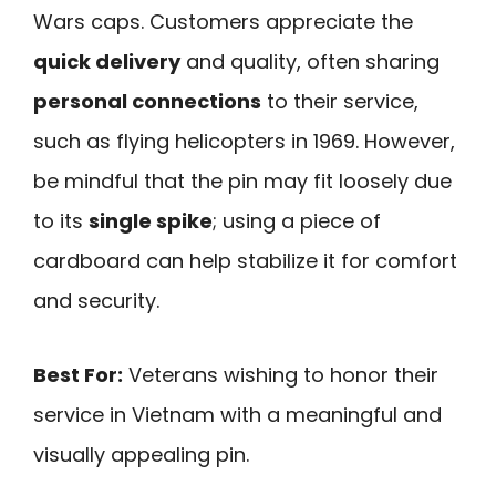
Wars caps. Customers appreciate the
quick delivery
and quality, often sharing
personal connections
to their service,
such as flying helicopters in 1969. However,
be mindful that the pin may fit loosely due
to its
single spike
; using a piece of
cardboard can help stabilize it for comfort
and security.
Best For:
Veterans wishing to honor their
service in Vietnam with a meaningful and
visually appealing pin.