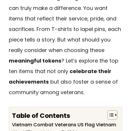
can truly make a difference. You want
items that reflect their service, pride, and
sacrifices. From T-shirts to lapel pins, each
piece tells a story. But what should you
really consider when choosing these
meaningful tokens
? Let’s explore the top
ten items that not only
celebrate their
achievements
but also foster a sense of
community among veterans.
Table of Contents
Vietnam Combat Veterans US Flag Vietnam