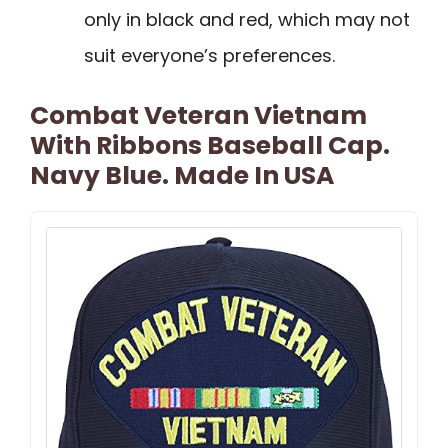
only in black and red, which may not
suit everyone’s preferences.
Combat Veteran Vietnam
With Ribbons Baseball Cap.
Navy Blue. Made In USA