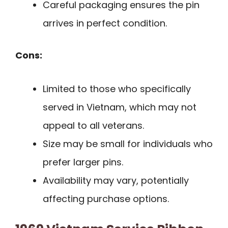
Careful packaging ensures the pin
arrives in perfect condition.
Cons:
Limited to those who specifically
served in Vietnam, which may not
appeal to all veterans.
Size may be small for individuals who
prefer larger pins.
Availability may vary, potentially
affecting purchase options.