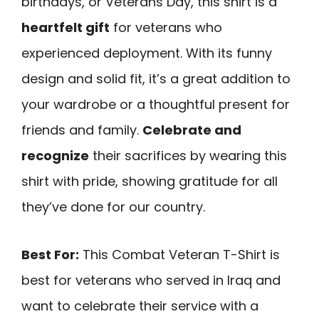
birthdays, or Veterans Day, this shirt is a
heartfelt gift
for veterans who
experienced deployment. With its funny
design and solid fit, it’s a great addition to
your wardrobe or a thoughtful present for
friends and family.
Celebrate and
recognize
their sacrifices by wearing this
shirt with pride, showing gratitude for all
they’ve done for our country.
Best For:
This Combat Veteran T-Shirt is
best for veterans who served in Iraq and
want to celebrate their service with a