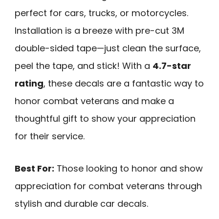
perfect for cars, trucks, or motorcycles.
Installation is a breeze with pre-cut 3M
double-sided tape—just clean the surface,
peel the tape, and stick! With a
4.7-star
rating
, these decals are a fantastic way to
honor combat veterans and make a
thoughtful gift to show your appreciation
for their service.
Best For:
Those looking to honor and show
appreciation for combat veterans through
stylish and durable car decals.