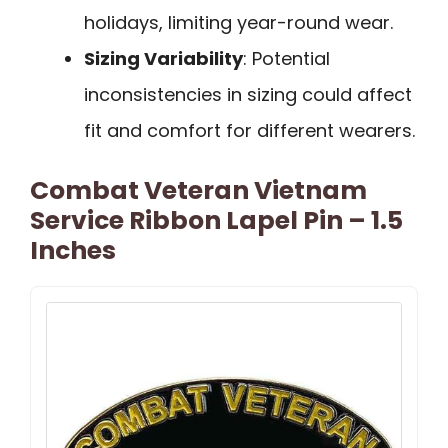
holidays, limiting year-round wear.
Sizing Variability
: Potential
inconsistencies in sizing could affect
fit and comfort for different wearers.
Combat Veteran Vietnam
Service Ribbon Lapel Pin – 1.5
Inches