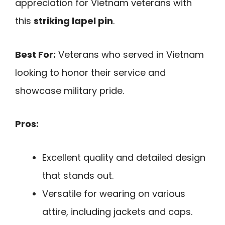
appreciation for Vietnam veterans with
this
striking lapel pin
.
Best For:
Veterans who served in Vietnam
looking to honor their service and
showcase military pride.
Pros:
Excellent quality and detailed design
that stands out.
Versatile for wearing on various
attire, including jackets and caps.