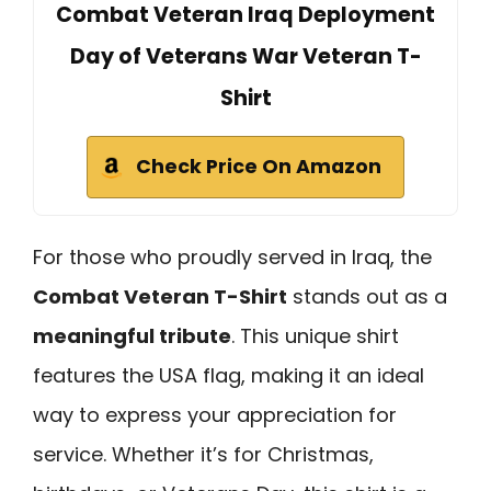
Combat Veteran Iraq Deployment
Day of Veterans War Veteran T-
Shirt
Check Price On Amazon
For those who proudly served in Iraq, the
Combat Veteran T-Shirt
stands out as a
meaningful tribute
. This unique shirt
features the USA flag, making it an ideal
way to express your appreciation for
service. Whether it’s for Christmas,