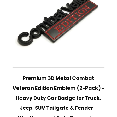
Premium 3D Metal Combat
Veteran Edition Emblem (2-Pack) -
Heavy Duty Car Badge for Truck,
Jeep, SUV Tailgate & Fender -