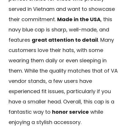
served in Vietnam and want to showcase
their commitment.
Made in the USA
, this
navy blue cap is sharp, well-made, and
features
great attention to detail
. Many
customers love their hats, with some
wearing them daily or even sleeping in
them. While the quality matches that of VA
vendor stands, a few users have
experienced fit issues, particularly if you
have a smaller head. Overall, this cap is a
fantastic way to
honor service
while
enjoying a stylish accessory.