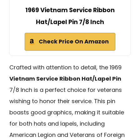
1969 Vietnam Service Ribbon
Hat/Lapel Pin 7/8 Inch
Check Price On Amazon
Crafted with attention to detail, the 1969
Vietnam Service Ribbon Hat/Lapel Pin
7/8 Inch is a perfect choice for veterans
wishing to honor their service. This pin
boasts good graphics, making it suitable
for both hats and lapels, including
American Legion and Veterans of Foreign