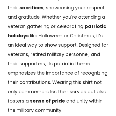
their
sacrifices
, showcasing your respect
and gratitude. Whether you’re attending a
veteran gathering or celebrating
patriotic
holidays
like Halloween or Christmas, it’s
an ideal way to show support. Designed for
veterans, retired military personnel, and
their supporters, its patriotic theme
emphasizes the importance of recognizing
their contributions. Wearing this shirt not
only commemorates their service but also
fosters a
sense of pride
and unity within
the military community.