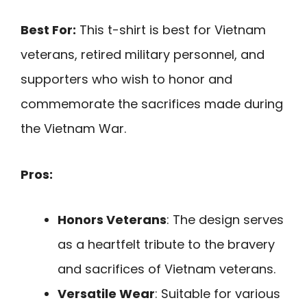
Best For:
This t-shirt is best for Vietnam
veterans, retired military personnel, and
supporters who wish to honor and
commemorate the sacrifices made during
the Vietnam War.
Pros:
Honors Veterans
: The design serves
as a heartfelt tribute to the bravery
and sacrifices of Vietnam veterans.
Versatile Wear
: Suitable for various