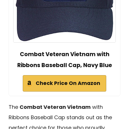
Combat Veteran Vietnam with
Ribbons Baseball Cap, Navy Blue
Check Price On Amazon
The
Combat Veteran Vietnam
with
Ribbons Baseball Cap stands out as the
perfect choice for those who proudly