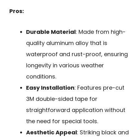
Pros:
Durable Material
: Made from high-
quality aluminum alloy that is
waterproof and rust-proof, ensuring
longevity in various weather
conditions.
Easy Installation
: Features pre-cut
3M double-sided tape for
straightforward application without
the need for special tools.
Aesthetic Appeal
: Striking black and