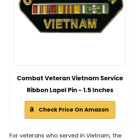
Combat Veteran Vietnam Service
Ribbon Lapel Pin - 1.5 Inches
Check Price On Amazon
For veterans who served in Vietnam, the