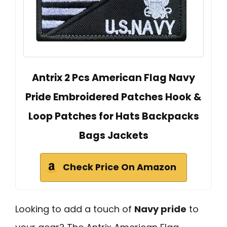
Antrix 2 Pcs American Flag Navy
Pride Embroidered Patches Hook &
Loop Patches for Hats Backpacks
Bags Jackets
Check Price On Amazon
Looking to add a touch of
Navy pride
to