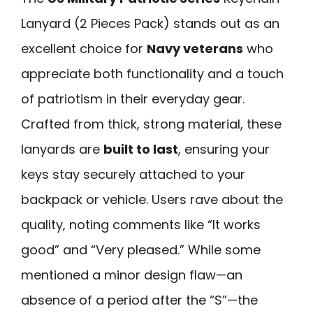
Lanyard (2 Pieces Pack) stands out as an
excellent choice for
Navy veterans
who
appreciate both functionality and a touch
of patriotism in their everyday gear.
Crafted from thick, strong material, these
lanyards are
built to last
, ensuring your
keys stay securely attached to your
backpack or vehicle. Users rave about the
quality, noting comments like “It works
good” and “Very pleased.” While some
mentioned a minor design flaw—an
absence of a period after the “S”—the