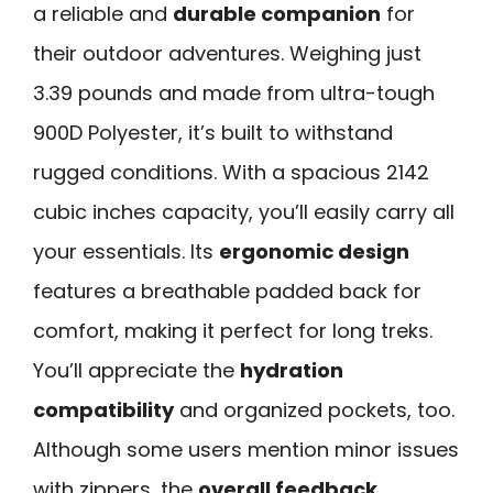
a reliable and
durable companion
for
their outdoor adventures. Weighing just
3.39 pounds and made from ultra-tough
900D Polyester, it’s built to withstand
rugged conditions. With a spacious 2142
cubic inches capacity, you’ll easily carry all
your essentials. Its
ergonomic design
features a breathable padded back for
comfort, making it perfect for long treks.
You’ll appreciate the
hydration
compatibility
and organized pockets, too.
Although some users mention minor issues
with zippers, the
overall feedback