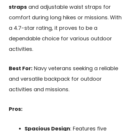
straps
and adjustable waist straps for
comfort during long hikes or missions. With
a 4.7-star rating, it proves to be a
dependable choice for various outdoor
activities.
Best For:
Navy veterans seeking a reliable
and versatile backpack for outdoor
activities and missions.
Pros:
Spacious Design
: Features five