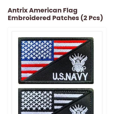
Antrix American Flag
Embroidered Patches (2 Pcs)