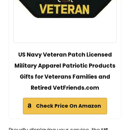
US Navy Veteran Patch Licensed
Military Apparel Patriotic Products
Gifts for Veterans Families and
Retired VetFriends.com
Check Price On Amazon
Proudly displaying your service, the
US