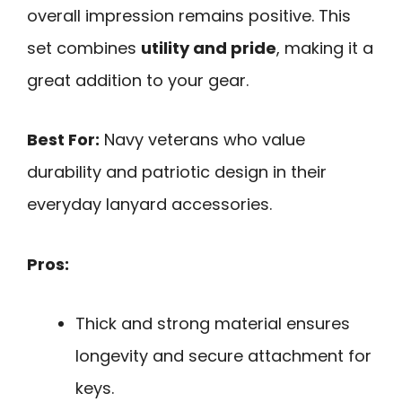
overall impression remains positive. This
set combines
utility and pride
, making it a
great addition to your gear.
Best For:
Navy veterans who value
durability and patriotic design in their
everyday lanyard accessories.
Pros:
Thick and strong material ensures
longevity and secure attachment for
keys.