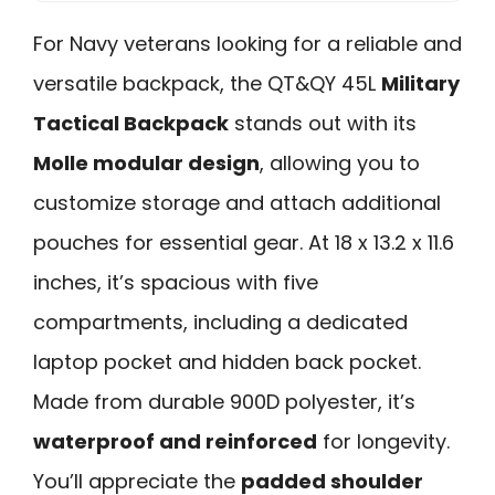
For Navy veterans looking for a reliable and
versatile backpack, the QT&QY 45L
Military
Tactical Backpack
stands out with its
Molle modular design
, allowing you to
customize storage and attach additional
pouches for essential gear. At 18 x 13.2 x 11.6
inches, it’s spacious with five
compartments, including a dedicated
laptop pocket and hidden back pocket.
Made from durable 900D polyester, it’s
waterproof and reinforced
for longevity.
You’ll appreciate the
padded shoulder