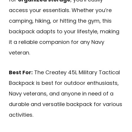
access your essentials. Whether you’re
camping, hiking, or hitting the gym, this
backpack adapts to your lifestyle, making
it a reliable companion for any Navy
veteran.
Best For:
The Createy 45L Military Tactical
Backpack is best for outdoor enthusiasts,
Navy veterans, and anyone in need of a
durable and versatile backpack for various
activities.