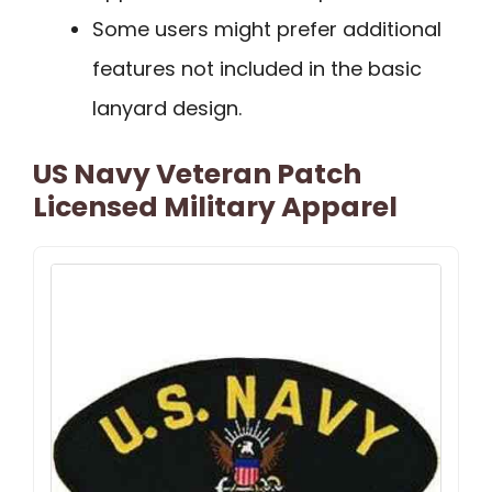
Some users might prefer additional
features not included in the basic
lanyard design.
US Navy Veteran Patch
Licensed Military Apparel