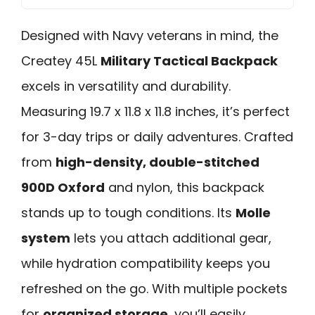
Designed with Navy veterans in mind, the
Createy 45L
Military Tactical Backpack
excels in versatility and durability.
Measuring 19.7 x 11.8 x 11.8 inches, it’s perfect
for 3-day trips or daily adventures. Crafted
from
high-density, double-stitched
900D Oxford
and nylon, this backpack
stands up to tough conditions. Its
Molle
system
lets you attach additional gear,
while hydration compatibility keeps you
refreshed on the go. With multiple pockets
for
organized storage
, you’ll easily