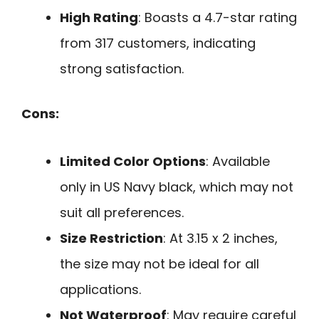
High Rating
: Boasts a 4.7-star rating
from 317 customers, indicating
strong satisfaction.
Cons:
Limited Color Options
: Available
only in US Navy black, which may not
suit all preferences.
Size Restriction
: At 3.15 x 2 inches,
the size may not be ideal for all
applications.
Not Waterproof
: May require careful