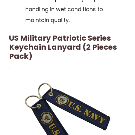
handling in wet conditions to
maintain quality.
US Military Patriotic Series
Keychain Lanyard (2 Pieces
Pack)