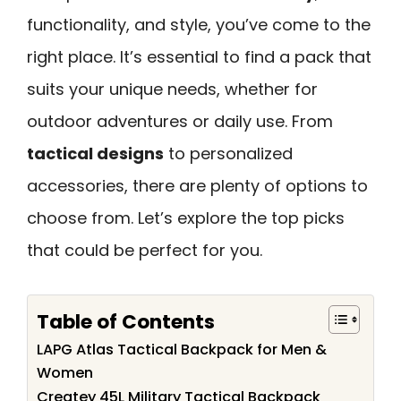
functionality, and style, you’ve come to the
right place. It’s essential to find a pack that
suits your unique needs, whether for
outdoor adventures or daily use. From
tactical designs
to personalized
accessories, there are plenty of options to
choose from. Let’s explore the top picks
that could be perfect for you.
Table of Contents
LAPG Atlas Tactical Backpack for Men &
Women
Createy 45L Military Tactical Backpack