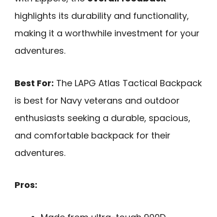
highlights its durability and functionality,
making it a worthwhile investment for your
adventures.
Best For:
The LAPG Atlas Tactical Backpack
is best for Navy veterans and outdoor
enthusiasts seeking a durable, spacious,
and comfortable backpack for their
adventures.
Pros: