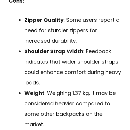
Cons:
Zipper Quality
: Some users report a
need for sturdier zippers for
increased durability.
Shoulder Strap Width
: Feedback
indicates that wider shoulder straps
could enhance comfort during heavy
loads.
Weight
: Weighing 1.37 kg, it may be
considered heavier compared to
some other backpacks on the
market.