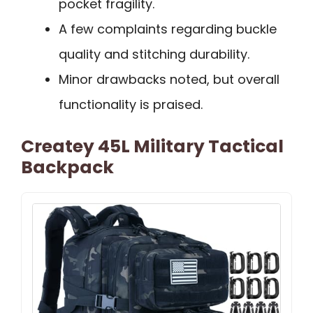
pocket fragility.
A few complaints regarding buckle
quality and stitching durability.
Minor drawbacks noted, but overall
functionality is praised.
Createy 45L Military Tactical
Backpack