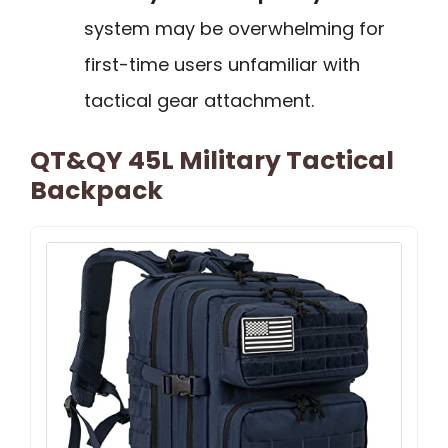
system may be overwhelming for
first-time users unfamiliar with
tactical gear attachment.
QT&QY 45L Military Tactical
Backpack