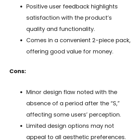
Positive user feedback highlights
satisfaction with the product’s
quality and functionality.
Comes in a convenient 2-piece pack,
offering good value for money.
Cons:
Minor design flaw noted with the
absence of a period after the “S,”
affecting some users’ perception.
Limited design options may not
appeal to all aesthetic preferences.