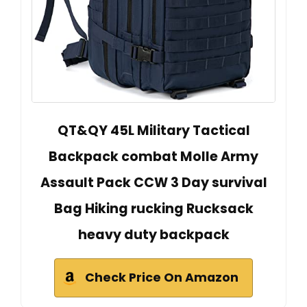
QT&QY 45L Military Tactical
Backpack combat Molle Army
Assault Pack CCW 3 Day survival
Bag Hiking rucking Rucksack
heavy duty backpack
Check Price On Amazon