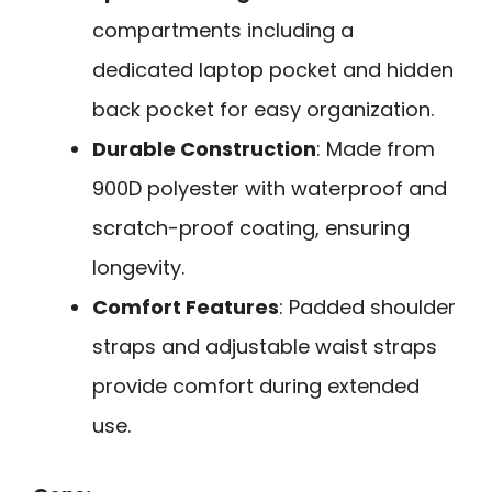
compartments including a
dedicated laptop pocket and hidden
back pocket for easy organization.
Durable Construction
: Made from
900D polyester with waterproof and
scratch-proof coating, ensuring
longevity.
Comfort Features
: Padded shoulder
straps and adjustable waist straps
provide comfort during extended
use.