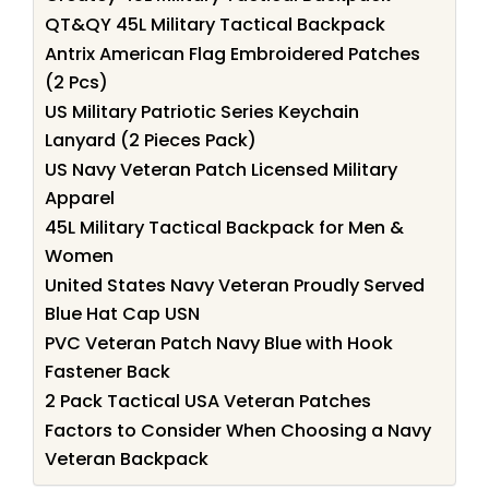
QT&QY 45L Military Tactical Backpack
Antrix American Flag Embroidered Patches
(2 Pcs)
US Military Patriotic Series Keychain
Lanyard (2 Pieces Pack)
US Navy Veteran Patch Licensed Military
Apparel
45L Military Tactical Backpack for Men &
Women
United States Navy Veteran Proudly Served
Blue Hat Cap USN
PVC Veteran Patch Navy Blue with Hook
Fastener Back
2 Pack Tactical USA Veteran Patches
Factors to Consider When Choosing a Navy
Veteran Backpack