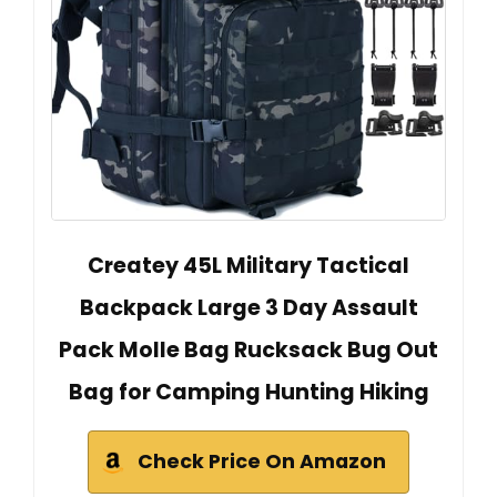
Createy 45L Military Tactical
Backpack Large 3 Day Assault
Pack Molle Bag Rucksack Bug Out
Bag for Camping Hunting Hiking
Check Price On Amazon