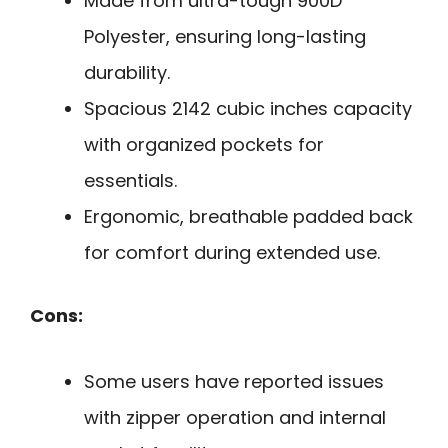
Made from ultra-tough 900D
Polyester, ensuring long-lasting
durability.
Spacious 2142 cubic inches capacity
with organized pockets for
essentials.
Ergonomic, breathable padded back
for comfort during extended use.
Cons:
Some users have reported issues
with zipper operation and internal