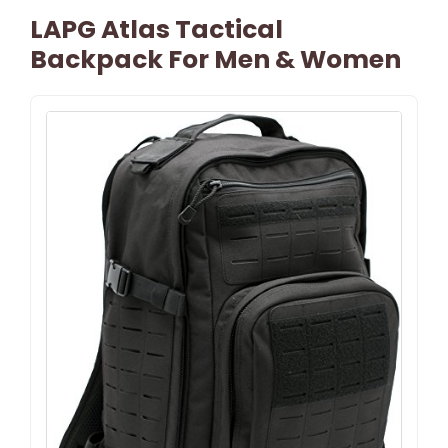
LAPG Atlas Tactical
Backpack For Men & Women