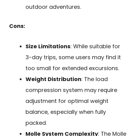
outdoor adventures.
Cons:
Size Limitations
: While suitable for
3-day trips, some users may find it
too small for extended excursions.
Weight Distribution
: The load
compression system may require
adjustment for optimal weight
balance, especially when fully
packed.
Molle System Complexity
: The Molle