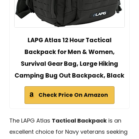
LAPG Atlas 12 Hour Tactical
Backpack for Men & Women,
Survival Gear Bag, Large Hiking
Camping Bug Out Backpack, Black
Check Price On Amazon
The LAPG Atlas
Tactical Backpack
is an
excellent choice for Navy veterans seeking