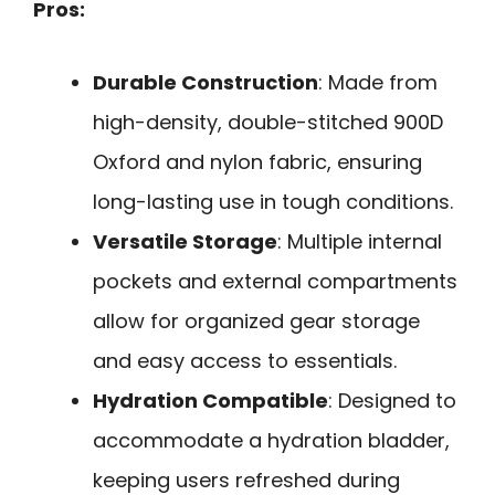
Pros:
Durable Construction
: Made from
high-density, double-stitched 900D
Oxford and nylon fabric, ensuring
long-lasting use in tough conditions.
Versatile Storage
: Multiple internal
pockets and external compartments
allow for organized gear storage
and easy access to essentials.
Hydration Compatible
: Designed to
accommodate a hydration bladder,
keeping users refreshed during