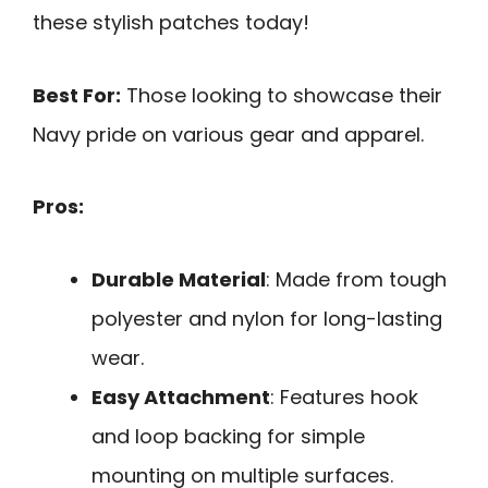
these stylish patches today!
Best For:
Those looking to showcase their
Navy pride on various gear and apparel.
Pros:
Durable Material
: Made from tough
polyester and nylon for long-lasting
wear.
Easy Attachment
: Features hook
and loop backing for simple
mounting on multiple surfaces.