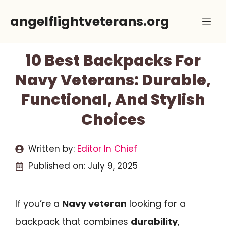
Skip
angelflightveterans.org
Me
to
content
10 Best Backpacks For
Navy Veterans: Durable,
Functional, And Stylish
Choices
Written by:
Editor In Chief
Published on:
July 9, 2025
If you’re a
Navy veteran
looking for a
backpack that combines
durability
,