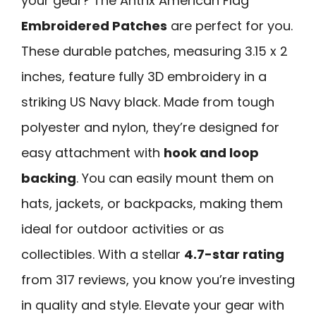
your gear? The Antrix American Flag
Embroidered Patches
are perfect for you.
These durable patches, measuring 3.15 x 2
inches, feature fully 3D embroidery in a
striking US Navy black. Made from tough
polyester and nylon, they’re designed for
easy attachment with
hook and loop
backing
. You can easily mount them on
hats, jackets, or backpacks, making them
ideal for outdoor activities or as
collectibles. With a stellar
4.7-star rating
from 317 reviews, you know you’re investing
in quality and style. Elevate your gear with