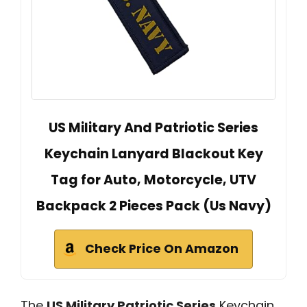
US Military And Patriotic Series
Keychain Lanyard Blackout Key
Tag for Auto, Motorcycle, UTV
Backpack 2 Pieces Pack (Us Navy)
Check Price On Amazon
The
US Military Patriotic Series
Keychain