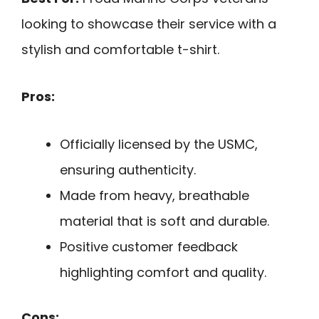
looking to showcase their service with a
stylish and comfortable t-shirt.
Pros:
Officially licensed by the USMC,
ensuring authenticity.
Made from heavy, breathable
material that is soft and durable.
Positive customer feedback
highlighting comfort and quality.
Cons: