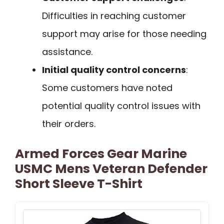
Difficulties in reaching customer
support may arise for those needing
assistance.
Initial quality control concerns
:
Some customers have noted
potential quality control issues with
their orders.
Armed Forces Gear Marine
USMC Mens Veteran Defender
Short Sleeve T-Shirt