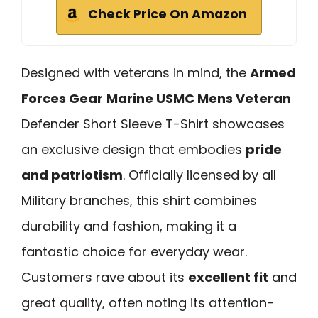
Check Price On Amazon
Designed with veterans in mind, the
Armed
Forces Gear
Marine USMC Mens Veteran
Defender Short Sleeve T-Shirt showcases
an exclusive design that embodies
pride
and patriotism
. Officially licensed by all
Military branches, this shirt combines
durability and fashion, making it a
fantastic choice for everyday wear.
Customers rave about its
excellent fit
and
great quality, often noting its attention-