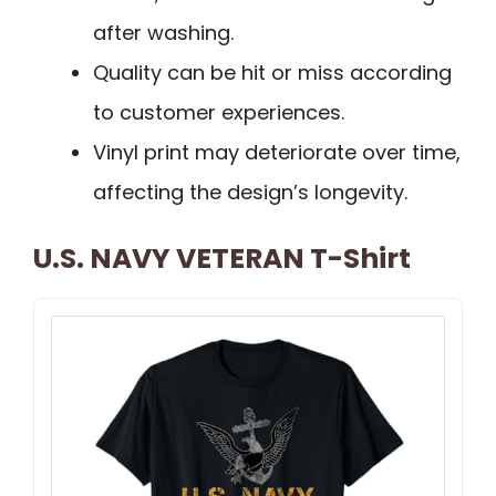
after washing.
Quality can be hit or miss according
to customer experiences.
Vinyl print may deteriorate over time,
affecting the design’s longevity.
U.S. NAVY VETERAN T-Shirt