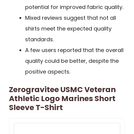
potential for improved fabric quality.
Mixed reviews suggest that not all
shirts meet the expected quality
standards.
A few users reported that the overall
quality could be better, despite the
positive aspects.
Zerogravitee USMC Veteran
Athletic Logo Marines Short
Sleeve T-Shirt