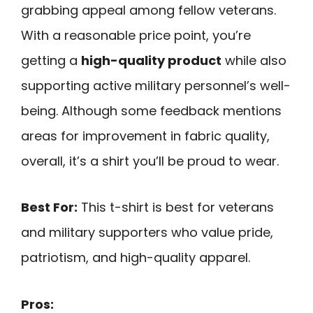
grabbing appeal among fellow veterans.
With a reasonable price point, you’re
getting a
high-quality product
while also
supporting active military personnel’s well-
being. Although some feedback mentions
areas for improvement in fabric quality,
overall, it’s a shirt you’ll be proud to wear.
Best For:
This t-shirt is best for veterans
and military supporters who value pride,
patriotism, and high-quality apparel.
Pros: