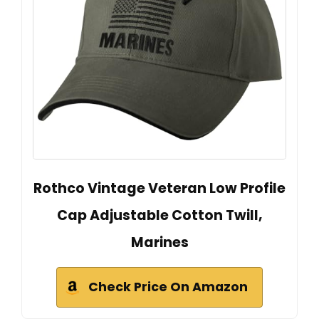
Rothco Vintage Veteran Low Profile
Cap Adjustable Cotton Twill,
Marines
Check Price On Amazon