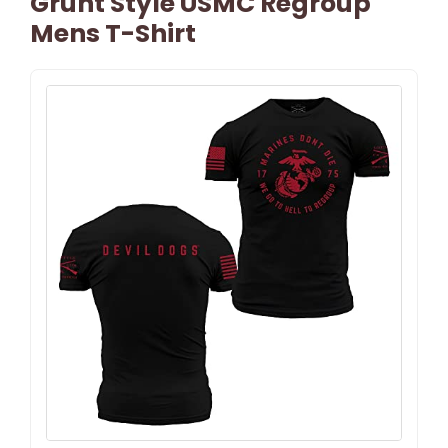
Grunt Style USMC Regroup
Mens T-Shirt