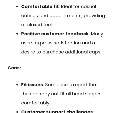
Comfortable fit
: Ideal for casual
outings and appointments, providing
a relaxed feel.
Positive customer feedback
: Many
users express satisfaction and a
desire to purchase additional caps.
Cons:
Fit issues
: Some users report that
the cap may not fit all head shapes
comfortably.
Customer support challenges
: