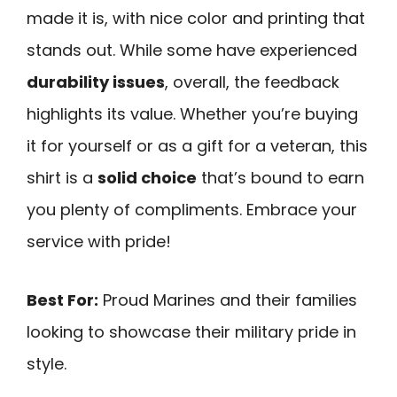
made it is, with nice color and printing that
stands out. While some have experienced
durability issues
, overall, the feedback
highlights its value. Whether you’re buying
it for yourself or as a gift for a veteran, this
shirt is a
solid choice
that’s bound to earn
you plenty of compliments. Embrace your
service with pride!
Best For:
Proud Marines and their families
looking to showcase their military pride in
style.