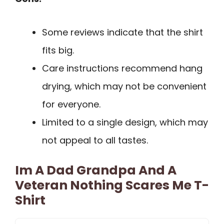
Some reviews indicate that the shirt
fits big.
Care instructions recommend hang
drying, which may not be convenient
for everyone.
Limited to a single design, which may
not appeal to all tastes.
Im A Dad Grandpa And A
Veteran Nothing Scares Me T-
Shirt