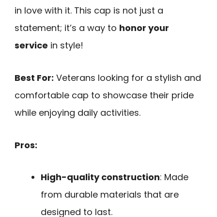
in love with it. This cap is not just a
statement; it’s a way to
honor your
service
in style!
Best For:
Veterans looking for a stylish and
comfortable cap to showcase their pride
while enjoying daily activities.
Pros:
High-quality construction
: Made
from durable materials that are
designed to last.