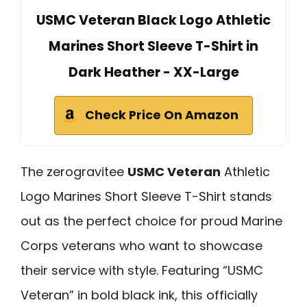
USMC Veteran Black Logo Athletic
Marines Short Sleeve T-Shirt in
Dark Heather - XX-Large
Check Price On Amazon
The zerogravitee
USMC Veteran
Athletic
Logo Marines Short Sleeve T-Shirt stands
out as the perfect choice for proud Marine
Corps veterans who want to showcase
their service with style. Featuring “USMC
Veteran” in bold black ink, this officially