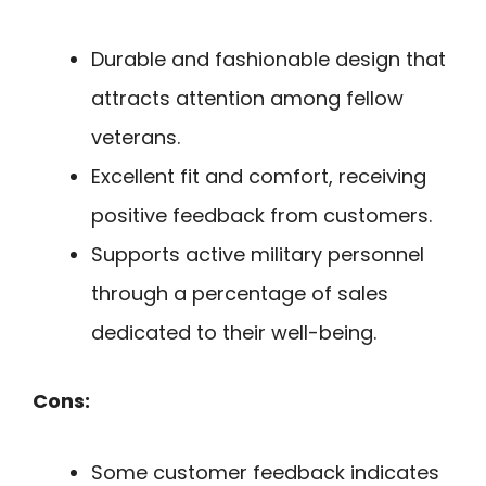
Durable and fashionable design that
attracts attention among fellow
veterans.
Excellent fit and comfort, receiving
positive feedback from customers.
Supports active military personnel
through a percentage of sales
dedicated to their well-being.
Cons:
Some customer feedback indicates