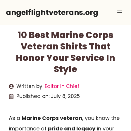
Skip
angelflightveterans.org
Me
to
content
10 Best Marine Corps
Veteran Shirts That
Honor Your Service In
Style
Written by:
Editor In Chief
Published on:
July 8, 2025
As a
Marine Corps veteran
, you know the
importance of
pride and legacy
in your