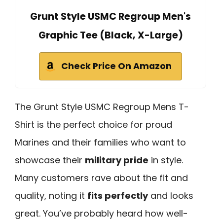
Grunt Style USMC Regroup Men's
Graphic Tee (Black, X-Large)
Check Price On Amazon
The Grunt Style USMC Regroup Mens T-
Shirt is the perfect choice for proud
Marines and their families who want to
showcase their
military pride
in style.
Many customers rave about the fit and
quality, noting it
fits perfectly
and looks
great. You’ve probably heard how well-