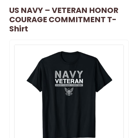
US NAVY – VETERAN HONOR
COURAGE COMMITMENT T-
Shirt