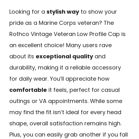
Looking for a
stylish way
to show your
pride as a Marine Corps veteran? The
Rothco Vintage Veteran Low Profile Cap is
an excellent choice! Many users rave
about its
exceptional quality
and
durability, making it a reliable accessory
for daily wear. You’ll appreciate how
comfortable
it feels, perfect for casual
outings or VA appointments. While some
may find the fit isn’t ideal for every head
shape, overall satisfaction remains high.
Plus, you can easily grab another if you fall