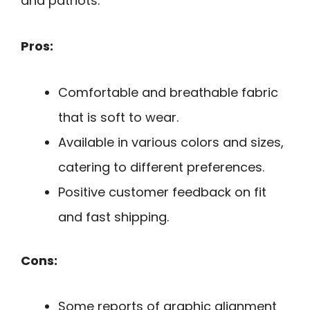
and patriots.
Pros:
Comfortable and breathable fabric
that is soft to wear.
Available in various colors and sizes,
catering to different preferences.
Positive customer feedback on fit
and fast shipping.
Cons:
Some reports of graphic alignment