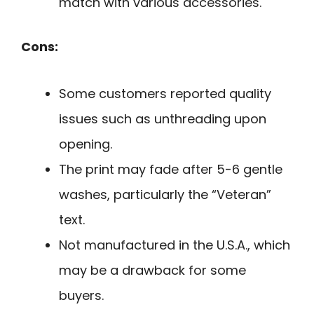
match with various accessories.
Cons:
Some customers reported quality
issues such as unthreading upon
opening.
The print may fade after 5-6 gentle
washes, particularly the “Veteran”
text.
Not manufactured in the U.S.A., which
may be a drawback for some
buyers.