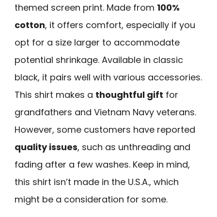
themed screen print. Made from
100%
cotton
, it offers comfort, especially if you
opt for a size larger to accommodate
potential shrinkage. Available in classic
black, it pairs well with various accessories.
This shirt makes a
thoughtful gift
for
grandfathers and Vietnam Navy veterans.
However, some customers have reported
quality issues
, such as unthreading and
fading after a few washes. Keep in mind,
this shirt isn’t made in the U.S.A., which
might be a consideration for some.