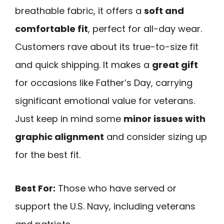
breathable fabric, it offers a
soft and
comfortable fit
, perfect for all-day wear.
Customers rave about its true-to-size fit
and quick shipping. It makes a
great gift
for occasions like Father’s Day, carrying
significant emotional value for veterans.
Just keep in mind some
minor issues with
graphic alignment
and consider sizing up
for the best fit.
Best For:
Those who have served or
support the U.S. Navy, including veterans