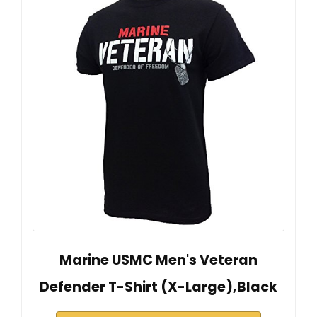
Marine USMC Men's Veteran
Defender T-Shirt (X-Large),Black