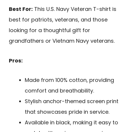
Best For:
This U.S. Navy Veteran T-shirt is
best for patriots, veterans, and those
looking for a thoughtful gift for
grandfathers or Vietnam Navy veterans.
Pros:
Made from 100% cotton, providing
comfort and breathability.
Stylish anchor-themed screen print
that showcases pride in service.
Available in black, making it easy to