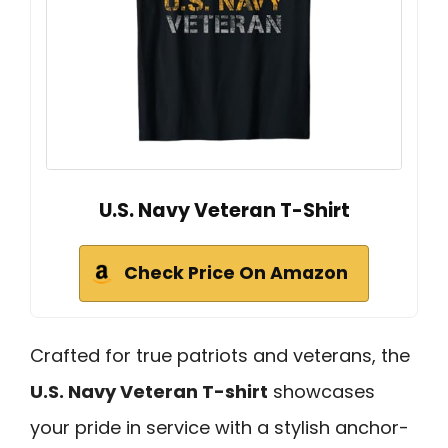
U.S. Navy Veteran T-Shirt
Check Price On Amazon
Crafted for true patriots and veterans, the
U.S. Navy Veteran T-shirt
showcases
your pride in service with a stylish anchor-