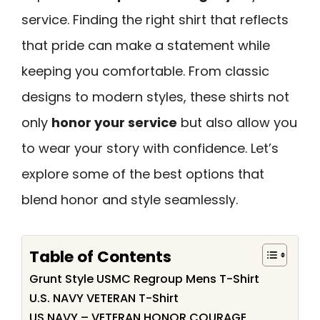
service. Finding the right shirt that reflects
that pride can make a statement while
keeping you comfortable. From classic
designs to modern styles, these shirts not
only
honor your service
but also allow you
to wear your story with confidence. Let’s
explore some of the best options that
blend honor and style seamlessly.
Table of Contents
Grunt Style USMC Regroup Mens T-Shirt
U.S. NAVY VETERAN T-Shirt
US NAVY – VETERAN HONOR COURAGE