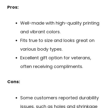
Pros:
Well-made with high-quality printing
and vibrant colors.
Fits true to size and looks great on
various body types.
Excellent gift option for veterans,
often receiving compliments.
Cons:
Some customers reported durability
issues, such as holes and shrinkage