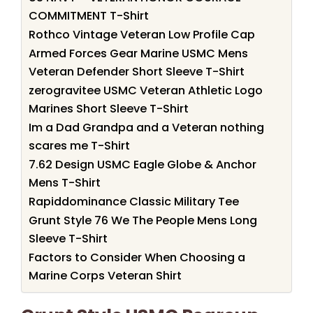
COMMITMENT T-Shirt
Rothco Vintage Veteran Low Profile Cap
Armed Forces Gear Marine USMC Mens
Veteran Defender Short Sleeve T-Shirt
zerogravitee USMC Veteran Athletic Logo
Marines Short Sleeve T-Shirt
Im a Dad Grandpa and a Veteran nothing
scares me T-Shirt
7.62 Design USMC Eagle Globe & Anchor
Mens T-Shirt
Rapiddominance Classic Military Tee
Grunt Style 76 We The People Mens Long
Sleeve T-Shirt
Factors to Consider When Choosing a
Marine Corps Veteran Shirt