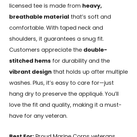
licensed tee is made from
heavy,
breathable material
that’s soft and
comfortable. With taped neck and
shoulders, it guarantees a snug fit.
Customers appreciate the
double-
stitched hems
for durability and the
vibrant design
that holds up after multiple
washes. Plus, it’s easy to care for—just
hang dry to preserve the appliqué. You’ll
love the fit and quality, making it a must-
have for any veteran.
Best For:
Proud Marine Corps veterans