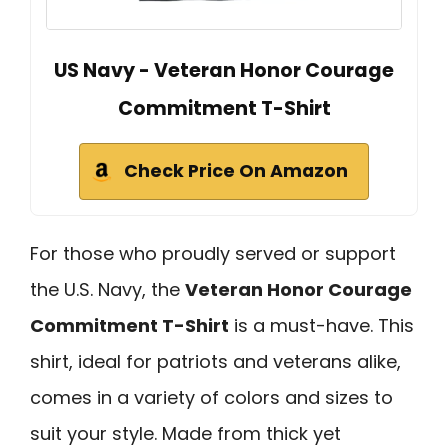
US Navy - Veteran Honor Courage
Commitment T-Shirt
Check Price On Amazon
For those who proudly served or support
the U.S. Navy, the
Veteran Honor Courage
Commitment T-Shirt
is a must-have. This
shirt, ideal for patriots and veterans alike,
comes in a variety of colors and sizes to
suit your style. Made from thick yet