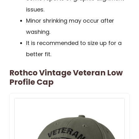
issues.
Minor shrinking may occur after
washing.
It is recommended to size up for a
better fit.
Rothco Vintage Veteran Low
Profile Cap