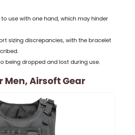
t to use with one hand, which may hinder
t sizing discrepancies, with the bracelet
cribed.
to being dropped and lost during use.
r Men, Airsoft Gear