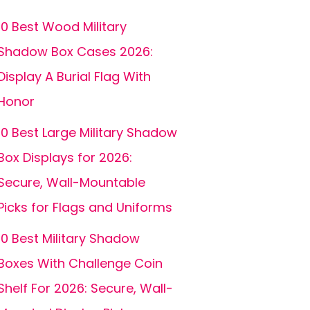
10 Best Wood Military
Shadow Box Cases 2026:
Display A Burial Flag With
Honor
10 Best Large Military Shadow
Box Displays for 2026:
Secure, Wall-Mountable
Picks for Flags and Uniforms
10 Best Military Shadow
Boxes With Challenge Coin
Shelf For 2026: Secure, Wall-