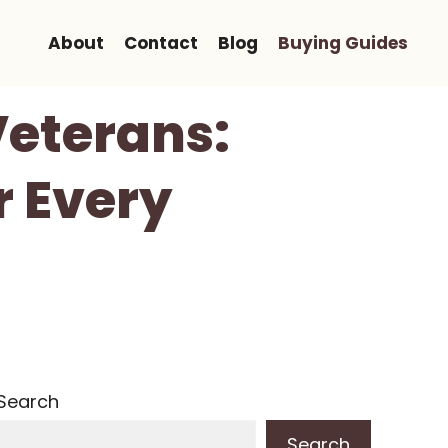
About
Contact
Blog
Buying Guides
Veterans:
r Every
Search
Search