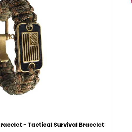
celet - Tactical Survival Bracelet