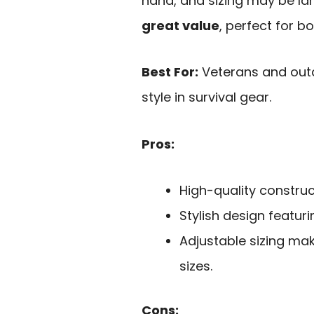
hand, and sizing may be larg
great value
, perfect for b
Best For:
Veterans and outd
style in survival gear.
Pros:
High-quality construc
Stylish design featur
Adjustable sizing make
sizes.
Cons: