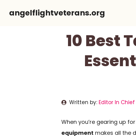
Skip
angelflightveterans.org
to
content
10 Best 
Essent
Written by:
Editor In Chief
When you’re gearing up for 
equipment
makes all the d