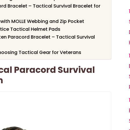
Bracelet – Tactical Survival Bracelet for
 with MOLLE Webbing and Zip Pocket
tice Tactical Helmet Pads
n Paracord Bracelet – Tactical Survival
oosing Tactical Gear for Veterans
al Paracord Survival
n