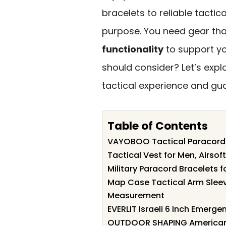
bracelets to reliable tactic
purpose. You need gear that
functionality
to support yo
should consider? Let’s explo
tactical experience and gu
Table of Contents
VAYOBOO Tactical Paracord S
Tactical Vest for Men, Airsof
Military Paracord Bracelets 
Map Case Tactical Arm Sleev
Measurement
EVERLIT Israeli 6 Inch Emer
OUTDOOR SHAPING American 