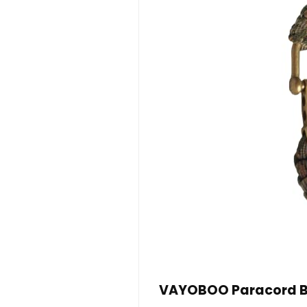
VAYOBOO Paracord Bra