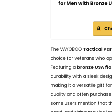
for Men with Bronze U
Ch
The VAYOBOO
Tactical Par
choice for veterans who app
Featuring a
bronze USA fl
durability with a sleek desig
making it a versatile gift f
quality and often purchase 
some users mention that th