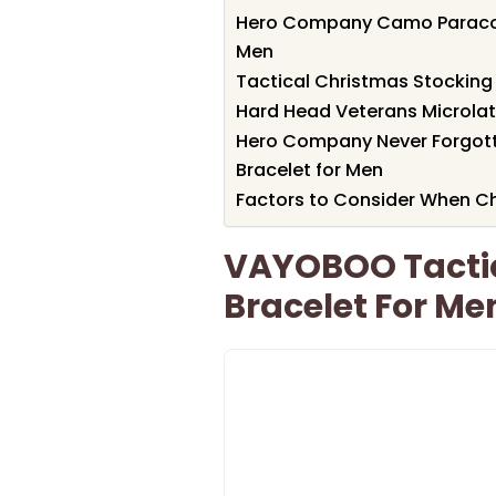
Hero Company Camo Paracord 
Men
Tactical Christmas Stocking
Hard Head Veterans Microlat
Hero Company Never Forgotte
Bracelet for Men
Factors to Consider When Ch
VAYOBOO Tactic
Bracelet For Me