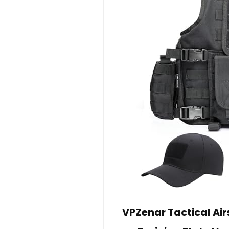
VPZenar Tactical Air