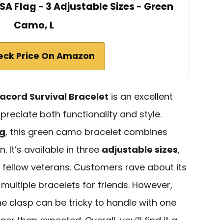
SA Flag - 3 Adjustable Sizes - Green
Camo, L
eck Price On Amazon
acord Survival Bracelet
is an excellent
reciate both functionality and style.
ag
, this green camo bracelet combines
n. It’s available in three
adjustable sizes
,
or fellow veterans. Customers rave about its
multiple bracelets for friends. However,
e clasp can be tricky to handle with one