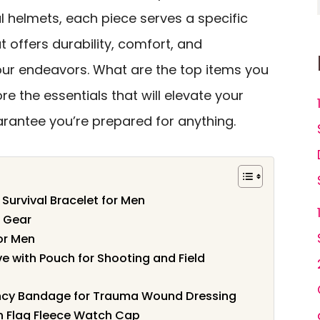
al helmets, each piece serves a specific
 offers durability, comfort, and
ur endeavors. What are the top items you
re the essentials that will elevate your
arantee you’re prepared for anything.
urvival Bracelet for Men
t Gear
for Men
e with Pouch for Shooting and Field
gency Bandage for Trauma Wound Dressing
Flag Fleece Watch Cap