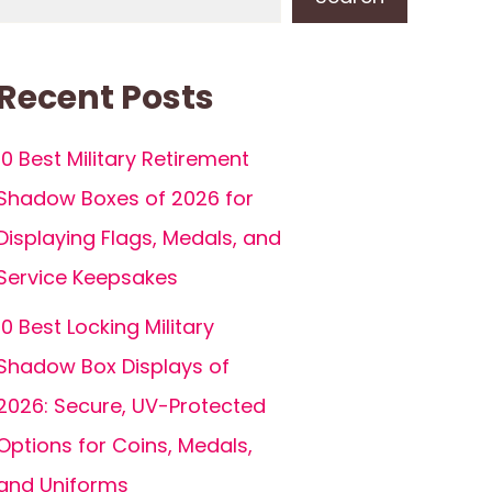
Recent Posts
10 Best Military Retirement
Shadow Boxes of 2026 for
Displaying Flags, Medals, and
Service Keepsakes
10 Best Locking Military
Shadow Box Displays of
2026: Secure, UV-Protected
Options for Coins, Medals,
and Uniforms