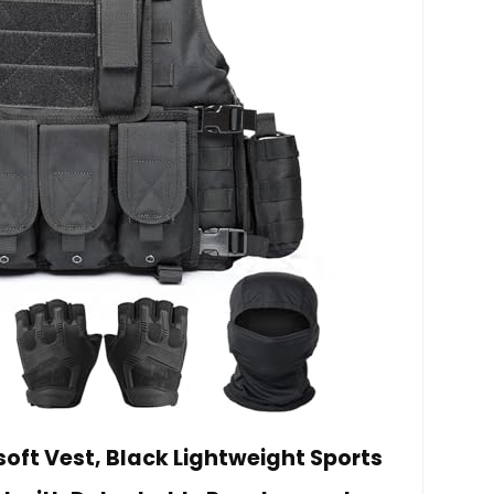
soft Vest, Black Lightweight Sports