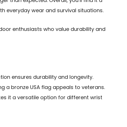
er than expected. Overall, you’ll find it a
oth everyday wear and survival situations.
oor enthusiasts who value durability and
tion ensures durability and longevity.
ing a bronze USA flag appeals to veterans.
s it a versatile option for different wrist