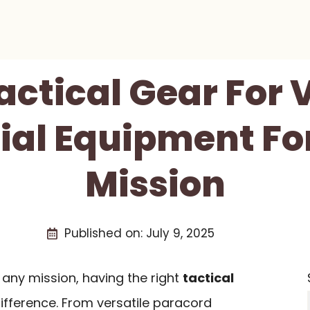
Tactical Gear For 
ial Equipment Fo
Mission
Published on:
July 9, 2025
any mission, having the right
tactical
ifference. From versatile paracord