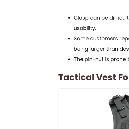
Clasp can be difficul
usability.
Some customers repor
being larger than des
The pin-nut is prone 
Tactical Vest Fo