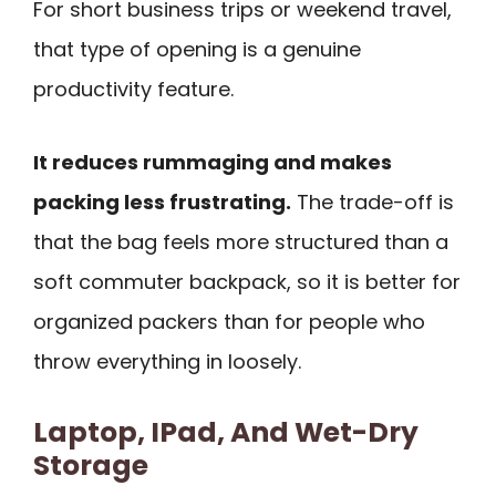
For short business trips or weekend travel,
that type of opening is a genuine
productivity feature.
It reduces rummaging and makes
packing less frustrating.
The trade-off is
that the bag feels more structured than a
soft commuter backpack, so it is better for
organized packers than for people who
throw everything in loosely.
Laptop, IPad, And Wet-Dry
Storage