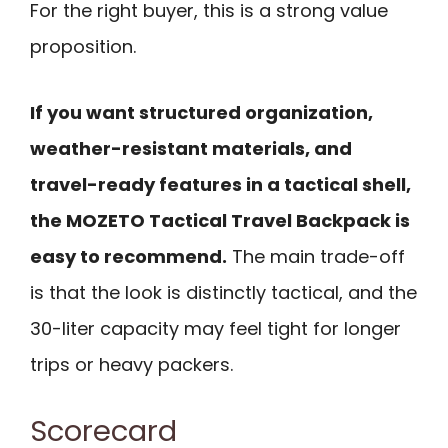
For the right buyer, this is a strong value
proposition.
If you want structured organization,
weather-resistant materials, and
travel-ready features in a tactical shell,
the MOZETO Tactical Travel Backpack is
easy to recommend.
The main trade-off
is that the look is distinctly tactical, and the
30-liter capacity may feel tight for longer
trips or heavy packers.
Scorecard