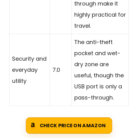
through make it
highly practical for
travel.
The anti-theft
pocket and wet-
Security and
dry zone are
everyday
7.0
useful, though the
utility
USB port is only a
pass-through.
CHECK PRICE ON AMAZON