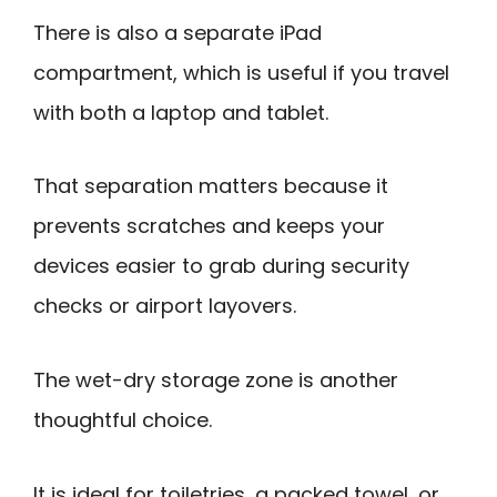
There is also a separate iPad
compartment, which is useful if you travel
with both a laptop and tablet.
That separation matters because it
prevents scratches and keeps your
devices easier to grab during security
checks or airport layovers.
The wet-dry storage zone is another
thoughtful choice.
It is ideal for toiletries, a packed towel, or