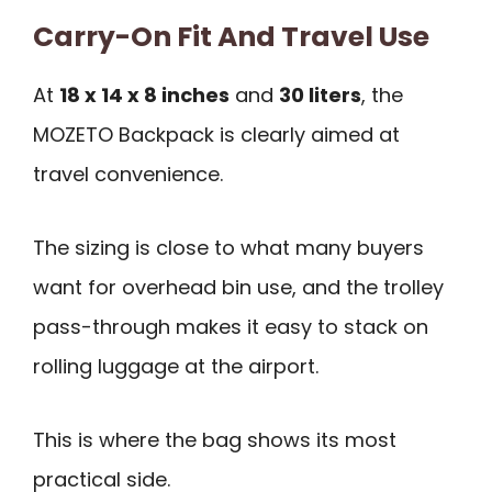
Carry-On Fit And Travel Use
At
18 x 14 x 8 inches
and
30 liters
, the
MOZETO Backpack is clearly aimed at
travel convenience.
The sizing is close to what many buyers
want for overhead bin use, and the trolley
pass-through makes it easy to stack on
rolling luggage at the airport.
This is where the bag shows its most
practical side.