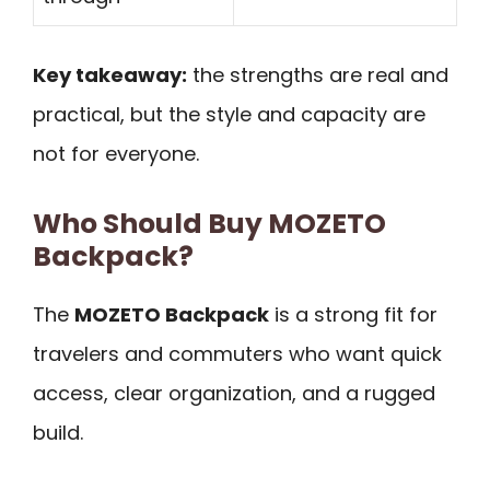
Key takeaway:
the strengths are real and
practical, but the style and capacity are
not for everyone.
Who Should Buy MOZETO
Backpack?
The
MOZETO Backpack
is a strong fit for
travelers and commuters who want quick
access, clear organization, and a rugged
build.