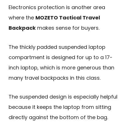
Electronics protection is another area
where the
MOZETO Tactical Travel
Backpack
makes sense for buyers.
The thickly padded suspended laptop
compartment is designed for up to a 17-
inch laptop, which is more generous than
many travel backpacks in this class.
The suspended design is especially helpful
because it keeps the laptop from sitting
directly against the bottom of the bag.