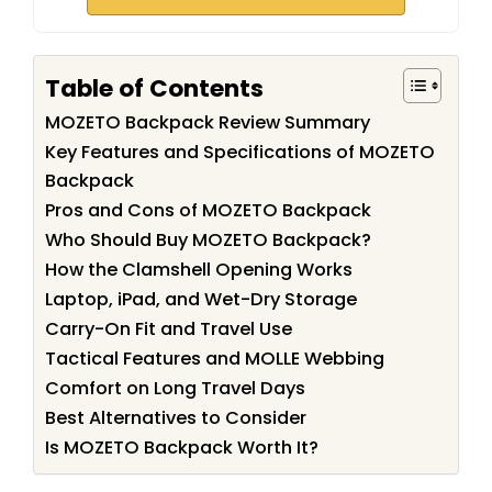
Table of Contents
MOZETO Backpack Review Summary
Key Features and Specifications of MOZETO
Backpack
Pros and Cons of MOZETO Backpack
Who Should Buy MOZETO Backpack?
How the Clamshell Opening Works
Laptop, iPad, and Wet-Dry Storage
Carry-On Fit and Travel Use
Tactical Features and MOLLE Webbing
Comfort on Long Travel Days
Best Alternatives to Consider
Is MOZETO Backpack Worth It?