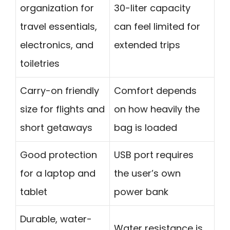
organization for
30-liter capacity
travel essentials,
can feel limited for
electronics, and
extended trips
toiletries
Carry-on friendly
Comfort depends
size for flights and
on how heavily the
short getaways
bag is loaded
Good protection
USB port requires
for a laptop and
the user’s own
tablet
power bank
Durable, water-
Water resistance is