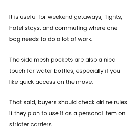
It is useful for weekend getaways, flights,
hotel stays, and commuting where one
bag needs to do a lot of work.
The side mesh pockets are also a nice
touch for water bottles, especially if you
like quick access on the move.
That said, buyers should check airline rules
if they plan to use it as a personal item on
stricter carriers.