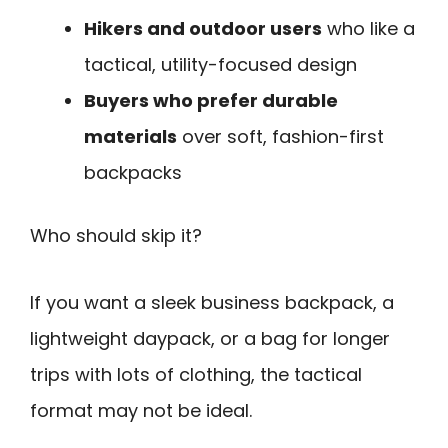
Hikers and outdoor users
who like a
tactical, utility-focused design
Buyers who prefer durable
materials
over soft, fashion-first
backpacks
Who should skip it?
If you want a sleek business backpack, a
lightweight daypack, or a bag for longer
trips with lots of clothing, the tactical
format may not be ideal.