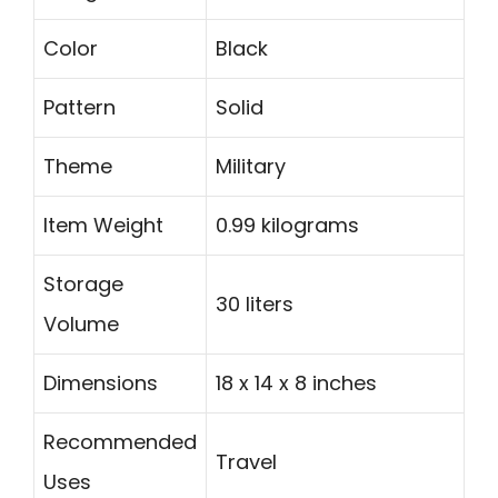
Color
Black
Pattern
Solid
Theme
Military
Item Weight
0.99 kilograms
Storage
30 liters
Volume
Dimensions
18 x 14 x 8 inches
Recommended
Travel
Uses