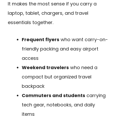
It makes the most sense if you carry a
laptop, tablet, chargers, and travel
essentials together.
Frequent flyers
who want carry-on-
friendly packing and easy airport
access
Weekend travelers
who need a
compact but organized travel
backpack
Commuters and students
carrying
tech gear, notebooks, and daily
items