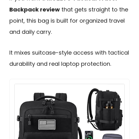
Backpack review
that gets straight to the
point, this bag is built for organized travel
and daily carry.
It mixes suitcase-style access with tactical
durability and real laptop protection.