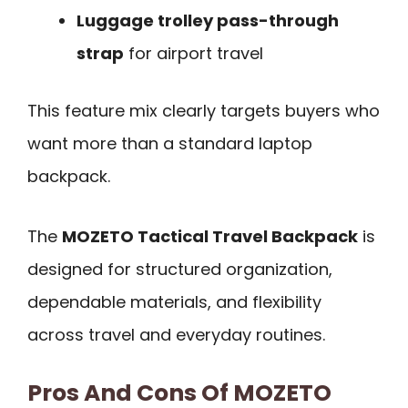
Luggage trolley pass-through
strap
for airport travel
This feature mix clearly targets buyers who
want more than a standard laptop
backpack.
The
MOZETO Tactical Travel Backpack
is
designed for structured organization,
dependable materials, and flexibility
across travel and everyday routines.
Pros And Cons Of MOZETO