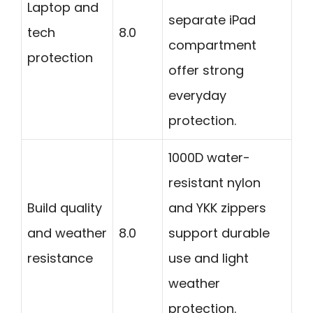
Laptop and
separate iPad
tech
8.0
compartment
protection
offer strong
everyday
protection.
1000D water-
resistant nylon
Build quality
and YKK zippers
and weather
8.0
support durable
resistance
use and light
weather
protection.