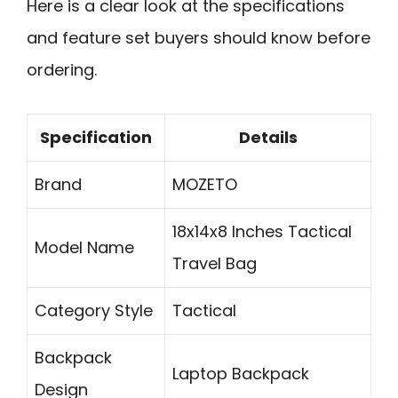
Here is a clear look at the specifications
and feature set buyers should know before
ordering.
Specification
Details
Brand
MOZETO
18x14x8 Inches Tactical
Model Name
Travel Bag
Category Style
Tactical
Backpack
Laptop Backpack
Design