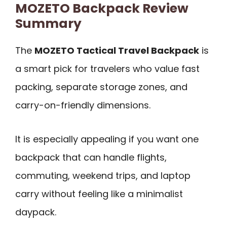
MOZETO Backpack Review
Summary
The
MOZETO Tactical Travel Backpack
is
a smart pick for travelers who value fast
packing, separate storage zones, and
carry-on-friendly dimensions.
It is especially appealing if you want one
backpack that can handle flights,
commuting, weekend trips, and laptop
carry without feeling like a minimalist
daypack.