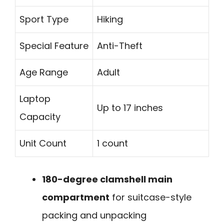
Sport Type
Hiking
Special Feature
Anti-Theft
Age Range
Adult
Laptop
Up to 17 inches
Capacity
Unit Count
1 count
180-degree clamshell main
compartment
for suitcase-style
packing and unpacking