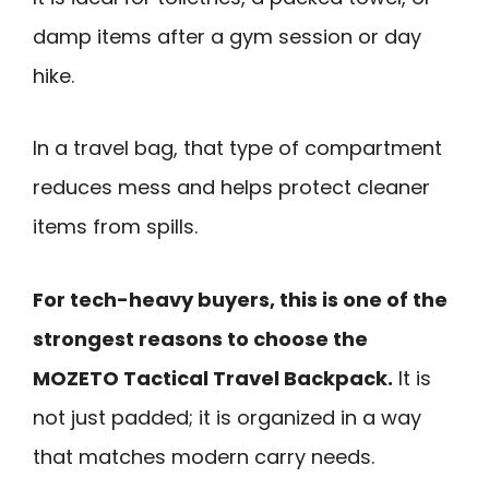
damp items after a gym session or day
hike.
In a travel bag, that type of compartment
reduces mess and helps protect cleaner
items from spills.
For tech-heavy buyers, this is one of the
strongest reasons to choose the
MOZETO Tactical Travel Backpack.
It is
not just padded; it is organized in a way
that matches modern carry needs.