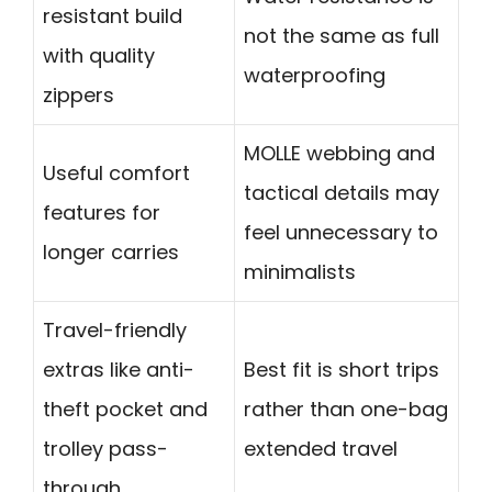
resistant build
not the same as full
with quality
waterproofing
zippers
MOLLE webbing and
Useful comfort
tactical details may
features for
feel unnecessary to
longer carries
minimalists
Travel-friendly
extras like anti-
Best fit is short trips
theft pocket and
rather than one-bag
trolley pass-
extended travel
through