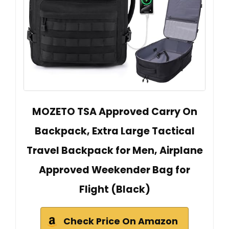
MOZETO TSA Approved Carry On
Backpack, Extra Large Tactical
Travel Backpack for Men, Airplane
Approved Weekender Bag for
Flight (Black)
Check Price On Amazon