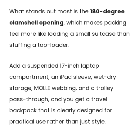
What stands out most is the
180-degree
clamshell opening
, which makes packing
feel more like loading a small suitcase than
stuffing a top-loader.
Add a suspended 17-inch laptop
compartment, an iPad sleeve, wet-dry
storage, MOLLE webbing, and a trolley
pass-through, and you get a travel
backpack that is clearly designed for
practical use rather than just style.