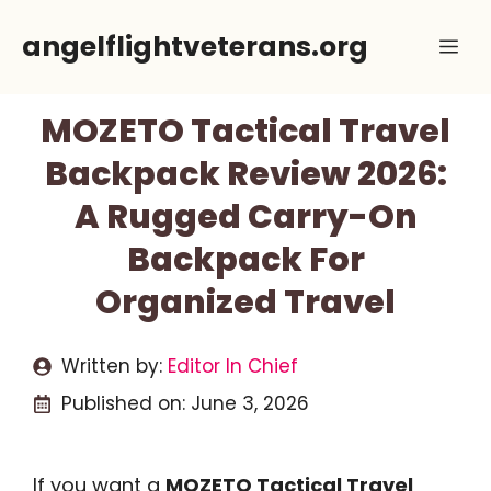
Skip
angelflightveterans.org
Me
to
content
MOZETO Tactical Travel
Backpack Review 2026:
A Rugged Carry-On
Backpack For
Organized Travel
Written by:
Editor In Chief
Published on:
June 3, 2026
If you want a
MOZETO Tactical Travel