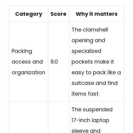
Category
Score
Why it matters
The clamshell
opening and
Packing
specialized
access and
9.0
pockets make it
organization
easy to pack like a
suitcase and find
items fast.
The suspended
17-inch laptop
sleeve and