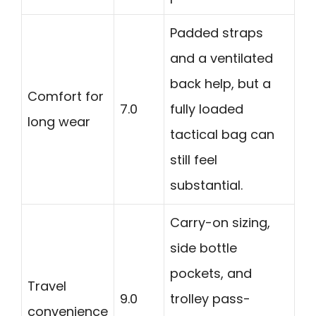
Padded straps
and a ventilated
back help, but a
Comfort for
7.0
fully loaded
long wear
tactical bag can
still feel
substantial.
Carry-on sizing,
side bottle
pockets, and
Travel
9.0
trolley pass-
convenience