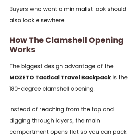
Buyers who want a minimalist look should
also look elsewhere.
How The Clamshell Opening
Works
The biggest design advantage of the
MOZETO Tactical Travel Backpack
is the
180-degree clamshell opening.
Instead of reaching from the top and
digging through layers, the main
compartment opens flat so you can pack