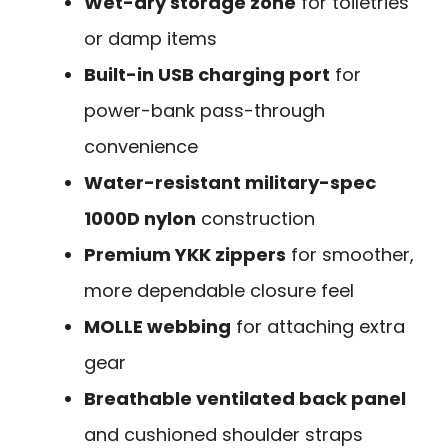
Wet-dry storage zone
for toiletries
or damp items
Built-in USB charging port
for
power-bank pass-through
convenience
Water-resistant military-spec
1000D nylon
construction
Premium YKK zippers
for smoother,
more dependable closure feel
MOLLE webbing
for attaching extra
gear
Breathable ventilated back panel
and cushioned shoulder straps