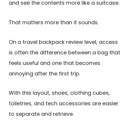
and see the contents more like a suitcase.
That matters more than it sounds.
On a travel backpack review level, access
is often the difference between a bag that
feels useful and one that becomes
annoying after the first trip.
With this layout, shoes, clothing cubes,
toiletries, and tech accessories are easier
to separate and retrieve.