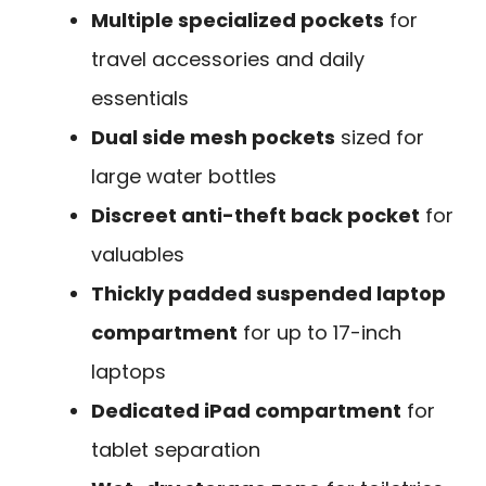
Multiple specialized pockets
for
travel accessories and daily
essentials
Dual side mesh pockets
sized for
large water bottles
Discreet anti-theft back pocket
for
valuables
Thickly padded suspended laptop
compartment
for up to 17-inch
laptops
Dedicated iPad compartment
for
tablet separation