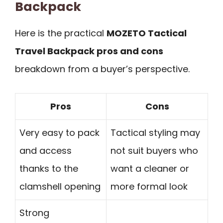
Backpack
Here is the practical
MOZETO Tactical
Travel Backpack pros and cons
breakdown from a buyer’s perspective.
Pros
Cons
Very easy to pack
Tactical styling may
and access
not suit buyers who
thanks to the
want a cleaner or
clamshell opening
more formal look
Strong