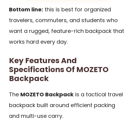
Bottom line:
this is best for organized
travelers, commuters, and students who
want a rugged, feature-rich backpack that
works hard every day.
Key Features And
Specifications Of MOZETO
Backpack
The
MOZETO Backpack
is a tactical travel
backpack built around efficient packing
and multi-use carry.