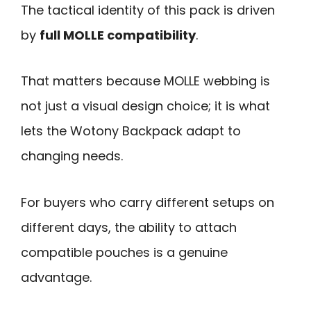
The tactical identity of this pack is driven
by
full MOLLE compatibility
.
That matters because MOLLE webbing is
not just a visual design choice; it is what
lets the Wotony Backpack adapt to
changing needs.
For buyers who carry different setups on
different days, the ability to attach
compatible pouches is a genuine
advantage.