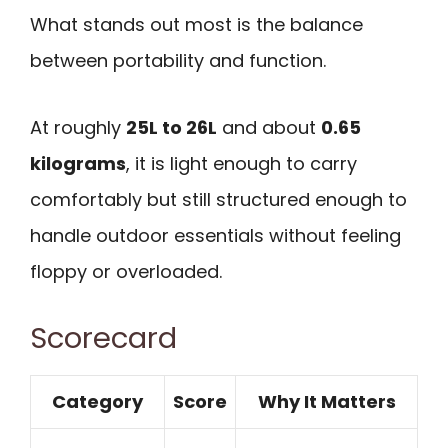
What stands out most is the balance
between portability and function.
At roughly
25L to 26L
and about
0.65
kilograms
, it is light enough to carry
comfortably but still structured enough to
handle outdoor essentials without feeling
floppy or overloaded.
Scorecard
Category
Score
Why It Matters