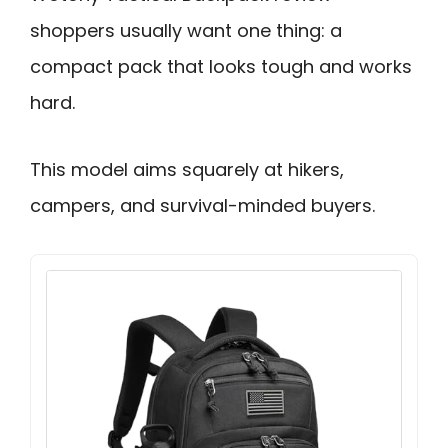
shoppers usually want one thing: a
compact pack that looks tough and works
hard.
This model aims squarely at hikers,
campers, and survival-minded buyers.