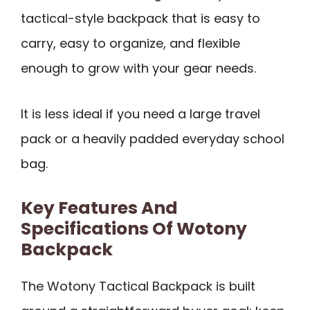
tactical-style backpack that is easy to
carry, easy to organize, and flexible
enough to grow with your gear needs.
It is less ideal if you need a large travel
pack or a heavily padded everyday school
bag.
Key Features And
Specifications Of Wotony
Backpack
The Wotony Tactical Backpack is built