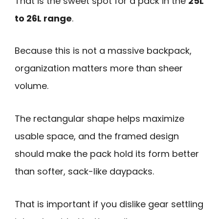
That is the sweet spot for a pack in the
25L
to 26L range
.
Because this is not a massive backpack,
organization matters more than sheer
volume.
The rectangular shape helps maximize
usable space, and the framed design
should make the pack hold its form better
than softer, sack-like daypacks.
That is important if you dislike gear settling