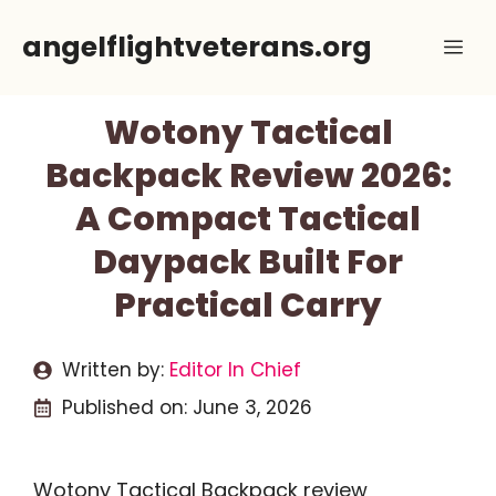
Skip
angelflightveterans.org
Me
to
content
Wotony Tactical
Backpack Review 2026:
A Compact Tactical
Daypack Built For
Practical Carry
Written by:
Editor In Chief
Published on:
June 3, 2026
Wotony Tactical Backpack review