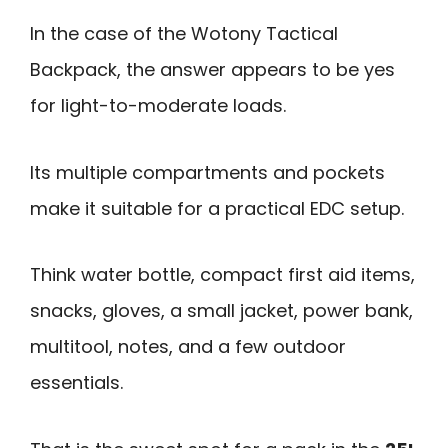
In the case of the Wotony Tactical
Backpack, the answer appears to be yes
for light-to-moderate loads.
Its multiple compartments and pockets
make it suitable for a practical EDC setup.
Think water bottle, compact first aid items,
snacks, gloves, a small jacket, power bank,
multitool, notes, and a few outdoor
essentials.