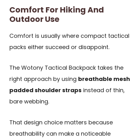
Comfort For Hiking And
Outdoor Use
Comfort is usually where compact tactical
packs either succeed or disappoint.
The Wotony Tactical Backpack takes the
right approach by using
breathable mesh
padded shoulder straps
instead of thin,
bare webbing.
That design choice matters because
breathability can make a noticeable