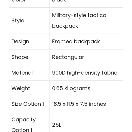
Military-style tactical
Style
backpack
Design
Framed backpack
Shape
Rectangular
Material
900D high-density fabric
Weight
0.65 kilograms
Size Option 1
18.5 x 11.5 x 7.5 inches
Capacity
25L
Option 1