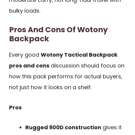
bulky loads.
Pros And Cons Of Wotony
Backpack
Every good
Wotony Tactical Backpack
pros and cons
discussion should focus on
how this pack performs for actual buyers,
not just how it looks on a shelf.
Pros
Rugged 900D construction
gives it