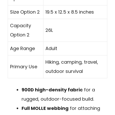
Size Option 2
19.5 x 12.5 x 8.5 inches
Capacity
26L
Option 2
Age Range
Adult
Hiking, camping, travel,
Primary Use
outdoor survival
900D high-density fabric
for a
rugged, outdoor-focused build.
Full MOLLE webbing
for attaching