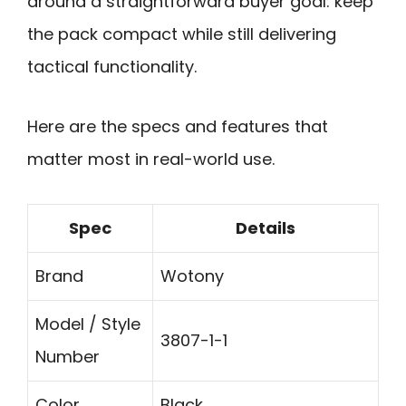
around a straightforward buyer goal: keep
the pack compact while still delivering
tactical functionality.
Here are the specs and features that
matter most in real-world use.
Spec
Details
Brand
Wotony
Model / Style
3807-1-1
Number
Color
Black