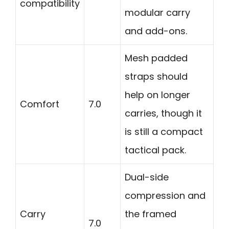
compatibility
modular carry
and add-ons.
Mesh padded
straps should
help on longer
Comfort
7.0
carries, though it
is still a compact
tactical pack.
Dual-side
compression and
Carry
the framed
7.0