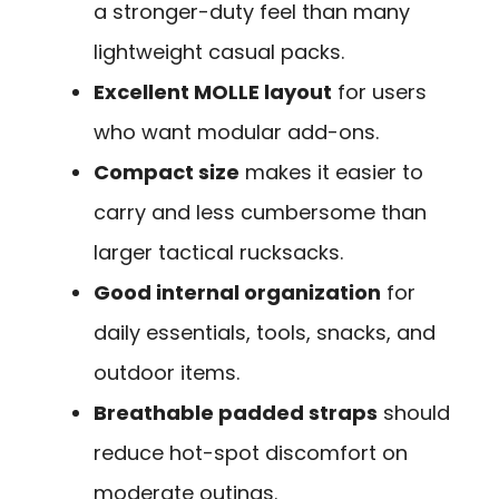
a stronger-duty feel than many
lightweight casual packs.
Excellent MOLLE layout
for users
who want modular add-ons.
Compact size
makes it easier to
carry and less cumbersome than
larger tactical rucksacks.
Good internal organization
for
daily essentials, tools, snacks, and
outdoor items.
Breathable padded straps
should
reduce hot-spot discomfort on
moderate outings.