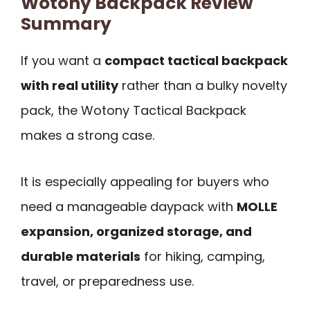
Wotony Backpack Review
Summary
If you want a
compact tactical backpack
with real utility
rather than a bulky novelty
pack, the Wotony Tactical Backpack
makes a strong case.
It is especially appealing for buyers who
need a manageable daypack with
MOLLE
expansion, organized storage, and
durable materials
for hiking, camping,
travel, or preparedness use.