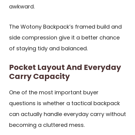
awkward.
The Wotony Backpack’s framed build and
side compression give it a better chance
of staying tidy and balanced.
Pocket Layout And Everyday
Carry Capacity
One of the most important buyer
questions is whether a tactical backpack
can actually handle everyday carry without
becoming a cluttered mess.