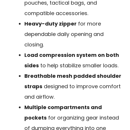
pouches, tactical bags, and
compatible accessories.
Heavy-duty zipper
for more
dependable daily opening and
closing.
Load compression system on both
sides
to help stabilize smaller loads.
Breathable mesh padded shoulder
straps
designed to improve comfort
and airflow.
Multiple compartments and
pockets
for organizing gear instead
of dumping everything into one