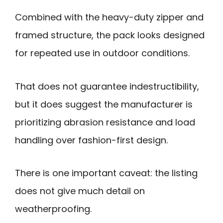
Combined with the heavy-duty zipper and
framed structure, the pack looks designed
for repeated use in outdoor conditions.
That does not guarantee indestructibility,
but it does suggest the manufacturer is
prioritizing abrasion resistance and load
handling over fashion-first design.
There is one important caveat: the listing
does not give much detail on
weatherproofing.