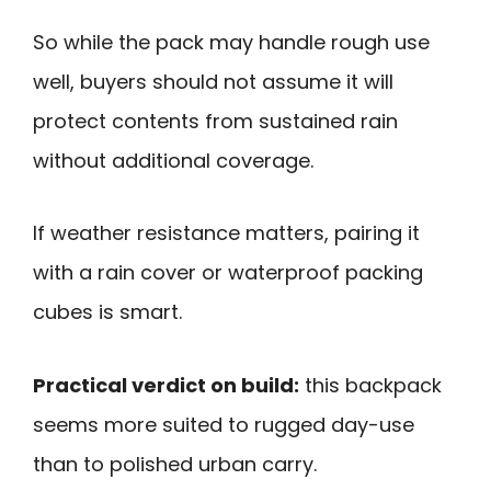
So while the pack may handle rough use
well, buyers should not assume it will
protect contents from sustained rain
without additional coverage.
If weather resistance matters, pairing it
with a rain cover or waterproof packing
cubes is smart.
Practical verdict on build:
this backpack
seems more suited to rugged day-use
than to polished urban carry.