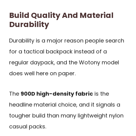
Build Quality And Material
Durability
Durability is a major reason people search
for a tactical backpack instead of a
regular daypack, and the Wotony model
does well here on paper.
The
900D high-density fabric
is the
headline material choice, and it signals a
tougher build than many lightweight nylon
casual packs.