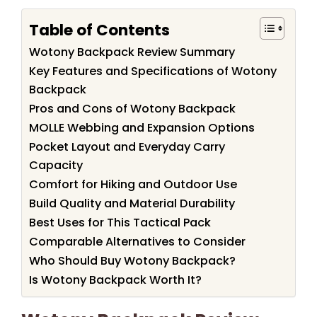
Table of Contents
Wotony Backpack Review Summary
Key Features and Specifications of Wotony
Backpack
Pros and Cons of Wotony Backpack
MOLLE Webbing and Expansion Options
Pocket Layout and Everyday Carry
Capacity
Comfort for Hiking and Outdoor Use
Build Quality and Material Durability
Best Uses for This Tactical Pack
Comparable Alternatives to Consider
Who Should Buy Wotony Backpack?
Is Wotony Backpack Worth It?