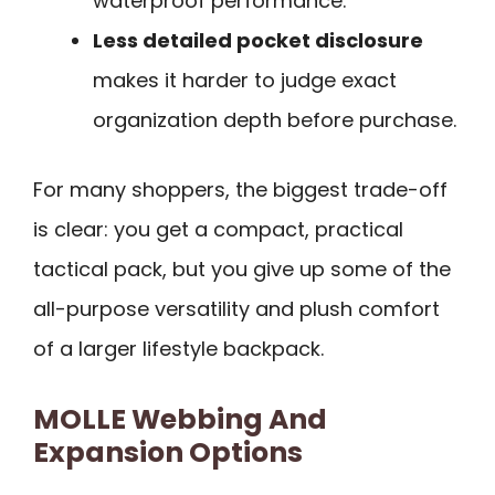
waterproof performance.
Less detailed pocket disclosure
makes it harder to judge exact
organization depth before purchase.
For many shoppers, the biggest trade-off
is clear: you get a compact, practical
tactical pack, but you give up some of the
all-purpose versatility and plush comfort
of a larger lifestyle backpack.
MOLLE Webbing And
Expansion Options