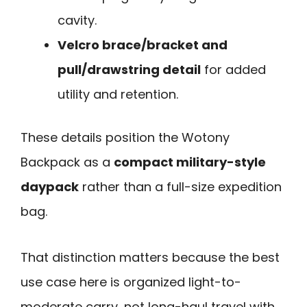
cavity.
Velcro brace/bracket and
pull/drawstring detail
for added
utility and retention.
These details position the Wotony
Backpack as a
compact military-style
daypack
rather than a full-size expedition
bag.
That distinction matters because the best
use case here is organized light-to-
moderate carry, not long-haul travel with