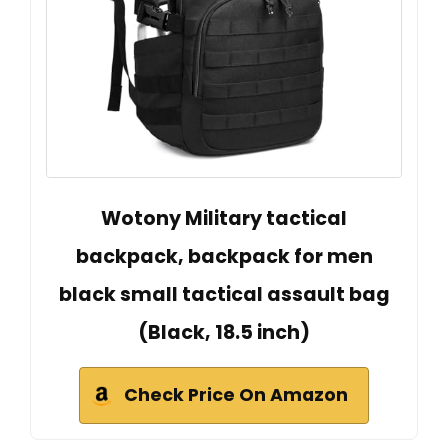
Wotony Military tactical
backpack, backpack for men
black small tactical assault bag
(Black, 18.5 inch)
Check Price On Amazon