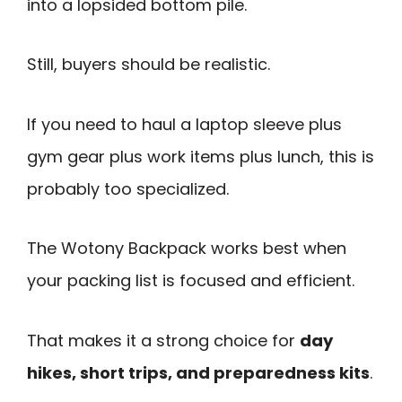
into a lopsided bottom pile.
Still, buyers should be realistic.
If you need to haul a laptop sleeve plus
gym gear plus work items plus lunch, this is
probably too specialized.
The Wotony Backpack works best when
your packing list is focused and efficient.
That makes it a strong choice for
day
hikes, short trips, and preparedness kits
.