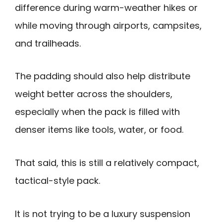
difference during warm-weather hikes or
while moving through airports, campsites,
and trailheads.
The padding should also help distribute
weight better across the shoulders,
especially when the pack is filled with
denser items like tools, water, or food.
That said, this is still a relatively compact,
tactical-style pack.
It is not trying to be a luxury suspension