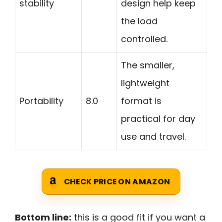
stability
design help keep
the load
controlled.
The smaller,
lightweight
Portability
8.0
format is
practical for day
use and travel.
CHECK PRICE ON AMAZON
Bottom line:
this is a good fit if you want a