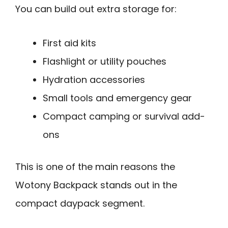
You can build out extra storage for:
First aid kits
Flashlight or utility pouches
Hydration accessories
Small tools and emergency gear
Compact camping or survival add-
ons
This is one of the main reasons the
Wotony Backpack stands out in the
compact daypack segment.