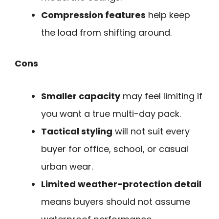
Compression features
help keep
the load from shifting around.
Cons
Smaller capacity
may feel limiting if
you want a true multi-day pack.
Tactical styling
will not suit every
buyer for office, school, or casual
urban wear.
Limited weather-protection detail
means buyers should not assume