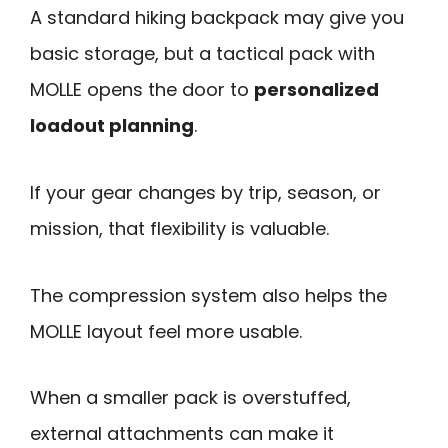
A standard hiking backpack may give you
basic storage, but a tactical pack with
MOLLE opens the door to
personalized
loadout planning
.
If your gear changes by trip, season, or
mission, that flexibility is valuable.
The compression system also helps the
MOLLE layout feel more usable.
When a smaller pack is overstuffed,
external attachments can make it