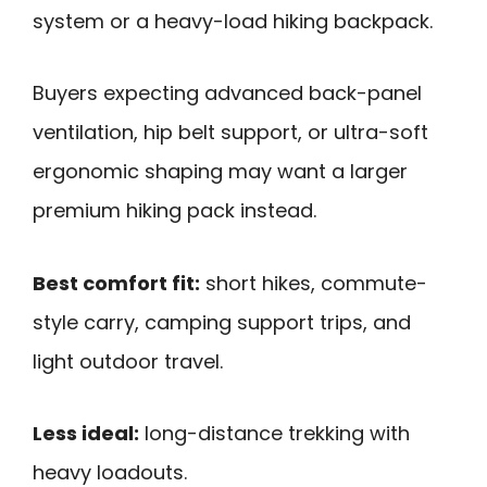
system or a heavy-load hiking backpack.
Buyers expecting advanced back-panel
ventilation, hip belt support, or ultra-soft
ergonomic shaping may want a larger
premium hiking pack instead.
Best comfort fit:
short hikes, commute-
style carry, camping support trips, and
light outdoor travel.
Less ideal:
long-distance trekking with
heavy loadouts.