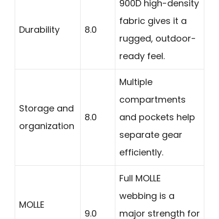
900D high-density
fabric gives it a
Durability
8.0
rugged, outdoor-
ready feel.
Multiple
compartments
Storage and
8.0
and pockets help
organization
separate gear
efficiently.
Full MOLLE
webbing is a
MOLLE
9.0
major strength for