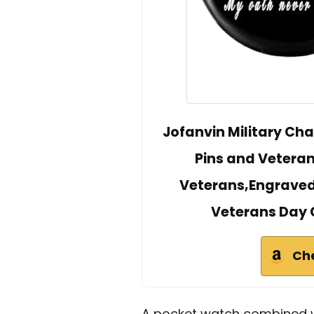
Jofanvin Military Cha
Pins and Veteran
Veterans,Engraved
Veterans Day G
Ch
A pocket watch combined wi