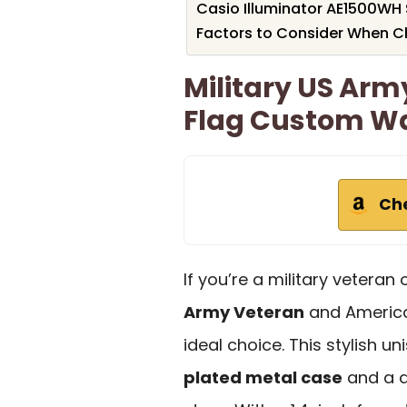
Casio Illuminator AE1500WH 
Factors to Consider When C
Military US Ar
Flag Custom W
Ch
If you’re a military vetera
Army Veteran
and Americ
ideal choice. This stylish u
plated metal case
and a d