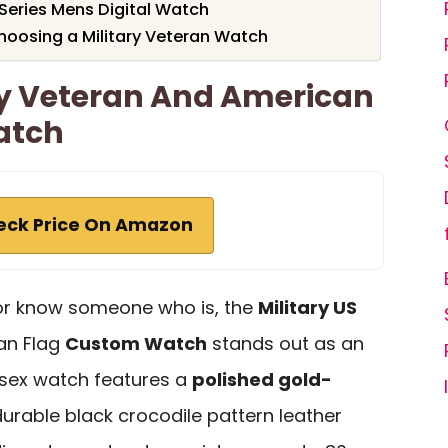
Series Mens Digital Watch
hoosing a Military Veteran Watch
my Veteran And American
atch
eck Price On Amazon
n or know someone who is, the
Military US
an Flag
Custom Watch
stands out as an
nisex watch features a
polished gold-
urable black crocodile pattern leather