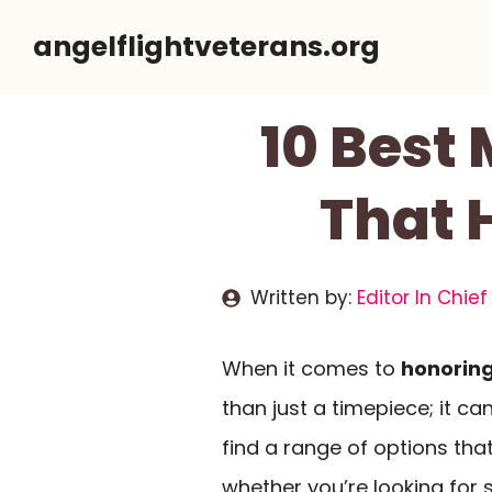
Skip
angelflightveterans.org
to
content
10 Best
That 
Written by:
Editor In Chief
When it comes to
honoring
than just a timepiece; it ca
find a range of options tha
whether you’re looking for