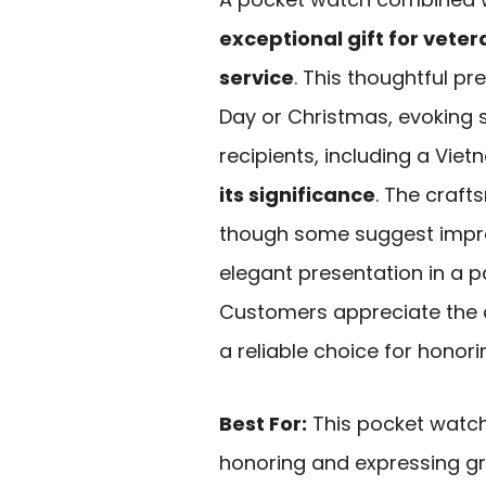
exceptional gift for veter
service
. This thoughtful pr
Day or Christmas, evoking
recipients, including a Vi
its significance
. The craft
though some suggest improvi
elegant presentation in a pa
Customers appreciate the qu
a reliable choice for honor
Best For:
This pocket watch 
honoring and expressing gr