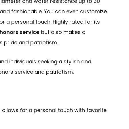
 diameter and water resistance up to 30
l and fashionable. You can even customize
or a personal touch. Highly rated for its
honors service
but also makes a
s pride and patriotism.
and individuals seeking a stylish and
nors service and patriotism.
allows for a personal touch with favorite