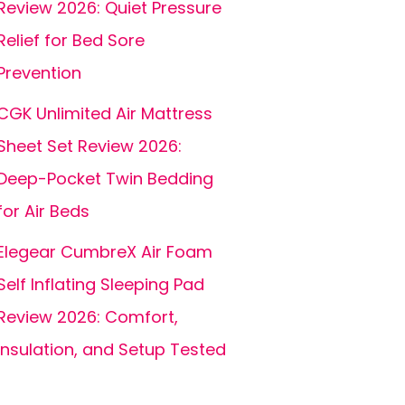
Review 2026: Quiet Pressure
Relief for Bed Sore
Prevention
CGK Unlimited Air Mattress
Sheet Set Review 2026:
Deep-Pocket Twin Bedding
for Air Beds
Elegear CumbreX Air Foam
Self Inflating Sleeping Pad
Review 2026: Comfort,
Insulation, and Setup Tested