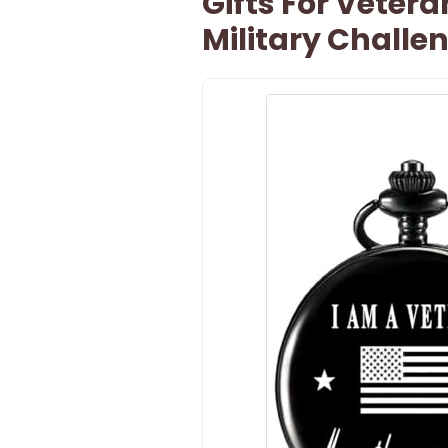
Gifts For Veter
Military Challe