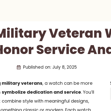
 Military Veteran
Honor Service And
Published on:
July 8, 2025
 military veterans
, a watch can be more
n
symbolize dedication and service
. You’ll
t combine style with meaningful designs,
 something classic or modern. Each watch