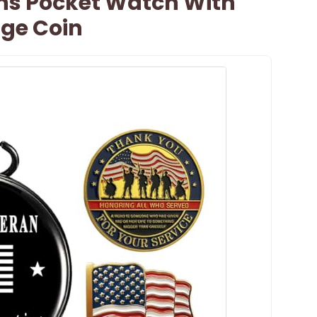
ans Pocket Watch With
nge Coin