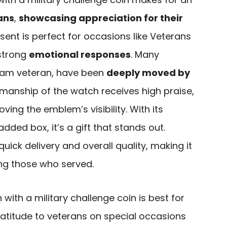
ans
,
showcasing appreciation for their
esent is perfect for occasions like Veterans
 strong
emotional responses
. Many
etnam veteran, have been
deeply moved by
smanship of the watch receives high praise,
ng the emblem’s visibility. With its
dded box, it’s a gift that stands out.
ick delivery and overall quality, making it
ing those who served.
with a military challenge coin is best for
atitude to veterans on special occasions