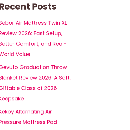
Recent Posts
Sebor Air Mattress Twin XL
Review 2026: Fast Setup,
Better Comfort, and Real-
World Value
Gevuto Graduation Throw
Blanket Review 2026: A Soft,
Giftable Class of 2026
Keepsake
Kekoy Alternating Air
Pressure Mattress Pad