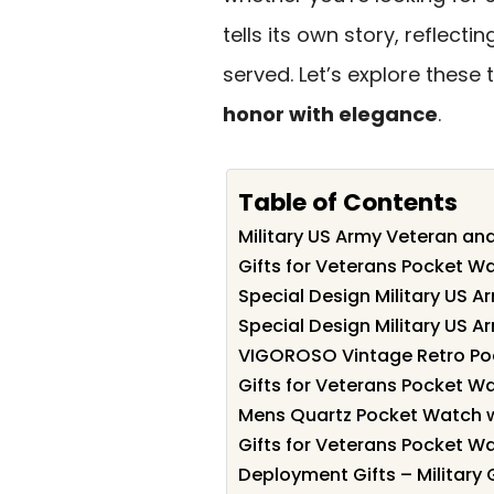
tells its own story, reflec
served. Let’s explore these
honor with elegance
.
Table of Contents
Military US Army Veteran a
Gifts for Veterans Pocket Wa
Special Design Military US 
Special Design Military US 
VIGOROSO Vintage Retro Poc
Gifts for Veterans Pocket Wa
Mens Quartz Pocket Watch w
Gifts for Veterans Pocket Wa
Deployment Gifts – Military 