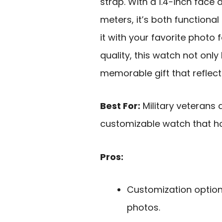
strap. With a 1.4-inch face
meters, it’s both functiona
it with your favorite photo f
quality, this watch not only
memorable gift that reflect
Best For:
Military veterans 
customizable watch that ho
Pros:
Customization option 
photos.