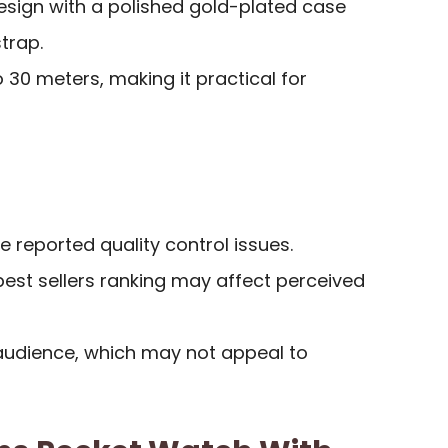
esign with a polished gold-plated case
trap.
 30 meters, making it practical for
reported quality control issues.
e best sellers ranking may affect perceived
 audience, which may not appeal to