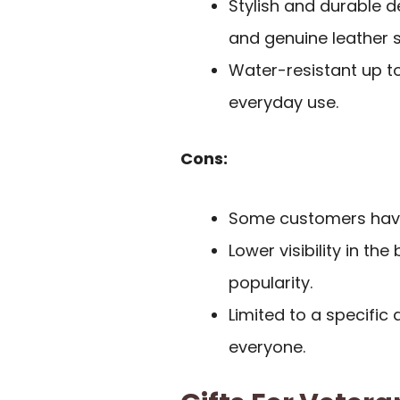
Stylish and durable d
and genuine leather s
Water-resistant up to
everyday use.
Cons:
Some customers have 
Lower visibility in th
popularity.
Limited to a specific
everyone.