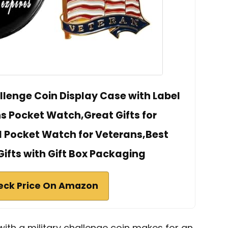
llenge Coin Display Case with Label
s Pocket Watch,Great Gifts for
 Pocket Watch for Veterans,Best
ifts with Gift Box Packaging
eck Price On Amazon
th a military challenge coin makes for an