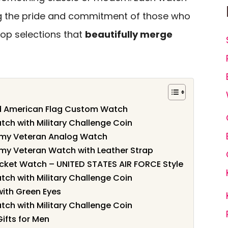
ting the pride and commitment of those who
 top selections that
beautifully merge
nd American Flag Custom Watch
tch with Military Challenge Coin
Army Veteran Analog Watch
Army Veteran Watch with Leather Strap
ket Watch – UNITED STATES AIR FORCE Style
tch with Military Challenge Coin
ith Green Eyes
tch with Military Challenge Coin
Gifts for Men