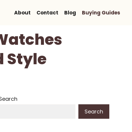
About
Contact
Blog
Buying Guides
 Watches
 Style
Search
Search