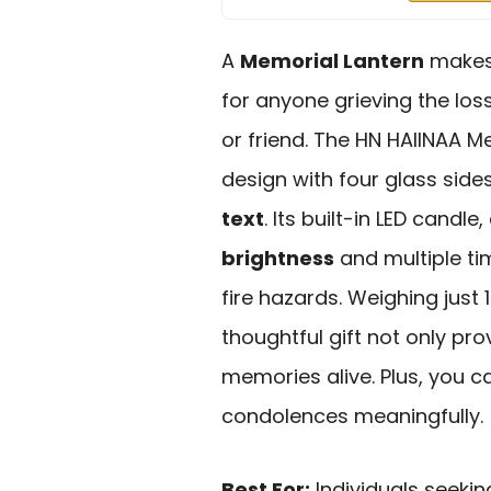
A
Memorial Lantern
makes
for anyone grieving the los
or friend. The HN HAIINAA M
design with four glass side
text
. Its built-in LED candl
brightness
and multiple ti
fire hazards. Weighing just 1
thoughtful gift not only pr
memories alive. Plus, you c
condolences meaningfully.
Best For:
Individuals seekin