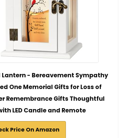
l Lantern - Bereavement Sympathy
oved One Memorial Gifts for Loss of
her Remembrance Gifts Thoughtful
 with LED Candle and Remote
eck Price On Amazon