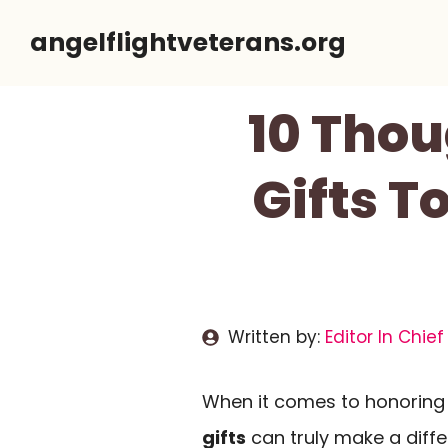
Skip
angelflightveterans.org
to
content
10 Thou
Gifts T
Written by:
Editor In Chief
When it comes to honoring 
gifts
can truly make a diff