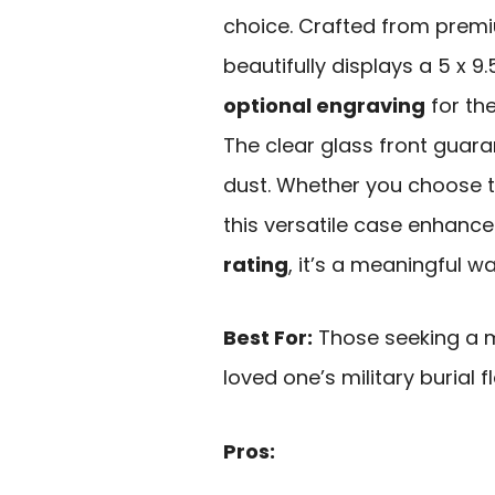
choice. Crafted from premiu
beautifully displays a 5 x 9.
optional engraving
for the
The clear glass front guaran
dust. Whether you choose to
this versatile case enhance
rating
, it’s a meaningful wa
Best For:
Those seeking a m
loved one’s military burial f
Pros: