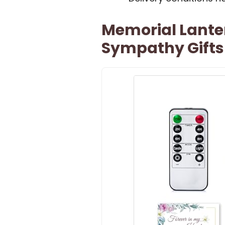
Memorial Lante
Sympathy Gifts 