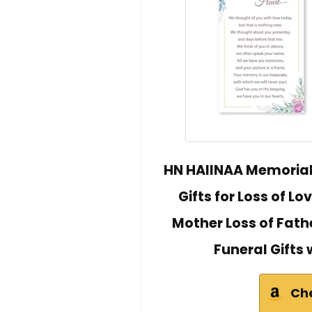
HN HAIINAA Memoria
Gifts for Loss of L
Mother Loss of Fat
Funeral Gifts
Ch