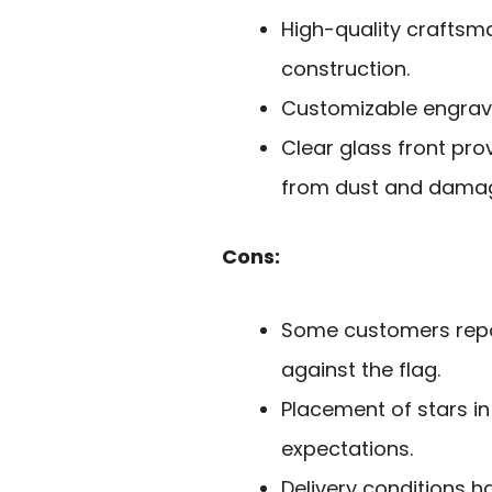
High-quality craftsm
construction.
Customizable engravi
Clear glass front prov
from dust and dama
Cons:
Some customers report
against the flag.
Placement of stars i
expectations.
Delivery conditions 