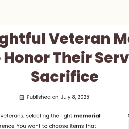
ghtful Veteran 
o Honor Their Ser
Sacrifice
Published on:
July 8, 2025
veterans, selecting the right
memorial
erence. You want to choose items that