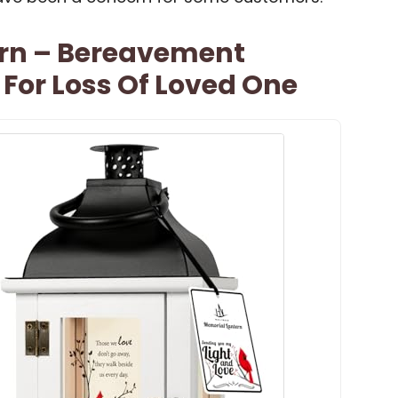
rn – Bereavement
For Loss Of Loved One