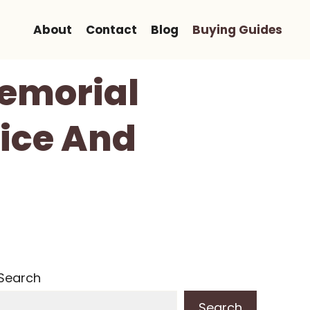
About
Contact
Blog
Buying Guides
Memorial
vice And
Search
Search