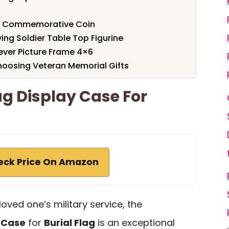
er Commemorative Coin
ing Soldier Table Top Figurine
rever Picture Frame 4×6
oosing Veteran Memorial Gifts
ag Display Case For
eck Price On Amazon
loved one’s military service, the
y Case
for
Burial Flag
is an exceptional