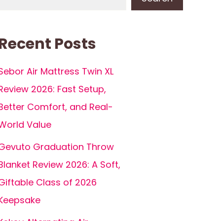
Recent Posts
Sebor Air Mattress Twin XL
Review 2026: Fast Setup,
Better Comfort, and Real-
World Value
Gevuto Graduation Throw
Blanket Review 2026: A Soft,
Giftable Class of 2026
Keepsake