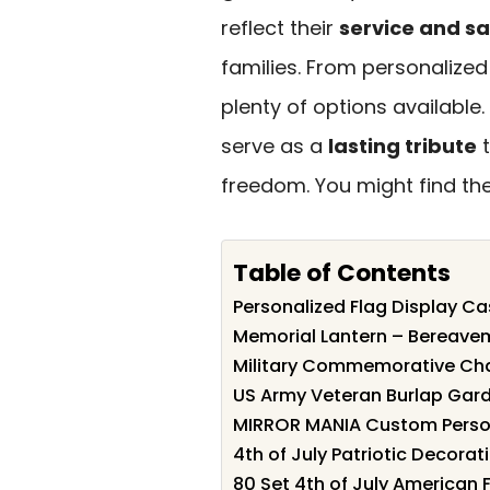
reflect their
service and sa
families. From personalized
plenty of options available.
serve as a
lasting tribute
t
freedom. You might find the
Table of Contents
Personalized Flag Display Cas
Memorial Lantern – Bereavem
Military Commemorative Chal
US Army Veteran Burlap Gard
MIRROR MANIA Custom Person
4th of July Patriotic Decorat
80 Set 4th of July American 