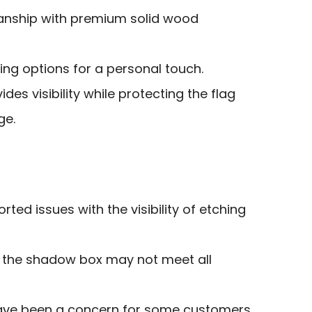
anship with premium solid wood
ng options for a personal touch.
ides visibility while protecting the flag
ge.
ed issues with the visibility of etching
n the shadow box may not meet all
have been a concern for some customers.