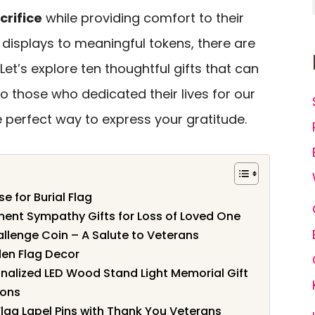
crifice
while providing comfort to their
 displays to meaningful tokens, there are
 Let’s explore ten thoughtful gifts that can
o those who dedicated their lives for our
 perfect way to express your gratitude.
e for Burial Flag
ent Sympathy Gifts for Loss of Loved One
lenge Coin – A Salute to Veterans
en Flag Decor
alized LED Wood Stand Light Memorial Gift
ions
Flag Lapel Pins with Thank You Veterans