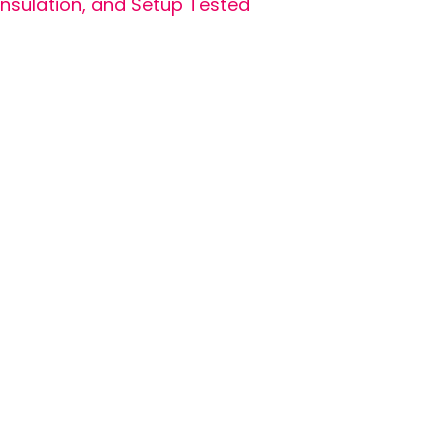
Insulation, and Setup Tested