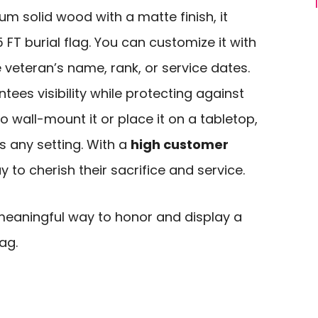
m solid wood with a matte finish, it
5 FT burial flag. You can customize it with
 veteran’s name, rank, or service dates.
tees visibility while protecting against
 wall-mount it or place it on a tabletop,
s any setting. With a
high customer
y to cherish their sacrifice and service.
eaningful way to honor and display a
lag.