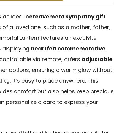
 an ideal
bereavement sympathy gift
s of a loved one, such as a mother, father,
emorial Lantern features an exquisite
s displaying
heartfelt commemorative
e, controllable via remote, offers
adjustable
mer options, ensuring a warm glow without
.1 kg, it’s easy to place anywhere. This
ovides comfort but also helps keep precious
an personalize a card to express your
g a heartfelt and lasting memorial gift for