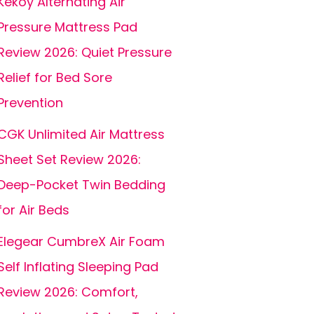
Kekoy Alternating Air
Pressure Mattress Pad
Review 2026: Quiet Pressure
Relief for Bed Sore
Prevention
CGK Unlimited Air Mattress
Sheet Set Review 2026:
Deep-Pocket Twin Bedding
for Air Beds
Elegear CumbreX Air Foam
Self Inflating Sleeping Pad
Review 2026: Comfort,