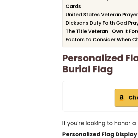
Cards
United States Veteran Pray
Dicksons Duty Faith God Pray
The Title Veteran I Own It Fo
Factors to Consider When Ch
Personalized Fl
Burial Flag
Ch
If you’re looking to honor a 
Personalized Flag Displa